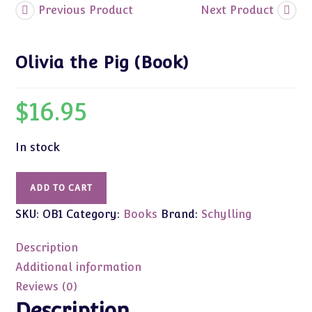
Previous Product
Next Product
Olivia the Pig (Book)
$
16.95
In stock
Olivia
ADD TO CART
the
SKU:
OB1
Category:
Books
Brand:
Schylling
Pig
(Book)
Description
quantity
Additional information
Reviews (0)
Description