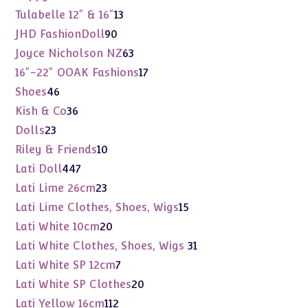
products
13
Tulabelle 12" & 16"
13
products
90
JHD FashionDoll
90
products
63
Joyce Nicholson NZ
63
products
17
16"-22" OOAK Fashions
17
products
46
Shoes
46
products
36
Kish & Co
36
products
23
Dolls
23
products
10
Riley & Friends
10
products
447
Lati Doll
447
products
23
Lati Lime 26cm
23
products
15
Lati Lime Clothes, Shoes, Wigs
15
products
20
Lati White 10cm
20
products
31
Lati White Clothes, Shoes, Wigs
31
products
7
Lati White SP 12cm
7
products
20
Lati White SP Clothes
20
products
112
Lati Yellow 16cm
112