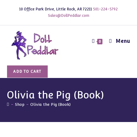
Skip
10 Office Park Drive, Little Rock, AR 72211
501-224-5792
to
Sales@DollPeddlar.com
content
Menu
0
Olivia
ADD TO CART
the
Pig
(Book)
Olivia the Pig (Book)
quantity
-
Shop
-
Olivia the Pig (Book)