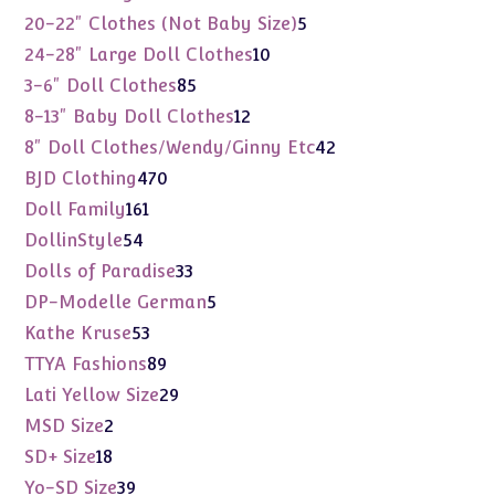
products
5
20-22" Clothes (Not Baby Size)
5
products
10
24-28" Large Doll Clothes
10
products
85
3-6" Doll Clothes
85
products
12
8-13" Baby Doll Clothes
12
products
42
8" Doll Clothes/Wendy/Ginny Etc
42
products
470
BJD Clothing
470
products
161
Doll Family
161
products
54
DollinStyle
54
products
33
Dolls of Paradise
33
products
5
DP-Modelle German
5
products
53
Kathe Kruse
53
products
89
TTYA Fashions
89
products
29
Lati Yellow Size
29
products
2
MSD Size
2
products
18
SD+ Size
18
products
39
Yo-SD Size
39