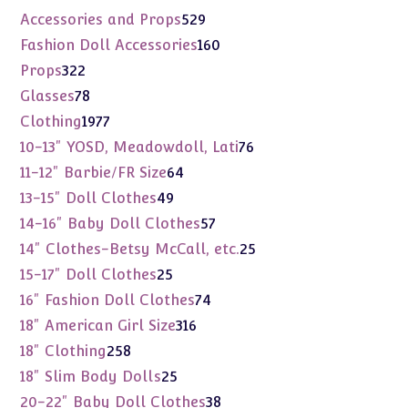
products
529
Accessories and Props
529
products
160
Fashion Doll Accessories
160
products
322
Props
322
products
78
Glasses
78
products
1977
Clothing
1977
products
76
10-13" YOSD, Meadowdoll, Lati
76
products
64
11-12" Barbie/FR Size
64
products
49
13-15" Doll Clothes
49
products
57
14-16" Baby Doll Clothes
57
products
25
14" Clothes-Betsy McCall, etc.
25
products
25
15-17" Doll Clothes
25
products
74
16" Fashion Doll Clothes
74
products
316
18" American Girl Size
316
products
258
18" Clothing
258
products
25
18" Slim Body Dolls
25
products
38
20-22" Baby Doll Clothes
38