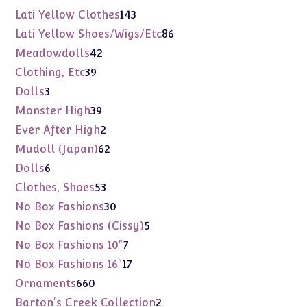
products
143
Lati Yellow Clothes
143
products
86
Lati Yellow Shoes/Wigs/Etc
86
products
42
Meadowdolls
42
products
39
Clothing, Etc
39
products
3
Dolls
3
products
39
Monster High
39
products
2
Ever After High
2
products
62
Mudoll (Japan)
62
products
6
Dolls
6
products
53
Clothes, Shoes
53
products
30
No Box Fashions
30
products
5
No Box Fashions (Cissy)
5
products
7
No Box Fashions 10"
7
products
17
No Box Fashions 16"
17
products
660
Ornaments
660
products
2
Barton's Creek Collection
2