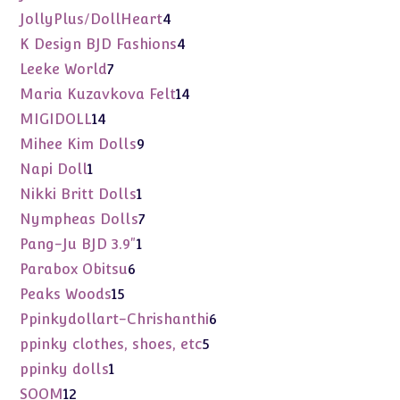
products
4
JollyPlus/DollHeart
4
products
4
K Design BJD Fashions
4
products
7
Leeke World
7
products
14
Maria Kuzavkova Felt
14
products
14
MIGIDOLL
14
products
9
Mihee Kim Dolls
9
products
1
Napi Doll
1
product
1
Nikki Britt Dolls
1
product
7
Nympheas Dolls
7
products
1
Pang-Ju BJD 3.9"
1
product
6
Parabox Obitsu
6
products
15
Peaks Woods
15
products
6
Ppinkydollart-Chrishanthi
6
products
5
ppinky clothes, shoes, etc
5
products
1
ppinky dolls
1
product
12
SOOM
12