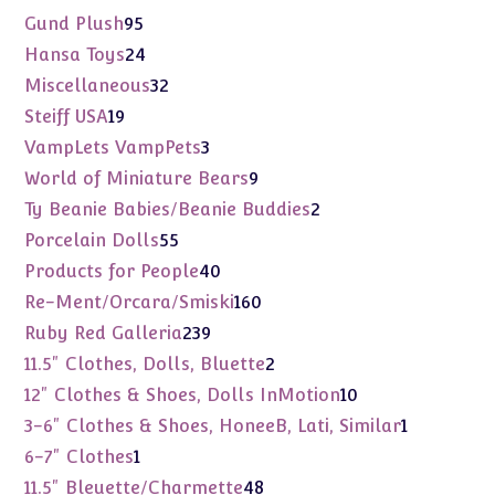
products
95
Gund Plush
95
products
24
Hansa Toys
24
products
32
Miscellaneous
32
products
19
Steiff USA
19
products
3
VampLets VampPets
3
products
9
World of Miniature Bears
9
products
2
Ty Beanie Babies/Beanie Buddies
2
products
55
Porcelain Dolls
55
products
40
Products for People
40
products
160
Re-Ment/Orcara/Smiski
160
products
239
Ruby Red Galleria
239
products
2
11.5" Clothes, Dolls, Bluette
2
products
10
12" Clothes & Shoes, Dolls InMotion
10
products
1
3-6" Clothes & Shoes, HoneeB, Lati, Similar
1
product
1
6-7" Clothes
1
product
48
11.5" Bleuette/Charmette
48