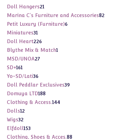
products
21
Doll Hangers
21
products
82
Marina C's Furniture and Accessories
82
products
6
Petit Luxury (Furniture)
6
products
31
Miniatures
31
products
226
Doll Heart
226
products
1
Blythe Mix & Match
1
product
27
MSD/UNOA
27
products
161
SD+
161
products
36
Yo-SD/Lati
36
products
39
Doll Peddlar Exclusives
39
products
188
Domuya LTD
188
products
144
Clothing & Access.
144
products
12
Dolls
12
products
32
Wigs
32
products
153
Elfdoll
153
products
88
Clothing, Shoes & Acces.
88