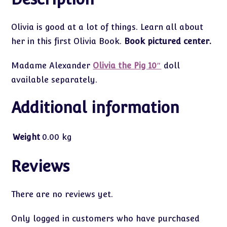
Olivia is good at a lot of things. Learn all about
her in this first Olivia Book.
Book pictured center.
Madame Alexander
Olivia the Pig 10″
doll
available separately.
Additional information
Weight
0.00 kg
Reviews
There are no reviews yet.
Only logged in customers who have purchased