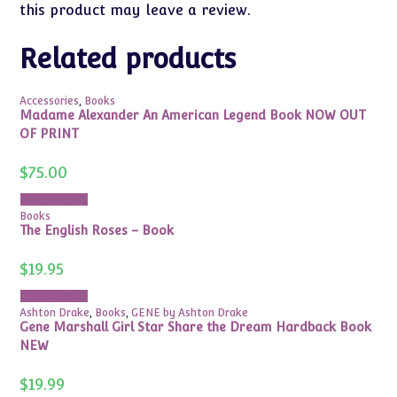
this product may leave a review.
Related products
Accessories
,
Books
Madame Alexander An American Legend Book NOW OUT
OF PRINT
$
75.00
Add to cart
Books
The English Roses – Book
$
19.95
Add to cart
Ashton Drake
,
Books
,
GENE by Ashton Drake
Gene Marshall Girl Star Share the Dream Hardback Book
NEW
$
19.99