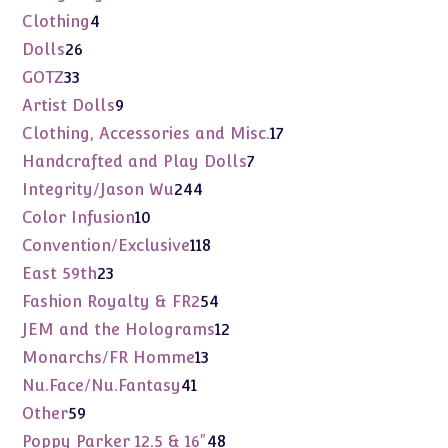
products
4
Clothing
4
products
26
Dolls
26
products
33
GOTZ
33
products
9
Artist Dolls
9
products
17
Clothing, Accessories and Misc.
17
products
7
Handcrafted and Play Dolls
7
products
244
Integrity/Jason Wu
244
products
10
Color Infusion
10
products
118
Convention/Exclusive
118
products
23
East 59th
23
products
54
Fashion Royalty & FR2
54
products
12
JEM and the Holograms
12
products
13
Monarchs/FR Homme
13
products
41
Nu.Face/Nu.Fantasy
41
products
59
Other
59
products
48
Poppy Parker 12.5 & 16"
48