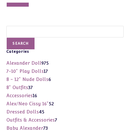
Add to cart
Search
SEARCH
Categories
975
Alexander Doll
975
products
17
7-10" Play Dolls
17
products
6
8 - 12" Nude Dolls
6
products
37
8" Outfits
37
products
16
Accessories
16
products
52
Alex/Neo Cissy 16"
52
products
45
Dressed Dolls
45
products
7
Outfits & Accessories
7
products
73
Baby Alexander
73