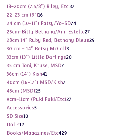
products
37
18-20cm (7.5/8") Riley, Etc.
37
products
16
22-23 cm (9")
16
products
74
24 cm (10-11") Patsy/Yo-SD
74
products
27
25cm-Bitty Bethany/Ann Estelle
27
products
29
28cm 14" Ruby Red, Bethany Bleue
29
products
3
30 cm - 14" Betsy McCall
3
products
20
33cm (13") Little Darlings
20
products
7
35 cm Toni, Kruse, MSD
7
products
41
36cm (14") Kish
41
products
7
40cm (16-17") MSD/Kish
7
products
25
43cm (MSD)
25
products
27
9cm-11cm (Puki Puki/Etc)
27
products
5
Accessories
5
products
10
SD Size
10
products
12
Dolls
12
products
429
Books/Magazines/Etc
429