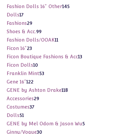
products
145
Fashion Dolls 16" Other
145
products
17
Dolls
17
products
29
Fashions
29
products
99
Shoes & Acc.
99
products
11
Fashion Dolls/OOAK
11
products
23
Ficon 16"
23
products
13
Ficon Boutique Fashions & Acc
13
products
10
Ficon Dolls
10
products
53
Franklin Mint
53
products
122
Gene 16"
122
products
118
GENE by Ashton Drake
118
products
29
Accessories
29
products
37
Costumes
37
products
51
Dolls
51
products
5
GENE by Mel Odom & Jason Wu
5
products
30
Ginny/Vogue
30