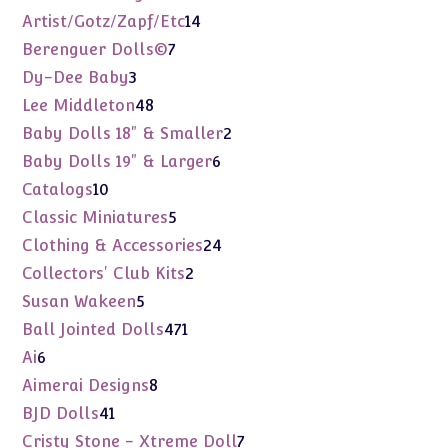
products
14
Artist/Gotz/Zapf/Etc
14
products
7
Berenguer Dolls©
7
products
3
Dy-Dee Baby
3
products
48
Lee Middleton
48
products
2
Baby Dolls 18" & Smaller
2
products
6
Baby Dolls 19" & Larger
6
products
10
Catalogs
10
products
5
Classic Miniatures
5
products
24
Clothing & Accessories
24
products
2
Collectors' Club Kits
2
products
5
Susan Wakeen
5
products
471
Ball Jointed Dolls
471
products
6
Ai
6
products
8
Aimerai Designs
8
products
41
BJD Dolls
41
products
7
Cristy Stone - Xtreme Doll
7