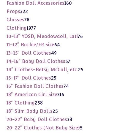
products
160
Fashion Doll Accessories
160
products
322
Props
322
products
78
Glasses
78
products
1977
Clothing
1977
products
76
10-13" YOSD, Meadowdoll, Lati
76
products
64
11-12" Barbie/FR Size
64
products
49
13-15" Doll Clothes
49
products
57
14-16" Baby Doll Clothes
57
products
25
14" Clothes-Betsy McCall, etc.
25
products
25
15-17" Doll Clothes
25
products
74
16" Fashion Doll Clothes
74
products
316
18" American Girl Size
316
products
258
18" Clothing
258
products
25
18" Slim Body Dolls
25
products
38
20-22" Baby Doll Clothes
38
products
5
20-22" Clothes (Not Baby Size)
5