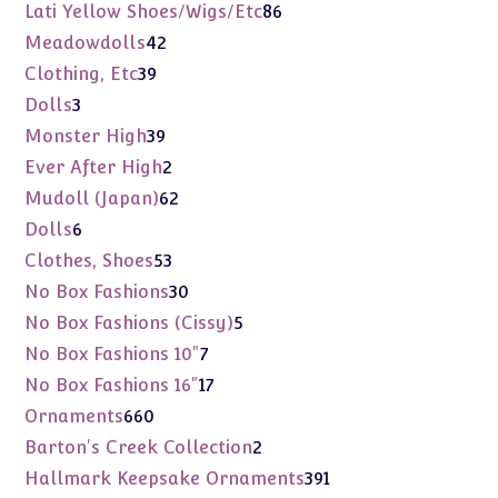
products
86
Lati Yellow Shoes/Wigs/Etc
86
products
42
Meadowdolls
42
products
39
Clothing, Etc
39
products
3
Dolls
3
products
39
Monster High
39
products
2
Ever After High
2
products
62
Mudoll (Japan)
62
products
6
Dolls
6
products
53
Clothes, Shoes
53
products
30
No Box Fashions
30
products
5
No Box Fashions (Cissy)
5
products
7
No Box Fashions 10"
7
products
17
No Box Fashions 16"
17
products
660
Ornaments
660
products
2
Barton's Creek Collection
2
products
391
Hallmark Keepsake Ornaments
391