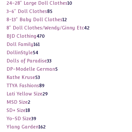
products
10
24-28" Large Doll Clothes
10
products
85
3-6" Doll Clothes
85
products
12
8-13" Baby Doll Clothes
12
products
42
8" Doll Clothes/Wendy/Ginny Etc
42
products
470
BJD Clothing
470
products
161
Doll Family
161
products
54
DollinStyle
54
products
33
Dolls of Paradise
33
products
5
DP-Modelle German
5
products
53
Kathe Kruse
53
products
89
TTYA Fashions
89
products
29
Lati Yellow Size
29
products
2
MSD Size
2
products
18
SD+ Size
18
products
39
Yo-SD Size
39
products
162
Ylang Garden
162