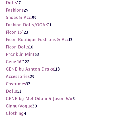
products
17
Dolls
17
products
29
Fashions
29
products
99
Shoes & Acc.
99
products
11
Fashion Dolls/OOAK
11
products
23
Ficon 16"
23
products
13
Ficon Boutique Fashions & Acc
13
products
10
Ficon Dolls
10
products
53
Franklin Mint
53
products
122
Gene 16"
122
products
118
GENE by Ashton Drake
118
products
29
Accessories
29
products
37
Costumes
37
products
51
Dolls
51
products
5
GENE by Mel Odom & Jason Wu
5
products
30
Ginny/Vogue
30
products
4
Clothing
4