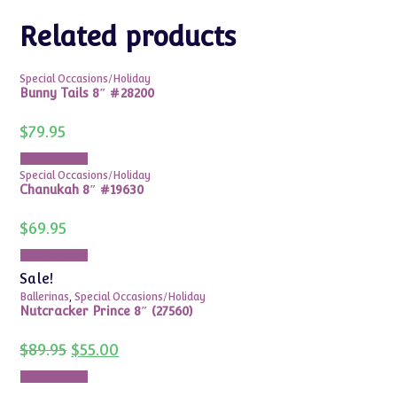
Related products
Special Occasions/Holiday
Bunny Tails 8″ #28200
$
79.95
Add to cart
Special Occasions/Holiday
Chanukah 8″ #19630
$
69.95
Add to cart
Sale!
Ballerinas
,
Special Occasions/Holiday
Nutcracker Prince 8″ (27560)
Original
Current
$
89.95
$
55.00
price
price
was:
is:
Add to cart
$89.95.
$55.00.