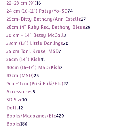
products
16
22-23 cm (9")
16
products
74
24 cm (10-11") Patsy/Yo-SD
74
products
27
25cm-Bitty Bethany/Ann Estelle
27
products
29
28cm 14" Ruby Red, Bethany Bleue
29
products
3
30 cm - 14" Betsy McCall
3
products
20
33cm (13") Little Darlings
20
products
7
35 cm Toni, Kruse, MSD
7
products
41
36cm (14") Kish
41
products
7
40cm (16-17") MSD/Kish
7
products
25
43cm (MSD)
25
products
27
9cm-11cm (Puki Puki/Etc)
27
products
5
Accessories
5
products
10
SD Size
10
products
12
Dolls
12
products
429
Books/Magazines/Etc
429
products
186
Books
186