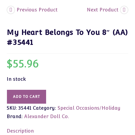
Previous Product
Next Product
My Heart Belongs To You 8″ (AA)
#35441
$
55.96
In stock
My
ADD TO CART
Heart
SKU:
35441
Category:
Special Occasions/Holiday
Belongs
To
Brand:
Alexander Doll Co.
You
8"
Description