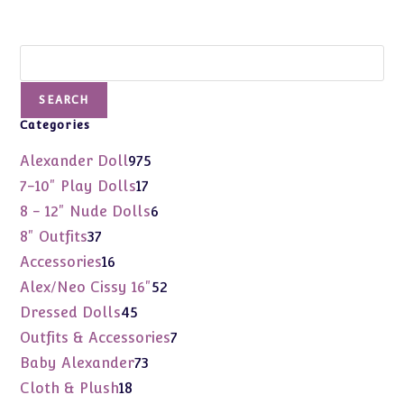
Search
SEARCH
Categories
975
Alexander Doll
975
products
17
7-10" Play Dolls
17
products
6
8 - 12" Nude Dolls
6
products
37
8" Outfits
37
products
16
Accessories
16
products
52
Alex/Neo Cissy 16"
52
products
45
Dressed Dolls
45
products
7
Outfits & Accessories
7
products
73
Baby Alexander
73
products
18
Cloth & Plush
18