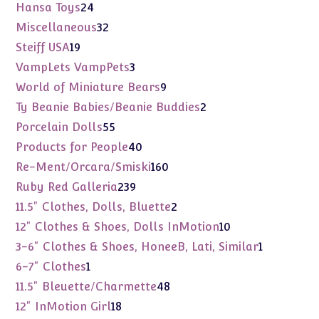
products
24
Hansa Toys
24
products
32
Miscellaneous
32
products
19
Steiff USA
19
products
3
VampLets VampPets
3
products
9
World of Miniature Bears
9
products
2
Ty Beanie Babies/Beanie Buddies
2
products
55
Porcelain Dolls
55
products
40
Products for People
40
products
160
Re-Ment/Orcara/Smiski
160
products
239
Ruby Red Galleria
239
products
2
11.5" Clothes, Dolls, Bluette
2
products
10
12" Clothes & Shoes, Dolls InMotion
10
products
1
3-6" Clothes & Shoes, HoneeB, Lati, Similar
1
product
1
6-7" Clothes
1
product
48
11.5" Bleuette/Charmette
48
products
18
12" InMotion Girl
18