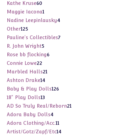
products
60
Kathe Kruse
60
products
1
Maggie Iacona
1
product
4
Nadine Leepinlausky
4
products
125
Other
125
products
7
Pauline's Collectibles
7
products
5
R. John Wright
5
products
6
Rose bb flocking
6
products
22
Connie Lowe
22
products
21
Marbled Halls
21
products
14
Ashton Drake
14
products
126
Baby & Play Dolls
126
products
13
18" Play Dolls
13
products
21
AD So Truly Real/Reborn
21
products
4
Adora Baby Dolls
4
products
11
Adora Clothing/Acc.
11
products
14
Artist/Gotz/Zapf/Etc
14