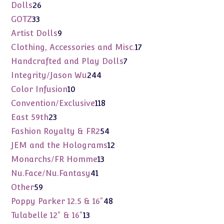
products
26
Dolls
26
products
33
GOTZ
33
products
9
Artist Dolls
9
products
17
Clothing, Accessories and Misc.
17
products
7
Handcrafted and Play Dolls
7
products
244
Integrity/Jason Wu
244
products
10
Color Infusion
10
products
118
Convention/Exclusive
118
products
23
East 59th
23
products
54
Fashion Royalty & FR2
54
products
12
JEM and the Holograms
12
products
13
Monarchs/FR Homme
13
products
41
Nu.Face/Nu.Fantasy
41
products
59
Other
59
products
48
Poppy Parker 12.5 & 16"
48
products
13
Tulabelle 12" & 16"
13