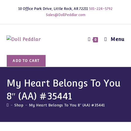
Skip
10 Office Park Drive, Little Rock, AR 72211
501-224-5792
to
Sales@DollPeddlar.com
content
Menu
0
My
ADD TO CART
Heart
Belongs
To
My Heart Belongs To You
You
8″ (AA) #35441
8"
(AA)
-
Shop
-
My Heart Belongs To You 8″ (AA) #35441
#35441
quantity