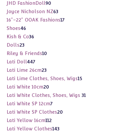
products
90
JHD FashionDoll
90
products
63
Joyce Nicholson NZ
63
products
17
16"-22" OOAK Fashions
17
products
46
Shoes
46
products
36
Kish & Co
36
products
23
Dolls
23
products
10
Riley & Friends
10
products
447
Lati Doll
447
products
23
Lati Lime 26cm
23
products
15
Lati Lime Clothes, Shoes, Wigs
15
products
20
Lati White 10cm
20
products
31
Lati White Clothes, Shoes, Wigs
31
products
7
Lati White SP 12cm
7
products
20
Lati White SP Clothes
20
products
112
Lati Yellow 16cm
112
products
143
Lati Yellow Clothes
143