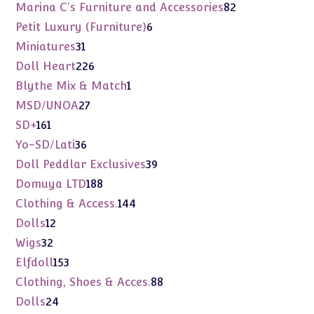
products
82
Marina C's Furniture and Accessories
82
products
6
Petit Luxury (Furniture)
6
products
31
Miniatures
31
products
226
Doll Heart
226
products
1
Blythe Mix & Match
1
product
27
MSD/UNOA
27
products
161
SD+
161
products
36
Yo-SD/Lati
36
products
39
Doll Peddlar Exclusives
39
products
188
Domuya LTD
188
products
144
Clothing & Access.
144
products
12
Dolls
12
products
32
Wigs
32
products
153
Elfdoll
153
products
88
Clothing, Shoes & Acces.
88
products
24
Dolls
24