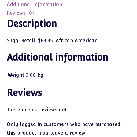
(AA)
Additional information
#35441
Reviews (0)
quantity
Description
Sugg. Retail: $69.95. African American.
Additional information
Weight
0.00 kg
Reviews
There are no reviews yet.
Only logged in customers who have purchased
this product may leave a review.