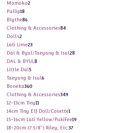
products
2
Momoko
2
products
18
Pullip
18
products
86
Blythe
86
products
84
Clothing & Accessories
84
products
2
Dolls
2
products
23
Lati Lime
23
products
28
Dal & Byul/Taeyang & Isul
28
products
8
DAL & BYUL
8
products
5
Little Dal
5
products
6
Taeyang & Isul
6
products
360
Boneka
360
products
349
Clothing & Accessories
349
products
11
12-13cm Tiny
11
products
1
14cm Tiny Elf Doll/Cosette
1
product
19
15-16cm Lati Yellow/PukiFee
19
products
37
18-20cm (7.5/8") Riley, Etc.
37