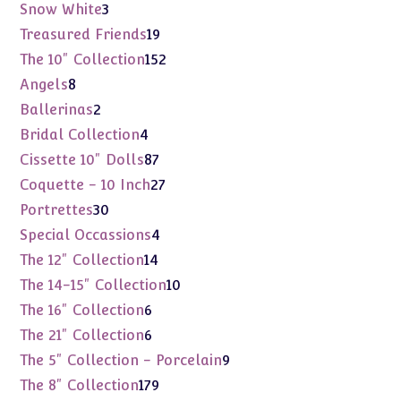
products
3
Snow White
3
products
19
Treasured Friends
19
products
152
The 10" Collection
152
products
8
Angels
8
products
2
Ballerinas
2
products
4
Bridal Collection
4
products
87
Cissette 10" Dolls
87
products
27
Coquette - 10 Inch
27
products
30
Portrettes
30
products
4
Special Occassions
4
products
14
The 12" Collection
14
products
10
The 14-15" Collection
10
products
6
The 16" Collection
6
products
6
The 21" Collection
6
products
9
The 5" Collection - Porcelain
9
products
179
The 8" Collection
179