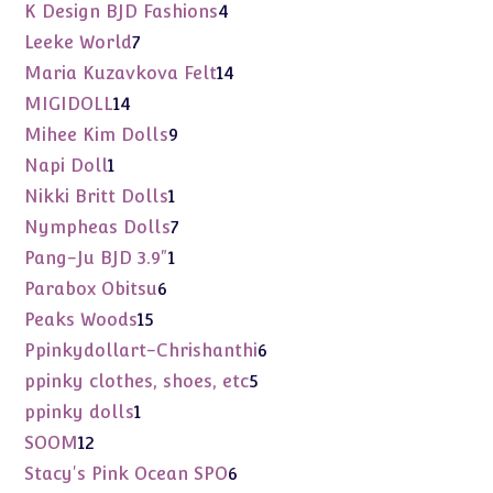
products
4
K Design BJD Fashions
4
products
7
Leeke World
7
products
14
Maria Kuzavkova Felt
14
products
14
MIGIDOLL
14
products
9
Mihee Kim Dolls
9
products
1
Napi Doll
1
product
1
Nikki Britt Dolls
1
product
7
Nympheas Dolls
7
products
1
Pang-Ju BJD 3.9"
1
product
6
Parabox Obitsu
6
products
15
Peaks Woods
15
products
6
Ppinkydollart-Chrishanthi
6
products
5
ppinky clothes, shoes, etc
5
products
1
ppinky dolls
1
product
12
SOOM
12
products
6
Stacy's Pink Ocean SPO
6