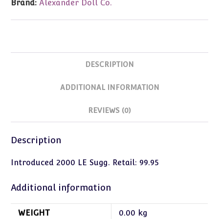
Brand:
Alexander Doll Co.
DESCRIPTION
ADDITIONAL INFORMATION
REVIEWS (0)
Description
Introduced 2000 LE Sugg. Retail: 99.95
Additional information
WEIGHT
0.00 kg