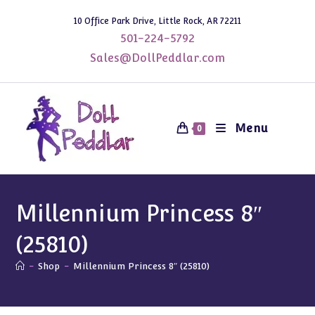
Skip
10 Office Park Drive, Little Rock, AR 72211
to
501-224-5792
content
Sales@DollPeddlar.com
Menu
0
Millennium Princess 8″
(25810)
-
Shop
-
Millennium Princess 8″ (25810)