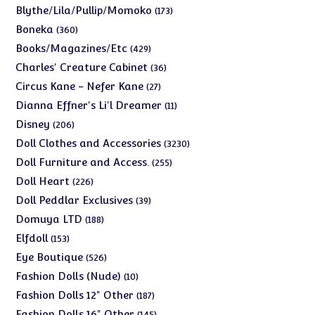
products
173
Blythe/Lila/Pullip/Momoko
173
products
360
Boneka
360
products
429
Books/Magazines/Etc
429
products
36
Charles' Creature Cabinet
36
products
27
Circus Kane - Nefer Kane
27
products
11
Dianna Effner's Li'l Dreamer
11
products
206
Disney
206
products
3230
Doll Clothes and Accessories
3230
products
255
Doll Furniture and Access.
255
products
226
Doll Heart
226
products
39
Doll Peddlar Exclusives
39
products
188
Domuya LTD
188
products
153
Elfdoll
153
products
526
Eye Boutique
526
products
10
Fashion Dolls (Nude)
10
products
187
Fashion Dolls 12" Other
187
products
145
Fashion Dolls 16" Other
145