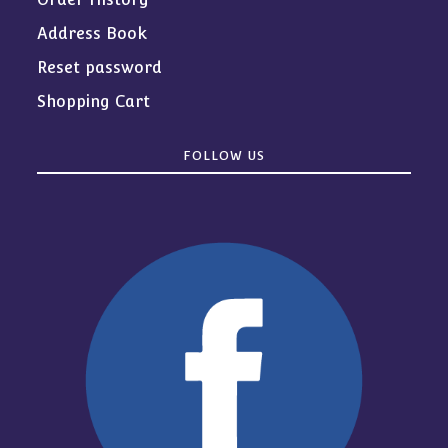
Address Book
Reset password
Shopping Cart
FOLLOW US