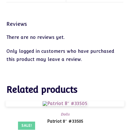
Reviews
There are no reviews yet.
Only logged in customers who have purchased
this product may leave a review.
Related products
Dolls
Patriot 8″ #33505
SALE!