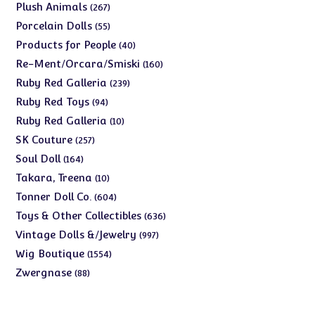
products
267
Plush Animals
267
products
55
Porcelain Dolls
55
products
40
Products for People
40
products
160
Re-Ment/Orcara/Smiski
160
products
239
Ruby Red Galleria
239
products
94
Ruby Red Toys
94
products
10
Ruby Red Galleria
10
products
257
SK Couture
257
products
164
Soul Doll
164
products
10
Takara, Treena
10
products
604
Tonner Doll Co.
604
products
636
Toys & Other Collectibles
636
products
997
Vintage Dolls &/Jewelry
997
products
1554
Wig Boutique
1554
products
88
Zwergnase
88
products