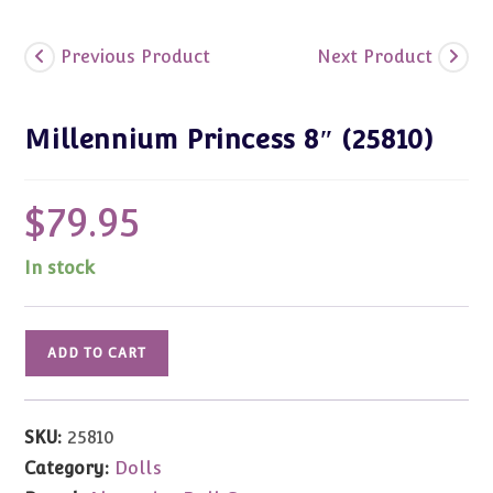
Previous Product
Next Product
Millennium Princess 8″ (25810)
$
79.95
In stock
Millennium
ADD TO CART
Princess
8"
(25810)
SKU:
25810
quantity
Category:
Dolls