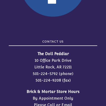
CONTACT US
The Doll Peddlar
10 Office Park Drive
Little Rock, AR 72211
501-224-5792
(phone)
501-224-9208 (fax)
Brick & Mortar Store Hours
By Appointment Only
Please Call or Email