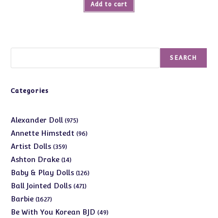
Add to cart
Search
SEARCH
Categories
975
Alexander Doll
975
products
96
Annette Himstedt
96
products
359
Artist Dolls
359
products
14
Ashton Drake
14
products
126
Baby & Play Dolls
126
products
471
Ball Jointed Dolls
471
products
1627
Barbie
1627
products
49
Be With You Korean BJD
49