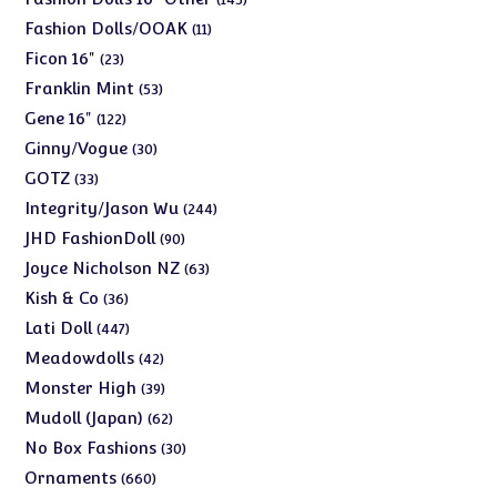
products
11
Fashion Dolls/OOAK
11
products
23
Ficon 16"
23
products
53
Franklin Mint
53
products
122
Gene 16"
122
products
30
Ginny/Vogue
30
products
33
GOTZ
33
products
244
Integrity/Jason Wu
244
products
90
JHD FashionDoll
90
products
63
Joyce Nicholson NZ
63
products
36
Kish & Co
36
products
447
Lati Doll
447
products
42
Meadowdolls
42
products
39
Monster High
39
products
62
Mudoll (Japan)
62
products
30
No Box Fashions
30
products
660
Ornaments
660