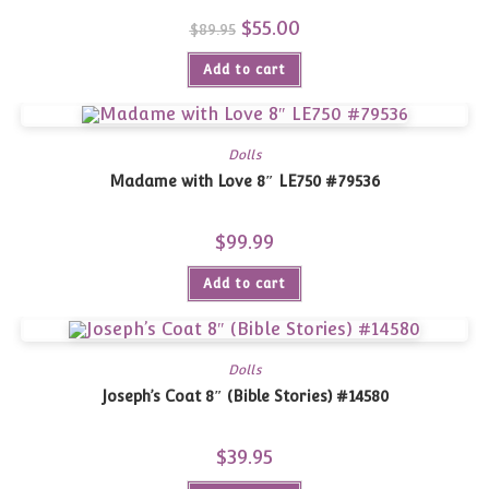
Original
$
55.00
Current
$
89.95
price
price
was:
is:
Add to cart
$89.95.
$55.00.
Dolls
Madame with Love 8″ LE750 #79536
$
99.99
Add to cart
Dolls
Joseph’s Coat 8″ (Bible Stories) #14580
$
39.95