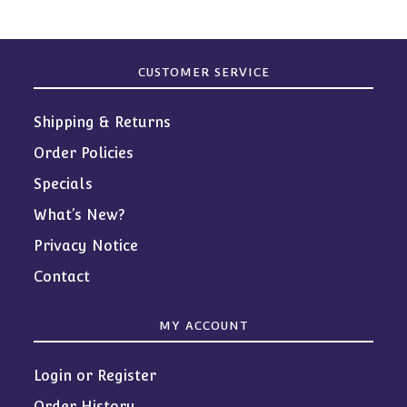
CUSTOMER SERVICE
Shipping & Returns
Order Policies
Specials
What’s New?
Privacy Notice
Contact
MY ACCOUNT
Login or Register
Order History