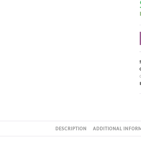
DESCRIPTION
ADDITIONAL INFOR