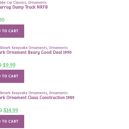
ddie Car Classics
,
Ornaments
urray Dump Truck NRFB
00
 TO CART
llmark Keepsake Ornaments
,
Ornaments
rk Ornament Beary Good Deal 1990
Original
Current
0
$
9.99
price
price
was:
is:
$15.00.
$9.99.
 TO CART
llmark Keepsake Ornaments
,
Ornaments
rk Ornament Claus Construction 1989
Original
Current
0
$
14.99
price
price
was:
is:
$37.00.
$14.99.
 TO CART