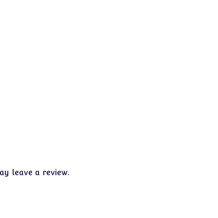
y leave a review.