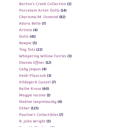
2
Barton's Creek Collection
2
products
14
Porcelain Artist Dolls
14
products
82
Charisma/M. Osmond
82
products
7
Adora Belle
7
products
4
Artista
4
products
41
Dolls
41
products
5
Kewpie
5
products
22
Tiny Tots
22
products
3
Whispering Willow Fairies
3
products
12
Dianna Effner
12
products
4
Gaby Jaques
4
products
3
Heidi Plusczok
3
products
7
Hildegard Gunzel
7
products
60
Kathe Kruse
60
products
1
Maggie Iacona
1
products
4
Nadine Leepinlausky
4
product
125
Other
125
products
7
Pauline's Collectibles
7
products
5
R. John Wright
5
products