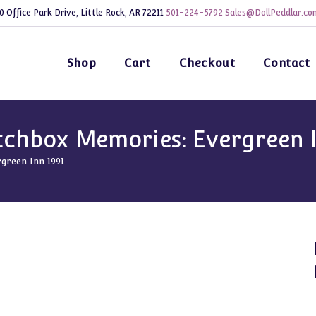
0 Office Park Drive, Little Rock, AR 72211
501-224-5792
Sales@DollPeddlar.co
Shop
Cart
Checkout
Contact
hbox Memories: Evergreen I
reen Inn 1991