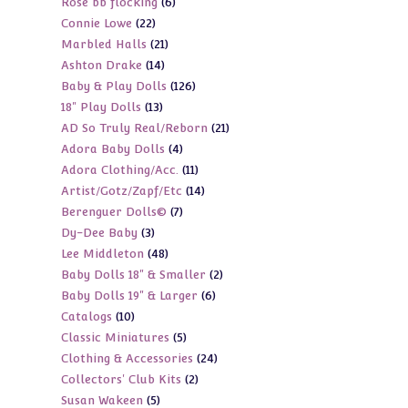
6
Rose bb flocking
6
products
22
Connie Lowe
22
products
21
Marbled Halls
21
products
14
Ashton Drake
14
products
126
Baby & Play Dolls
126
products
13
18" Play Dolls
13
products
21
AD So Truly Real/Reborn
21
products
4
Adora Baby Dolls
4
products
11
Adora Clothing/Acc.
11
products
14
Artist/Gotz/Zapf/Etc
14
products
7
Berenguer Dolls©
7
products
3
Dy-Dee Baby
3
products
48
Lee Middleton
48
products
2
Baby Dolls 18" & Smaller
2
products
6
Baby Dolls 19" & Larger
6
products
10
Catalogs
10
products
5
Classic Miniatures
5
products
24
Clothing & Accessories
24
products
2
Collectors' Club Kits
2
products
5
Susan Wakeen
5
products