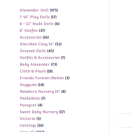
975
Alexander Doll
975
17
7-10" Play Dolls
17
products
6
8 - 12" Nude Dolls
6
products
37
8" Outfits
37
products
16
Accessories
16
products
52
Alex/Neo Cissy 16"
52
products
45
Dressed Dolls
45
products
7
Outfits & Accessories
7
products
73
Baby Alexander
73
products
18
Cloth & Plush
18
products
3
Friends Forever/Babies
3
products
14
Huggums
14
products
8
Newborn Nursery 19"
8
products
7
Peekaboos
7
products
4
Pussycat
4
products
17
Sweet Baby Nursery
17
products
5
Victoria
5
products
16
Catalogs
16
products