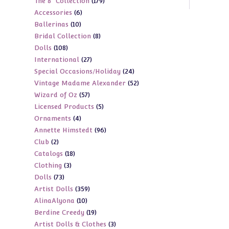
179
The 8" Collection
179
products
6
Accessories
6
products
10
Ballerinas
10
products
8
Bridal Collection
8
products
108
Dolls
108
products
27
International
27
products
24
Special Occasions/Holiday
24
products
52
Vintage Madame Alexander
52
products
57
Wizard of Oz
57
products
5
Licensed Products
5
products
4
Ornaments
4
products
96
Annette Himstedt
96
products
2
Club
2
products
18
Catalogs
18
products
3
Clothing
3
products
73
Dolls
73
products
359
Artist Dolls
359
products
10
AlinaAlyona
10
products
19
Berdine Creedy
19
products
3
Artist Dolls & Clothes
3
products