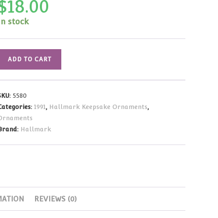
$
18.00
In stock
Hallmark
ADD TO CART
Ornament
Matchbox
Memories:
SKU:
5580
Evergreen
Categories:
1991
,
Hallmark Keepsake Ornaments
,
Inn
Ornaments
1991
Brand:
Hallmark
quantity
MATION
REVIEWS (0)