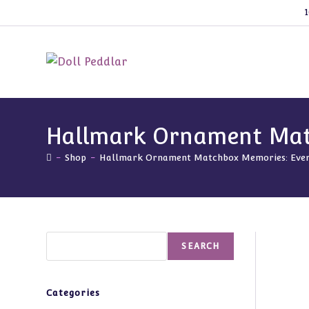
Skip
1
to
content
Hallmark Ornament Matc
-
Shop
-
Hallmark Ornament Matchbox Memories: Everg
Search
SEARCH
Categories