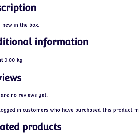
cription
 new in the box.
itional information
ht
0.00 kg
views
 are no reviews yet.
logged in customers who have purchased this product ma
ated products