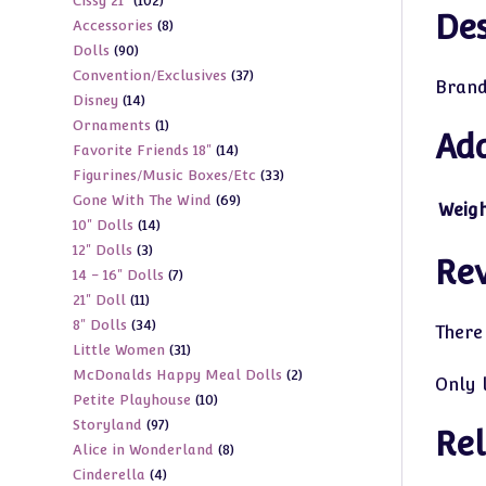
102
Cissy 21"
102
products
Des
8
Accessories
8
products
90
Dolls
90
products
37
Convention/Exclusives
37
products
Brand
14
Disney
14
products
1
Ornaments
1
products
Add
14
Favorite Friends 18"
14
product
33
Figurines/Music Boxes/Etc
33
products
69
Gone With The Wind
69
products
Weig
14
10" Dolls
14
products
3
12" Dolls
3
products
Re
7
14 - 16" Dolls
7
products
11
21" Doll
11
products
34
8" Dolls
34
products
There
31
Little Women
31
products
2
McDonalds Happy Meal Dolls
2
products
Only 
10
Petite Playhouse
10
products
97
Storyland
97
products
Rel
8
Alice in Wonderland
8
products
4
Cinderella
4
products