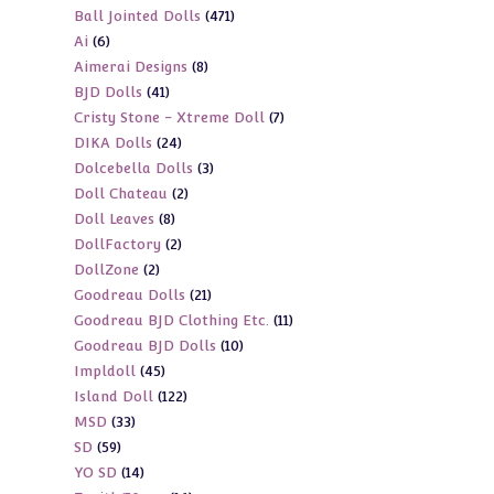
471
Ball Jointed Dolls
471
products
6
Ai
6
products
8
Aimerai Designs
8
products
41
BJD Dolls
41
products
7
Cristy Stone - Xtreme Doll
7
products
24
DIKA Dolls
24
products
3
Dolcebella Dolls
3
products
2
Doll Chateau
2
products
8
Doll Leaves
8
products
2
DollFactory
2
products
2
DollZone
2
products
21
Goodreau Dolls
21
products
11
Goodreau BJD Clothing Etc.
11
products
10
Goodreau BJD Dolls
10
products
45
Impldoll
45
products
122
Island Doll
122
products
33
MSD
33
products
59
SD
59
products
14
YO SD
14
products