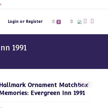
m
Login or Register
Toggle
0
website
nn 1991
search
Hallmark Ornament Matchbox
Memories: Evergreen Inn 1991