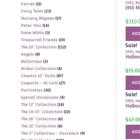
1992
,
Ki
11
Fairies
11
products
1953 M
23
Fairy Tales
23
products
17
Nursery Rhymes
17
products
$
310.
14
Peter Pan
14
products
3
Snow White
3
products
ADD
19
Treasured Friends
19
products
Sale!
152
The 10" Collection
152
products
1990
,
Ha
8
Angels
8
products
Hallma
2
Ballerinas
2
products
4
Bridal Collection
4
products
$
15.0
87
Cissette 10" Dolls
87
products
27
Coquette - 10 Inch
27
ADD
products
30
Portrettes
30
products
Sale!
4
Special Occassions
4
products
1989
,
Ha
14
The 12" Collection
14
products
Hallma
10
The 14-15" Collection
10
products
6
$
37.0
The 16" Collection
6
products
6
The 21" Collection
6
products
ADD
9
The 5" Collection - Porcelain
9
products