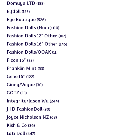
products
188
Domuya LTD
188
products
153
Elfdoll
153
products
526
Eye Boutique
526
products
10
Fashion Dolls (Nude)
10
products
187
Fashion Dolls 12" Other
187
products
145
Fashion Dolls 16" Other
145
products
11
Fashion Dolls/OOAK
11
products
23
Ficon 16"
23
products
53
Franklin Mint
53
products
122
Gene 16"
122
products
30
Ginny/Vogue
30
products
33
GOTZ
33
products
244
Integrity/Jason Wu
244
products
90
JHD FashionDoll
90
products
63
Joyce Nicholson NZ
63
products
36
Kish & Co
36
products
447
Lati Doll
447