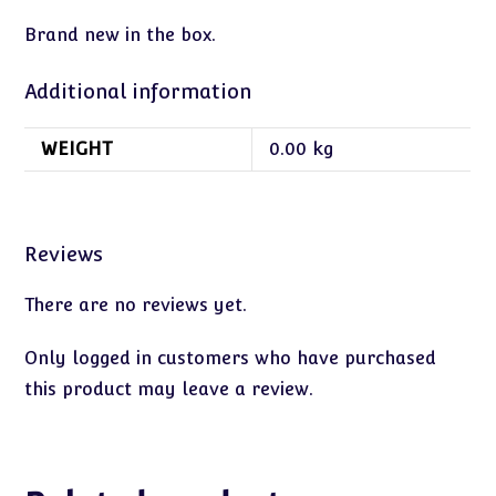
Brand new in the box.
Additional information
WEIGHT
0.00 kg
Reviews
There are no reviews yet.
Only logged in customers who have purchased
this product may leave a review.