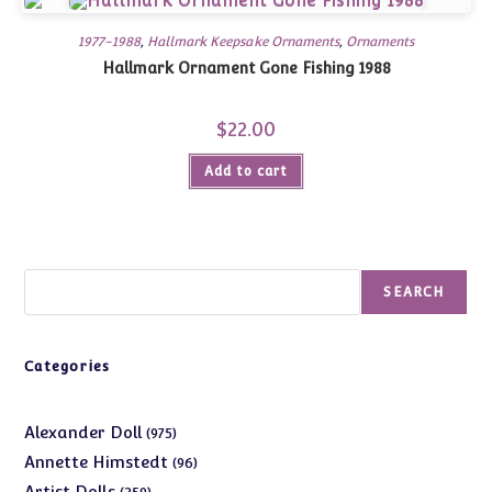
1977-1988
,
Hallmark Keepsake Ornaments
,
Ornaments
Hallmark Ornament Gone Fishing 1988
$
22.00
Add to cart
Search
SEARCH
Categories
975
Alexander Doll
975
products
96
Annette Himstedt
96
products
359
Artist Dolls