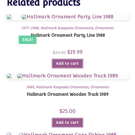
Related products
1977-1988
,
Hallmark Keepsake Ornaments
,
Ornaments
Hallmark Ornament Party Line 1988
SALE!
Original
$
19.99
Current
$
33.00
price
price
was:
is:
Add to cart
$33.00.
$19.99.
1989
,
Hallmark Keepsake Ornaments
,
Ornaments
Hallmark Ornament Wooden Truck 1989
$
25.00
Add to cart