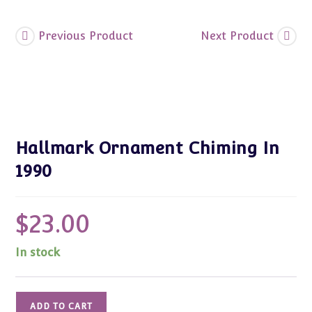
Previous Product
Next Product
Hallmark Ornament Chiming In
1990
$
23.00
In stock
Hallmark
ADD TO CART