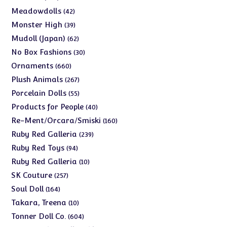
products
42
Meadowdolls
42
products
39
Monster High
39
products
62
Mudoll (Japan)
62
products
30
No Box Fashions
30
products
660
Ornaments
660
products
267
Plush Animals
267
products
55
Porcelain Dolls
55
products
40
Products for People
40
products
160
Re-Ment/Orcara/Smiski
160
products
239
Ruby Red Galleria
239
products
94
Ruby Red Toys
94
products
10
Ruby Red Galleria
10
products
257
SK Couture
257
products
164
Soul Doll
164
products
10
Takara, Treena
10
products
604
Tonner Doll Co.
604