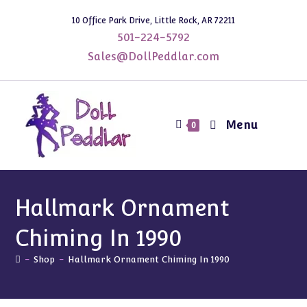
Skip
10 Office Park Drive, Little Rock, AR 72211
to
501-224-5792
content
Sales@DollPeddlar.com
Menu
0
Hallmark Ornament
Chiming In 1990
-
Shop
-
Hallmark Ornament Chiming In 1990