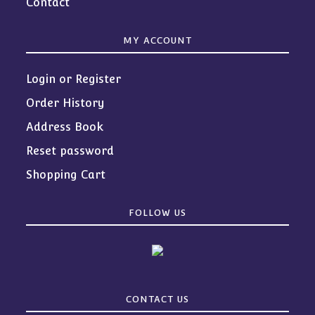
Contact
MY ACCOUNT
Login or Register
Order History
Address Book
Reset password
Shopping Cart
FOLLOW US
CONTACT US