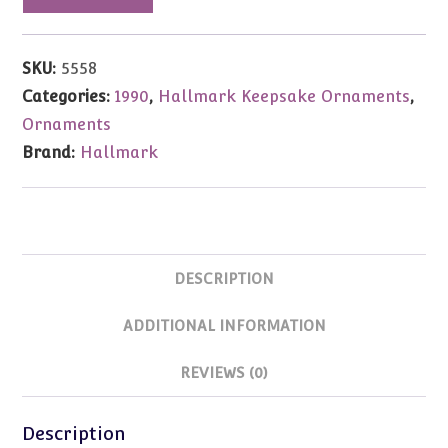
Ornament
Chiming
In
SKU:
5558
1990
Categories:
1990
,
Hallmark Keepsake Ornaments
,
quantity
Ornaments
Brand:
Hallmark
DESCRIPTION
ADDITIONAL INFORMATION
REVIEWS (0)
Description