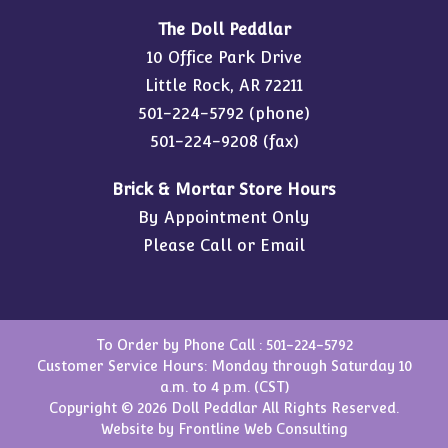
The Doll Peddlar
10 Office Park Drive
Little Rock, AR 72211
501-224-5792
(phone)
501-224-9208 (fax)
Brick & Mortar Store Hours
By Appointment Only
Please Call or Email
To Order by Phone Call :
501-224-5792
Customer Service Hours: Monday through Saturday 10
a.m. to 4 p.m. (CST)
Copyright © 2026 Doll Peddlar All Rights Reserved.
Website by
Frontline Web Consulting