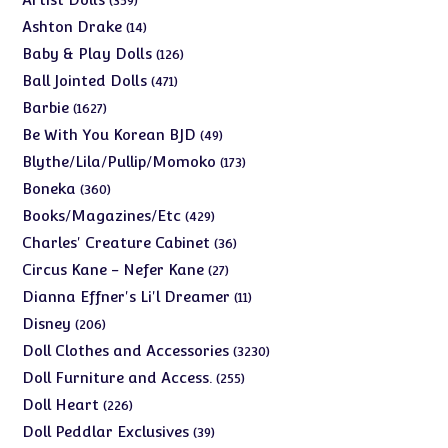
359
products
14
Ashton Drake
14
products
126
Baby & Play Dolls
126
products
471
Ball Jointed Dolls
471
products
1627
Barbie
1627
products
49
Be With You Korean BJD
49
products
173
Blythe/Lila/Pullip/Momoko
173
products
360
Boneka
360
products
429
Books/Magazines/Etc
429
products
36
Charles' Creature Cabinet
36
products
27
Circus Kane - Nefer Kane
27
products
11
Dianna Effner's Li'l Dreamer
11
products
206
Disney
206
products
3230
Doll Clothes and Accessories
3230
products
255
Doll Furniture and Access.
255
products
226
Doll Heart
226
products
39
Doll Peddlar Exclusives
39