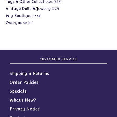
products
636
Toys & Other Collectibles
636
products
997
Vintage Dolls &/Jewelry
997
products
1554
Wig Boutique
1554
products
88
Zwergnase
88
products
CUSTOMER SERVICE
Shipping & Returns
Order Policies
Specials
What’s New?
Privacy Notice