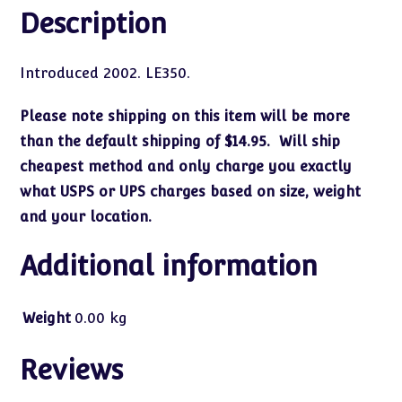
Description
Introduced 2002. LE350.
Please note shipping on this item will be more
than the default shipping of $14.95. Will ship
cheapest method and only charge you exactly
what USPS or UPS charges based on size, weight
and your location.
Additional information
Weight
0.00 kg
Reviews