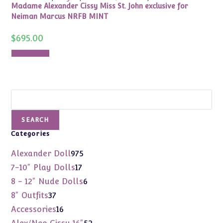
Madame Alexander Cissy Miss St. John exclusive for
Neiman Marcus NRFB MINT
$
695.00
Add to cart
Search
SEARCH
Categories
975
Alexander Doll
975
products
17
7-10" Play Dolls
17
products
6
8 - 12" Nude Dolls
6
products
37
8" Outfits
37
products
16
Accessories
16
products
52