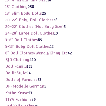
18" American Girl Size
316
products
258
18" Clothing
258
products
25
18" Slim Body Dolls
25
products
38
20-22" Baby Doll Clothes
38
products
5
20-22" Clothes (Not Baby Size)
5
products
10
24-28" Large Doll Clothes
10
products
85
3-6" Doll Clothes
85
products
12
8-13" Baby Doll Clothes
12
products
42
8" Doll Clothes/Wendy/Ginny Etc
42
products
470
BJD Clothing
470
products
161
Doll Family
161
products
54
DollinStyle
54
products
33
Dolls of Paradise
33
products
5
DP-Modelle German
5
products
53
Kathe Kruse
53
products
89
TTYA Fashions
89
products
29