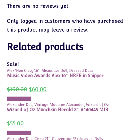
There are no reviews yet.
Only logged in customers who have purchased
this product may leave a review.
Related products
Sale!
Alex/Neo Cissy 16"
,
Alexander Doll
,
Dressed Dolls
Music Video Awards Alex 16″ NRFB in Shipper
Original
Current
$
100.00
$
60.00
price
price
was:
is:
Add to cart
$100.00.
$60.00.
Alexander Doll
,
Vintage Madame Alexander
,
Wizard of Oz
Wizard of Oz Munchkin Herald 8″ #140445 MIB
$
55.00
Add to cart
Alexander Doll
,
Cissy 21"
,
Convention/Exclusives
,
Dolls