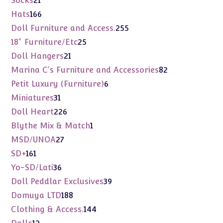
Socks
21
products
166
Hats
166
products
255
Doll Furniture and Access.
255
products
25
18" Furniture/Etc
25
products
21
Doll Hangers
21
products
82
Marina C's Furniture and Accessories
82
products
6
Petit Luxury (Furniture)
6
products
31
Miniatures
31
products
226
Doll Heart
226
products
1
Blythe Mix & Match
1
product
27
MSD/UNOA
27
products
161
SD+
161
products
36
Yo-SD/Lati
36
products
39
Doll Peddlar Exclusives
39
products
188
Domuya LTD
188
products
144
Clothing & Access.
144
products
12