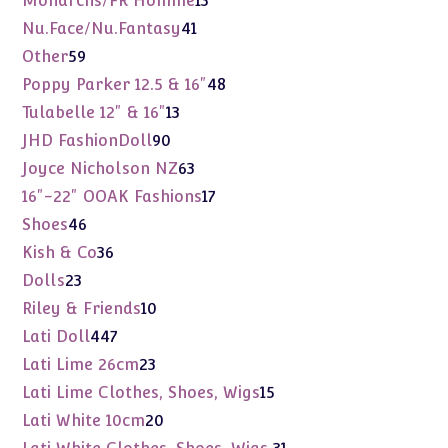
Monarchs/FR Homme
13
products
41
Nu.Face/Nu.Fantasy
41
products
59
Other
59
products
48
Poppy Parker 12.5 & 16"
48
products
13
Tulabelle 12" & 16"
13
products
90
JHD FashionDoll
90
products
63
Joyce Nicholson NZ
63
products
17
16"-22" OOAK Fashions
17
products
46
Shoes
46
products
36
Kish & Co
36
products
23
Dolls
23
products
10
Riley & Friends
10
products
447
Lati Doll
447
products
23
Lati Lime 26cm
23
products
15
Lati Lime Clothes, Shoes, Wigs
15
products
20
Lati White 10cm
20
products
31