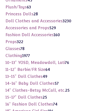
Ornaments
45
products
63
Plush/Toys
63
products
28
Princess Dolls
28
products
3230
Doll Clothes and Accessories
3230
products
529
Accessories and Props
529
products
160
Fashion Doll Accessories
160
products
322
Props
322
products
78
Glasses
78
products
1977
Clothing
1977
products
76
10-13" YOSD, Meadowdoll, Lati
76
products
64
11-12" Barbie/FR Size
64
products
49
13-15" Doll Clothes
49
products
57
14-16" Baby Doll Clothes
57
products
25
14" Clothes-Betsy McCall, etc.
25
products
25
15-17" Doll Clothes
25
products
74
16" Fashion Doll Clothes
74
products
316