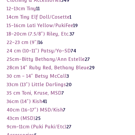
Clothing & Accessories
349
products
11
12-13cm Tiny
11
products
1
14cm Tiny Elf Doll/Cosette
1
product
19
15-16cm Lati Yellow/PukiFee
19
products
37
18-20cm (7.5/8") Riley, Etc.
37
products
16
22-23 cm (9")
16
products
74
24 cm (10-11") Patsy/Yo-SD
74
products
27
25cm-Bitty Bethany/Ann Estelle
27
products
29
28cm 14" Ruby Red, Bethany Bleue
29
products
3
30 cm - 14" Betsy McCall
3
products
20
33cm (13") Little Darlings
20
products
7
35 cm Toni, Kruse, MSD
7
products
41
36cm (14") Kish
41
products
7
40cm (16-17") MSD/Kish
7
products
25
43cm (MSD)
25
products
27
9cm-11cm (Puki Puki/Etc)
27
products
5