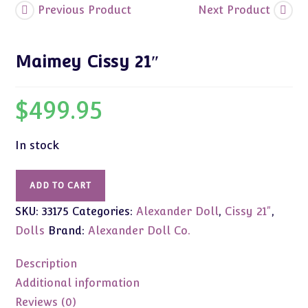
Previous Product
Next Product
Maimey Cissy 21″
$
499.95
In stock
Maimey
ADD TO CART
Cissy
SKU:
33175
Categories:
Alexander Doll
,
Cissy 21"
,
21"
quantity
Dolls
Brand:
Alexander Doll Co.
Description
Additional information
Reviews (0)