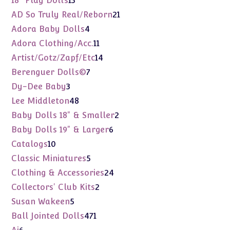
18" Play Dolls
13
products
21
AD So Truly Real/Reborn
21
products
4
Adora Baby Dolls
4
products
11
Adora Clothing/Acc.
11
products
14
Artist/Gotz/Zapf/Etc
14
products
7
Berenguer Dolls©
7
products
3
Dy-Dee Baby
3
products
48
Lee Middleton
48
products
2
Baby Dolls 18" & Smaller
2
products
6
Baby Dolls 19" & Larger
6
products
10
Catalogs
10
products
5
Classic Miniatures
5
products
24
Clothing & Accessories
24
products
2
Collectors' Club Kits
2
products
5
Susan Wakeen
5
products
471
Ball Jointed Dolls
471
products
6