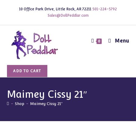
Skip
10 Office Park Drive, Little Rock, AR 72211
501-224-5792
to
Sales@DollPeddlar.com
content
Menu
0
Maimey
ADD TO CART
Cissy
21"
quantity
Maimey Cissy 21″
-
Shop
-
Maimey Cissy 21″