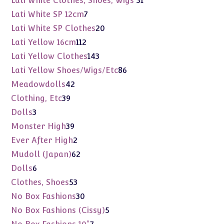
Lati White Clothes, Shoes, Wigs
31
products
7
Lati White SP 12cm
7
products
20
Lati White SP Clothes
20
products
112
Lati Yellow 16cm
112
products
143
Lati Yellow Clothes
143
products
86
Lati Yellow Shoes/Wigs/Etc
86
products
42
Meadowdolls
42
products
39
Clothing, Etc
39
products
3
Dolls
3
products
39
Monster High
39
products
2
Ever After High
2
products
62
Mudoll (Japan)
62
products
6
Dolls
6
products
53
Clothes, Shoes
53
products
30
No Box Fashions
30
products
5
No Box Fashions (Cissy)
5
products
7