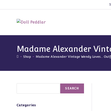
Skip
1
to
content
Madame Alexander Vintag
-
Shop
-
Madame Alexander Vintage Wendy Loves… Outfit 
Search
SEARCH
Categories