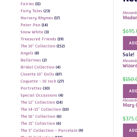
11
Fairies
11
products
23
Fairy Tales
23
products
Alexande
17
Madame
Nursery Rhymes
17
products
14
Peter Pan
14
products
$
695.
3
Snow White
3
products
19
Treasured Friends
19
products
ADD
152
The 10" Collection
152
products
8
Angels
8
products
Sale!
2
Ballerinas
2
products
Alexande
Wizard
4
Bridal Collection
4
products
87
Cissette 10" Dolls
87
products
$
150.
27
Coquette - 10 Inch
27
products
30
Portrettes
30
products
ADD
4
Special Occassions
4
products
Alexande
14
The 12" Collection
14
products
Mary Q
10
The 14-15" Collection
10
products
6
The 16" Collection
6
products
$
375.
6
The 21" Collection
6
products
9
The 5" Collection - Porcelain
9
products
ADD