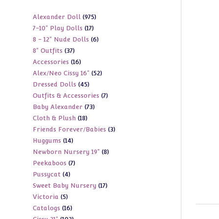
975
Alexander Doll
975
17
7-10" Play Dolls
17
products
6
8 - 12" Nude Dolls
6
products
37
8" Outfits
37
products
16
Accessories
16
products
52
Alex/Neo Cissy 16"
52
products
45
Dressed Dolls
45
products
7
Outfits & Accessories
7
products
73
Baby Alexander
73
products
18
Cloth & Plush
18
products
3
Friends Forever/Babies
3
products
14
Huggums
14
products
8
Newborn Nursery 19"
8
products
7
Peekaboos
7
products
4
Pussycat
4
products
17
Sweet Baby Nursery
17
products
5
Victoria
5
products
16
Catalogs
16
products