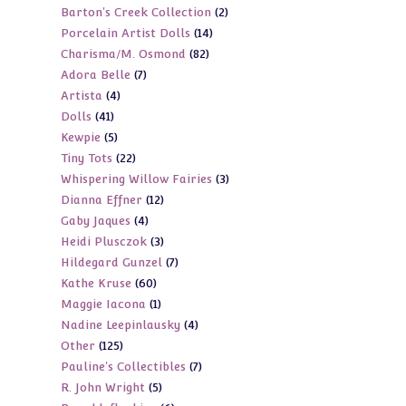
2
Barton's Creek Collection
2
products
14
Porcelain Artist Dolls
14
products
82
Charisma/M. Osmond
82
products
7
Adora Belle
7
products
4
Artista
4
products
41
Dolls
41
products
5
Kewpie
5
products
22
Tiny Tots
22
products
3
Whispering Willow Fairies
3
products
12
Dianna Effner
12
products
4
Gaby Jaques
4
products
3
Heidi Plusczok
3
products
7
Hildegard Gunzel
7
products
60
Kathe Kruse
60
products
1
Maggie Iacona
1
products
4
Nadine Leepinlausky
4
product
125
Other
125
products
7
Pauline's Collectibles
7
products
5
R. John Wright
5
products