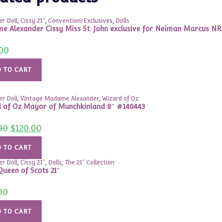
r Doll
,
Cissy 21"
,
Convention/Exclusives
,
Dolls
 Alexander Cissy Miss St. John exclusive for Neiman Marcus N
00
 TO CART
r Doll
,
Vintage Madame Alexander
,
Wizard of Oz
 of Oz Mayor of Munchkinland 8″ #140443
Original
Current
00
$
120.00
price
price
was:
is:
$150.00.
$120.00.
 TO CART
r Doll
,
Cissy 21"
,
Dolls
,
The 21" Collection
ueen of Scots 21″
00
 TO CART