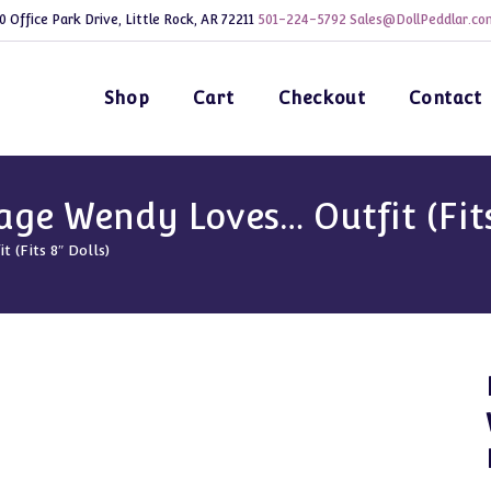
0 Office Park Drive, Little Rock, AR 72211
501-224-5792
Sales@DollPeddlar.co
Shop
Cart
Checkout
Contact
e Wendy Loves… Outfit (Fits 
(Fits 8″ Dolls)