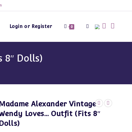
m
Login or Register
Toggle
0
website
8″ Dolls)
search
Madame Alexander Vintage
Wendy Loves… Outfit (Fits 8″
Dolls)