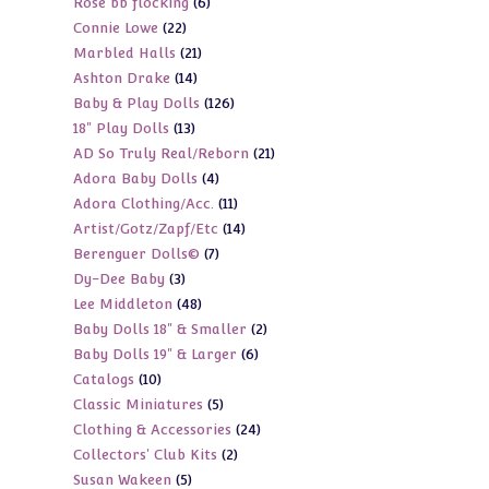
6
Rose bb flocking
6
products
22
Connie Lowe
22
products
21
Marbled Halls
21
products
14
Ashton Drake
14
products
126
Baby & Play Dolls
126
products
13
18" Play Dolls
13
products
21
AD So Truly Real/Reborn
21
products
4
Adora Baby Dolls
4
products
11
Adora Clothing/Acc.
11
products
14
Artist/Gotz/Zapf/Etc
14
products
7
Berenguer Dolls©
7
products
3
Dy-Dee Baby
3
products
48
Lee Middleton
48
products
2
Baby Dolls 18" & Smaller
2
products
6
Baby Dolls 19" & Larger
6
products
10
Catalogs
10
products
5
Classic Miniatures
5
products
24
Clothing & Accessories
24
products
2
Collectors' Club Kits
2
products
5
Susan Wakeen
5
products