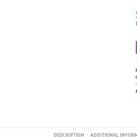
DESCRIPTION
ADDITIONAL INFOR