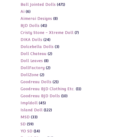
471
Ball Jointed Dolls
471
products
6
Ai
6
products
8
Aimerai Designs
8
products
41
BJD Dolls
41
products
7
Cristy Stone - Xtreme Doll
7
products
24
DIKA Dolls
24
products
3
Dolcebella Dolls
3
products
2
Doll Chateau
2
products
8
Doll Leaves
8
products
2
DollFactory
2
products
2
DollZone
2
products
21
Goodreau Dolls
21
products
11
Goodreau BJD Clothing Etc.
11
products
10
Goodreau BJD Dolls
10
products
45
Impldoll
45
products
122
Island Doll
122
products
33
MSD
33
products
59
SD
59
products
14
YO SD
14
products