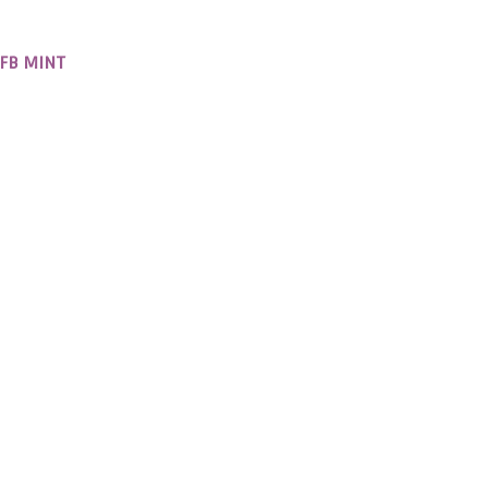
RFB MINT