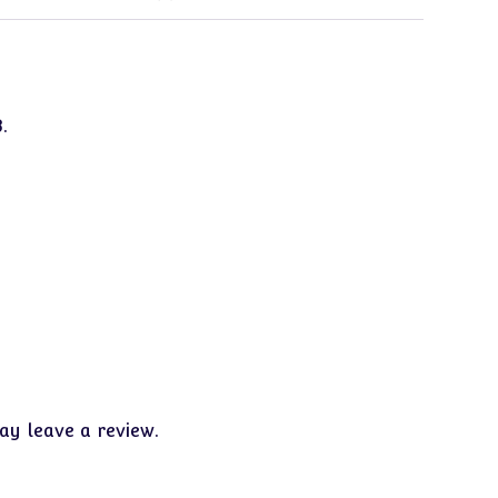
.
y leave a review.