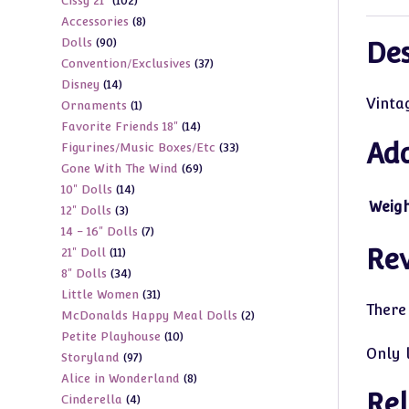
102
Cissy 21"
102
products
8
Accessories
8
products
90
Dolls
90
products
Des
37
Convention/Exclusives
37
products
14
Disney
14
products
Vinta
1
Ornaments
1
products
14
Favorite Friends 18"
14
product
Add
33
Figurines/Music Boxes/Etc
33
products
69
Gone With The Wind
69
products
14
10" Dolls
14
products
Weig
3
12" Dolls
3
products
7
14 - 16" Dolls
7
products
Re
11
21" Doll
11
products
34
8" Dolls
34
products
31
Little Women
31
products
There
2
McDonalds Happy Meal Dolls
2
products
10
Petite Playhouse
10
products
Only 
97
Storyland
97
products
8
Alice in Wonderland
8
products
Rel
4
Cinderella
4
products