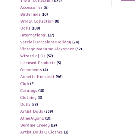
179
The 8" Collection
179
products
6
Accessories
6
products
10
Ballerinas
10
products
8
Bridal Collection
8
products
108
Dolls
108
products
27
International
27
products
24
Special Occasions/Holiday
24
products
52
Vintage Madame Alexander
52
products
57
Wizard of Oz
57
products
5
Licensed Products
5
products
4
Ornaments
4
products
96
Annette Himstedt
96
products
2
Club
2
products
18
Catalogs
18
products
3
Clothing
3
products
73
Dolls
73
products
359
Artist Dolls
359
products
10
AlinaAlyona
10
products
19
Berdine Creedy
19
products
3
Artist Dolls & Clothes
3
products