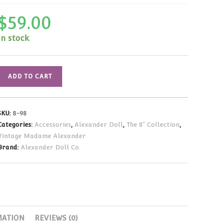
$
59.00
In stock
Madame
ADD TO CART
Alexander
Vintage
Wendy
SKU:
8-98
Loves...
Categories:
Accessories
,
Alexander Doll
,
The 8" Collection
,
Outfit
Vintage Madame Alexander
(Fits
Brand:
Alexander Doll Co.
8"
Dolls)
quantity
MATION
REVIEWS (0)