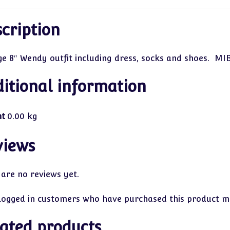
cription
ge 8″ Wendy outfit including dress, socks and shoes. MIB
itional information
ht
0.00 kg
views
 are no reviews yet.
logged in customers who have purchased this product ma
ated products