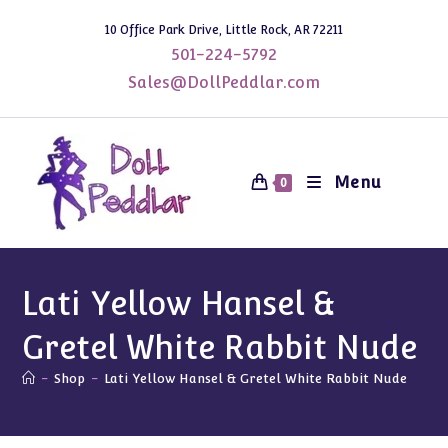
Skip
10 Office Park Drive, Little Rock, AR 72211
to
501-224-5792
content
Sales@DollPeddlar.com
Menu
0
Lati Yellow Hansel &
Gretel White Rabbit Nude
-
Shop
-
Lati Yellow Hansel & Gretel White Rabbit Nude