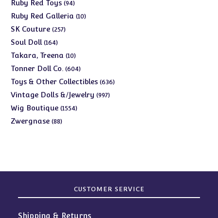
products
94
Ruby Red Toys
94
products
10
Ruby Red Galleria
10
products
257
SK Couture
257
products
164
Soul Doll
164
products
10
Takara, Treena
10
products
604
Tonner Doll Co.
604
products
636
Toys & Other Collectibles
636
products
997
Vintage Dolls &/Jewelry
997
products
1554
Wig Boutique
1554
products
88
Zwergnase
88
products
CUSTOMER SERVICE
Shipping & Returns