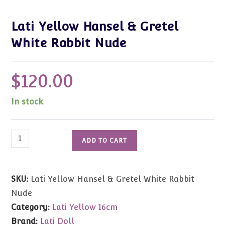
Lati Yellow Hansel & Gretel
White Rabbit Nude
$
120.00
In stock
Lati
ADD TO CART
Yellow
Hansel
&
SKU:
Lati Yellow Hansel & Gretel White Rabbit
Gretel
Nude
White
Category:
Lati Yellow 16cm
Rabbit
Brand:
Lati Doll
Nude