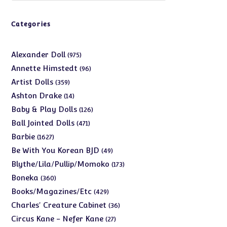
Categories
975
Alexander Doll
975
products
96
Annette Himstedt
96
products
359
Artist Dolls
359
products
14
Ashton Drake
14
products
126
Baby & Play Dolls
126
products
471
Ball Jointed Dolls
471
products
1627
Barbie
1627
products
49
Be With You Korean BJD
49
products
173
Blythe/Lila/Pullip/Momoko
173
products
360
Boneka
360
products
429
Books/Magazines/Etc
429
products
36
Charles' Creature Cabinet
36
products
27
Circus Kane - Nefer Kane
27