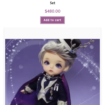
Set
$
480.00
Add to cart