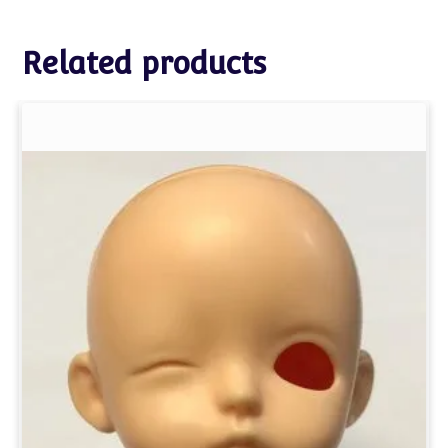
Related products