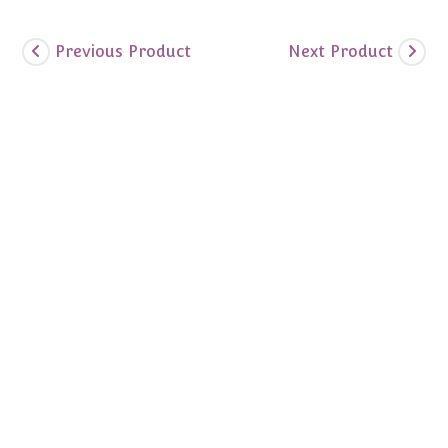
Previous Product
Next Product