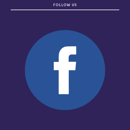
FOLLOW US