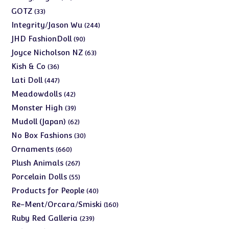
products
33
GOTZ
33
products
244
Integrity/Jason Wu
244
products
90
JHD FashionDoll
90
products
63
Joyce Nicholson NZ
63
products
36
Kish & Co
36
products
447
Lati Doll
447
products
42
Meadowdolls
42
products
39
Monster High
39
products
62
Mudoll (Japan)
62
products
30
No Box Fashions
30
products
660
Ornaments
660
products
267
Plush Animals
267
products
55
Porcelain Dolls
55
products
40
Products for People
40
products
160
Re-Ment/Orcara/Smiski
160
products
239
Ruby Red Galleria
239