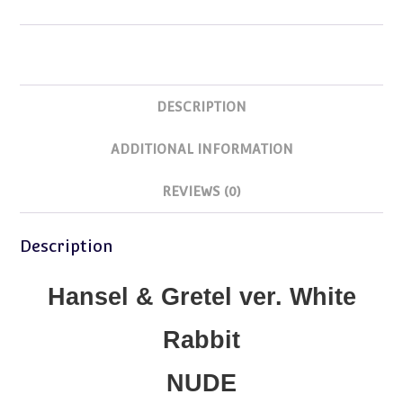
quantity
DESCRIPTION
ADDITIONAL INFORMATION
REVIEWS (0)
Description
Hansel & Gretel ver. White
Rabbit
NUDE