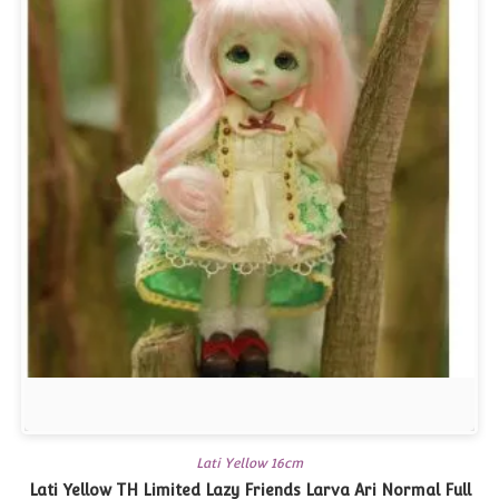
Lati Yellow 16cm
Lati Yellow TH Limited Lazy Friends Larva Ari Normal Full