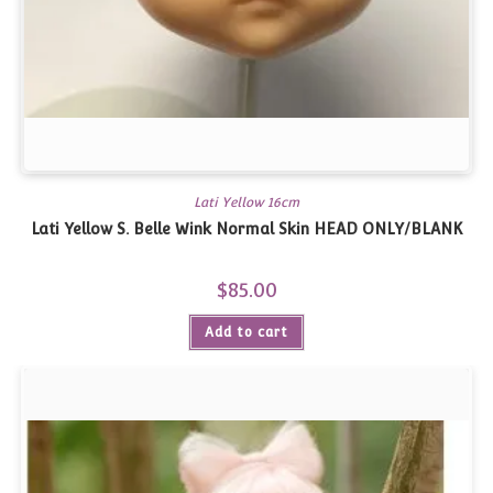
Lati Yellow 16cm
Lati Yellow S. Belle Wink Normal Skin HEAD ONLY/BLANK
$
85.00
Add to cart