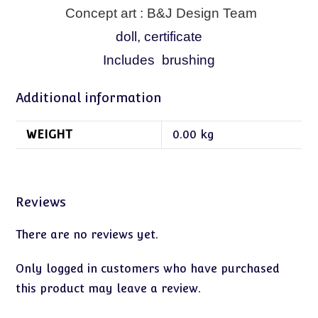
Concept art : B&J Design Team
doll, certificate
Includes brushing
Additional information
WEIGHT
0.00 kg
Reviews
There are no reviews yet.
Only logged in customers who have purchased
this product may leave a review.