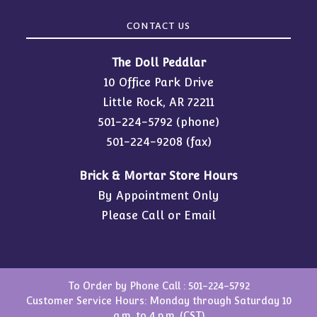
CONTACT US
The Doll Peddlar
10 Office Park Drive
Little Rock, AR 72211
501-224-5792
(phone)
501-224-9208 (fax)
Brick & Mortar Store Hours
By Appointment Only
Please Call or Email
To Order by Phone Call :
501-224-5792
Customer Service Hours: Monday through Saturday 10
a.m. to 4 p.m. (CST)