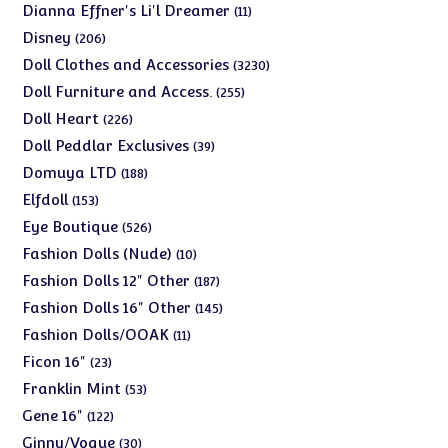
products
11
Dianna Effner's Li'l Dreamer
11
products
206
Disney
206
products
3230
Doll Clothes and Accessories
3230
products
255
Doll Furniture and Access.
255
products
226
Doll Heart
226
products
39
Doll Peddlar Exclusives
39
products
188
Domuya LTD
188
products
153
Elfdoll
153
products
526
Eye Boutique
526
products
10
Fashion Dolls (Nude)
10
products
187
Fashion Dolls 12" Other
187
products
145
Fashion Dolls 16" Other
145
products
11
Fashion Dolls/OOAK
11
products
23
Ficon 16"
23
products
53
Franklin Mint
53
products
122
Gene 16"
122
products
30
Ginny/Vogue
30