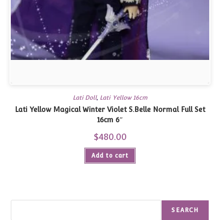
Lati Doll
,
Lati Yellow 16cm
Lati Yellow Magical Winter Violet S.Belle Normal Full Set
16cm 6″
$
480.00
Add to cart
Search
SEARCH