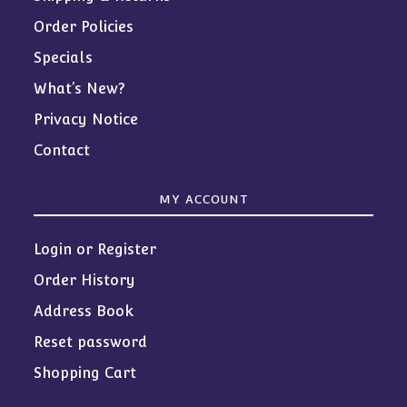
Order Policies
Specials
What’s New?
Privacy Notice
Contact
MY ACCOUNT
Login or Register
Order History
Address Book
Reset password
Shopping Cart