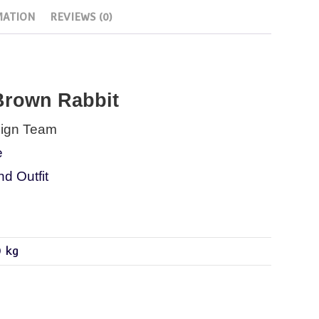
MATION
REVIEWS (0)
 Brown Rabbit
sign Team
e
d Outfit
0 kg