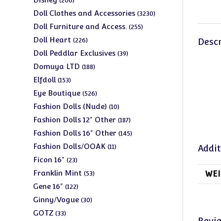
206
products
3230
Doll Clothes and Accessories
3230
products
255
Doll Furniture and Access.
255
products
226
Doll Heart
226
Descr
products
39
Doll Peddlar Exclusives
39
products
188
Domuya LTD
188
products
153
Elfdoll
153
products
526
Eye Boutique
526
products
10
Fashion Dolls (Nude)
10
products
187
Fashion Dolls 12" Other
187
products
145
Fashion Dolls 16" Other
145
products
11
Fashion Dolls/OOAK
11
Addit
products
23
Ficon 16"
23
products
53
Franklin Mint
WEI
53
products
122
Gene 16"
122
products
30
Ginny/Vogue
30
products
33
GOTZ
33
Revi