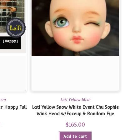
16cm
Lati Yellow 16cm
er Happy Full
Lati Yellow Snow White Event Chu Sophie
Wink Head w/Faceup & Random Eye
0
Current
$
165.00
price
is:
$310.00.
Add to cart