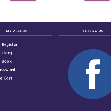
MY ACCOUNT
FOLLOW US
r Register
istory
s Book
assword
g Cart