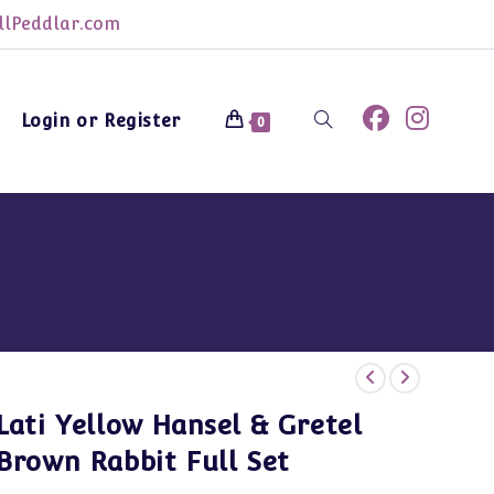
lPeddlar.com
Login or Register
Toggle
0
website
search
Lati Yellow Hansel & Gretel
Brown Rabbit Full Set