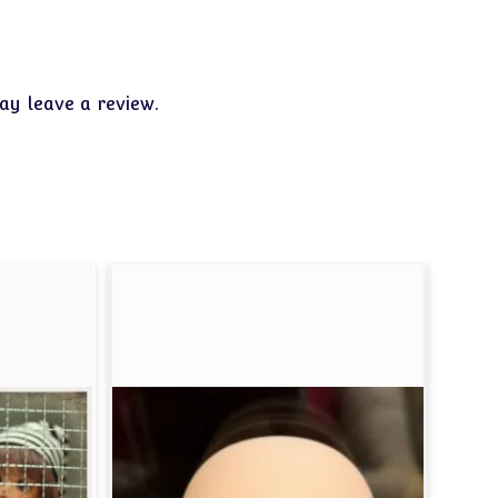
y leave a review.