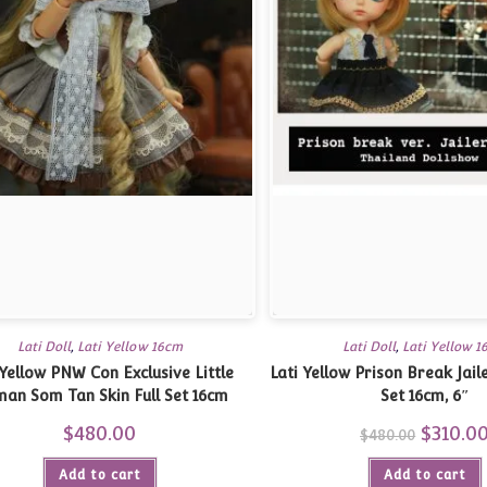
Lati Doll
,
Lati Yellow 16cm
Lati Doll
,
Lati Yellow 
 Yellow PNW Con Exclusive Little
Lati Yellow Prison Break Jail
an Som Tan Skin Full Set 16cm
Set 16cm, 6″
$
480.00
Original
$
310.0
$
480.00
price
was:
Add to cart
Add to cart
$480.00.