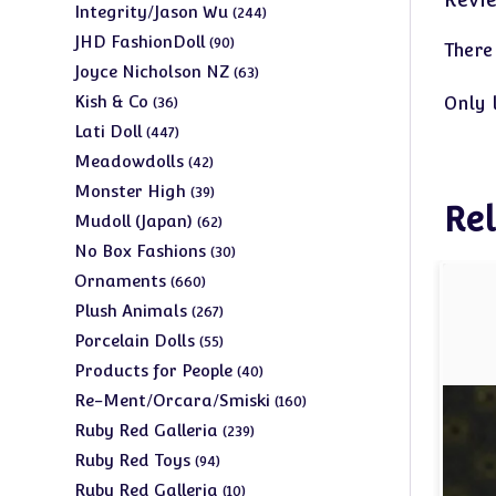
products
244
Integrity/Jason Wu
244
products
90
JHD FashionDoll
90
There
products
63
Joyce Nicholson NZ
63
products
36
Kish & Co
Only 
36
products
447
Lati Doll
447
products
42
Meadowdolls
42
products
39
Monster High
39
Rel
products
62
Mudoll (Japan)
62
products
30
No Box Fashions
30
products
660
Ornaments
660
products
267
Plush Animals
267
products
55
Porcelain Dolls
55
products
40
Products for People
40
products
160
Re-Ment/Orcara/Smiski
160
products
239
Ruby Red Galleria
239
products
94
Ruby Red Toys
94
products
10
Ruby Red Galleria
10