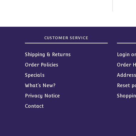
CUSTOMER SERVICE
Shipping & Returns
Login o
Order Policies
Order H
Specials
Addres
What’s New?
Reset p
Privacy Notice
Shoppin
Contact