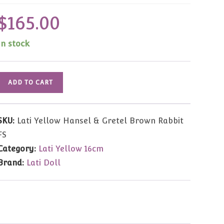
$
165.00
In stock
Lati
ADD TO CART
Yellow
Hansel
&
SKU:
Lati Yellow Hansel & Gretel Brown Rabbit
Gretel
FS
Brown
Category:
Lati Yellow 16cm
Rabbit
Brand:
Lati Doll
Full
Set
quantity