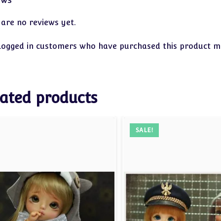
 are no reviews yet.
logged in customers who have purchased this product ma
ated products
SALE!