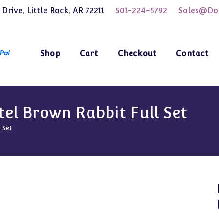
 Drive, Little Rock, AR 72211
501-224-5792
Sales@Dol
Shop
Cart
Checkout
Contact
tel Brown Rabbit Full Set
 Set