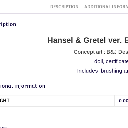
DESCRIPTION
ADDITIONAL INFOR
iption
Hansel & Gretel ver.
Concept art : B&J De
doll, certificat
Includes brushing an
ional information
GHT
0.0
ews