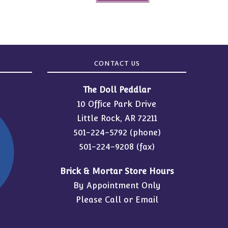
CONTACT US
The Doll Peddlar
10 Office Park Drive
Little Rock, AR 72211
501-224-5792
(phone)
501-224-9208 (fax)
Brick & Mortar Store Hours
By Appointment Only
Please Call or Email