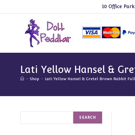
Skip
10 Office Park
to
content
Lati Yellow Hansel & Gre
-
Shop
-
Lati Yellow Hansel & Gretel Brown Rabbit Full
Search
SEARCH