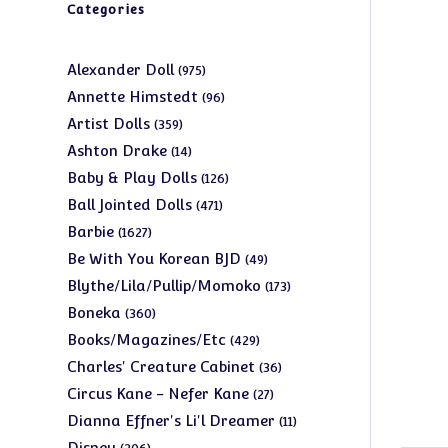
Categories
975
Alexander Doll
975
products
96
Annette Himstedt
96
products
359
Artist Dolls
359
products
14
Ashton Drake
14
products
126
Baby & Play Dolls
126
products
471
Ball Jointed Dolls
471
products
1627
Barbie
1627
products
49
Be With You Korean BJD
49
products
173
Blythe/Lila/Pullip/Momoko
173
products
360
Boneka
360
products
429
Books/Magazines/Etc
429
products
36
Charles' Creature Cabinet
36
products
27
Circus Kane - Nefer Kane
27
products
11
Dianna Effner's Li'l Dreamer
11
products
206
Disney