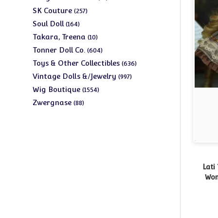
products
257
SK Couture
257
products
164
Soul Doll
164
products
10
Takara, Treena
10
products
604
Tonner Doll Co.
604
products
636
Toys & Other Collectibles
636
products
997
Vintage Dolls &/Jewelry
997
products
1554
Wig Boutique
1554
products
88
Zwergnase
88
products
Lati
Wom