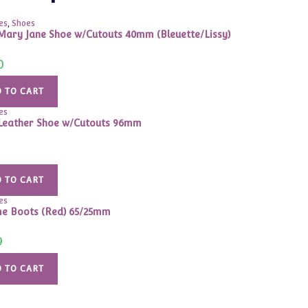
es
,
Shoes
Mary Jane Shoe w/Cutouts 40mm (Bleuette/Lissy)
0
 TO CART
es
Leather Shoe w/Cutouts 96mm
 TO CART
es
e Boots (Red) 65/25mm
9
 TO CART