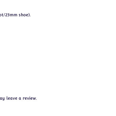
oot/23mm shoe).
y leave a review.