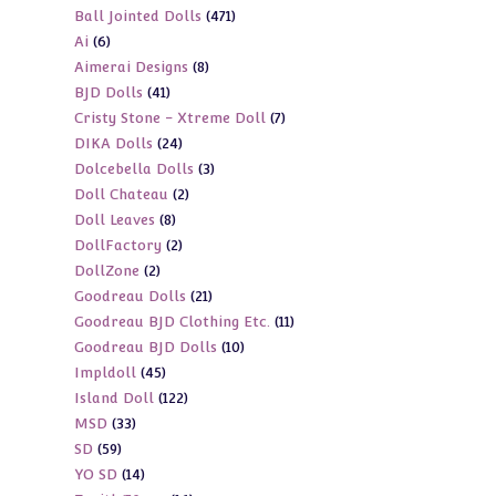
471
Ball Jointed Dolls
471
products
6
Ai
6
products
8
Aimerai Designs
8
products
41
BJD Dolls
41
products
7
Cristy Stone - Xtreme Doll
7
products
24
DIKA Dolls
24
products
3
Dolcebella Dolls
3
products
2
Doll Chateau
2
products
8
Doll Leaves
8
products
2
DollFactory
2
products
2
DollZone
2
products
21
Goodreau Dolls
21
products
11
Goodreau BJD Clothing Etc.
11
products
10
Goodreau BJD Dolls
10
products
45
Impldoll
45
products
122
Island Doll
122
products
33
MSD
33
products
59
SD
59
products
14
YO SD
14
products