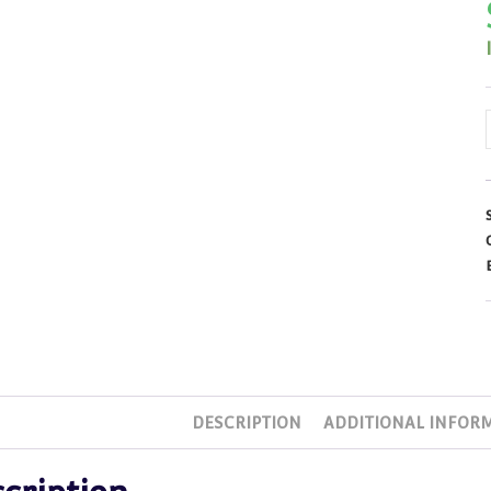
DESCRIPTION
ADDITIONAL INFOR