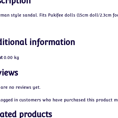
cription
rman style sandal. Fits Pukifee dolls (15cm doll/2.3cm f
itional information
ht
0.00 kg
views
 are no reviews yet.
logged in customers who have purchased this product ma
ated products