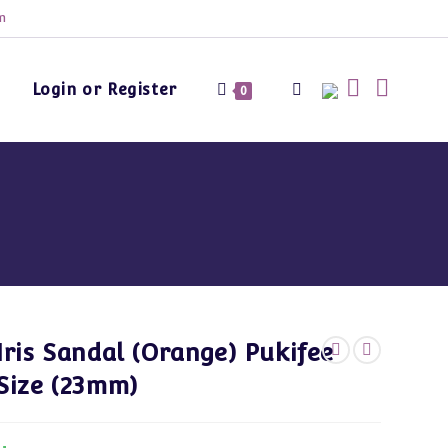
m
Login or Register
Toggle
0
website
search
Iris Sandal (Orange) Pukifee
Size (23mm)