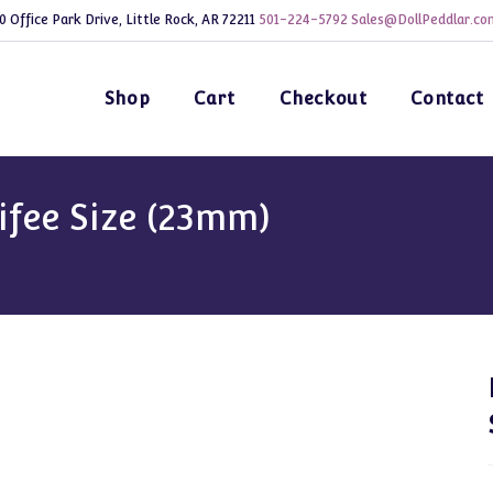
0 Office Park Drive, Little Rock, AR 72211
501-224-5792
Sales@DollPeddlar.co
Shop
Cart
Checkout
Contact
ifee Size (23mm)