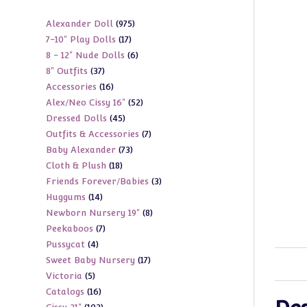
975
Alexander Doll
975
17
7-10" Play Dolls
17
products
6
8 - 12" Nude Dolls
6
products
37
8" Outfits
37
products
16
Accessories
16
products
52
Alex/Neo Cissy 16"
52
products
45
Dressed Dolls
45
products
7
Outfits & Accessories
7
products
73
Baby Alexander
73
products
18
Cloth & Plush
18
products
3
Friends Forever/Babies
3
products
14
Huggums
14
products
8
Newborn Nursery 19"
8
products
7
Peekaboos
7
products
4
Pussycat
4
products
17
Sweet Baby Nursery
17
products
5
Victoria
5
products
16
Catalogs
16
products