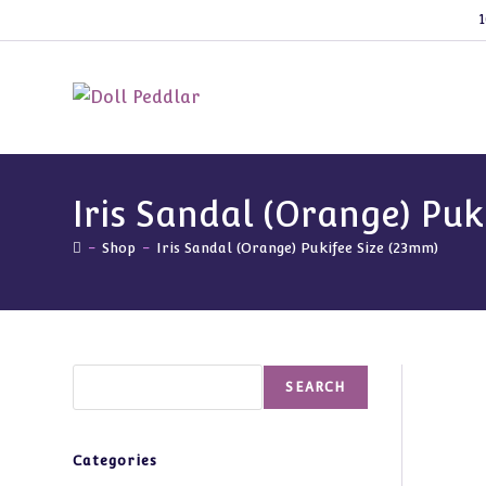
Skip
1
to
content
Iris Sandal (Orange) Puk
-
Shop
-
Iris Sandal (Orange) Pukifee Size (23mm)
Search
SEARCH
Categories