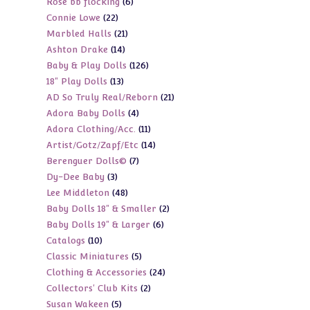
6
Rose bb flocking
6
products
22
Connie Lowe
22
products
21
Marbled Halls
21
products
14
Ashton Drake
14
products
126
Baby & Play Dolls
126
products
13
18" Play Dolls
13
products
21
AD So Truly Real/Reborn
21
products
4
Adora Baby Dolls
4
products
11
Adora Clothing/Acc.
11
products
14
Artist/Gotz/Zapf/Etc
14
products
7
Berenguer Dolls©
7
products
3
Dy-Dee Baby
3
products
48
Lee Middleton
48
products
2
Baby Dolls 18" & Smaller
2
products
6
Baby Dolls 19" & Larger
6
products
10
Catalogs
10
products
5
Classic Miniatures
5
products
24
Clothing & Accessories
24
products
2
Collectors' Club Kits
2
products
5
Susan Wakeen
5
products