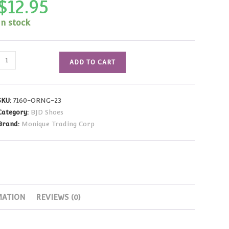
$
12.95
In stock
Iris
ADD TO CART
Sandal
(Orange)
Pukifee
SKU:
7160-ORNG-23
Size
Category:
BJD Shoes
(23mm)
Brand:
Monique Trading Corp
quantity
MATION
REVIEWS (0)