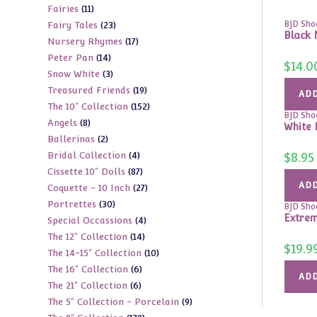
11
Fairies
11
products
23
BJD Sho
Fairy Tales
23
products
Black 
17
Nursery Rhymes
17
products
14
Peter Pan
14
products
$
14.0
3
Snow White
3
products
19
Treasured Friends
19
products
ADD
152
The 10" Collection
152
products
BJD Sho
8
Angels
8
products
White 
2
Ballerinas
2
products
4
Bridal Collection
4
$
8.95
products
87
Cissette 10" Dolls
87
products
ADD
27
Coquette - 10 Inch
27
products
30
Portrettes
30
products
BJD Sho
Extrem
4
Special Occassions
4
products
14
The 12" Collection
14
products
$
19.9
10
The 14-15" Collection
10
products
6
The 16" Collection
6
products
ADD
6
The 21" Collection
6
products
9
The 5" Collection - Porcelain
9
products