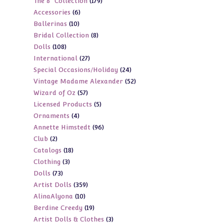
179
The 8" Collection
179
products
6
Accessories
6
products
10
Ballerinas
10
products
8
Bridal Collection
8
products
108
Dolls
108
products
27
International
27
products
24
Special Occasions/Holiday
24
products
52
Vintage Madame Alexander
52
products
57
Wizard of Oz
57
products
5
Licensed Products
5
products
4
Ornaments
4
products
96
Annette Himstedt
96
products
2
Club
2
products
18
Catalogs
18
products
3
Clothing
3
products
73
Dolls
73
products
359
Artist Dolls
359
products
10
AlinaAlyona
10
products
19
Berdine Creedy
19
products
3
Artist Dolls & Clothes
3
products