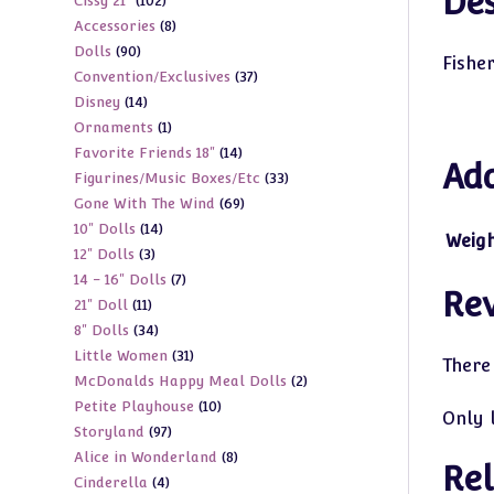
Des
102
Cissy 21"
102
products
8
Accessories
8
products
90
Dolls
90
products
Fishe
37
Convention/Exclusives
37
products
14
Disney
14
products
1
Ornaments
1
products
14
Favorite Friends 18"
14
product
Add
33
Figurines/Music Boxes/Etc
33
products
69
Gone With The Wind
69
products
14
10" Dolls
14
products
Weig
3
12" Dolls
3
products
7
14 - 16" Dolls
7
products
Re
11
21" Doll
11
products
34
8" Dolls
34
products
31
Little Women
31
products
There
2
McDonalds Happy Meal Dolls
2
products
10
Petite Playhouse
10
products
Only 
97
Storyland
97
products
8
Alice in Wonderland
8
products
Rel
4
Cinderella
4
products