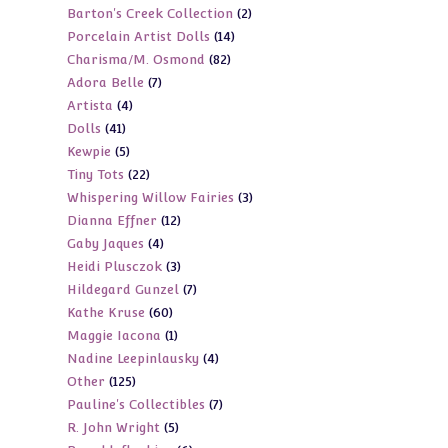
2
Barton's Creek Collection
2
products
14
Porcelain Artist Dolls
14
products
82
Charisma/M. Osmond
82
products
7
Adora Belle
7
products
4
Artista
4
products
41
Dolls
41
products
5
Kewpie
5
products
22
Tiny Tots
22
products
3
Whispering Willow Fairies
3
products
12
Dianna Effner
12
products
4
Gaby Jaques
4
products
3
Heidi Plusczok
3
products
7
Hildegard Gunzel
7
products
60
Kathe Kruse
60
products
1
Maggie Iacona
1
products
4
Nadine Leepinlausky
4
product
125
Other
125
products
7
Pauline's Collectibles
7
products
5
R. John Wright
5
products