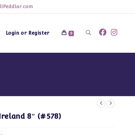
lPeddlar.com
Login or Register
Toggle
0
website
search
Ireland 8″ (#578)