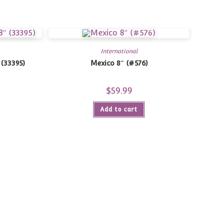
International
 (33395)
Mexico 8″ (#576)
$
59.99
Add to cart