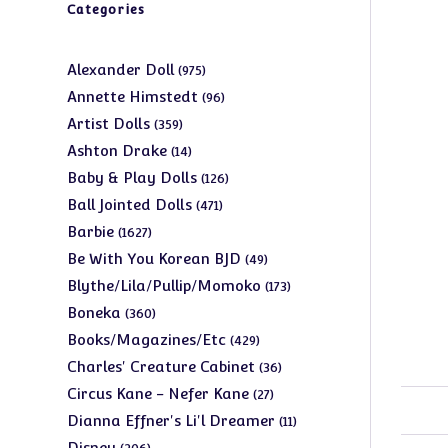
Categories
975
Alexander Doll
975
products
96
Annette Himstedt
96
products
359
Artist Dolls
359
products
14
Ashton Drake
14
products
126
Baby & Play Dolls
126
products
471
Ball Jointed Dolls
471
products
1627
Barbie
1627
products
49
Be With You Korean BJD
49
products
173
Blythe/Lila/Pullip/Momoko
173
products
360
Boneka
360
products
429
Books/Magazines/Etc
429
products
36
Charles' Creature Cabinet
36
products
27
Circus Kane - Nefer Kane
27
products
11
Dianna Effner's Li'l Dreamer
11
products
206
Disney