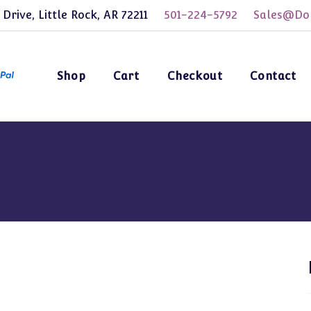
 Drive, Little Rock, AR 72211
501-224-5792
Sales@Dol
Shop
Cart
Checkout
Contact