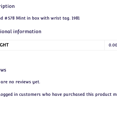
iption
d #578 Mint in box with wrist tag. 1981
ional information
GHT
0.0
ews
 are no reviews yet.
logged in customers who have purchased this product ma