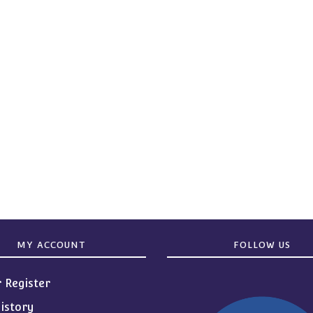
MY ACCOUNT
FOLLOW US
r Register
istory