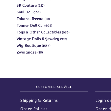
products
257
SK Couture
257
products
164
Soul Doll
164
products
10
Takara, Treena
10
products
604
Tonner Doll Co.
604
products
636
Toys & Other Collectibles
636
products
997
Vintage Dolls &/Jewelry
997
products
1554
Wig Boutique
1554
products
88
Zwergnase
88
products
CUSTOMER SERVICE
Shipping & Returns
Login o
Order Policies
Order H