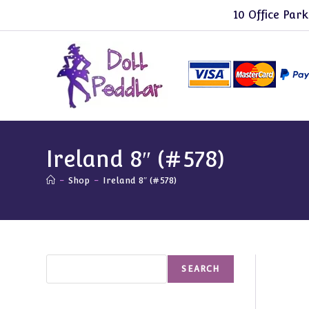
Skip
10 Office Park
to
content
Ireland 8″ (#578)
-
Shop
-
Ireland 8″ (#578)
Search
SEARCH