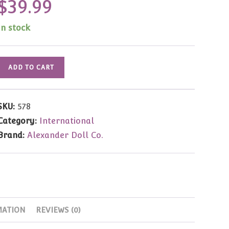
$
39.99
In stock
Ireland
ADD TO CART
8"
(#578)
quantity
SKU:
578
Category:
International
Brand:
Alexander Doll Co.
MATION
REVIEWS (0)