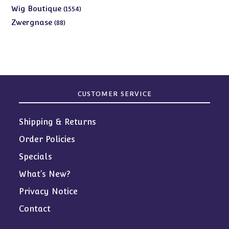
products
1554
Wig Boutique
1554
products
88
Zwergnase
88
products
CUSTOMER SERVICE
Shipping & Returns
Order Policies
Specials
What’s New?
Privacy Notice
Contact