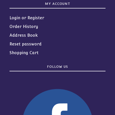
MY ACCOUNT
Login or Register
Order History
Address Book
Reset password
Shopping Cart
FOLLOW US