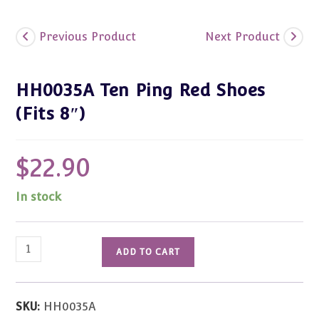
Previous Product
Next Product
HH0035A Ten Ping Red Shoes
(Fits 8″)
$
22.90
In stock
HH0035A
ADD TO CART
Ten
Ping
Red
SKU:
HH0035A
Shoes