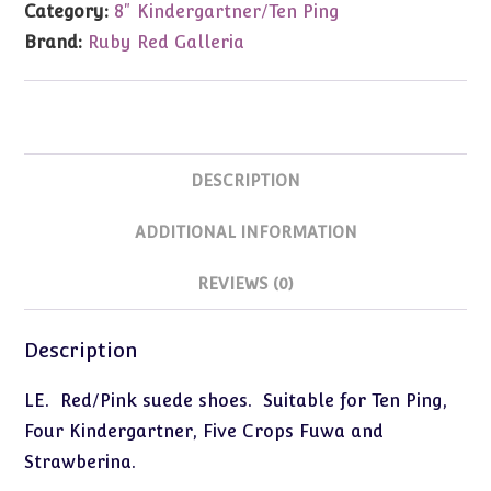
Category:
8" Kindergartner/Ten Ping
(Fits
Brand:
Ruby Red Galleria
8")
quantity
DESCRIPTION
ADDITIONAL INFORMATION
REVIEWS (0)
Description
LE. Red/Pink suede shoes. Suitable for Ten Ping,
Four Kindergartner, Five Crops Fuwa and
Strawberina.