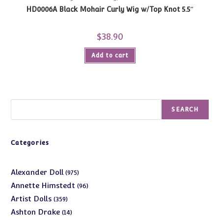
HD0006A Black Mohair Curly Wig w/Top Knot 5.5″
$
38.90
Add to cart
Search
SEARCH
Categories
975
Alexander Doll
975
products
96
Annette Himstedt
96
products
359
Artist Dolls
359
products
14
Ashton Drake
14