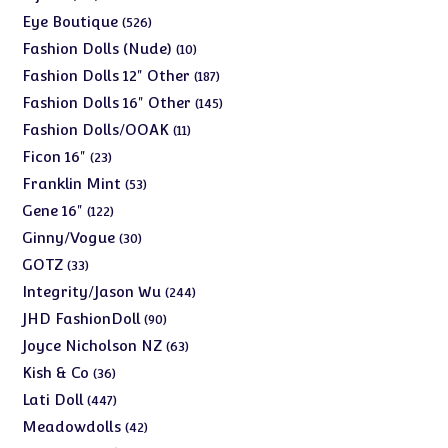
products
526
Eye Boutique
526
products
10
Fashion Dolls (Nude)
10
products
187
Fashion Dolls 12" Other
187
products
145
Fashion Dolls 16" Other
145
products
11
Fashion Dolls/OOAK
11
products
23
Ficon 16"
23
products
53
Franklin Mint
53
products
122
Gene 16"
122
products
30
Ginny/Vogue
30
products
33
GOTZ
33
products
244
Integrity/Jason Wu
244
products
90
JHD FashionDoll
90
products
63
Joyce Nicholson NZ
63
products
36
Kish & Co
36
products
447
Lati Doll
447
products
42
Meadowdolls
42