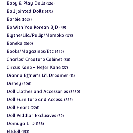
products
126
Baby & Play Dolls
126
products
471
Ball Jointed Dolls
471
products
1627
Barbie
1627
products
49
Be With You Korean BJD
49
products
173
Blythe/Lila/Pullip/Momoko
173
products
360
Boneka
360
products
429
Books/Magazines/Etc
429
products
36
Charles' Creature Cabinet
36
products
27
Circus Kane - Nefer Kane
27
products
11
Dianna Effner's Li'l Dreamer
11
products
206
Disney
206
products
3230
Doll Clothes and Accessories
3230
products
255
Doll Furniture and Access.
255
products
226
Doll Heart
226
products
39
Doll Peddlar Exclusives
39
products
188
Domuya LTD
188
products
153
Elfdoll
153