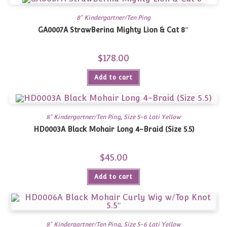
8" Kindergartner/Ten Ping
GA0007A StrawBerina Mighty Lion & Cat 8″
$
178.00
Add to cart
8" Kindergartner/Ten Ping
,
Size 5-6 Lati Yellow
HD0003A Black Mohair Long 4-Braid (Size 5.5)
$
45.00
Add to cart
8" Kindergartner/Ten Ping
,
Size 5-6 Lati Yellow