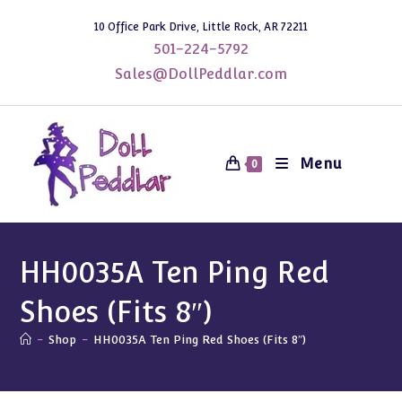
Skip
10 Office Park Drive, Little Rock, AR 72211
to
501-224-5792
content
Sales@DollPeddlar.com
Menu
0
HH0035A Ten Ping Red
Shoes (Fits 8″)
-
Shop
-
HH0035A Ten Ping Red Shoes (Fits 8″)