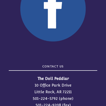
CONTACT US
The Doll Peddlar
10 Office Park Drive
Little Rock, AR 72211
501-224-5792
(phone)
501-224-9208 (fax)