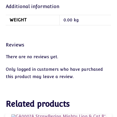
Additional information
WEIGHT
0.00 kg
Reviews
There are no reviews yet.
Only logged in customers who have purchased
this product may leave a review.
Related products