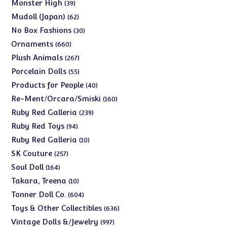
products
39
Monster High
39
products
62
Mudoll (Japan)
62
products
30
No Box Fashions
30
products
660
Ornaments
660
products
267
Plush Animals
267
products
55
Porcelain Dolls
55
products
40
Products for People
40
products
160
Re-Ment/Orcara/Smiski
160
products
239
Ruby Red Galleria
239
products
94
Ruby Red Toys
94
products
10
Ruby Red Galleria
10
products
257
SK Couture
257
products
164
Soul Doll
164
products
10
Takara, Treena
10
products
604
Tonner Doll Co.
604
products
636
Toys & Other Collectibles
636
products
997
Vintage Dolls &/Jewelry
997