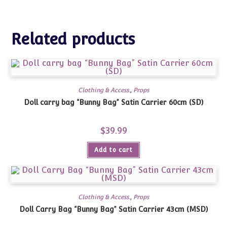
Related products
Clothing & Access.
,
Props
Doll carry bag “Bunny Bag” Satin Carrier 60cm (SD)
$
39.99
Add to cart
Clothing & Access.
,
Props
Doll Carry Bag “Bunny Bag” Satin Carrier 43cm (MSD)