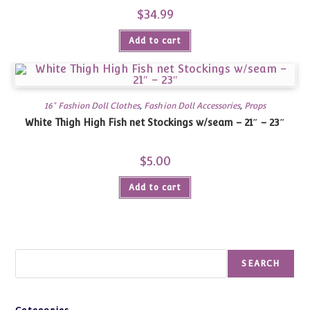
$
34.99
Add to cart
16" Fashion Doll Clothes
,
Fashion Doll Accessories
,
Props
White Thigh High Fish net Stockings w/seam – 21″ – 23″
$
5.00
Add to cart
Search
SEARCH