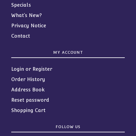
Specials
What’s New?
Privacy Notice
Contact
MY ACCOUNT
Login or Register
Order History
Address Book
Reset password
Shopping Cart
FOLLOW US