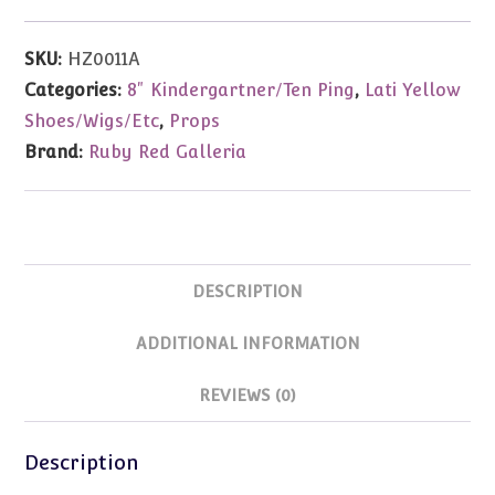
Kitchen
Cabinet
SKU:
HZ0011A
Set
Categories:
8" Kindergartner/Ten Ping
,
Lati Yellow
For
Shoes/Wigs/Etc
,
Props
5-
Brand:
Ruby Red Galleria
8"Dolls
quantity
DESCRIPTION
ADDITIONAL INFORMATION
REVIEWS (0)
Description