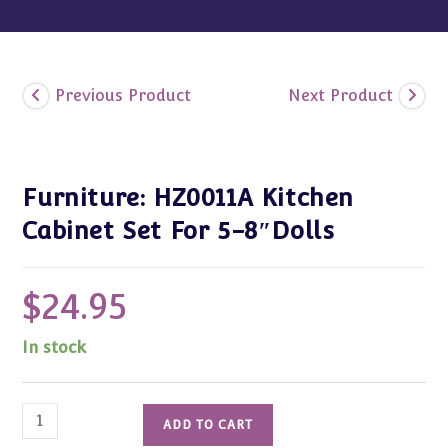
Previous Product
Next Product
Furniture: HZ0011A Kitchen
Cabinet Set For 5-8″Dolls
$
24.95
In stock
Furniture:
ADD TO CART
HZ0011A