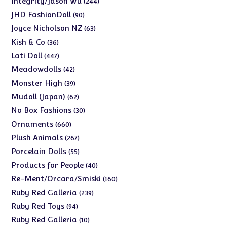
Integrity/Jason Wu
244
products
90
JHD FashionDoll
90
products
63
Joyce Nicholson NZ
63
products
36
Kish & Co
36
products
447
Lati Doll
447
products
42
Meadowdolls
42
products
39
Monster High
39
products
62
Mudoll (Japan)
62
products
30
No Box Fashions
30
products
660
Ornaments
660
products
267
Plush Animals
267
products
55
Porcelain Dolls
55
products
40
Products for People
40
products
160
Re-Ment/Orcara/Smiski
160
products
239
Ruby Red Galleria
239
products
94
Ruby Red Toys
94
products
10
Ruby Red Galleria
10