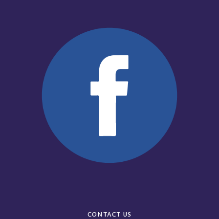
CONTACT US