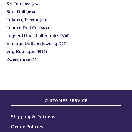
products
257
SK Couture
257
products
164
Soul Doll
164
products
10
Takara, Treena
10
products
604
Tonner Doll Co.
604
products
636
Toys & Other Collectibles
636
products
997
Vintage Dolls &/Jewelry
997
products
1554
Wig Boutique
1554
products
88
Zwergnase
88
products
CUSTOMER SERVICE
Shipping & Returns
Order Policies