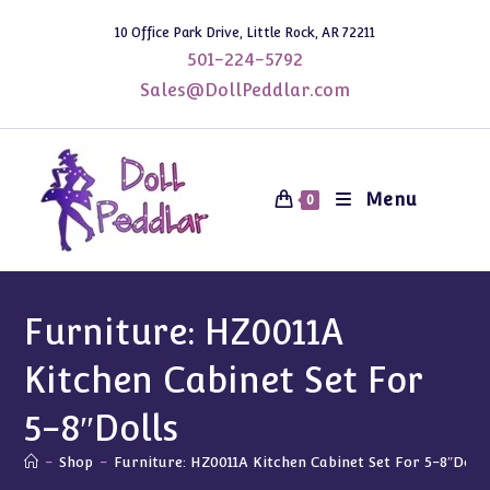
Skip
10 Office Park Drive, Little Rock, AR 72211
to
501-224-5792
content
Sales@DollPeddlar.com
Menu
0
Furniture: HZ0011A
Kitchen Cabinet Set For
5-8″Dolls
-
Shop
-
Furniture: HZ0011A Kitchen Cabinet Set For 5-8″Doll