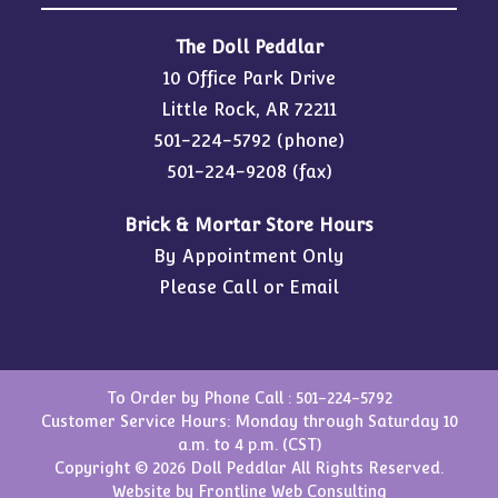
The Doll Peddlar
10 Office Park Drive
Little Rock, AR 72211
501-224-5792
(phone)
501-224-9208 (fax)
Brick & Mortar Store Hours
By Appointment Only
Please Call or Email
To Order by Phone Call :
501-224-5792
Customer Service Hours: Monday through Saturday 10
a.m. to 4 p.m. (CST)
Copyright © 2026 Doll Peddlar All Rights Reserved.
Website by
Frontline Web Consulting