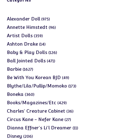
Categories
975
Alexander Doll
975
products
96
Annette Himstedt
96
products
359
Artist Dolls
359
products
14
Ashton Drake
14
products
126
Baby & Play Dolls
126
products
471
Ball Jointed Dolls
471
products
1627
Barbie
1627
products
49
Be With You Korean BJD
49
products
173
Blythe/Lila/Pullip/Momoko
173
products
360
Boneka
360
products
429
Books/Magazines/Etc
429
products
36
Charles' Creature Cabinet
36
products
27
Circus Kane - Nefer Kane
27
products
11
Dianna Effner's Li'l Dreamer
11
products
206
Disney
206