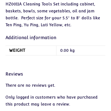
HZ0011A Cleaning Tools Set including cabinet,
baskets, bowls, some vegetables, oil and jam
bottle. Perfect size for your 5.5″ to 8″ dolls like
Ten Ping, Yu Ping, Lati Yellow, etc.
Additional information
WEIGHT
0.00 kg
Reviews
There are no reviews yet.
Only logged in customers who have purchased
this product may leave a review.