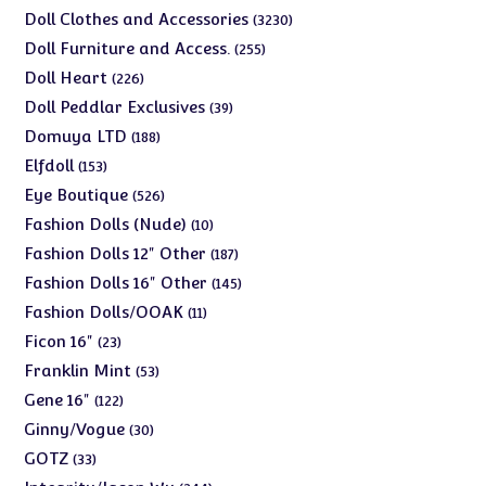
products
3230
Doll Clothes and Accessories
3230
products
255
Doll Furniture and Access.
255
products
226
Doll Heart
226
products
39
Doll Peddlar Exclusives
39
products
188
Domuya LTD
188
products
153
Elfdoll
153
products
526
Eye Boutique
526
products
10
Fashion Dolls (Nude)
10
products
187
Fashion Dolls 12" Other
187
products
145
Fashion Dolls 16" Other
145
products
11
Fashion Dolls/OOAK
11
products
23
Ficon 16"
23
products
53
Franklin Mint
53
products
122
Gene 16"
122
products
30
Ginny/Vogue
30
products
33
GOTZ
33
products
244