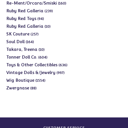
products
160
Re-Ment/Orcara/Smiski
160
products
239
Ruby Red Galleria
239
products
94
Ruby Red Toys
94
products
10
Ruby Red Galleria
10
products
257
SK Couture
257
products
164
Soul Doll
164
products
10
Takara, Treena
10
products
604
Tonner Doll Co.
604
products
636
Toys & Other Collectibles
636
products
997
Vintage Dolls &/Jewelry
997
products
1554
Wig Boutique
1554
products
88
Zwergnase
88
products
CUSTOMER SERVICE