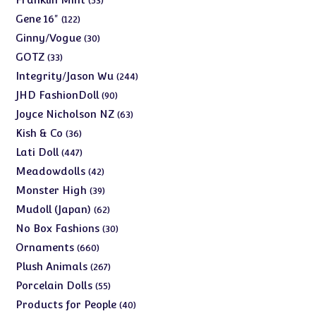
53
products
122
Gene 16"
122
products
30
Ginny/Vogue
30
products
33
GOTZ
33
products
244
Integrity/Jason Wu
244
products
90
JHD FashionDoll
90
products
63
Joyce Nicholson NZ
63
products
36
Kish & Co
36
products
447
Lati Doll
447
products
42
Meadowdolls
42
products
39
Monster High
39
products
62
Mudoll (Japan)
62
products
30
No Box Fashions
30
products
660
Ornaments
660
products
267
Plush Animals
267
products
55
Porcelain Dolls
55
products
40
Products for People
40