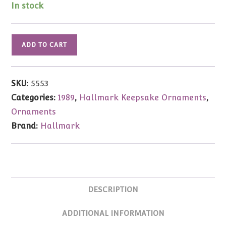
$25.00.
$9.99.
In stock
Hallmark
ADD TO CART
Ornament
Reindeer
Champs
SKU:
5553
Vixen
Categories:
1989
,
Hallmark Keepsake Ornaments
,
1989
Ornaments
quantity
Brand:
Hallmark
DESCRIPTION
ADDITIONAL INFORMATION