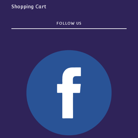
Shopping Cart
FOLLOW US