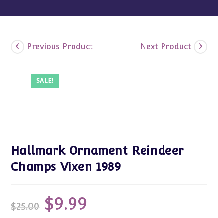
Previous Product
Next Product
SALE!
Hallmark Ornament Reindeer
Champs Vixen 1989
$
9.99
Original
Current
$
25.00
price
price
was:
is: