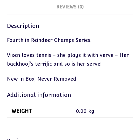
REVIEWS (0)
Description
Fourth in Reindeer Champs Series.
Vixen loves tennis – she plays it with verve – Her
backhoof’s terrific and so is her serve!
New in Box, Never Removed
Additional information
WEIGHT
0.00 kg