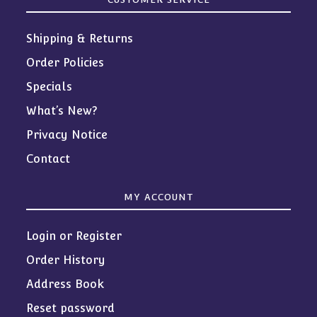
Shipping & Returns
Order Policies
Specials
What’s New?
Privacy Notice
Contact
MY ACCOUNT
Login or Register
Order History
Address Book
Reset password