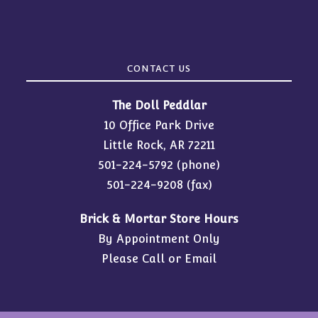
CONTACT US
The Doll Peddlar
10 Office Park Drive
Little Rock, AR 72211
501-224-5792
(phone)
501-224-9208 (fax)
Brick & Mortar Store Hours
By Appointment Only
Please Call or Email