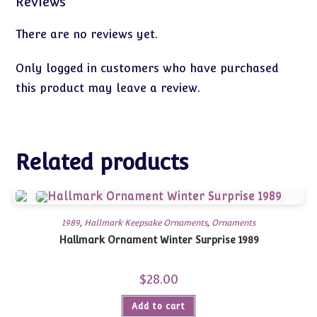
Reviews
There are no reviews yet.
Only logged in customers who have purchased
this product may leave a review.
Related products
1989
,
Hallmark Keepsake Ornaments
,
Ornaments
Hallmark Ornament Winter Surprise 1989
$
28.00
Add to cart