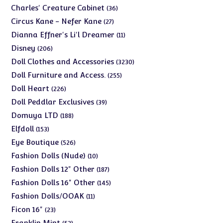
products
36
Charles' Creature Cabinet
36
products
27
Circus Kane - Nefer Kane
27
products
11
Dianna Effner's Li'l Dreamer
11
products
206
Disney
206
products
3230
Doll Clothes and Accessories
3230
products
255
Doll Furniture and Access.
255
products
226
Doll Heart
226
products
39
Doll Peddlar Exclusives
39
products
188
Domuya LTD
188
products
153
Elfdoll
153
products
526
Eye Boutique
526
products
10
Fashion Dolls (Nude)
10
products
187
Fashion Dolls 12" Other
187
products
145
Fashion Dolls 16" Other
145
products
11
Fashion Dolls/OOAK
11
products
23
Ficon 16"
23
products
53
Franklin Mint