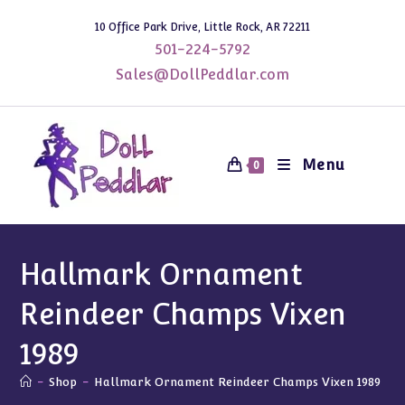
Skip
10 Office Park Drive, Little Rock, AR 72211
to
501-224-5792
content
Sales@DollPeddlar.com
Menu
0
Hallmark Ornament
Reindeer Champs Vixen
1989
-
Shop
-
Hallmark Ornament Reindeer Champs Vixen 1989