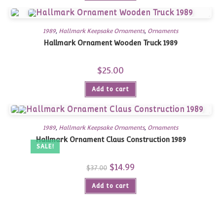
1989
,
Hallmark Keepsake Ornaments
,
Ornaments
Hallmark Ornament Wooden Truck 1989
$
25.00
Add to cart
1989
,
Hallmark Keepsake Ornaments
,
Ornaments
Hallmark Ornament Claus Construction 1989
SALE!
Original
$
14.99
Current
$
37.00
price
price
was:
is:
Add to cart
$37.00.
$14.99.