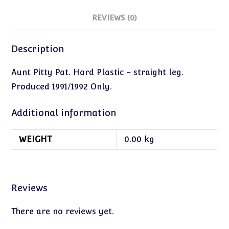
REVIEWS (0)
Description
Aunt Pitty Pat. Hard Plastic – straight leg.
Produced 1991/1992 Only.
Additional information
WEIGHT
0.00 kg
Reviews
There are no reviews yet.