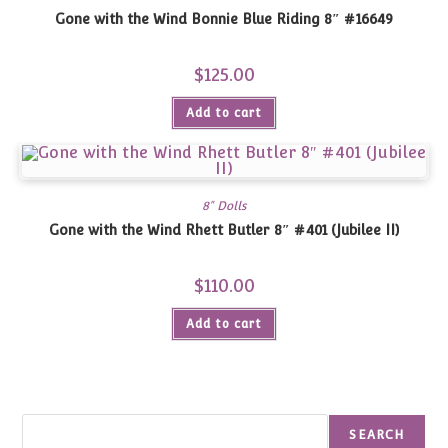
Gone with the Wind Bonnie Blue Riding 8″ #16649
$
125.00
Add to cart
8" Dolls
Gone with the Wind Rhett Butler 8″ #401 (Jubilee II)
$
110.00
Add to cart
Search
SEARCH