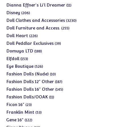
products
11
Dianna Effner's Li'l Dreamer
11
products
206
Disney
206
products
3230
Doll Clothes and Accessories
3230
products
255
Doll Furniture and Access.
255
products
226
Doll Heart
226
products
39
Doll Peddlar Exclusives
39
products
188
Domuya LTD
188
products
153
Elfdoll
153
products
526
Eye Boutique
526
products
10
Fashion Dolls (Nude)
10
products
187
Fashion Dolls 12" Other
187
products
145
Fashion Dolls 16" Other
145
products
11
Fashion Dolls/OOAK
11
products
23
Ficon 16"
23
products
53
Franklin Mint
53
products
122
Gene 16"
122
products
30