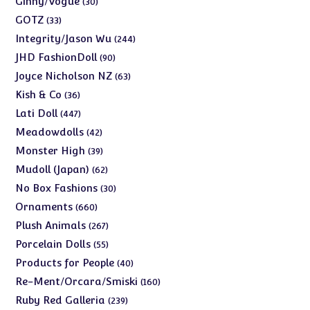
Ginny/Vogue
30
products
33
GOTZ
33
products
244
Integrity/Jason Wu
244
products
90
JHD FashionDoll
90
products
63
Joyce Nicholson NZ
63
products
36
Kish & Co
36
products
447
Lati Doll
447
products
42
Meadowdolls
42
products
39
Monster High
39
products
62
Mudoll (Japan)
62
products
30
No Box Fashions
30
products
660
Ornaments
660
products
267
Plush Animals
267
products
55
Porcelain Dolls
55
products
40
Products for People
40
products
160
Re-Ment/Orcara/Smiski
160
products
239
Ruby Red Galleria
239