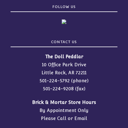
FOLLOW US
CONTACT US
The Doll Peddlar
10 Office Park Drive
Little Rock, AR 72211
501-224-5792
(phone)
501-224-9208 (fax)
Brick & Mortar Store Hours
By Appointment Only
Please Call or Email