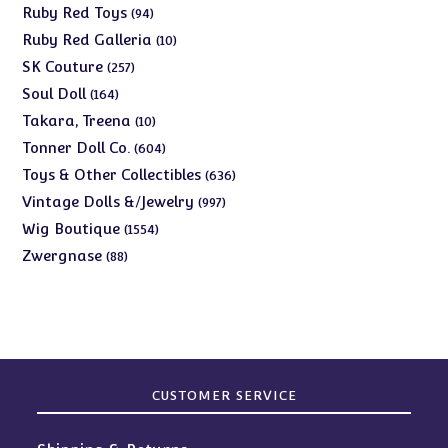
products
94
Ruby Red Toys
94
products
10
Ruby Red Galleria
10
products
257
SK Couture
257
products
164
Soul Doll
164
products
10
Takara, Treena
10
products
604
Tonner Doll Co.
604
products
636
Toys & Other Collectibles
636
products
997
Vintage Dolls &/Jewelry
997
products
1554
Wig Boutique
1554
products
88
Zwergnase
88
products
CUSTOMER SERVICE