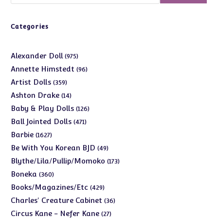
Categories
975
Alexander Doll
975
products
96
Annette Himstedt
96
products
359
Artist Dolls
359
products
14
Ashton Drake
14
products
126
Baby & Play Dolls
126
products
471
Ball Jointed Dolls
471
products
1627
Barbie
1627
products
49
Be With You Korean BJD
49
products
173
Blythe/Lila/Pullip/Momoko
173
products
360
Boneka
360
products
429
Books/Magazines/Etc
429
products
36
Charles' Creature Cabinet
36
products
27
Circus Kane - Nefer Kane
27