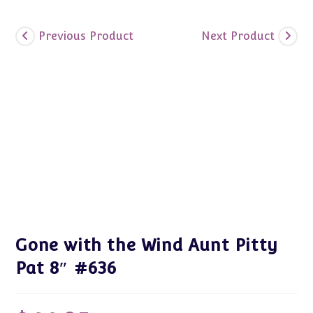
Previous Product
Next Product
Gone with the Wind Aunt Pitty
Pat 8″ #636