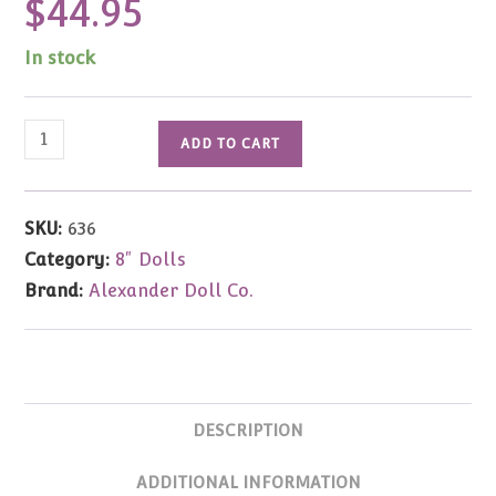
$
44.95
In stock
Gone
ADD TO CART
with
the
Wind
SKU:
636
Aunt
Category:
8" Dolls
Pitty
Brand:
Alexander Doll Co.
Pat
8"
#636
quantity
DESCRIPTION
ADDITIONAL INFORMATION