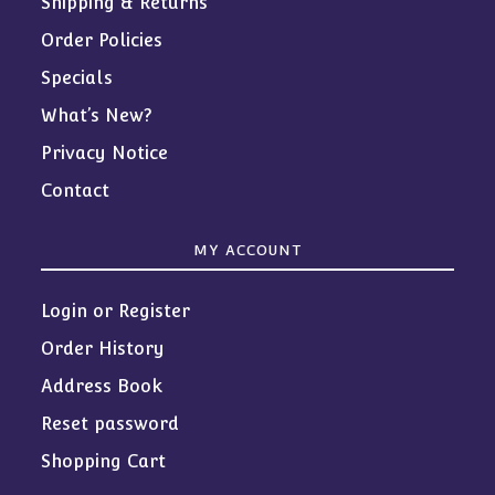
Shipping & Returns
Order Policies
Specials
What’s New?
Privacy Notice
Contact
MY ACCOUNT
Login or Register
Order History
Address Book
Reset password
Shopping Cart