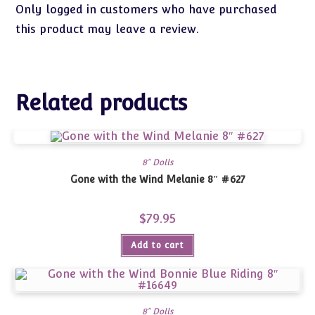
Only logged in customers who have purchased
this product may leave a review.
Related products
8" Dolls
Gone with the Wind Melanie 8″ #627
$
79.95
Add to cart
8" Dolls