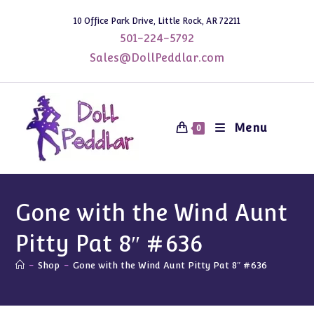
Skip
10 Office Park Drive, Little Rock, AR 72211
to
501-224-5792
content
Sales@DollPeddlar.com
Menu
0
Gone with the Wind Aunt
Pitty Pat 8″ #636
-
Shop
-
Gone with the Wind Aunt Pitty Pat 8″ #636