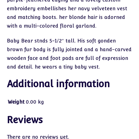
embroidery embellishes her navy velveteen vest
and matching boots. her blonde hair is adorned
with a multi-colored floral garland.
Baby Bear stnds 5-1/2″ tall. His soft gonden
brown fur body is fully jointed and a hand-carved
wooden face and foot pads are full of expression
and detail. he wears a tiny baby vest.
Additional information
Weight
0.00 kg
Reviews
There are no reviews yet.