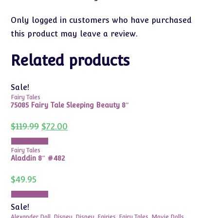
Only logged in customers who have purchased
this product may leave a review.
Related products
Sale!
Fairy Tales
75085 Fairy Tale Sleeping Beauty 8″
Original
Current
$
119.99
$
72.00
price
price
was:
is:
Add to cart
$119.99.
$72.00.
Fairy Tales
Aladdin 8″ #482
$
49.95
Add to cart
Sale!
Alexander Doll
,
Disney
,
Disney
,
Fairies
,
Fairy Tales
,
Movie Dolls
,