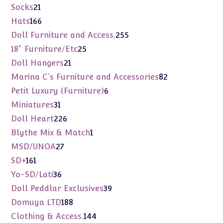
products
21
Socks
21
products
166
Hats
166
products
255
Doll Furniture and Access.
255
products
25
18" Furniture/Etc
25
products
21
Doll Hangers
21
products
82
Marina C's Furniture and Accessories
82
products
6
Petit Luxury (Furniture)
6
products
31
Miniatures
31
products
226
Doll Heart
226
products
1
Blythe Mix & Match
1
product
27
MSD/UNOA
27
products
161
SD+
161
products
36
Yo-SD/Lati
36
products
39
Doll Peddlar Exclusives
39
products
188
Domuya LTD
188
products
144
Clothing & Access.
144