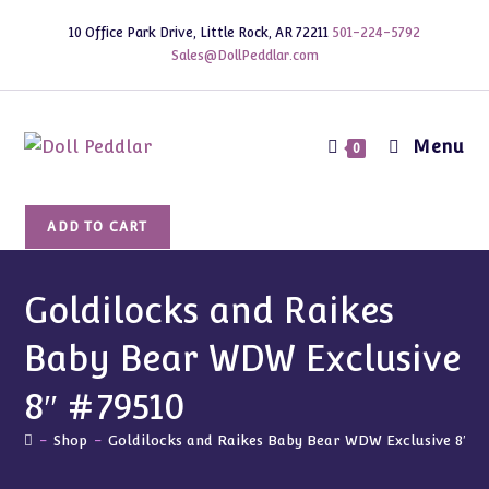
Skip
10 Office Park Drive, Little Rock, AR 72211
501-224-5792
to
Sales@DollPeddlar.com
content
Menu
0
Goldilocks
ADD TO CART
and
Raikes
Baby
Goldilocks and Raikes
Bear
Baby Bear WDW Exclusive
WDW
Exclusive
8″ #79510
8"
#79510
-
Shop
-
Goldilocks and Raikes Baby Bear WDW Exclusive 8″ #
quantity