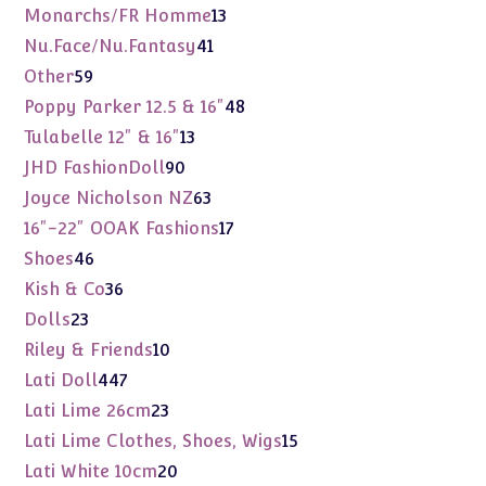
products
13
Monarchs/FR Homme
13
products
41
Nu.Face/Nu.Fantasy
41
products
59
Other
59
products
48
Poppy Parker 12.5 & 16"
48
products
13
Tulabelle 12" & 16"
13
products
90
JHD FashionDoll
90
products
63
Joyce Nicholson NZ
63
products
17
16"-22" OOAK Fashions
17
products
46
Shoes
46
products
36
Kish & Co
36
products
23
Dolls
23
products
10
Riley & Friends
10
products
447
Lati Doll
447
products
23
Lati Lime 26cm
23
products
15
Lati Lime Clothes, Shoes, Wigs
15
products
20
Lati White 10cm
20