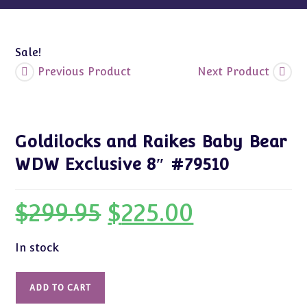
Sale!
Previous Product
Next Product
Goldilocks and Raikes Baby Bear
WDW Exclusive 8″ #79510
$
299.95
$
225.00
Original
Current
price
price
was:
is:
$299.95.
$225.00.
In stock
Goldilocks
ADD TO CART
and