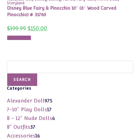
Storyland
Disney Blue Fairy & Pinocchio 10″ (6″ Wood Carved
Pinocchio) # 31760
Original
Current
$
199.99
$
150.00
price
price
was:
is:
Add to cart
$199.99.
$150.00.
Search
SEARCH
Categories
975
Alexander Doll
975
products
17
7-10" Play Dolls
17
products
6
8 - 12" Nude Dolls
6
products
37
8" Outfits
37
products
16
Accessories
16