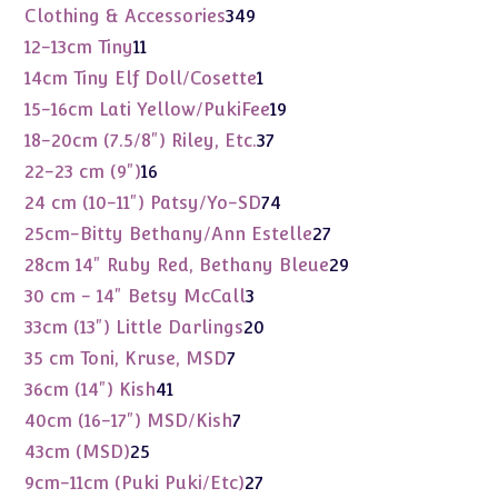
products
349
Clothing & Accessories
349
products
11
12-13cm Tiny
11
products
1
14cm Tiny Elf Doll/Cosette
1
product
19
15-16cm Lati Yellow/PukiFee
19
products
37
18-20cm (7.5/8") Riley, Etc.
37
products
16
22-23 cm (9")
16
products
74
24 cm (10-11") Patsy/Yo-SD
74
products
27
25cm-Bitty Bethany/Ann Estelle
27
products
29
28cm 14" Ruby Red, Bethany Bleue
29
products
3
30 cm - 14" Betsy McCall
3
products
20
33cm (13") Little Darlings
20
products
7
35 cm Toni, Kruse, MSD
7
products
41
36cm (14") Kish
41
products
7
40cm (16-17") MSD/Kish
7
products
25
43cm (MSD)
25
products
27
9cm-11cm (Puki Puki/Etc)
27