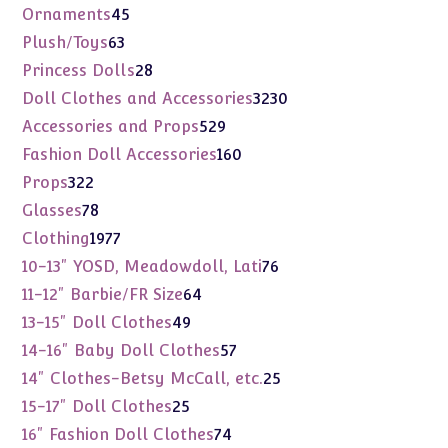
products
45
Ornaments
45
products
63
Plush/Toys
63
products
28
Princess Dolls
28
products
3230
Doll Clothes and Accessories
3230
products
529
Accessories and Props
529
products
160
Fashion Doll Accessories
160
products
322
Props
322
products
78
Glasses
78
products
1977
Clothing
1977
products
76
10-13" YOSD, Meadowdoll, Lati
76
products
64
11-12" Barbie/FR Size
64
products
49
13-15" Doll Clothes
49
products
57
14-16" Baby Doll Clothes
57
products
25
14" Clothes-Betsy McCall, etc.
25
products
25
15-17" Doll Clothes
25
products
74
16" Fashion Doll Clothes
74