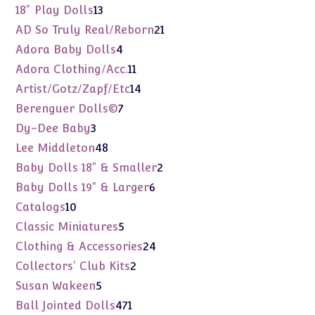
products
13
18" Play Dolls
13
products
21
AD So Truly Real/Reborn
21
products
4
Adora Baby Dolls
4
products
11
Adora Clothing/Acc.
11
products
14
Artist/Gotz/Zapf/Etc
14
products
7
Berenguer Dolls©
7
products
3
Dy-Dee Baby
3
products
48
Lee Middleton
48
products
2
Baby Dolls 18" & Smaller
2
products
6
Baby Dolls 19" & Larger
6
products
10
Catalogs
10
products
5
Classic Miniatures
5
products
24
Clothing & Accessories
24
products
2
Collectors' Club Kits
2
products
5
Susan Wakeen
5
products
471
Ball Jointed Dolls
471