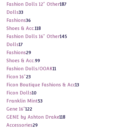
products
187
Fashion Dolls 12" Other
187
products
33
Dolls
33
products
36
Fashions
36
products
118
Shoes & Acc.
118
products
145
Fashion Dolls 16" Other
145
products
17
Dolls
17
products
29
Fashions
29
products
99
Shoes & Acc.
99
products
11
Fashion Dolls/OOAK
11
products
23
Ficon 16"
23
products
13
Ficon Boutique Fashions & Acc
13
products
10
Ficon Dolls
10
products
53
Franklin Mint
53
products
122
Gene 16"
122
products
118
GENE by Ashton Drake
118
products
29
Accessories
29