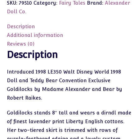
SKU:
79510
Category:
Fairy Tales
Brand:
Alexander
Raikes
Baby
Doll Co.
Bear
WDW
Description
Exclusive
Additional information
8"
Reviews (0)
#79510
Description
quantity
Introduced 1998 LE350 Walt Disney World 1998
Doll and Teddy Bear Convention Exclusive
Goldilocks by Madame Alexander and Bear by
Robert Raikes.
Goldilocks stands 8″ tall and wears a dirndl made
of finest lavender print Liberty English cottons.
Her two-tiered skirt is trimmed with rows of
purple-feathered edging and a lovely custom