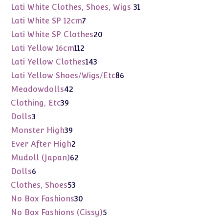
products
31
Lati White Clothes, Shoes, Wigs
31
products
7
Lati White SP 12cm
7
products
20
Lati White SP Clothes
20
products
112
Lati Yellow 16cm
112
products
143
Lati Yellow Clothes
143
products
86
Lati Yellow Shoes/Wigs/Etc
86
products
42
Meadowdolls
42
products
39
Clothing, Etc
39
products
3
Dolls
3
products
39
Monster High
39
products
2
Ever After High
2
products
62
Mudoll (Japan)
62
products
6
Dolls
6
products
53
Clothes, Shoes
53
products
30
No Box Fashions
30
products
5
No Box Fashions (Cissy)
5