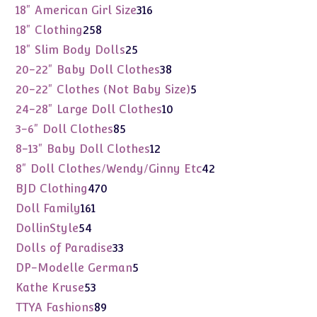
products
316
18" American Girl Size
316
products
258
18" Clothing
258
products
25
18" Slim Body Dolls
25
products
38
20-22" Baby Doll Clothes
38
products
5
20-22" Clothes (Not Baby Size)
5
products
10
24-28" Large Doll Clothes
10
products
85
3-6" Doll Clothes
85
products
12
8-13" Baby Doll Clothes
12
products
42
8" Doll Clothes/Wendy/Ginny Etc
42
products
470
BJD Clothing
470
products
161
Doll Family
161
products
54
DollinStyle
54
products
33
Dolls of Paradise
33
products
5
DP-Modelle German
5
products
53
Kathe Kruse
53
products
89
TTYA Fashions
89