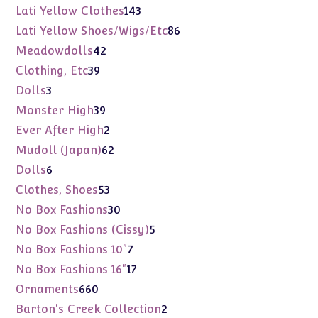
products
143
Lati Yellow Clothes
143
products
86
Lati Yellow Shoes/Wigs/Etc
86
products
42
Meadowdolls
42
products
39
Clothing, Etc
39
products
3
Dolls
3
products
39
Monster High
39
products
2
Ever After High
2
products
62
Mudoll (Japan)
62
products
6
Dolls
6
products
53
Clothes, Shoes
53
products
30
No Box Fashions
30
products
5
No Box Fashions (Cissy)
5
products
7
No Box Fashions 10"
7
products
17
No Box Fashions 16"
17
products
660
Ornaments
660
products
2
Barton's Creek Collection
2