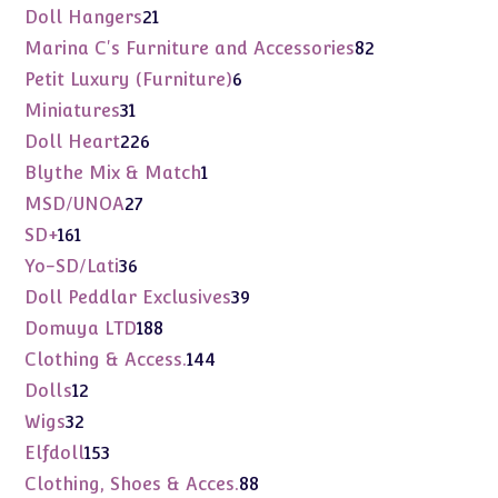
products
21
Doll Hangers
21
products
82
Marina C's Furniture and Accessories
82
products
6
Petit Luxury (Furniture)
6
products
31
Miniatures
31
products
226
Doll Heart
226
products
1
Blythe Mix & Match
1
product
27
MSD/UNOA
27
products
161
SD+
161
products
36
Yo-SD/Lati
36
products
39
Doll Peddlar Exclusives
39
products
188
Domuya LTD
188
products
144
Clothing & Access.
144
products
12
Dolls
12
products
32
Wigs
32
products
153
Elfdoll
153
products
88
Clothing, Shoes & Acces.
88