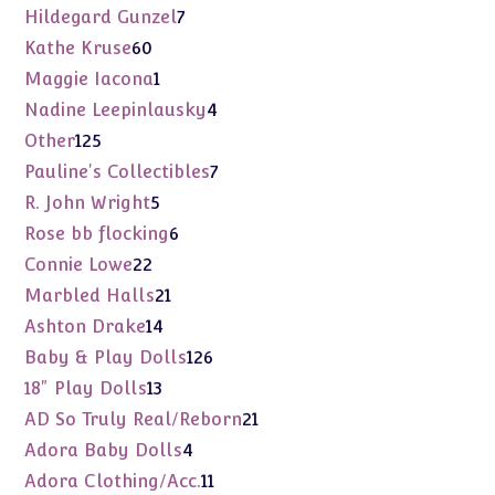
products
7
Hildegard Gunzel
7
products
60
Kathe Kruse
60
products
1
Maggie Iacona
1
product
4
Nadine Leepinlausky
4
products
125
Other
125
products
7
Pauline's Collectibles
7
products
5
R. John Wright
5
products
6
Rose bb flocking
6
products
22
Connie Lowe
22
products
21
Marbled Halls
21
products
14
Ashton Drake
14
products
126
Baby & Play Dolls
126
products
13
18" Play Dolls
13
products
21
AD So Truly Real/Reborn
21
products
4
Adora Baby Dolls
4
products
11
Adora Clothing/Acc.
11