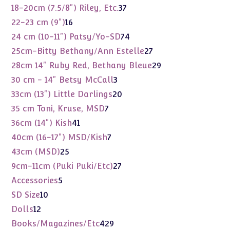
products
37
18-20cm (7.5/8") Riley, Etc.
37
products
16
22-23 cm (9")
16
products
74
24 cm (10-11") Patsy/Yo-SD
74
products
27
25cm-Bitty Bethany/Ann Estelle
27
products
29
28cm 14" Ruby Red, Bethany Bleue
29
products
3
30 cm - 14" Betsy McCall
3
products
20
33cm (13") Little Darlings
20
products
7
35 cm Toni, Kruse, MSD
7
products
41
36cm (14") Kish
41
products
7
40cm (16-17") MSD/Kish
7
products
25
43cm (MSD)
25
products
27
9cm-11cm (Puki Puki/Etc)
27
products
5
Accessories
5
products
10
SD Size
10
products
12
Dolls
12
products
429
Books/Magazines/Etc
429