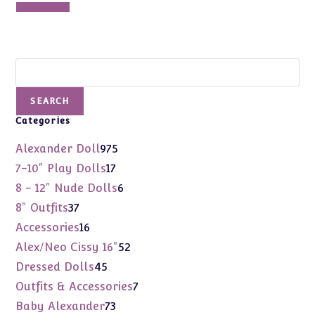
was:
is:
Add to cart
$150.00.
$90.00.
Search
SEARCH
Categories
975
Alexander Doll
975
products
17
7-10" Play Dolls
17
products
6
8 - 12" Nude Dolls
6
products
37
8" Outfits
37
products
16
Accessories
16
products
52
Alex/Neo Cissy 16"
52
products
45
Dressed Dolls
45
products
7
Outfits & Accessories
7
products
73
Baby Alexander
73