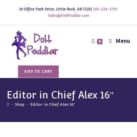
Skip
10 Office Park Drive, Little Rock, AR 72211
501-224-5792
to
Sales@DollPeddlar.com
content
Menu
0
Editor
ADD TO CART
in
Chief
Alex
Editor in Chief Alex 16″
16"
-
Shop
-
Editor in Chief Alex 16″
quantity