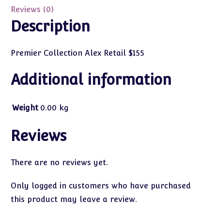
Reviews (0)
Description
Premier Collection Alex Retail $155
Additional information
Weight
0.00 kg
Reviews
There are no reviews yet.
Only logged in customers who have purchased
this product may leave a review.