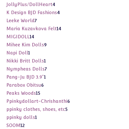
products
4
JollyPlus/DollHeart
4
products
4
K Design BJD Fashions
4
products
7
Leeke World
7
products
14
Maria Kuzavkova Felt
14
products
14
MIGIDOLL
14
products
9
Mihee Kim Dolls
9
products
1
Napi Doll
1
product
1
Nikki Britt Dolls
1
product
7
Nympheas Dolls
7
products
1
Pang-Ju BJD 3.9"
1
product
6
Parabox Obitsu
6
products
15
Peaks Woods
15
products
6
Ppinkydollart-Chrishanthi
6
products
5
ppinky clothes, shoes, etc
5
products
1
ppinky dolls
1
product
12
SOOM
12