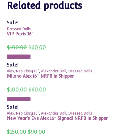
Related products
Sale!
Dressed Dolls
VIP Paris 16″
Original
Current
$
100.00
$
60.00
price
price
was:
is:
Add to cart
$100.00.
$60.00.
Sale!
Alex/Neo Cissy 16"
,
Alexander Doll
,
Dressed Dolls
Milano Alex 16″ NRFB in Shipper
Original
Current
$
100.00
$
60.00
price
price
was:
is:
Add to cart
$100.00.
$60.00.
Sale!
Alex/Neo Cissy 16"
,
Alexander Doll
,
Dressed Dolls
New Year’s Eve Alex 16″ Signed! NRFB in Shipper
Original
Current
$
150.00
$
90.00
price
price