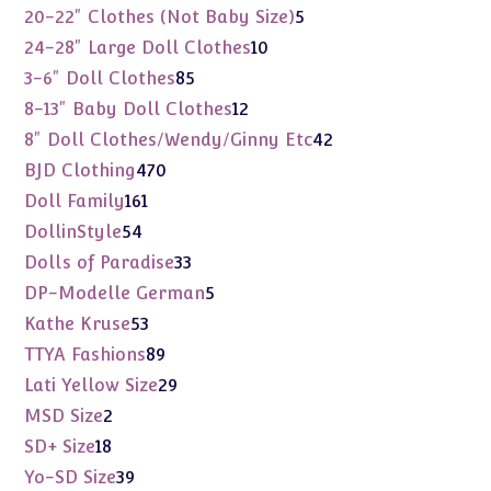
products
5
20-22" Clothes (Not Baby Size)
5
products
10
24-28" Large Doll Clothes
10
products
85
3-6" Doll Clothes
85
products
12
8-13" Baby Doll Clothes
12
products
42
8" Doll Clothes/Wendy/Ginny Etc
42
products
470
BJD Clothing
470
products
161
Doll Family
161
products
54
DollinStyle
54
products
33
Dolls of Paradise
33
products
5
DP-Modelle German
5
products
53
Kathe Kruse
53
products
89
TTYA Fashions
89
products
29
Lati Yellow Size
29
products
2
MSD Size
2
products
18
SD+ Size
18
products
39
Yo-SD Size
39