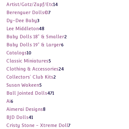
products
14
Artist/Gotz/Zapf/Etc
14
products
7
Berenguer Dolls©
7
products
3
Dy-Dee Baby
3
products
48
Lee Middleton
48
products
2
Baby Dolls 18" & Smaller
2
products
6
Baby Dolls 19" & Larger
6
products
10
Catalogs
10
products
5
Classic Miniatures
5
products
24
Clothing & Accessories
24
products
2
Collectors' Club Kits
2
products
5
Susan Wakeen
5
products
471
Ball Jointed Dolls
471
products
6
Ai
6
products
8
Aimerai Designs
8
products
41
BJD Dolls
41
products
7
Cristy Stone - Xtreme Doll
7