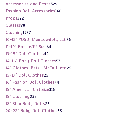
products
529
Accessories and Props
529
products
160
Fashion Doll Accessories
160
products
322
Props
322
products
78
Glasses
78
products
1977
Clothing
1977
products
76
10-13" YOSD, Meadowdoll, Lati
76
products
64
11-12" Barbie/FR Size
64
products
49
13-15" Doll Clothes
49
products
57
14-16" Baby Doll Clothes
57
products
25
14" Clothes-Betsy McCall, etc.
25
products
25
15-17" Doll Clothes
25
products
74
16" Fashion Doll Clothes
74
products
316
18" American Girl Size
316
products
258
18" Clothing
258
products
25
18" Slim Body Dolls
25
products
38
20-22" Baby Doll Clothes
38