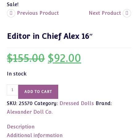
Sale!
Previous Product
Next Product
Editor in Chief Alex 16″
$
155.00
$
92.00
Original
Current
price
price
was:
is:
$155.00.
$92.00.
In stock
Editor
ADD TO CART
in
SKU:
25570
Category:
Dressed Dolls
Brand:
Chief
Alex
Alexander Doll Co.
16"
quantity
Description
Additional information