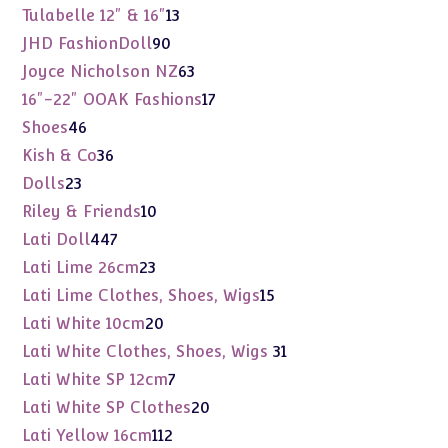
products
13
Tulabelle 12" & 16"
13
products
90
JHD FashionDoll
90
products
63
Joyce Nicholson NZ
63
products
17
16"-22" OOAK Fashions
17
products
46
Shoes
46
products
36
Kish & Co
36
products
23
Dolls
23
products
10
Riley & Friends
10
products
447
Lati Doll
447
products
23
Lati Lime 26cm
23
products
15
Lati Lime Clothes, Shoes, Wigs
15
products
20
Lati White 10cm
20
products
31
Lati White Clothes, Shoes, Wigs
31
products
7
Lati White SP 12cm
7
products
20
Lati White SP Clothes
20
products
112
Lati Yellow 16cm
112