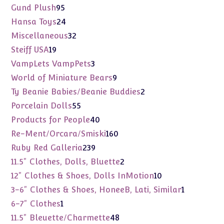
products
95
Gund Plush
95
products
24
Hansa Toys
24
products
32
Miscellaneous
32
products
19
Steiff USA
19
products
3
VampLets VampPets
3
products
9
World of Miniature Bears
9
products
2
Ty Beanie Babies/Beanie Buddies
2
products
55
Porcelain Dolls
55
products
40
Products for People
40
products
160
Re-Ment/Orcara/Smiski
160
products
239
Ruby Red Galleria
239
products
2
11.5" Clothes, Dolls, Bluette
2
products
10
12" Clothes & Shoes, Dolls InMotion
10
products
1
3-6" Clothes & Shoes, HoneeB, Lati, Similar
1
product
1
6-7" Clothes
1
product
48
11.5" Bleuette/Charmette
48