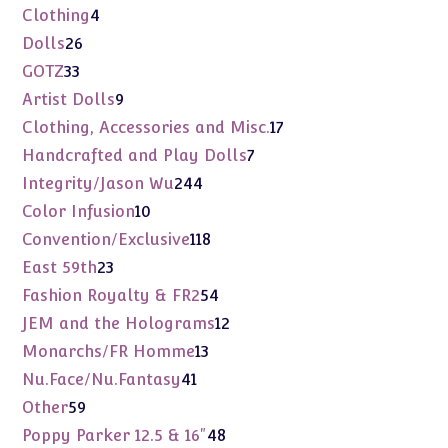
products
4
Clothing
4
products
26
Dolls
26
products
33
GOTZ
33
products
9
Artist Dolls
9
products
17
Clothing, Accessories and Misc.
17
products
7
Handcrafted and Play Dolls
7
products
244
Integrity/Jason Wu
244
products
10
Color Infusion
10
products
118
Convention/Exclusive
118
products
23
East 59th
23
products
54
Fashion Royalty & FR2
54
products
12
JEM and the Holograms
12
products
13
Monarchs/FR Homme
13
products
41
Nu.Face/Nu.Fantasy
41
products
59
Other
59
products
48
Poppy Parker 12.5 & 16"
48