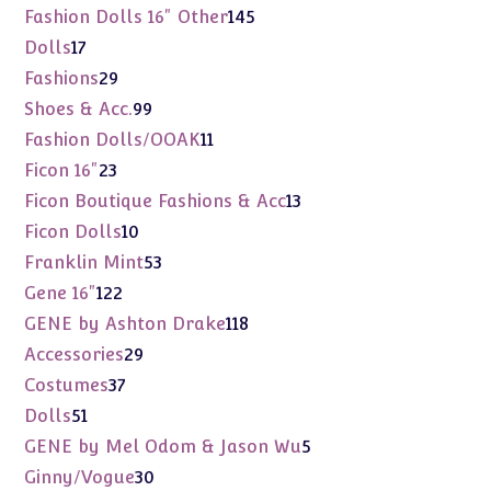
products
145
Fashion Dolls 16" Other
145
products
17
Dolls
17
products
29
Fashions
29
products
99
Shoes & Acc.
99
products
11
Fashion Dolls/OOAK
11
products
23
Ficon 16"
23
products
13
Ficon Boutique Fashions & Acc
13
products
10
Ficon Dolls
10
products
53
Franklin Mint
53
products
122
Gene 16"
122
products
118
GENE by Ashton Drake
118
products
29
Accessories
29
products
37
Costumes
37
products
51
Dolls
51
products
5
GENE by Mel Odom & Jason Wu
5
products
30
Ginny/Vogue
30