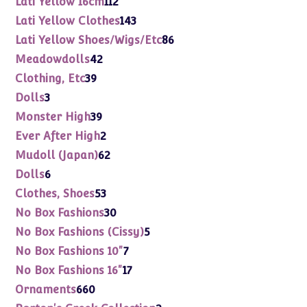
Lati Yellow 16cm
112
products
143
Lati Yellow Clothes
143
products
86
Lati Yellow Shoes/Wigs/Etc
86
products
42
Meadowdolls
42
products
39
Clothing, Etc
39
products
3
Dolls
3
products
39
Monster High
39
products
2
Ever After High
2
products
62
Mudoll (Japan)
62
products
6
Dolls
6
products
53
Clothes, Shoes
53
products
30
No Box Fashions
30
products
5
No Box Fashions (Cissy)
5
products
7
No Box Fashions 10"
7
products
17
No Box Fashions 16"
17
products
660
Ornaments
660
products
2