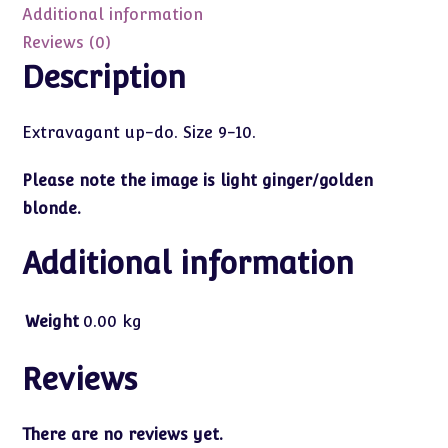
10
Additional information
quantity
Reviews (0)
Description
Extravagant up-do. Size 9-10.
Please note the image is light ginger/golden
blonde.
Additional information
Weight
0.00 kg
Reviews
There are no reviews yet.