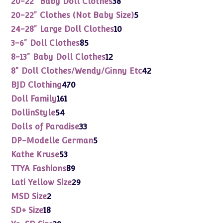
20-22" Baby Doll Clothes
38
products
5
20-22" Clothes (Not Baby Size)
5
products
10
24-28" Large Doll Clothes
10
products
85
3-6" Doll Clothes
85
products
12
8-13" Baby Doll Clothes
12
products
42
8" Doll Clothes/Wendy/Ginny Etc
42
products
470
BJD Clothing
470
products
161
Doll Family
161
products
54
DollinStyle
54
products
33
Dolls of Paradise
33
products
5
DP-Modelle German
5
products
53
Kathe Kruse
53
products
89
TTYA Fashions
89
products
29
Lati Yellow Size
29
products
2
MSD Size
2
products
18
SD+ Size
18
products
39