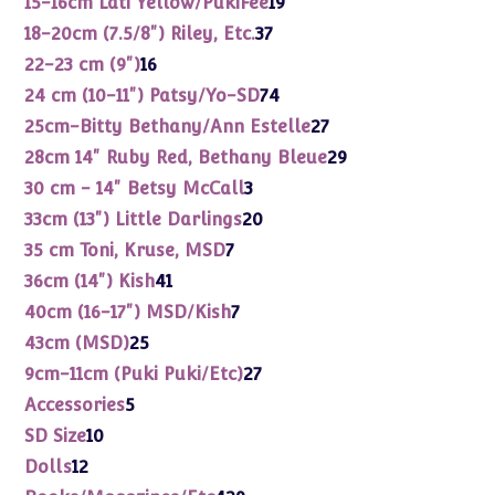
15-16cm Lati Yellow/PukiFee
19
products
37
18-20cm (7.5/8") Riley, Etc.
37
products
16
22-23 cm (9")
16
products
74
24 cm (10-11") Patsy/Yo-SD
74
products
27
25cm-Bitty Bethany/Ann Estelle
27
products
29
28cm 14" Ruby Red, Bethany Bleue
29
products
3
30 cm - 14" Betsy McCall
3
products
20
33cm (13") Little Darlings
20
products
7
35 cm Toni, Kruse, MSD
7
products
41
36cm (14") Kish
41
products
7
40cm (16-17") MSD/Kish
7
products
25
43cm (MSD)
25
products
27
9cm-11cm (Puki Puki/Etc)
27
products
5
Accessories
5
products
10
SD Size
10
products
12
Dolls
12
products
429