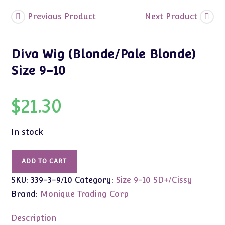
Previous Product
Next Product
Diva Wig (Blonde/Pale Blonde)
Size 9-10
$
21.30
In stock
Diva
ADD TO CART
Wig
SKU:
339-3-9/10
Category:
Size 9-10 SD+/Cissy
(Blonde/Pale
Blonde)
Brand:
Monique Trading Corp
Size
9-
Description