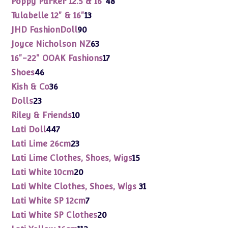
Poppy Parker 12.5 & 16"
48
products
13
Tulabelle 12" & 16"
13
products
90
JHD FashionDoll
90
products
63
Joyce Nicholson NZ
63
products
17
16"-22" OOAK Fashions
17
products
46
Shoes
46
products
36
Kish & Co
36
products
23
Dolls
23
products
10
Riley & Friends
10
products
447
Lati Doll
447
products
23
Lati Lime 26cm
23
products
15
Lati Lime Clothes, Shoes, Wigs
15
products
20
Lati White 10cm
20
products
31
Lati White Clothes, Shoes, Wigs
31
products
7
Lati White SP 12cm
7
products
20
Lati White SP Clothes
20
products
112