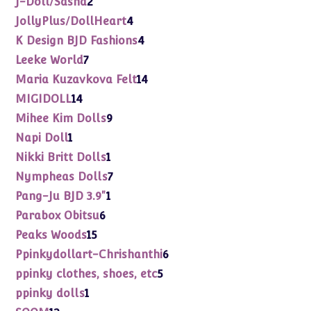
J-Doll/Sasha
2
products
4
JollyPlus/DollHeart
4
products
4
K Design BJD Fashions
4
products
7
Leeke World
7
products
14
Maria Kuzavkova Felt
14
products
14
MIGIDOLL
14
products
9
Mihee Kim Dolls
9
products
1
Napi Doll
1
product
1
Nikki Britt Dolls
1
product
7
Nympheas Dolls
7
products
1
Pang-Ju BJD 3.9"
1
product
6
Parabox Obitsu
6
products
15
Peaks Woods
15
products
6
Ppinkydollart-Chrishanthi
6
products
5
ppinky clothes, shoes, etc
5
products
1
ppinky dolls
1
product
12