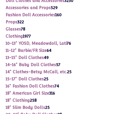
Doll Clothes and Accessories
3230
products
529
Accessories and Props
529
products
160
Fashion Doll Accessories
160
products
322
Props
322
products
78
Glasses
78
products
1977
Clothing
1977
products
76
10-13" YOSD, Meadowdoll, Lati
76
products
64
11-12" Barbie/FR Size
64
products
49
13-15" Doll Clothes
49
products
57
14-16" Baby Doll Clothes
57
products
25
14" Clothes-Betsy McCall, etc.
25
products
25
15-17" Doll Clothes
25
products
74
16" Fashion Doll Clothes
74
products
316
18" American Girl Size
316
products
258
18" Clothing
258
products
25
18" Slim Body Dolls
25
products
38