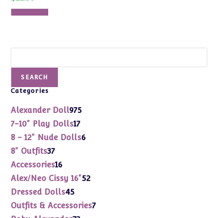
Add to cart
Search
SEARCH
Categories
975
Alexander Doll
975
products
17
7-10" Play Dolls
17
products
6
8 - 12" Nude Dolls
6
products
37
8" Outfits
37
products
16
Accessories
16
products
52
Alex/Neo Cissy 16"
52
products
45
Dressed Dolls
45
products
7
Outfits & Accessories
7
products
73