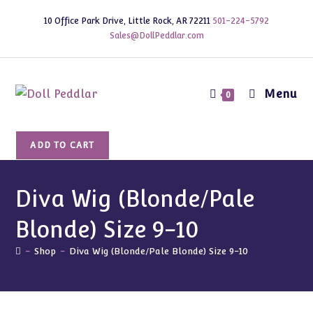
Skip
10 Office Park Drive, Little Rock, AR 72211
501-224-5792
to
Sales@DollPeddlar.com
content
Menu
0
Diva
ADD TO CART
Wig
(Blonde/Pale
Blonde)
Diva Wig (Blonde/Pale
Size
Blonde) Size 9-10
9-
10
-
Shop
-
Diva Wig (Blonde/Pale Blonde) Size 9-10
quantity