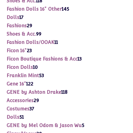
Shoes & Acc.
118
products
145
Fashion Dolls 16" Other
145
products
17
Dolls
17
products
29
Fashions
29
products
99
Shoes & Acc.
99
products
11
Fashion Dolls/OOAK
11
products
23
Ficon 16"
23
products
13
Ficon Boutique Fashions & Acc
13
products
10
Ficon Dolls
10
products
53
Franklin Mint
53
products
122
Gene 16"
122
products
118
GENE by Ashton Drake
118
products
29
Accessories
29
products
37
Costumes
37
products
51
Dolls
51
products
5
GENE by Mel Odom & Jason Wu
5
products
30