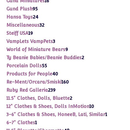
Gund Miniatures
16
products
95
Gund Plush
95
products
24
Hansa Toys
24
products
32
Miscellaneous
32
products
19
Steiff USA
19
products
3
VampLets VampPets
3
products
9
World of Miniature Bears
9
products
2
Ty Beanie Babies/Beanie Buddies
2
products
55
Porcelain Dolls
55
products
40
Products for People
40
products
160
Re-Ment/Orcara/Smiski
160
products
239
Ruby Red Galleria
239
products
2
11.5" Clothes, Dolls, Bluette
2
products
10
12" Clothes & Shoes, Dolls InMotion
10
products
1
3-6" Clothes & Shoes, HoneeB, Lati, Similar
1
product
1
6-7" Clothes
1
product
48