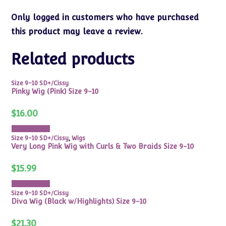
Only logged in customers who have purchased
this product may leave a review.
Related products
Size 9-10 SD+/Cissy
Pinky Wig (Pink) Size 9-10
$
16.00
Add to cart
Size 9-10 SD+/Cissy
,
Wigs
Very Long Pink Wig with Curls & Two Braids Size 9-10
$
15.99
Add to cart
Size 9-10 SD+/Cissy
Diva Wig (Black w/Highlights) Size 9-10
$
21.30