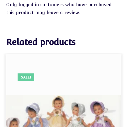
Only logged in customers who have purchased
this product may leave a review.
Related products
SALE!