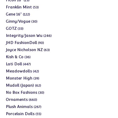
23
products
53
Franklin Mint
53
products
122
Gene 16"
122
products
30
Ginny/Vogue
30
products
33
GOTZ
33
products
246
Integrity/Jason Wu
246
products
90
JHD FashionDoll
90
products
63
Joyce Nicholson NZ
63
products
36
Kish & Co
36
products
447
Lati Doll
447
products
42
Meadowdolls
42
products
39
Monster High
39
products
62
Mudoll (Japan)
62
products
30
No Box Fashions
30
products
660
Ornaments
660
products
267
Plush Animals
267
products
55
Porcelain Dolls
55