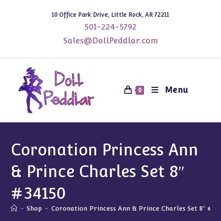
Skip
10 Office Park Drive, Little Rock, AR 72211
to
501-224-5792
content
Sales@DollPeddlar.com
Menu
0
Coronation Princess Ann
& Prince Charles Set 8″
#34150
-
Shop
-
Coronation Princess Ann & Prince Charles Set 8″ #34