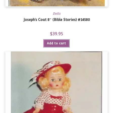
Dolls
Joseph’s Coat 8″ (Bible Stories) #14580
$
39.95
Add to cart