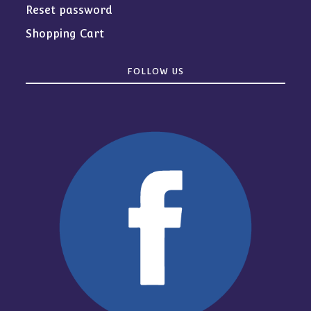
Reset password
Shopping Cart
FOLLOW US