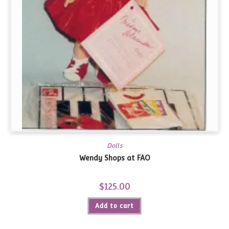
Dolls
Wendy Shops at FAO
$
125.00
Add to cart