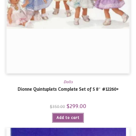
Dolls
Dionne Quintuplets Complete Set of 5 8″ #12260+
Original
$
299.00
Current
$
350.00
price
price
was:
is:
Add to cart
$350.00.
$299.00.