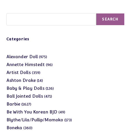
Search
SEARCH
Categories
975
Alexander Doll
975
products
96
Annette Himstedt
96
products
359
Artist Dolls
359
products
14
Ashton Drake
14
products
126
Baby & Play Dolls
126
products
471
Ball Jointed Dolls
471
products
1627
Barbie
1627
products
49
Be With You Korean BJD
49
products
173
Blythe/Lila/Pullip/Momoko
173
products
360
Boneka
360