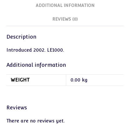
ADDITIONAL INFORMATION
REVIEWS (0)
Description
Introduced 2002. LE1000.
Additional information
WEIGHT
0.00 kg
Reviews
There are no reviews yet.