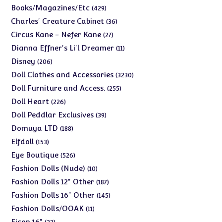
products
429
Books/Magazines/Etc
429
products
36
Charles' Creature Cabinet
36
products
27
Circus Kane - Nefer Kane
27
products
11
Dianna Effner's Li'l Dreamer
11
products
206
Disney
206
products
3230
Doll Clothes and Accessories
3230
products
255
Doll Furniture and Access.
255
products
226
Doll Heart
226
products
39
Doll Peddlar Exclusives
39
products
188
Domuya LTD
188
products
153
Elfdoll
153
products
526
Eye Boutique
526
products
10
Fashion Dolls (Nude)
10
products
187
Fashion Dolls 12" Other
187
products
145
Fashion Dolls 16" Other
145
products
11
Fashion Dolls/OOAK
11
products
23
Ficon 16"