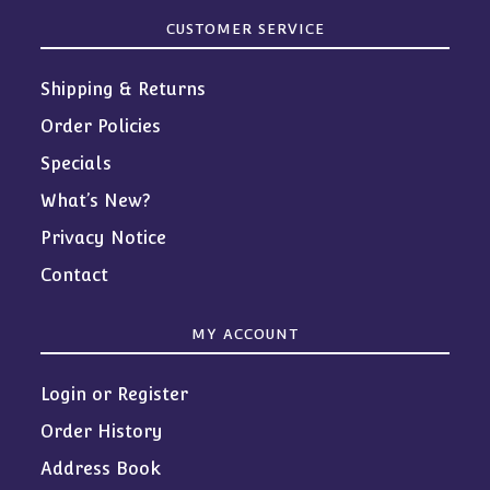
CUSTOMER SERVICE
Shipping & Returns
Order Policies
Specials
What’s New?
Privacy Notice
Contact
MY ACCOUNT
Login or Register
Order History
Address Book