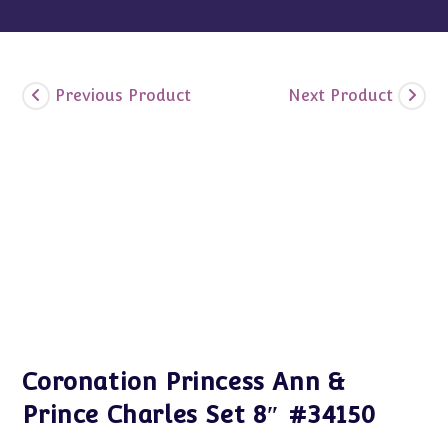
Previous Product
Next Product
Coronation Princess Ann &
Prince Charles Set 8″ #34150