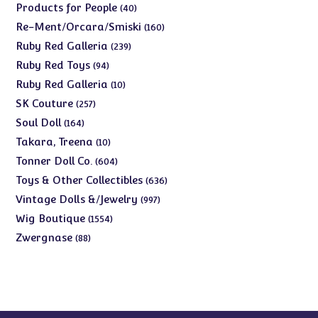
products
40
Products for People
40
products
160
Re-Ment/Orcara/Smiski
160
products
239
Ruby Red Galleria
239
products
94
Ruby Red Toys
94
products
10
Ruby Red Galleria
10
products
257
SK Couture
257
products
164
Soul Doll
164
products
10
Takara, Treena
10
products
604
Tonner Doll Co.
604
products
636
Toys & Other Collectibles
636
products
997
Vintage Dolls &/Jewelry
997
products
1554
Wig Boutique
1554
products
88
Zwergnase
88
products