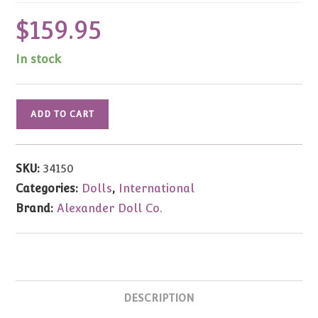
$
159.95
In stock
Coronation
ADD TO CART
Princess
Ann
&
SKU:
34150
Prince
Categories:
Dolls
,
International
Charles
Brand:
Alexander Doll Co.
Set
8"
#34150
quantity
DESCRIPTION