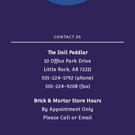
CONTACT US
The Doll Peddlar
10 Office Park Drive
Little Rock, AR 72211
501-224-5792
(phone)
501-224-9208 (fax)
Brick & Mortar Store Hours
By Appointment Only
Please Call or Email