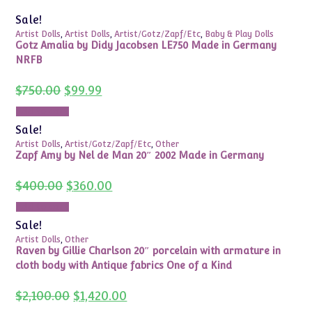
Sale!
Artist Dolls
,
Artist Dolls
,
Artist/Gotz/Zapf/Etc
,
Baby & Play Dolls
Gotz Amalia by Didy Jacobsen LE750 Made in Germany
NRFB
Original
Current
$
750.00
$
99.99
price
price
was:
is:
Add to cart
$750.00.
$99.99.
Sale!
Artist Dolls
,
Artist/Gotz/Zapf/Etc
,
Other
Zapf Amy by Nel de Man 20″ 2002 Made in Germany
Original
Current
$
400.00
$
360.00
price
price
was:
is:
Add to cart
$400.00.
$360.00.
Sale!
Artist Dolls
,
Other
Raven by Gillie Charlson 20″ porcelain with armature in
cloth body with Antique fabrics One of a Kind
Original
Current
$
2,100.00
$
1,420.00
price
price
was:
is: