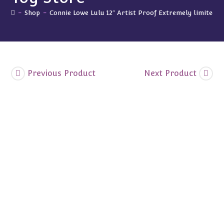
Visits
the
-
Shop
-
Connie Lowe Lulu 12″ Artist Proof Extremely limited “L
Toy
Store"
quantity
Previous Product
Next Product