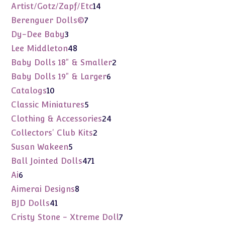
products
14
Artist/Gotz/Zapf/Etc
14
products
7
Berenguer Dolls©
7
products
3
Dy-Dee Baby
3
products
48
Lee Middleton
48
products
2
Baby Dolls 18" & Smaller
2
products
6
Baby Dolls 19" & Larger
6
products
10
Catalogs
10
products
5
Classic Miniatures
5
products
24
Clothing & Accessories
24
products
2
Collectors' Club Kits
2
products
5
Susan Wakeen
5
products
471
Ball Jointed Dolls
471
products
6
Ai
6
products
8
Aimerai Designs
8
products
41
BJD Dolls
41
products
7
Cristy Stone - Xtreme Doll
7