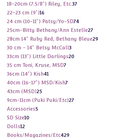
products
37
18-20cm (7.5/8") Riley, Etc.
37
products
16
22-23 cm (9")
16
products
74
24 cm (10-11") Patsy/Yo-SD
74
products
27
25cm-Bitty Bethany/Ann Estelle
27
products
29
28cm 14" Ruby Red, Bethany Bleue
29
products
3
30 cm - 14" Betsy McCall
3
products
20
33cm (13") Little Darlings
20
products
7
35 cm Toni, Kruse, MSD
7
products
41
36cm (14") Kish
41
products
7
40cm (16-17") MSD/Kish
7
products
25
43cm (MSD)
25
products
27
9cm-11cm (Puki Puki/Etc)
27
products
5
Accessories
5
products
10
SD Size
10
products
12
Dolls
12
products
429
Books/Magazines/Etc
429