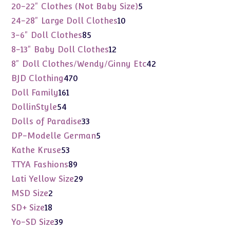
products
5
20-22" Clothes (Not Baby Size)
5
products
10
24-28" Large Doll Clothes
10
products
85
3-6" Doll Clothes
85
products
12
8-13" Baby Doll Clothes
12
products
42
8" Doll Clothes/Wendy/Ginny Etc
42
products
470
BJD Clothing
470
products
161
Doll Family
161
products
54
DollinStyle
54
products
33
Dolls of Paradise
33
products
5
DP-Modelle German
5
products
53
Kathe Kruse
53
products
89
TTYA Fashions
89
products
29
Lati Yellow Size
29
products
2
MSD Size
2
products
18
SD+ Size
18
products
39
Yo-SD Size
39