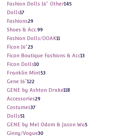
products
145
Fashion Dolls 16" Other
145
products
17
Dolls
17
products
29
Fashions
29
products
99
Shoes & Acc.
99
products
11
Fashion Dolls/OOAK
11
products
23
Ficon 16"
23
products
13
Ficon Boutique Fashions & Acc
13
products
10
Ficon Dolls
10
products
53
Franklin Mint
53
products
122
Gene 16"
122
products
118
GENE by Ashton Drake
118
products
29
Accessories
29
products
37
Costumes
37
products
51
Dolls
51
products
5
GENE by Mel Odom & Jason Wu
5
products
30
Ginny/Vogue
30