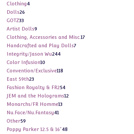
products
4
Clothing
4
products
26
Dolls
26
products
33
GOTZ
33
products
9
Artist Dolls
9
products
17
Clothing, Accessories and Misc.
17
products
7
Handcrafted and Play Dolls
7
products
244
Integrity/Jason Wu
244
products
10
Color Infusion
10
products
118
Convention/Exclusive
118
products
23
East 59th
23
products
54
Fashion Royalty & FR2
54
products
12
JEM and the Holograms
12
products
13
Monarchs/FR Homme
13
products
41
Nu.Face/Nu.Fantasy
41
products
59
Other
59
products
48
Poppy Parker 12.5 & 16"
48