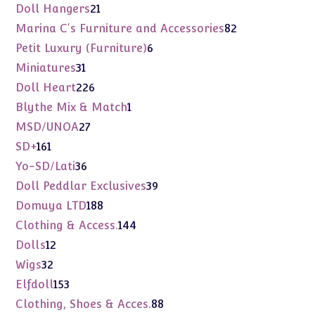
products
21
Doll Hangers
21
products
82
Marina C's Furniture and Accessories
82
products
6
Petit Luxury (Furniture)
6
products
31
Miniatures
31
products
226
Doll Heart
226
products
1
Blythe Mix & Match
1
product
27
MSD/UNOA
27
products
161
SD+
161
products
36
Yo-SD/Lati
36
products
39
Doll Peddlar Exclusives
39
products
188
Domuya LTD
188
products
144
Clothing & Access.
144
products
12
Dolls
12
products
32
Wigs
32
products
153
Elfdoll
153
products
88
Clothing, Shoes & Acces.
88