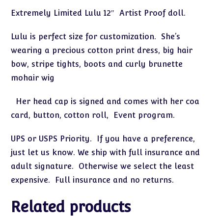
"Lulu
Extremely Limited Lulu 12″ Artist Proof doll.
Visits
the
Lulu is perfect size for customization. She’s
Toy
wearing a precious cotton print dress, big hair
Store"
bow, stripe tights, boots and curly brunette
quantity
mohair wig
Her head cap is signed and comes with her coa
card, button, cotton roll, Event program.
UPS or USPS Priority. If you have a preference,
just let us know. We ship with full insurance and
adult signature. Otherwise we select the least
expensive. Full insurance and no returns.
Related products