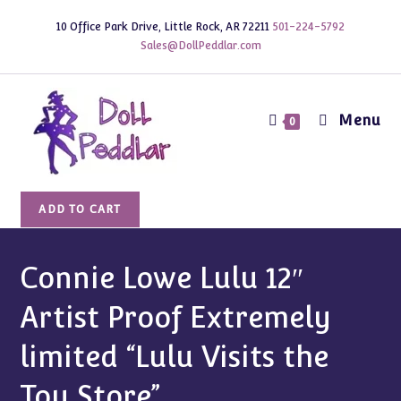
Skip
10 Office Park Drive, Little Rock, AR 72211
501-224-5792
to
Sales@DollPeddlar.com
content
Menu
0
Connie
ADD TO CART
Lowe
Lulu
12"
Connie Lowe Lulu 12″
Artist
Artist Proof Extremely
Proof
Extremely
limited “Lulu Visits the
limited
"Lulu
Toy Store”