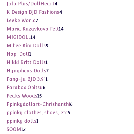
products
4
JollyPlus/DollHeart
4
products
4
K Design BJD Fashions
4
products
7
Leeke World
7
products
14
Maria Kuzavkova Felt
14
products
14
MIGIDOLL
14
products
9
Mihee Kim Dolls
9
products
1
Napi Doll
1
product
1
Nikki Britt Dolls
1
product
7
Nympheas Dolls
7
products
1
Pang-Ju BJD 3.9"
1
product
6
Parabox Obitsu
6
products
15
Peaks Woods
15
products
6
Ppinkydollart-Chrishanthi
6
products
5
ppinky clothes, shoes, etc
5
products
1
ppinky dolls
1
product
12
SOOM
12