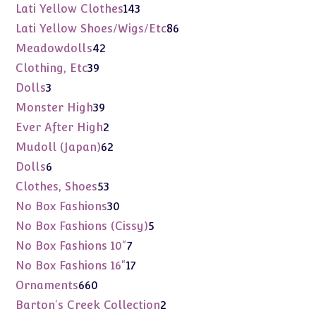
products
143
Lati Yellow Clothes
143
products
86
Lati Yellow Shoes/Wigs/Etc
86
products
42
Meadowdolls
42
products
39
Clothing, Etc
39
products
3
Dolls
3
products
39
Monster High
39
products
2
Ever After High
2
products
62
Mudoll (Japan)
62
products
6
Dolls
6
products
53
Clothes, Shoes
53
products
30
No Box Fashions
30
products
5
No Box Fashions (Cissy)
5
products
7
No Box Fashions 10"
7
products
17
No Box Fashions 16"
17
products
660
Ornaments
660
products
2
Barton's Creek Collection
2