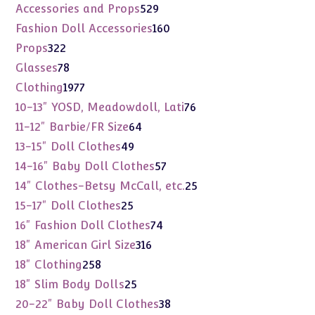
products
529
Accessories and Props
529
products
160
Fashion Doll Accessories
160
products
322
Props
322
products
78
Glasses
78
products
1977
Clothing
1977
products
76
10-13" YOSD, Meadowdoll, Lati
76
products
64
11-12" Barbie/FR Size
64
products
49
13-15" Doll Clothes
49
products
57
14-16" Baby Doll Clothes
57
products
25
14" Clothes-Betsy McCall, etc.
25
products
25
15-17" Doll Clothes
25
products
74
16" Fashion Doll Clothes
74
products
316
18" American Girl Size
316
products
258
18" Clothing
258
products
25
18" Slim Body Dolls
25
products
38
20-22" Baby Doll Clothes
38