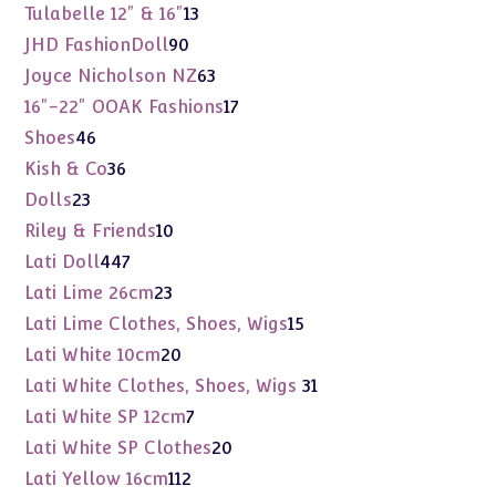
products
13
Tulabelle 12" & 16"
13
products
90
JHD FashionDoll
90
products
63
Joyce Nicholson NZ
63
products
17
16"-22" OOAK Fashions
17
products
46
Shoes
46
products
36
Kish & Co
36
products
23
Dolls
23
products
10
Riley & Friends
10
products
447
Lati Doll
447
products
23
Lati Lime 26cm
23
products
15
Lati Lime Clothes, Shoes, Wigs
15
products
20
Lati White 10cm
20
products
31
Lati White Clothes, Shoes, Wigs
31
products
7
Lati White SP 12cm
7
products
20
Lati White SP Clothes
20
products
112
Lati Yellow 16cm
112