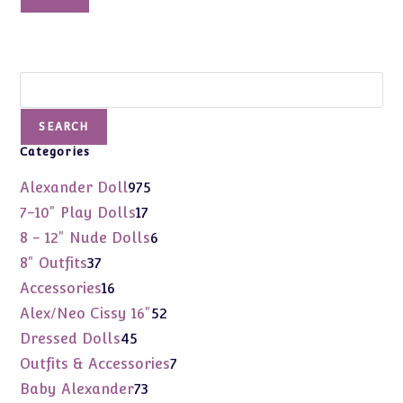
Add to cart
$2,100.00.
$1,420.00.
Search
SEARCH
Categories
975
Alexander Doll
975
products
17
7-10" Play Dolls
17
products
6
8 - 12" Nude Dolls
6
products
37
8" Outfits
37
products
16
Accessories
16
products
52
Alex/Neo Cissy 16"
52
products
45
Dressed Dolls
45
products
7
Outfits & Accessories
7
products
73
Baby Alexander
73