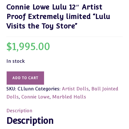
Connie Lowe Lulu 12″ Artist
Proof Extremely limited “Lulu
Visits the Toy Store”
$
1,995.00
In stock
Connie
ADD TO CART
Lowe
SKU:
CLlunn
Categories:
Artist Dolls
,
Ball Jointed
Lulu
12"
Dolls
,
Connie Lowe
,
Marbled Halls
Artist
Proof
Description
Extremely
Description
limited