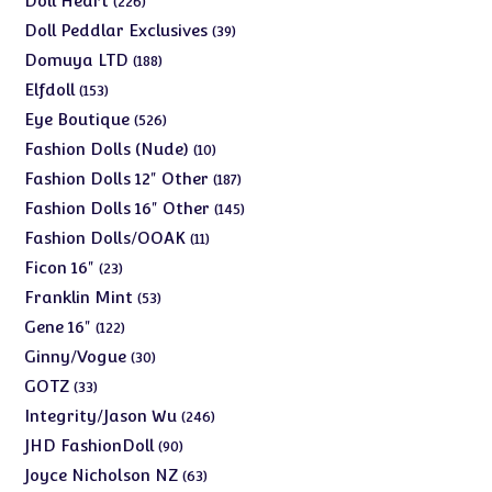
Doll Heart
226
products
39
Doll Peddlar Exclusives
39
products
188
Domuya LTD
188
products
153
Elfdoll
153
products
526
Eye Boutique
526
products
10
Fashion Dolls (Nude)
10
products
187
Fashion Dolls 12" Other
187
products
145
Fashion Dolls 16" Other
145
products
11
Fashion Dolls/OOAK
11
products
23
Ficon 16"
23
products
53
Franklin Mint
53
products
122
Gene 16"
122
products
30
Ginny/Vogue
30
products
33
GOTZ
33
products
246
Integrity/Jason Wu
246
products
90
JHD FashionDoll
90
products
63
Joyce Nicholson NZ
63