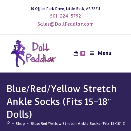
Skip
10 Office Park Drive, Little Rock, AR 72211
to
501-224-5792
content
Sales@DollPeddlar.com
Menu
0
Blue/Red/Yellow Stretch
Ankle Socks (Fits 15-18″
Dolls)
-
Shop
-
Blue/Red/Yellow Stretch Ankle Socks (Fits 15-18″ Doll