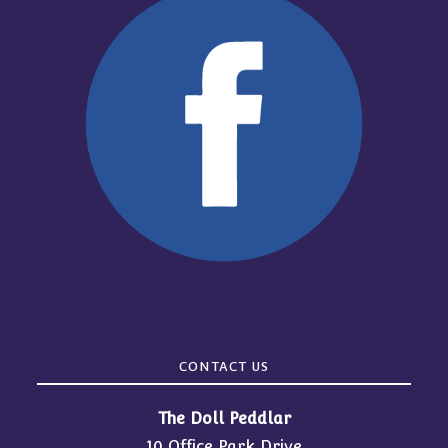
CONTACT US
The Doll Peddlar
10 Office Park Drive