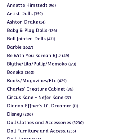
products
96
Annette Himstedt
96
products
359
Artist Dolls
359
products
14
Ashton Drake
14
products
126
Baby & Play Dolls
126
products
471
Ball Jointed Dolls
471
products
1627
Barbie
1627
products
49
Be With You Korean BJD
49
products
173
Blythe/Lila/Pullip/Momoko
173
products
360
Boneka
360
products
429
Books/Magazines/Etc
429
products
36
Charles' Creature Cabinet
36
products
27
Circus Kane - Nefer Kane
27
products
11
Dianna Effner's Li'l Dreamer
11
products
206
Disney
206
products
3230
Doll Clothes and Accessories
3230
products
255
Doll Furniture and Access.
255
products
226