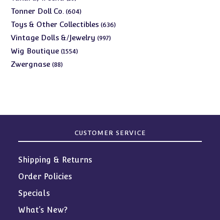
products
604
Tonner Doll Co.
604
products
636
Toys & Other Collectibles
636
products
997
Vintage Dolls &/Jewelry
997
products
1554
Wig Boutique
1554
products
88
Zwergnase
88
products
CUSTOMER SERVICE
Shipping & Returns
Order Policies
Specials
What’s New?