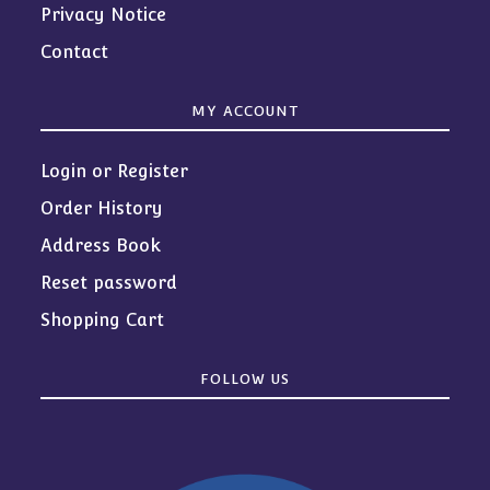
Privacy Notice
Contact
MY ACCOUNT
Login or Register
Order History
Address Book
Reset password
Shopping Cart
FOLLOW US