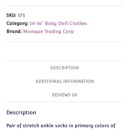
Ankle
Socks
SKU:
575
(Fits
Category:
14-16" Baby Doll Clothes
15-
Brand:
Monique Trading Corp
18"
Dolls)
quantity
DESCRIPTION
ADDITIONAL INFORMATION
REVIEWS (0)
Description
Pair of stretch ankle socks in primary colors of