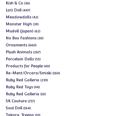
products
36
Kish & Co
36
products
447
Lati Doll
447
products
42
Meadowdolls
42
products
39
Monster High
39
products
62
Mudoll (Japan)
62
products
30
No Box Fashions
30
products
660
Ornaments
660
products
267
Plush Animals
267
products
55
Porcelain Dolls
55
products
40
Products for People
40
products
160
Re-Ment/Orcara/Smiski
160
products
239
Ruby Red Galleria
239
products
94
Ruby Red Toys
94
products
10
Ruby Red Galleria
10
products
257
SK Couture
257
products
164
Soul Doll
164
products
10
Takara, Treena
10