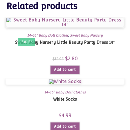
Related products
14-16" Baby Doll Clothes
,
Sweet Baby Nursery
Sweet Baby Nursery Little Beauty Party Dress 14″
SALE!
Original
$
7.80
Current
$
12.95
price
price
was:
is:
Add to cart
$12.95.
$7.80.
14-16" Baby Doll Clothes
White Socks
$
4.99
Add to cart