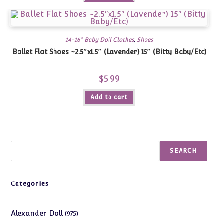
14-16" Baby Doll Clothes
,
Shoes
Ballet Flat Shoes ~2.5″x1.5″ (Lavender) 15″ (Bitty Baby/Etc)
$
5.99
Add to cart
Search
SEARCH
Categories
975
Alexander Doll
975