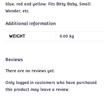
blue, red and yellow. Fits Bitty Baby, Small
Wonder, etc.
Additional information
WEIGHT
0.00 kg
Reviews
There are no reviews yet.
Only logged in customers who have purchased
this product may leave a review.