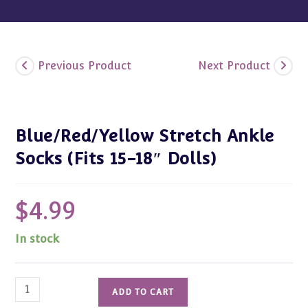
Previous Product
Next Product
Blue/Red/Yellow Stretch Ankle
Socks (Fits 15-18″ Dolls)
$
4.99
In stock
Blue/Red/Yellow
ADD TO CART
Stretch