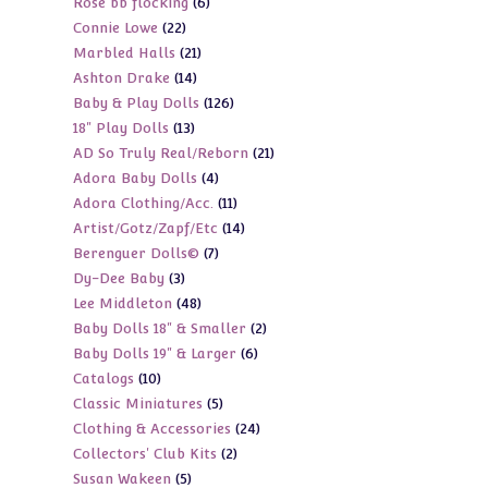
6
Rose bb flocking
6
products
22
Connie Lowe
22
products
21
Marbled Halls
21
products
14
Ashton Drake
14
products
126
Baby & Play Dolls
126
products
13
18" Play Dolls
13
products
21
AD So Truly Real/Reborn
21
products
4
Adora Baby Dolls
4
products
11
Adora Clothing/Acc.
11
products
14
Artist/Gotz/Zapf/Etc
14
products
7
Berenguer Dolls©
7
products
3
Dy-Dee Baby
3
products
48
Lee Middleton
48
products
2
Baby Dolls 18" & Smaller
2
products
6
Baby Dolls 19" & Larger
6
products
10
Catalogs
10
products
5
Classic Miniatures
5
products
24
Clothing & Accessories
24
products
2
Collectors' Club Kits
2
products
5
Susan Wakeen
5
products