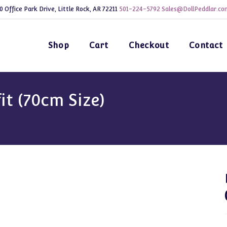
0 Office Park Drive, Little Rock, AR 72211
501-224-5792
Sales@DollPeddlar.co
Shop
Cart
Checkout
Contact
it (70cm Size)