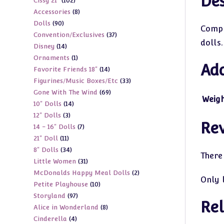
Des
102
Cissy 21"
102
products
8
Accessories
8
products
90
Dolls
90
products
Compl
37
Convention/Exclusives
37
products
dolls.
14
Disney
14
products
1
Ornaments
1
products
Add
14
Favorite Friends 18"
14
product
33
Figurines/Music Boxes/Etc
33
products
69
Gone With The Wind
69
products
Weig
14
10" Dolls
14
products
3
12" Dolls
3
products
Re
7
14 - 16" Dolls
7
products
11
21" Doll
11
products
34
8" Dolls
34
products
There
31
Little Women
31
products
2
McDonalds Happy Meal Dolls
2
products
Only 
10
Petite Playhouse
10
products
97
Storyland
97
products
Rel
8
Alice in Wonderland
8
products
4
Cinderella
4
products