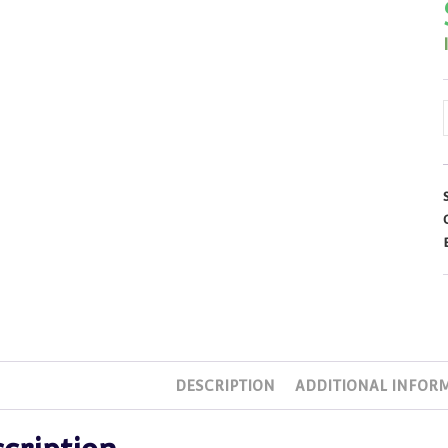
DESCRIPTION
ADDITIONAL INFOR