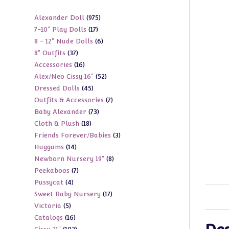
975
Alexander Doll
975
17
7-10" Play Dolls
17
products
6
8 - 12" Nude Dolls
6
products
37
8" Outfits
37
products
16
Accessories
16
products
52
Alex/Neo Cissy 16"
52
products
45
Dressed Dolls
45
products
7
Outfits & Accessories
7
products
73
Baby Alexander
73
products
18
Cloth & Plush
18
products
3
Friends Forever/Babies
3
products
14
Huggums
14
products
8
Newborn Nursery 19"
8
products
7
Peekaboos
7
products
4
Pussycat
4
products
17
Sweet Baby Nursery
17
products
5
Victoria
5
products
16
Catalogs
16
products