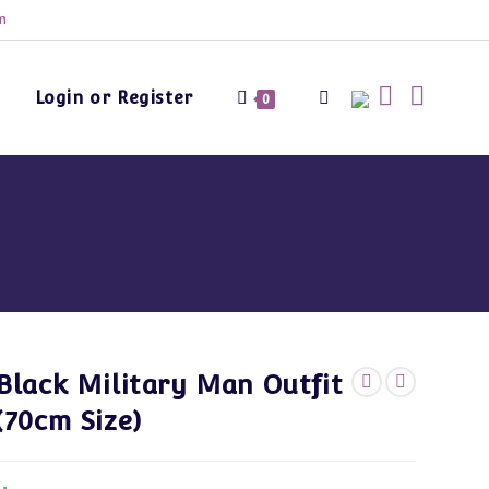
m
Login or Register
Toggle
0
website
search
Black Military Man Outfit
(70cm Size)