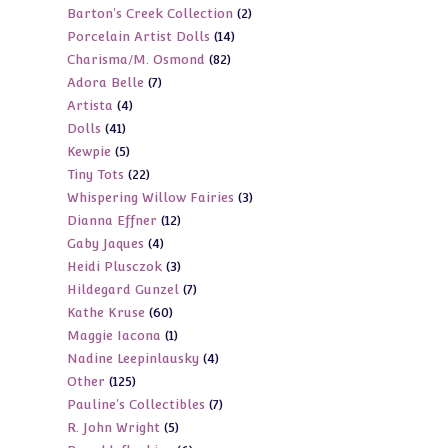
2
Barton's Creek Collection
2
products
14
Porcelain Artist Dolls
14
products
82
Charisma/M. Osmond
82
products
7
Adora Belle
7
products
4
Artista
4
products
41
Dolls
41
products
5
Kewpie
5
products
22
Tiny Tots
22
products
3
Whispering Willow Fairies
3
products
12
Dianna Effner
12
products
4
Gaby Jaques
4
products
3
Heidi Plusczok
3
products
7
Hildegard Gunzel
7
products
60
Kathe Kruse
60
products
1
Maggie Iacona
1
products
4
Nadine Leepinlausky
4
product
125
Other
125
products
7
Pauline's Collectibles
7
products
5
R. John Wright
5
products