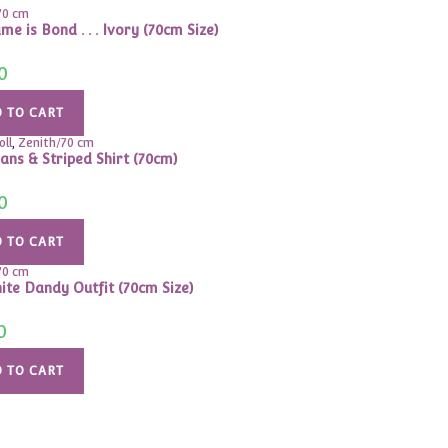
70 cm
e is Bond . . . Ivory (70cm Size)
0
 TO CART
oll
,
Zenith/70 cm
eans & Striped Shirt (70cm)
0
 TO CART
70 cm
ite Dandy Outfit (70cm Size)
0
 TO CART