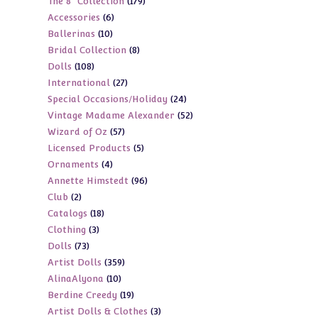
179
The 8" Collection
179
products
6
Accessories
6
products
10
Ballerinas
10
products
8
Bridal Collection
8
products
108
Dolls
108
products
27
International
27
products
24
Special Occasions/Holiday
24
products
52
Vintage Madame Alexander
52
products
57
Wizard of Oz
57
products
5
Licensed Products
5
products
4
Ornaments
4
products
96
Annette Himstedt
96
products
2
Club
2
products
18
Catalogs
18
products
3
Clothing
3
products
73
Dolls
73
products
359
Artist Dolls
359
products
10
AlinaAlyona
10
products
19
Berdine Creedy
19
products
3
Artist Dolls & Clothes
3
products