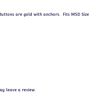
Buttons are gold with anchors. Fits MSD Size
y leave a review.