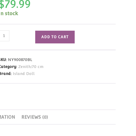
$
79.99
In stock
Black
ADD TO CART
Military
Man
Outfit
SKU:
NY900870BL
(70cm
Category:
Zenith/70 cm
Size)
Brand:
Island Doll
quantity
MATION
REVIEWS (0)