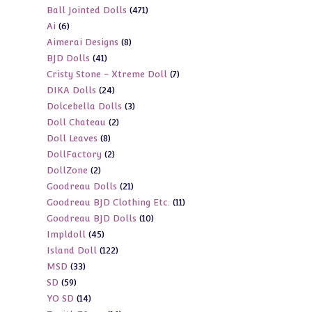
471
Ball Jointed Dolls
471
products
6
Ai
6
products
8
Aimerai Designs
8
products
41
BJD Dolls
41
products
7
Cristy Stone - Xtreme Doll
7
products
24
DIKA Dolls
24
products
3
Dolcebella Dolls
3
products
2
Doll Chateau
2
products
8
Doll Leaves
8
products
2
DollFactory
2
products
2
DollZone
2
products
21
Goodreau Dolls
21
products
11
Goodreau BJD Clothing Etc.
11
products
10
Goodreau BJD Dolls
10
products
45
Impldoll
45
products
122
Island Doll
122
products
33
MSD
33
products
59
SD
59
products
14
YO SD
14
products