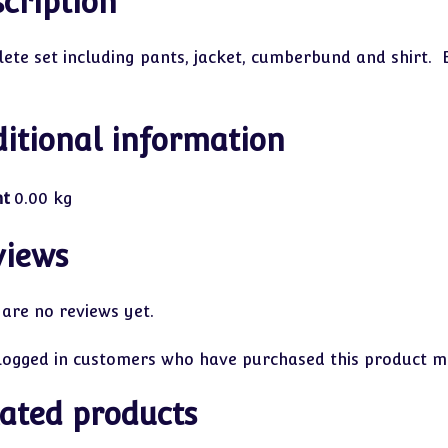
cription
ete set including pants, jacket, cumberbund and shirt. 
itional information
ht
0.00 kg
views
 are no reviews yet.
logged in customers who have purchased this product ma
ated products