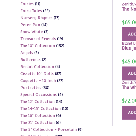
11
Fairies
11
products
Zenith/
The Nam
23
Fairy Tales
23
products
17
Nursery Rhymes
17
products
$
65.0
14
Peter Pan
14
products
3
Snow White
3
products
ADD
19
Treasured Friends
19
products
Island D
152
The 10" Collection
152
products
Blue J
8
Angels
8
products
2
Ballerinas
2
products
$
45.0
4
Bridal Collection
4
products
87
Cissette 10" Dolls
87
ADD
products
27
Coquette - 10 Inch
27
products
Zenith/
30
The Wh
Portrettes
30
products
4
Special Occassions
4
products
$
72.0
14
The 12" Collection
14
products
10
The 14-15" Collection
10
products
ADD
6
The 16" Collection
6
products
6
The 21" Collection
6
products
9
The 5" Collection - Porcelain
9
products