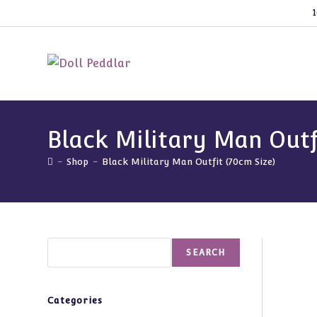
Skip
1
to
content
Black Military Man Outf
-
Shop
-
Black Military Man Outfit (70cm Size)
Search
SEARCH
Categories