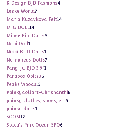
products
4
K Design BJD Fashions
4
products
7
Leeke World
7
products
14
Maria Kuzavkova Felt
14
products
14
MIGIDOLL
14
products
9
Mihee Kim Dolls
9
products
1
Napi Doll
1
product
1
Nikki Britt Dolls
1
product
7
Nympheas Dolls
7
products
1
Pang-Ju BJD 3.9"
1
product
6
Parabox Obitsu
6
products
15
Peaks Woods
15
products
6
Ppinkydollart-Chrishanthi
6
products
5
ppinky clothes, shoes, etc
5
products
1
ppinky dolls
1
product
12
SOOM
12
products
6
Stacy's Pink Ocean SPO
6