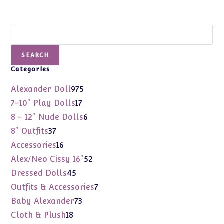
Search
SEARCH
Categories
975
Alexander Doll
975
products
17
7-10" Play Dolls
17
products
6
8 - 12" Nude Dolls
6
products
37
8" Outfits
37
products
16
Accessories
16
products
52
Alex/Neo Cissy 16"
52
products
45
Dressed Dolls
45
products
7
Outfits & Accessories
7
products
73
Baby Alexander
73
products
18
Cloth & Plush
18