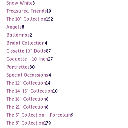
products
3
Snow White
3
products
19
Treasured Friends
19
products
152
The 10" Collection
152
products
8
Angels
8
products
2
Ballerinas
2
products
4
Bridal Collection
4
products
87
Cissette 10" Dolls
87
products
27
Coquette - 10 Inch
27
products
30
Portrettes
30
products
4
Special Occassions
4
products
14
The 12" Collection
14
products
10
The 14-15" Collection
10
products
6
The 16" Collection
6
products
6
The 21" Collection
6
products
9
The 5" Collection - Porcelain
9
products
179
The 8" Collection
179