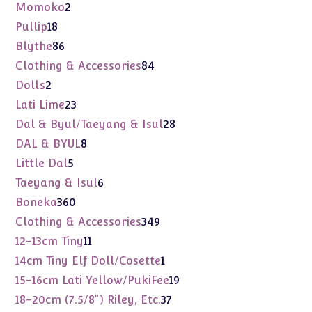
products
2
Momoko
2
products
18
Pullip
18
products
86
Blythe
86
products
84
Clothing & Accessories
84
products
2
Dolls
2
products
23
Lati Lime
23
products
28
Dal & Byul/Taeyang & Isul
28
products
8
DAL & BYUL
8
products
5
Little Dal
5
products
6
Taeyang & Isul
6
products
360
Boneka
360
products
349
Clothing & Accessories
349
products
11
12-13cm Tiny
11
products
1
14cm Tiny Elf Doll/Cosette
1
product
19
15-16cm Lati Yellow/PukiFee
19
products
37
18-20cm (7.5/8") Riley, Etc.
37