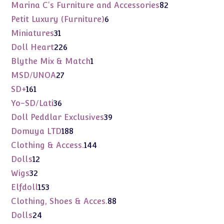
products
82
Marina C's Furniture and Accessories
82
products
6
Petit Luxury (Furniture)
6
products
31
Miniatures
31
products
226
Doll Heart
226
products
1
Blythe Mix & Match
1
product
27
MSD/UNOA
27
products
161
SD+
161
products
36
Yo-SD/Lati
36
products
39
Doll Peddlar Exclusives
39
products
188
Domuya LTD
188
products
144
Clothing & Access.
144
products
12
Dolls
12
products
32
Wigs
32
products
153
Elfdoll
153
products
88
Clothing, Shoes & Acces.
88
products
24
Dolls
24