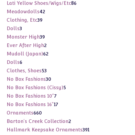
products
86
Lati Yellow Shoes/Wigs/Etc
86
products
42
Meadowdolls
42
products
39
Clothing, Etc
39
products
3
Dolls
3
products
39
Monster High
39
products
2
Ever After High
2
products
62
Mudoll (Japan)
62
products
6
Dolls
6
products
53
Clothes, Shoes
53
products
30
No Box Fashions
30
products
5
No Box Fashions (Cissy)
5
products
7
No Box Fashions 10"
7
products
17
No Box Fashions 16"
17
products
660
Ornaments
660
products
2
Barton's Creek Collection
2
products
391
Hallmark Keepsake Ornaments
391