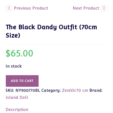
Previous Product
Next Product
The Black Dandy Outfit (70cm
Size)
$
65.00
In stock
The
ADD TO CART
Black
SKU:
NY900770BL
Category:
Zenith/70 cm
Brand:
Dandy
Outfit
Island Doll
(70cm
Size)
Description