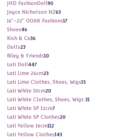
products
90
JHD FashionDoll
90
products
63
Joyce Nicholson NZ
63
products
17
16"-22" OOAK Fashions
17
products
46
Shoes
46
products
36
Kish & Co
36
products
23
Dolls
23
products
10
Riley & Friends
10
products
447
Lati Doll
447
products
23
Lati Lime 26cm
23
products
15
Lati Lime Clothes, Shoes, Wigs
15
products
20
Lati White 10cm
20
products
31
Lati White Clothes, Shoes, Wigs
31
products
7
Lati White SP 12cm
7
products
20
Lati White SP Clothes
20
products
112
Lati Yellow 16cm
112
products
143
Lati Yellow Clothes
143