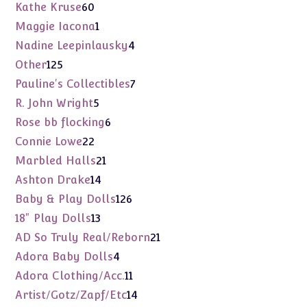
products
60
Kathe Kruse
60
products
1
Maggie Iacona
1
product
4
Nadine Leepinlausky
4
products
125
Other
125
products
7
Pauline's Collectibles
7
products
5
R. John Wright
5
products
6
Rose bb flocking
6
products
22
Connie Lowe
22
products
21
Marbled Halls
21
products
14
Ashton Drake
14
products
126
Baby & Play Dolls
126
products
13
18" Play Dolls
13
products
21
AD So Truly Real/Reborn
21
products
4
Adora Baby Dolls
4
products
11
Adora Clothing/Acc.
11
products
14
Artist/Gotz/Zapf/Etc
14