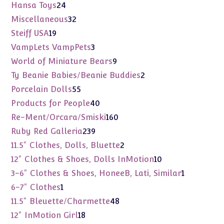
products
24
Hansa Toys
24
products
32
Miscellaneous
32
products
19
Steiff USA
19
products
3
VampLets VampPets
3
products
9
World of Miniature Bears
9
products
2
Ty Beanie Babies/Beanie Buddies
2
products
55
Porcelain Dolls
55
products
40
Products for People
40
products
160
Re-Ment/Orcara/Smiski
160
products
239
Ruby Red Galleria
239
products
2
11.5" Clothes, Dolls, Bluette
2
products
10
12" Clothes & Shoes, Dolls InMotion
10
products
1
3-6" Clothes & Shoes, HoneeB, Lati, Similar
1
product
1
6-7" Clothes
1
product
48
11.5" Bleuette/Charmette
48
products
18
12" InMotion Girl
18