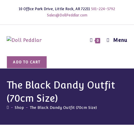
Skip
10 Office Park Drive, Little Rock, AR 72211
501-224-5792
to
Sales@DollPeddlar.com
content
Menu
0
The
ADD TO CART
Black
Dandy
Outfit
The Black Dandy Outfit
(70cm
(70cm Size)
Size)
quantity
-
Shop
-
The Black Dandy Outfit (70cm Size)