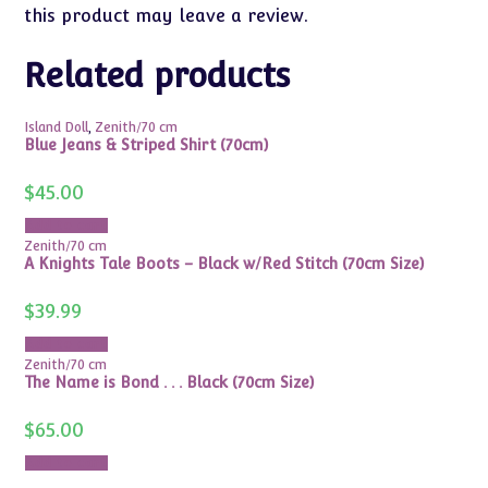
this product may leave a review.
Related products
Island Doll
,
Zenith/70 cm
Blue Jeans & Striped Shirt (70cm)
$
45.00
Add to cart
Zenith/70 cm
A Knights Tale Boots – Black w/Red Stitch (70cm Size)
$
39.99
Add to cart
Zenith/70 cm
The Name is Bond . . . Black (70cm Size)
$
65.00
Add to cart