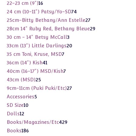
products
16
22-23 cm (9")
16
products
74
24 cm (10-11") Patsy/Yo-SD
74
products
27
25cm-Bitty Bethany/Ann Estelle
27
products
29
28cm 14" Ruby Red, Bethany Bleue
29
products
3
30 cm - 14" Betsy McCall
3
products
20
33cm (13") Little Darlings
20
products
7
35 cm Toni, Kruse, MSD
7
products
41
36cm (14") Kish
41
products
7
40cm (16-17") MSD/Kish
7
products
25
43cm (MSD)
25
products
27
9cm-11cm (Puki Puki/Etc)
27
products
5
Accessories
5
products
10
SD Size
10
products
12
Dolls
12
products
429
Books/Magazines/Etc
429
products
186
Books
186