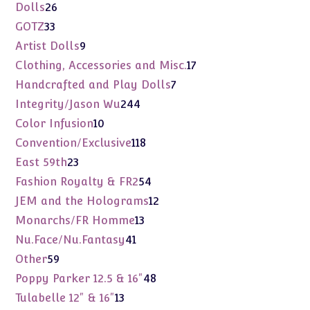
products
26
Dolls
26
products
33
GOTZ
33
products
9
Artist Dolls
9
products
17
Clothing, Accessories and Misc.
17
products
7
Handcrafted and Play Dolls
7
products
244
Integrity/Jason Wu
244
products
10
Color Infusion
10
products
118
Convention/Exclusive
118
products
23
East 59th
23
products
54
Fashion Royalty & FR2
54
products
12
JEM and the Holograms
12
products
13
Monarchs/FR Homme
13
products
41
Nu.Face/Nu.Fantasy
41
products
59
Other
59
products
48
Poppy Parker 12.5 & 16"
48
products
13
Tulabelle 12" & 16"
13