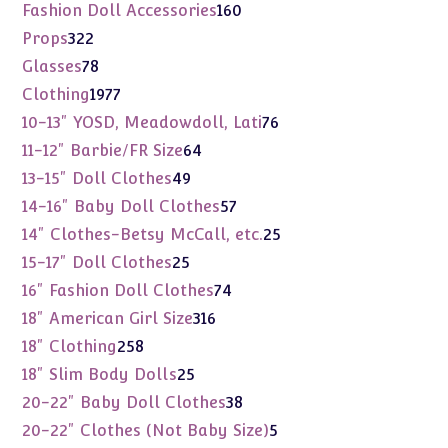
products
160
Fashion Doll Accessories
160
products
322
Props
322
products
78
Glasses
78
products
1977
Clothing
1977
products
76
10-13" YOSD, Meadowdoll, Lati
76
products
64
11-12" Barbie/FR Size
64
products
49
13-15" Doll Clothes
49
products
57
14-16" Baby Doll Clothes
57
products
25
14" Clothes-Betsy McCall, etc.
25
products
25
15-17" Doll Clothes
25
products
74
16" Fashion Doll Clothes
74
products
316
18" American Girl Size
316
products
258
18" Clothing
258
products
25
18" Slim Body Dolls
25
products
38
20-22" Baby Doll Clothes
38
products
5
20-22" Clothes (Not Baby Size)
5