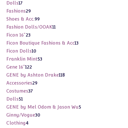
products
17
Dolls
17
products
29
Fashions
29
products
99
Shoes & Acc.
99
products
11
Fashion Dolls/OOAK
11
products
23
Ficon 16"
23
products
13
Ficon Boutique Fashions & Acc
13
products
10
Ficon Dolls
10
products
53
Franklin Mint
53
products
122
Gene 16"
122
products
118
GENE by Ashton Drake
118
products
29
Accessories
29
products
37
Costumes
37
products
51
Dolls
51
products
5
GENE by Mel Odom & Jason Wu
5
products
30
Ginny/Vogue
30
products
4
Clothing
4