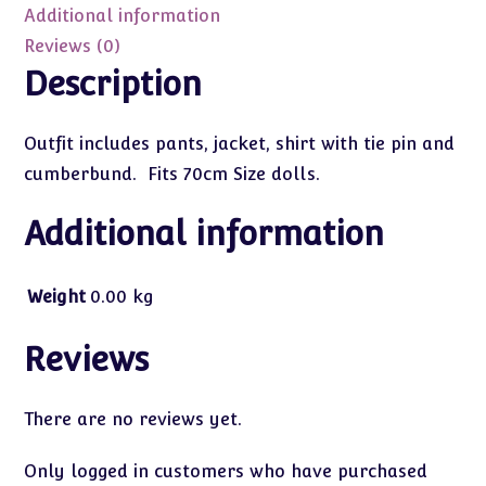
quantity
Additional information
Reviews (0)
Description
Outfit includes pants, jacket, shirt with tie pin and
cumberbund. Fits 70cm Size dolls.
Additional information
Weight
0.00 kg
Reviews
There are no reviews yet.
Only logged in customers who have purchased