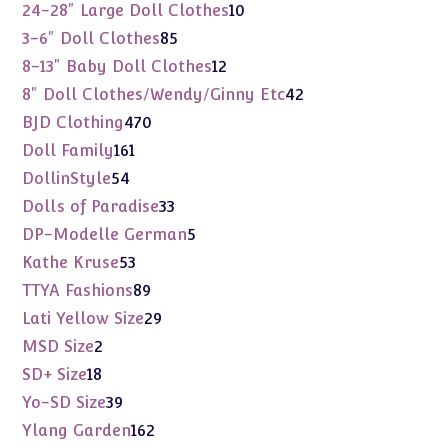
products
10
24-28" Large Doll Clothes
10
products
85
3-6" Doll Clothes
85
products
12
8-13" Baby Doll Clothes
12
products
42
8" Doll Clothes/Wendy/Ginny Etc
42
products
470
BJD Clothing
470
products
161
Doll Family
161
products
54
DollinStyle
54
products
33
Dolls of Paradise
33
products
5
DP-Modelle German
5
products
53
Kathe Kruse
53
products
89
TTYA Fashions
89
products
29
Lati Yellow Size
29
products
2
MSD Size
2
products
18
SD+ Size
18
products
39
Yo-SD Size
39
products
162
Ylang Garden
162