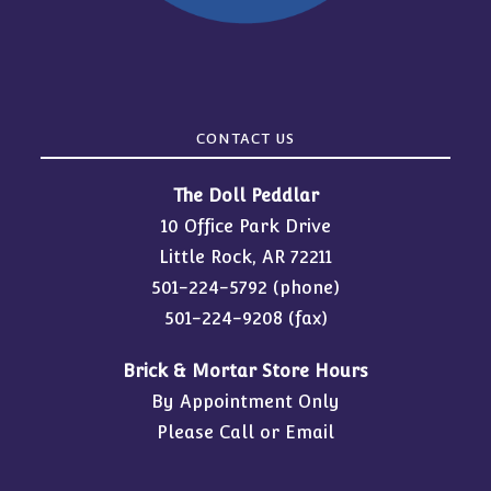
CONTACT US
The Doll Peddlar
10 Office Park Drive
Little Rock, AR 72211
501-224-5792
(phone)
501-224-9208 (fax)
Brick & Mortar Store Hours
By Appointment Only
Please Call or Email