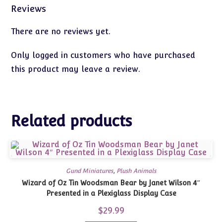
Reviews
There are no reviews yet.
Only logged in customers who have purchased
this product may leave a review.
Related products
Gund Miniatures
,
Plush Animals
Wizard of Oz Tin Woodsman Bear by Janet Wilson 4″
Presented in a Plexiglass Display Case
$
29.99