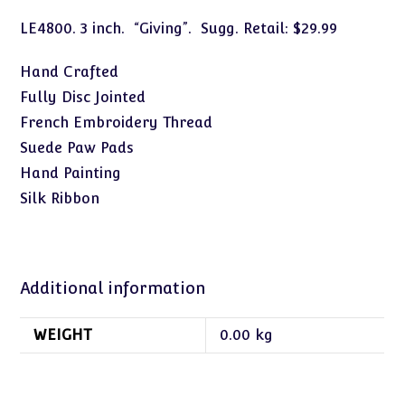
LE4800. 3 inch. “Giving”. Sugg. Retail: $29.99
Hand Crafted
Fully Disc Jointed
French Embroidery Thread
Suede Paw Pads
Hand Painting
Silk Ribbon
Additional information
WEIGHT
0.00 kg