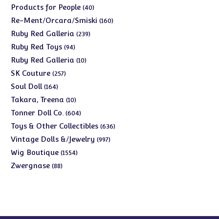
products
40
Products for People
40
products
160
Re-Ment/Orcara/Smiski
160
products
239
Ruby Red Galleria
239
products
94
Ruby Red Toys
94
products
10
Ruby Red Galleria
10
products
257
SK Couture
257
products
164
Soul Doll
164
products
10
Takara, Treena
10
products
604
Tonner Doll Co.
604
products
636
Toys & Other Collectibles
636
products
997
Vintage Dolls &/Jewelry
997
products
1554
Wig Boutique
1554
products
88
Zwergnase
88
products