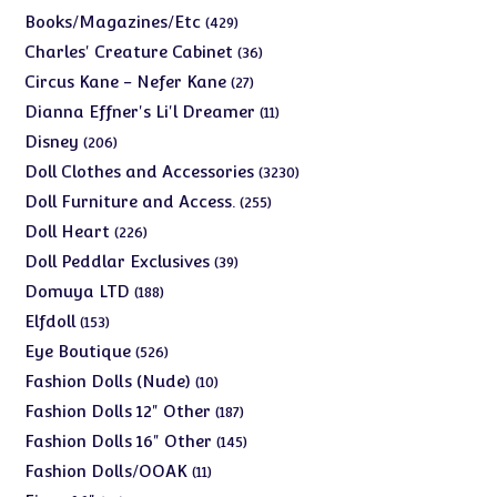
products
429
Books/Magazines/Etc
429
products
36
Charles' Creature Cabinet
36
products
27
Circus Kane - Nefer Kane
27
products
11
Dianna Effner's Li'l Dreamer
11
products
206
Disney
206
products
3230
Doll Clothes and Accessories
3230
products
255
Doll Furniture and Access.
255
products
226
Doll Heart
226
products
39
Doll Peddlar Exclusives
39
products
188
Domuya LTD
188
products
153
Elfdoll
153
products
526
Eye Boutique
526
products
10
Fashion Dolls (Nude)
10
products
187
Fashion Dolls 12" Other
187
products
145
Fashion Dolls 16" Other
145
products
11
Fashion Dolls/OOAK
11
products