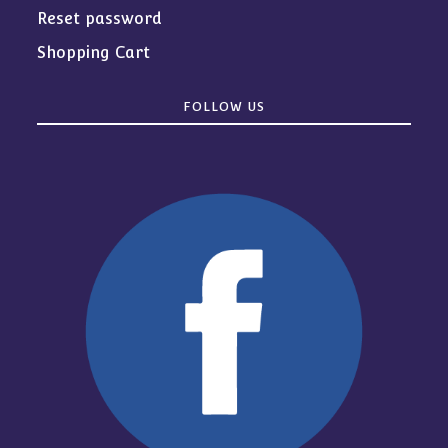
Reset password
Shopping Cart
FOLLOW US