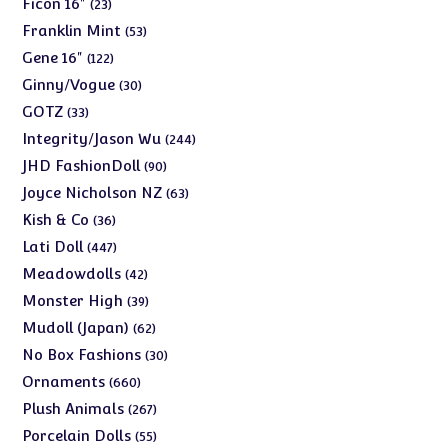
23
Ficon 16"
23
products
53
Franklin Mint
53
products
122
Gene 16"
122
products
30
Ginny/Vogue
30
products
33
GOTZ
33
products
244
Integrity/Jason Wu
244
products
90
JHD FashionDoll
90
products
63
Joyce Nicholson NZ
63
products
36
Kish & Co
36
products
447
Lati Doll
447
products
42
Meadowdolls
42
products
39
Monster High
39
products
62
Mudoll (Japan)
62
products
30
No Box Fashions
30
products
660
Ornaments
660
products
267
Plush Animals
267
products
55
Porcelain Dolls
55