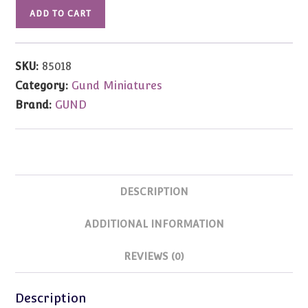
Amy
ADD TO CART
Joy
Bear
by
SKU:
85018
Janet
Category:
Gund Miniatures
Wilson
Brand:
GUND
3"
quantity
DESCRIPTION
ADDITIONAL INFORMATION
REVIEWS (0)
Description