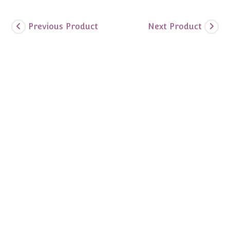
Previous Product
Next Product