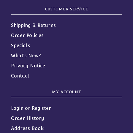
CUSTOMER SERVICE
Shipping & Returns
Order Policies
Specials
What’s New?
Privacy Notice
Contact
MY ACCOUNT
Login or Register
Order History
Address Book