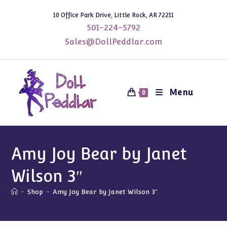
Skip
10 Office Park Drive, Little Rock, AR 72211
to
501-224-5792
content
Sales@DollPeddlar.com
Menu
0
Amy Joy Bear by Janet
Wilson 3″
-
Shop
-
Amy Joy Bear by Janet Wilson 3″