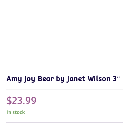
Amy Joy Bear by Janet Wilson 3″
$
23.99
In stock