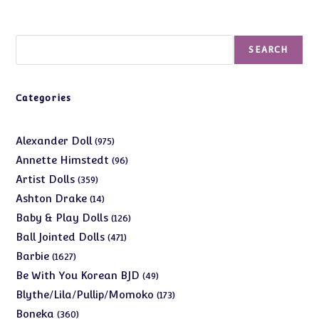
Search
SEARCH
Categories
975
Alexander Doll
975
products
96
Annette Himstedt
96
products
359
Artist Dolls
359
products
14
Ashton Drake
14
products
126
Baby & Play Dolls
126
products
471
Ball Jointed Dolls
471
products
1627
Barbie
1627
products
49
Be With You Korean BJD
49
products
173
Blythe/Lila/Pullip/Momoko
173
products
360
Boneka
360