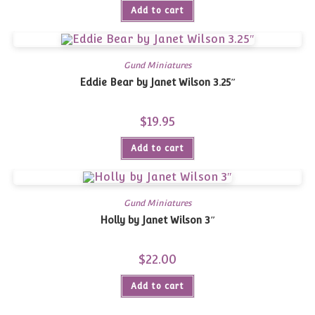
Add to cart
Gund Miniatures
Eddie Bear by Janet Wilson 3.25″
$
19.95
Add to cart
Gund Miniatures
Holly by Janet Wilson 3″
$
22.00
Add to cart