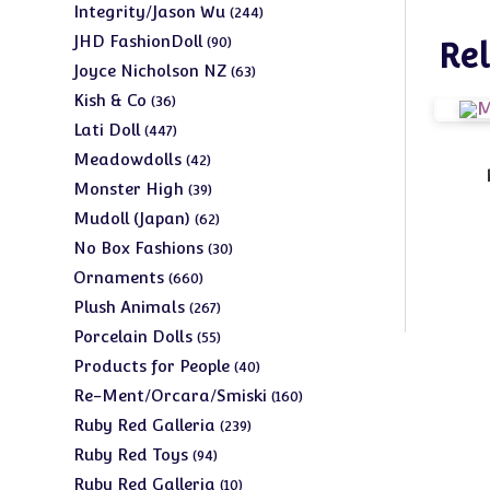
products
244
Integrity/Jason Wu
244
products
90
JHD FashionDoll
90
Rel
products
63
Joyce Nicholson NZ
63
products
36
Kish & Co
36
products
447
Lati Doll
447
products
42
Meadowdolls
42
products
39
Monster High
39
products
62
Mudoll (Japan)
62
products
30
No Box Fashions
30
products
660
Ornaments
660
products
267
Plush Animals
267
products
55
Porcelain Dolls
55
products
40
Products for People
40
products
160
Re-Ment/Orcara/Smiski
160
products
239
Ruby Red Galleria
239
products
94
Ruby Red Toys
94
products
10
Ruby Red Galleria
10