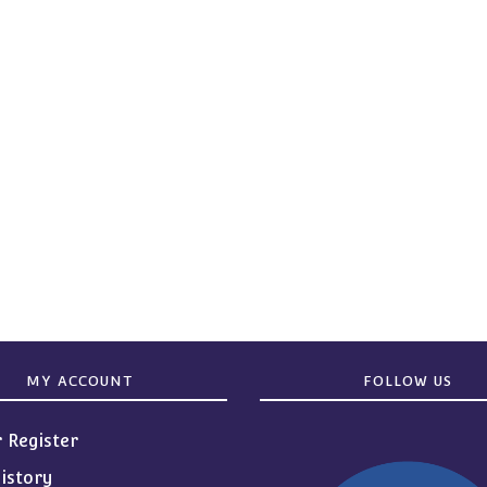
MY ACCOUNT
FOLLOW US
r Register
istory