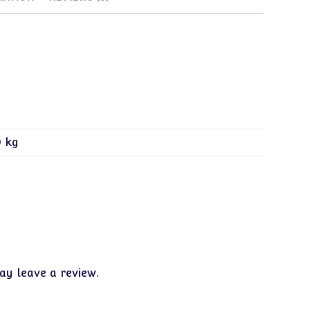
0 kg
y leave a review.