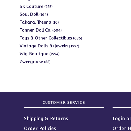
products
257
SK Couture
257
products
164
Soul Doll
164
products
10
Takara, Treena
10
products
604
Tonner Doll Co.
604
products
636
Toys & Other Collectibles
636
products
997
Vintage Dolls &/Jewelry
997
products
1554
Wig Boutique
1554
products
88
Zwergnase
88
products
CUSTOMER SERVICE
Shipping & Returns
Login o
Order Policies
Order H