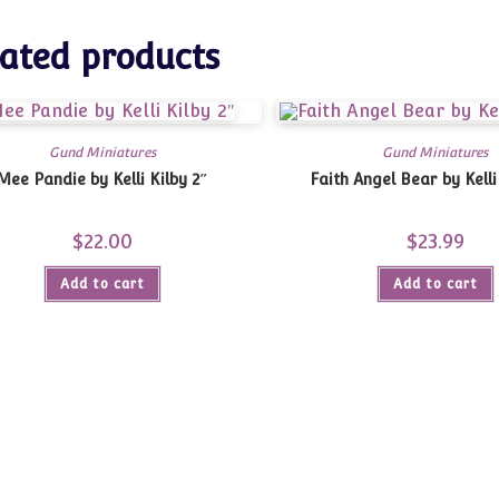
ated products
Gund Miniatures
Gund Miniatures
Mee Pandie by Kelli Kilby 2″
Faith Angel Bear by Kelli
$
22.00
$
23.99
Add to cart
Add to cart