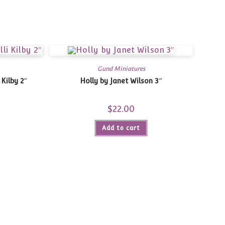
Gund Miniatures
 Kilby 2″
Holly by Janet Wilson 3″
$
22.00
Add to cart