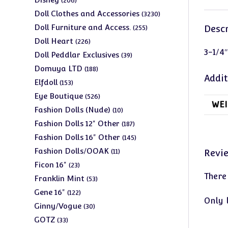
206
products
3230
Doll Clothes and Accessories
3230
products
255
Doll Furniture and Access.
Descr
255
products
226
Doll Heart
226
3-1/4″
products
39
Doll Peddlar Exclusives
39
products
188
Domuya LTD
188
Addit
products
153
Elfdoll
153
products
526
Eye Boutique
526
WEI
products
10
Fashion Dolls (Nude)
10
products
187
Fashion Dolls 12" Other
187
products
145
Fashion Dolls 16" Other
145
products
11
Fashion Dolls/OOAK
Revi
11
products
23
Ficon 16"
23
There
products
53
Franklin Mint
53
products
122
Gene 16"
122
Only 
products
30
Ginny/Vogue
30
products
33
GOTZ
33