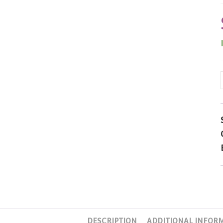
DESCRIPTION
ADDITIONAL INFOR