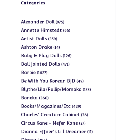
Categories
975
Alexander Doll
975
products
96
Annette Himstedt
96
products
359
Artist Dolls
359
products
14
Ashton Drake
14
products
126
Baby & Play Dolls
126
products
471
Ball Jointed Dolls
471
products
1627
Barbie
1627
products
49
Be With You Korean BJD
49
products
173
Blythe/Lila/Pullip/Momoko
173
products
360
Boneka
360
products
429
Books/Magazines/Etc
429
products
36
Charles' Creature Cabinet
36
products
27
Circus Kane - Nefer Kane
27
products
11
Dianna Effner's Li'l Dreamer
11
products
206
Disney