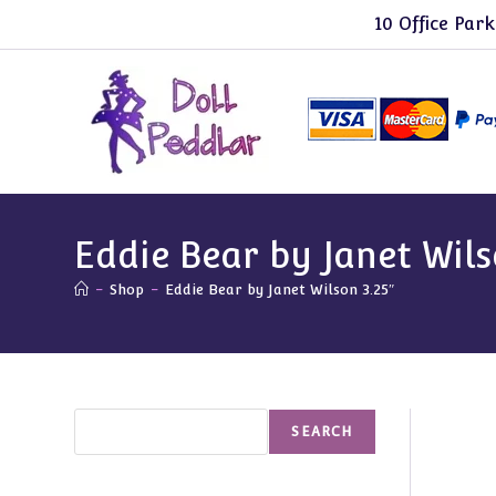
Skip
10 Office Park
to
content
Eddie Bear by Janet Wils
-
Shop
-
Eddie Bear by Janet Wilson 3.25″
Search
SEARCH