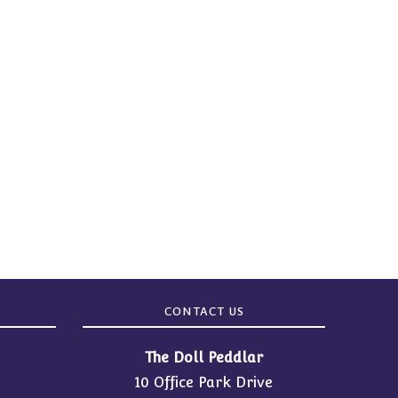
CONTACT US
The Doll Peddlar
10 Office Park Drive