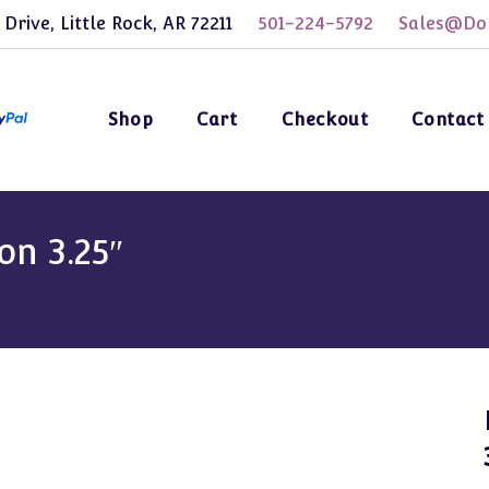
 Drive, Little Rock, AR 72211
501-224-5792
Sales@Dol
Shop
Cart
Checkout
Contact
on 3.25″