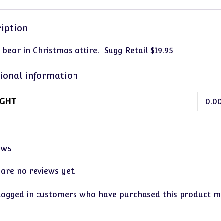
iption
 bear in Christmas attire. Sugg Retail $19.95
ional information
GHT
0.0
ews
 are no reviews yet.
logged in customers who have purchased this product ma