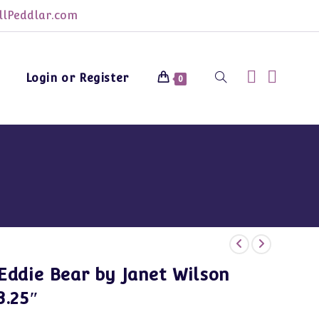
lPeddlar.com
Login or Register
Toggle
0
website
search
Eddie Bear by Janet Wilson
3.25″