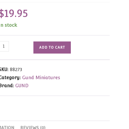
$
19.95
In stock
Eddie
ADD TO CART
Bear
by
Janet
SKU:
88273
Wilson
Category:
Gund Miniatures
3.25"
Brand:
GUND
quantity
MATION
REVIEWS (0)