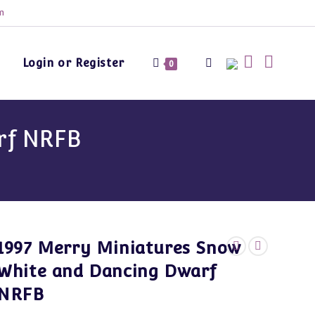
m
Login or Register
Toggle
0
website
rf NRFB
search
1997 Merry Miniatures Snow
White and Dancing Dwarf
NRFB