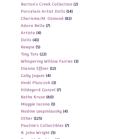
2
Barton's Creek Collection
2
products
14
Porcelain Artist Dolls
14
products
82
Charisma/M. Osmond
82
products
7
Adora Belle
7
products
4
Artista
4
products
41
Dolls
41
products
5
Kewpie
5
products
22
Tiny Tots
22
products
3
Whispering Willow Fairies
3
products
12
Dianna Effner
12
products
4
Gaby Jaques
4
products
3
Heidi Plusczok
3
products
7
Hildegard Gunzel
7
products
60
Kathe Kruse
60
products
1
Maggie Iacona
1
products
4
Nadine Leepinlausky
4
product
125
Other
125
products
7
Pauline's Collectibles
7
products
5
R. John Wright
5
products