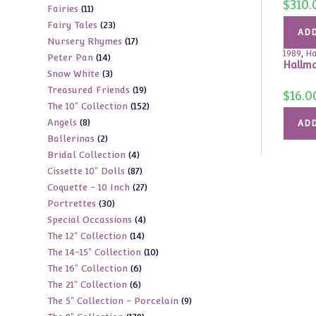
$
310.
11
Fairies
11
products
23
Fairy Tales
23
products
ADD
17
Nursery Rhymes
17
products
1989
,
Ha
14
Peter Pan
14
products
Hallma
3
Snow White
3
products
19
Treasured Friends
19
products
$
16.0
152
The 10" Collection
152
products
8
Angels
8
products
ADD
2
Ballerinas
2
products
4
Bridal Collection
4
products
87
Cissette 10" Dolls
87
products
27
Coquette - 10 Inch
27
products
30
Portrettes
30
products
4
Special Occassions
4
products
14
The 12" Collection
14
products
10
The 14-15" Collection
10
products
6
The 16" Collection
6
products
6
The 21" Collection
6
products
9
The 5" Collection - Porcelain
9
products