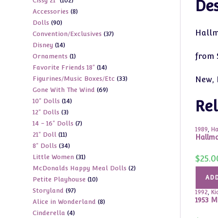
102
Cissy 21"
102
products
Des
8
Accessories
8
products
90
Dolls
90
products
Hallm
37
Convention/Exclusives
37
products
14
Disney
14
products
from S
1
Ornaments
1
products
14
Favorite Friends 18"
14
product
33
Figurines/Music Boxes/Etc
33
New, 
products
69
Gone With The Wind
69
products
14
10" Dolls
14
products
Rel
3
12" Dolls
3
products
7
14 - 16" Dolls
7
products
1989
,
Ha
11
21" Doll
11
products
Hallma
34
8" Dolls
34
products
31
Little Women
31
$
25.0
products
2
McDonalds Happy Meal Dolls
2
products
ADD
10
Petite Playhouse
10
products
97
Storyland
97
products
1992
,
Ki
1953 M
8
Alice in Wonderland
8
products
4
Cinderella
4
products