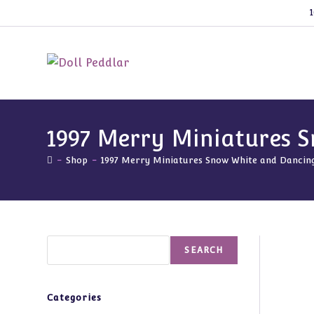
Skip
1
to
content
1997 Merry Miniatures 
-
Shop
-
1997 Merry Miniatures Snow White and Danci
Search
SEARCH
Categories