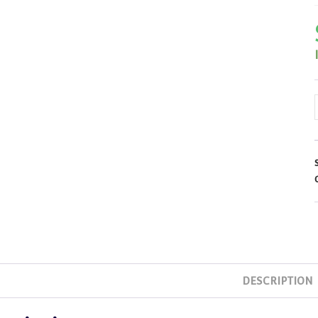
DESCRIPTION