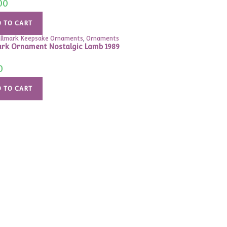
00
 TO CART
llmark Keepsake Ornaments
,
Ornaments
rk Ornament Nostalgic Lamb 1989
0
 TO CART