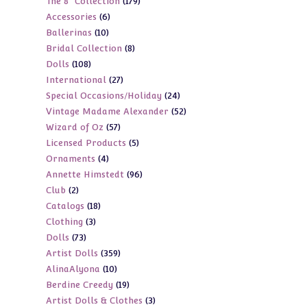
179
The 8" Collection
179
products
6
Accessories
6
products
10
Ballerinas
10
products
8
Bridal Collection
8
products
108
Dolls
108
products
27
International
27
products
24
Special Occasions/Holiday
24
products
52
Vintage Madame Alexander
52
products
57
Wizard of Oz
57
products
5
Licensed Products
5
products
4
Ornaments
4
products
96
Annette Himstedt
96
products
2
Club
2
products
18
Catalogs
18
products
3
Clothing
3
products
73
Dolls
73
products
359
Artist Dolls
359
products
10
AlinaAlyona
10
products
19
Berdine Creedy
19
products
3
Artist Dolls & Clothes
3
products