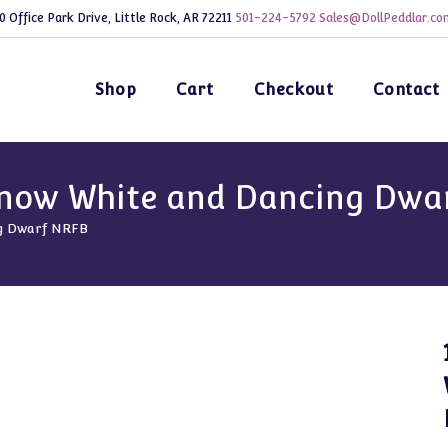
0 Office Park Drive, Little Rock, AR 72211
501-224-5792
Sales@DollPeddlar.co
Shop
Cart
Checkout
Contact
Snow White and Dancing Dwa
ng Dwarf NRFB