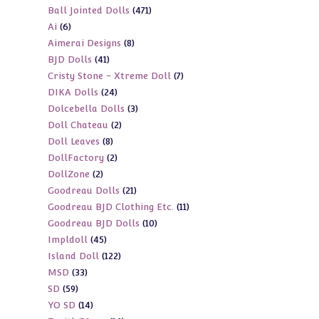
471
Ball Jointed Dolls
471
products
6
Ai
6
products
8
Aimerai Designs
8
products
41
BJD Dolls
41
products
7
Cristy Stone - Xtreme Doll
7
products
24
DIKA Dolls
24
products
3
Dolcebella Dolls
3
products
2
Doll Chateau
2
products
8
Doll Leaves
8
products
2
DollFactory
2
products
2
DollZone
2
products
21
Goodreau Dolls
21
products
11
Goodreau BJD Clothing Etc.
11
products
10
Goodreau BJD Dolls
10
products
45
Impldoll
45
products
122
Island Doll
122
products
33
MSD
33
products
59
SD
59
products
14
YO SD
14
products