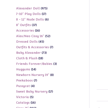
975
Alexander Doll
975
17
7-10" Play Dolls
17
products
6
8 - 12" Nude Dolls
6
products
37
8" Outfits
37
products
16
Accessories
16
products
52
Alex/Neo Cissy 16"
52
products
45
Dressed Dolls
45
products
7
Outfits & Accessories
7
products
73
Baby Alexander
73
products
18
Cloth & Plush
18
products
3
Friends Forever/Babies
3
products
14
Huggums
14
products
8
Newborn Nursery 19"
8
products
7
Peekaboos
7
products
4
Pussycat
4
products
17
Sweet Baby Nursery
17
products
5
Victoria
5
products
16
Catalogs
16
products