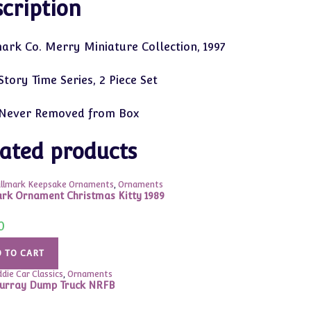
cription
ark Co. Merry Miniature Collection, 1997
tory Time Series, 2 Piece Set
Never Removed from Box
ated products
llmark Keepsake Ornaments
,
Ornaments
rk Ornament Christmas Kitty 1989
0
 TO CART
ddie Car Classics
,
Ornaments
urray Dump Truck NRFB