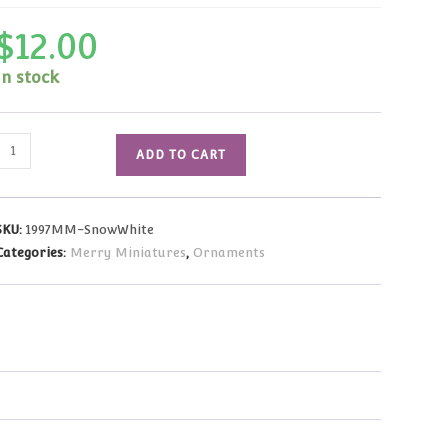
$
12.00
In stock
1997
ADD TO CART
Merry
Miniatures
Snow
SKU:
1997MM-SnowWhite
White
Categories:
Merry Miniatures
,
Ornaments
and
Dancing
Dwarf
NRFB
quantity