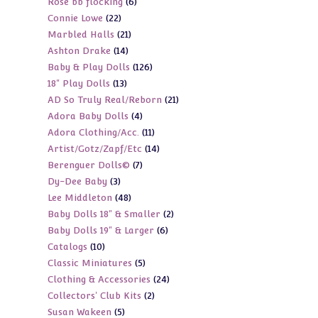
6
Rose bb flocking
6
products
22
Connie Lowe
22
products
21
Marbled Halls
21
products
14
Ashton Drake
14
products
126
Baby & Play Dolls
126
products
13
18" Play Dolls
13
products
21
AD So Truly Real/Reborn
21
products
4
Adora Baby Dolls
4
products
11
Adora Clothing/Acc.
11
products
14
Artist/Gotz/Zapf/Etc
14
products
7
Berenguer Dolls©
7
products
3
Dy-Dee Baby
3
products
48
Lee Middleton
48
products
2
Baby Dolls 18" & Smaller
2
products
6
Baby Dolls 19" & Larger
6
products
10
Catalogs
10
products
5
Classic Miniatures
5
products
24
Clothing & Accessories
24
products
2
Collectors' Club Kits
2
products
5
Susan Wakeen
5
products