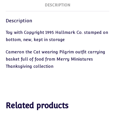
DESCRIPTION
Description
Toy with Copyright 1995 Hallmark Co. stamped on
bottom, new, kept in storage
Cameron the Cat wearing Pilgrim outfit carrying
basket full of food from Merry Miniatures
Thanksgiving collection
Related products