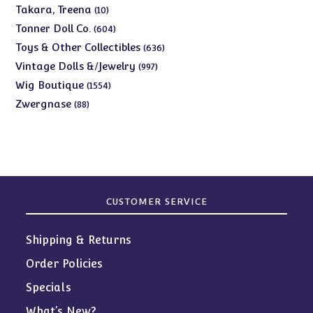
products
10
Takara, Treena
10
products
604
Tonner Doll Co.
604
products
636
Toys & Other Collectibles
636
products
997
Vintage Dolls &/Jewelry
997
products
1554
Wig Boutique
1554
products
88
Zwergnase
88
products
CUSTOMER SERVICE
Shipping & Returns
Order Policies
Specials
What’s New?