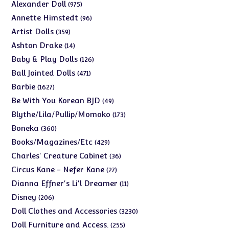
975
Alexander Doll
975
products
96
Annette Himstedt
96
products
359
Artist Dolls
359
products
14
Ashton Drake
14
products
126
Baby & Play Dolls
126
products
471
Ball Jointed Dolls
471
products
1627
Barbie
1627
products
49
Be With You Korean BJD
49
products
173
Blythe/Lila/Pullip/Momoko
173
products
360
Boneka
360
products
429
Books/Magazines/Etc
429
products
36
Charles' Creature Cabinet
36
products
27
Circus Kane - Nefer Kane
27
products
11
Dianna Effner's Li'l Dreamer
11
products
206
Disney
206
products
3230
Doll Clothes and Accessories
3230
products
255
Doll Furniture and Access.
255