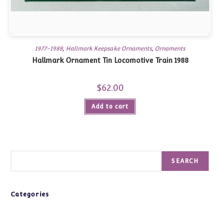
1977-1988
,
Hallmark Keepsake Ornaments
,
Ornaments
Hallmark Ornament Tin Locomotive Train 1988
$
62.00
Add to cart
Search
SEARCH
Categories