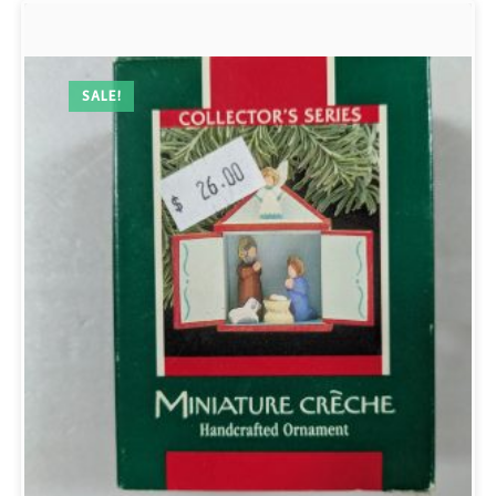
SALE!