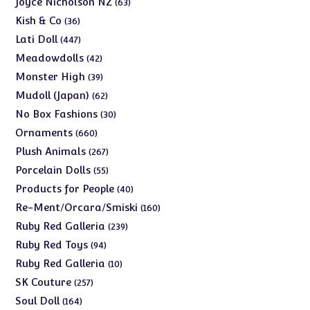
Joyce Nicholson NZ
63
products
36
Kish & Co
36
products
447
Lati Doll
447
products
42
Meadowdolls
42
products
39
Monster High
39
products
62
Mudoll (Japan)
62
products
30
No Box Fashions
30
products
660
Ornaments
660
products
267
Plush Animals
267
products
55
Porcelain Dolls
55
products
40
Products for People
40
products
160
Re-Ment/Orcara/Smiski
160
products
239
Ruby Red Galleria
239
products
94
Ruby Red Toys
94
products
10
Ruby Red Galleria
10
products
257
SK Couture
257
products
164
Soul Doll
164