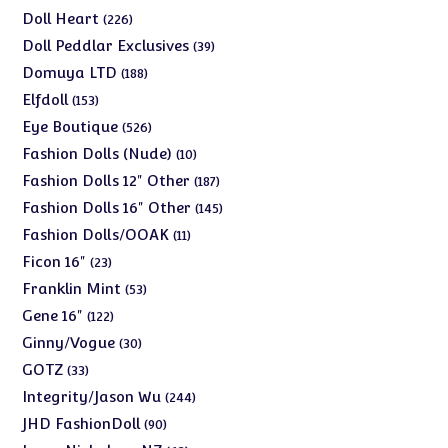
products
226
Doll Heart
226
products
39
Doll Peddlar Exclusives
39
products
188
Domuya LTD
188
products
153
Elfdoll
153
products
526
Eye Boutique
526
products
10
Fashion Dolls (Nude)
10
products
187
Fashion Dolls 12" Other
187
products
145
Fashion Dolls 16" Other
145
products
11
Fashion Dolls/OOAK
11
products
23
Ficon 16"
23
products
53
Franklin Mint
53
products
122
Gene 16"
122
products
30
Ginny/Vogue
30
products
33
GOTZ
33
products
244
Integrity/Jason Wu
244
products
90
JHD FashionDoll
90
products
63