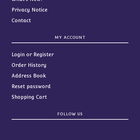
Privacy Notice
Contact
MY ACCOUNT
Login or Register
Order History
Address Book
Reset password
Shopping Cart
FOLLOW US