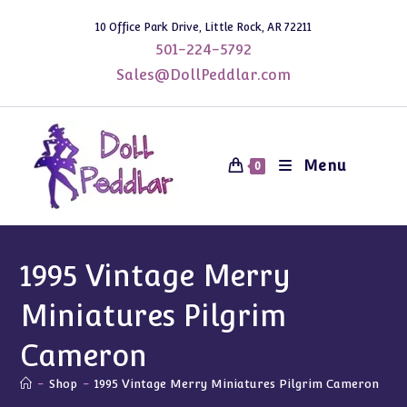
Skip
10 Office Park Drive, Little Rock, AR 72211
to
501-224-5792
content
Sales@DollPeddlar.com
Menu
0
1995 Vintage Merry
Miniatures Pilgrim
Cameron
-
Shop
-
1995 Vintage Merry Miniatures Pilgrim Cameron