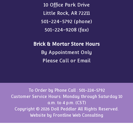
10 Office Park Drive
Little Rock, AR 72211
501-224-5792
(phone)
501-224-9208 (fax)
Brick & Mortar Store Hours
By Appointment Only
Please Call or Email
To Order by Phone Call :
501-224-5792
Customer Service Hours: Monday through Saturday 10
a.m. to 4 p.m. (CST)
Copyright © 2026 Doll Peddlar All Rights Reserved.
Website by
Frontline Web Consulting