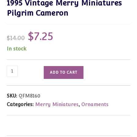
1995 Vintage Merry Miniatures
Pilgrim Cameron
$
7.25
Original
Current
$
14.00
price
price
was:
is:
$14.00.
$7.25.
In stock
1995
ADD TO CART
Vintage
Merry
Miniatures
SKU:
QFM8160
Pilgrim
Categories:
Merry Miniatures
,
Ornaments
Cameron
quantity