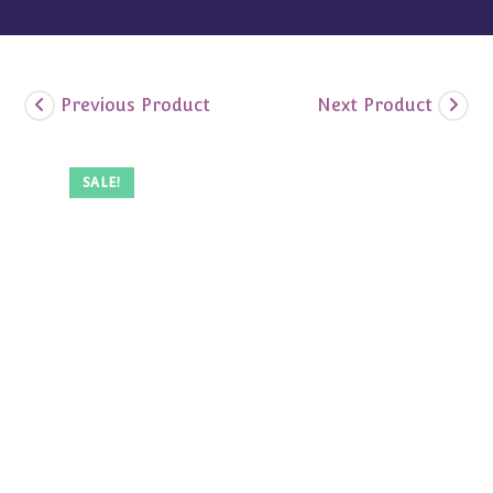
Previous Product
Next Product
SALE!