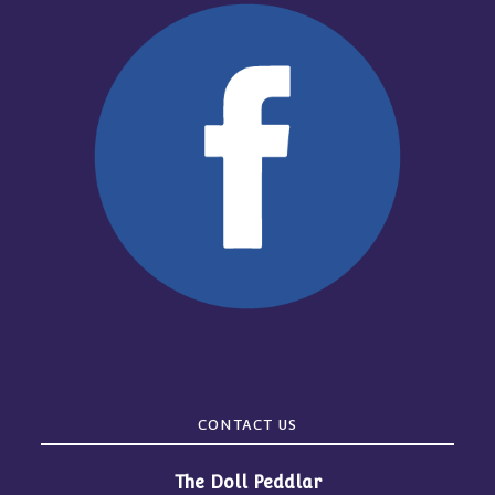
CONTACT US
The Doll Peddlar