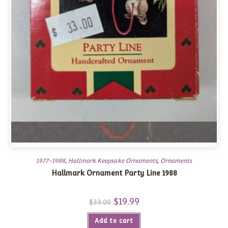
1977-1988
,
Hallmark Keepsake Ornaments
,
Ornaments
Hallmark Ornament Party Line 1988
Original
$
19.99
Current
$
33.00
price
price
was:
is:
Add to cart
$33.00.
$19.99.