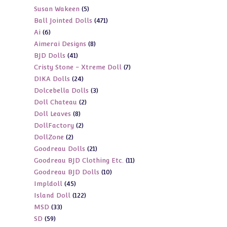
5
Susan Wakeen
5
products
471
Ball Jointed Dolls
471
products
6
Ai
6
products
8
Aimerai Designs
8
products
41
BJD Dolls
41
products
7
Cristy Stone - Xtreme Doll
7
products
24
DIKA Dolls
24
products
3
Dolcebella Dolls
3
products
2
Doll Chateau
2
products
8
Doll Leaves
8
products
2
DollFactory
2
products
2
DollZone
2
products
21
Goodreau Dolls
21
products
11
Goodreau BJD Clothing Etc.
11
products
10
Goodreau BJD Dolls
10
products
45
Impldoll
45
products
122
Island Doll
122
products
33
MSD
33
products
59
SD
59
products