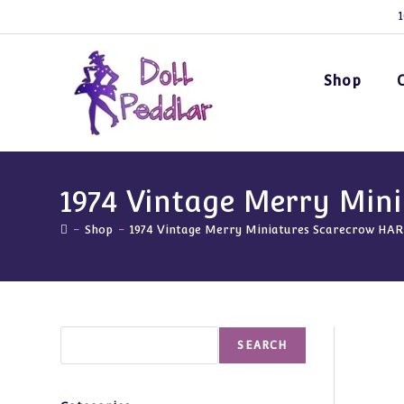
Skip
1
to
content
Shop
1974 Vintage Merry Min
-
Shop
-
1974 Vintage Merry Miniatures Scarecrow HA
Search
SEARCH