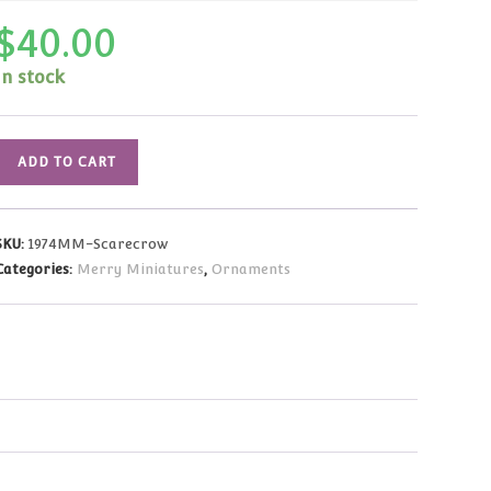
$
40.00
In stock
1974
ADD TO CART
Vintage
Merry
Miniatures
SKU:
1974MM-Scarecrow
Scarecrow
Categories:
Merry Miniatures
,
Ornaments
HARD
TO
FIND
quantity