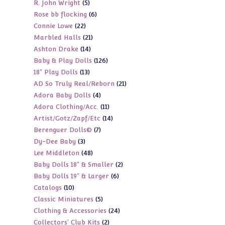
5
R. John Wright
5
products
6
Rose bb flocking
6
products
22
Connie Lowe
22
products
21
Marbled Halls
21
products
14
Ashton Drake
14
products
126
Baby & Play Dolls
126
products
13
18" Play Dolls
13
products
21
AD So Truly Real/Reborn
21
products
4
Adora Baby Dolls
4
products
11
Adora Clothing/Acc.
11
products
14
Artist/Gotz/Zapf/Etc
14
products
7
Berenguer Dolls©
7
products
3
Dy-Dee Baby
3
products
48
Lee Middleton
48
products
2
Baby Dolls 18" & Smaller
2
products
6
Baby Dolls 19" & Larger
6
products
10
Catalogs
10
products
5
Classic Miniatures
5
products
24
Clothing & Accessories
24
products
2
Collectors' Club Kits
2
products