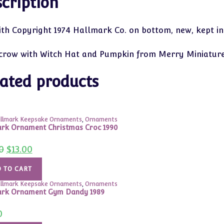
cription
ith Copyright 1974 Hallmark Co. on bottom, new, kept in
crow with Witch Hat and Pumpkin from Merry Miniature
ated products
llmark Keepsake Ornaments
,
Ornaments
rk Ornament Christmas Croc 1990
Original
Current
0
$
13.00
price
price
was:
is:
$24.00.
$13.00.
 TO CART
llmark Keepsake Ornaments
,
Ornaments
ark Ornament Gym Dandy 1989
0