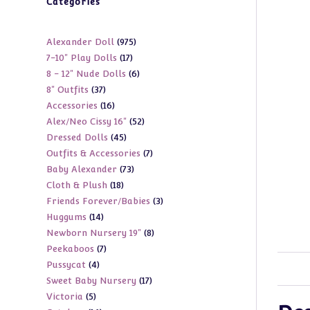
Categories
975
Alexander Doll
975
17
7-10" Play Dolls
17
products
6
8 - 12" Nude Dolls
6
products
37
8" Outfits
37
products
16
Accessories
16
products
52
Alex/Neo Cissy 16"
52
products
45
Dressed Dolls
45
products
7
Outfits & Accessories
7
products
73
Baby Alexander
73
products
18
Cloth & Plush
18
products
3
Friends Forever/Babies
3
products
14
Huggums
14
products
8
Newborn Nursery 19"
8
products
7
Peekaboos
7
products
4
Pussycat
4
products
17
Sweet Baby Nursery
17
products
5
Victoria
5
products