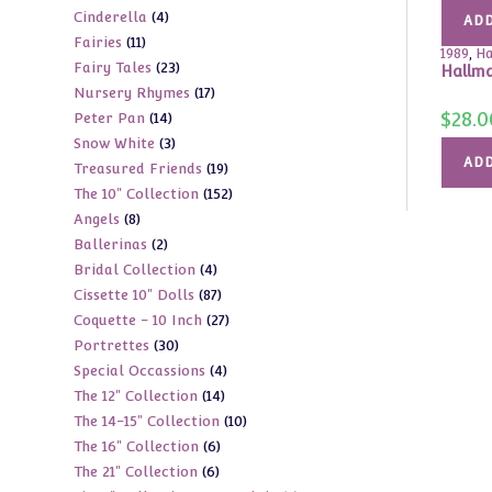
4
Cinderella
4
products
ADD
11
Fairies
11
products
1989
,
Ha
23
Fairy Tales
23
products
Hallma
17
Nursery Rhymes
17
products
$
28.0
14
Peter Pan
14
products
3
Snow White
3
products
ADD
19
Treasured Friends
19
products
152
The 10" Collection
152
products
8
Angels
8
products
2
Ballerinas
2
products
4
Bridal Collection
4
products
87
Cissette 10" Dolls
87
products
27
Coquette - 10 Inch
27
products
30
Portrettes
30
products
4
Special Occassions
4
products
14
The 12" Collection
14
products
10
The 14-15" Collection
10
products
6
The 16" Collection
6
products
6
The 21" Collection
6
products