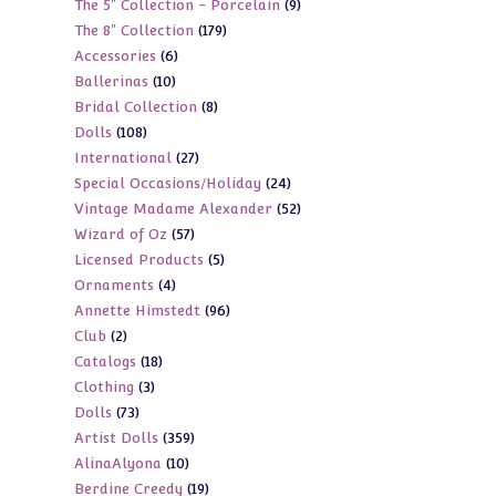
9
The 5" Collection - Porcelain
9
products
179
The 8" Collection
179
products
6
Accessories
6
products
10
Ballerinas
10
products
8
Bridal Collection
8
products
108
Dolls
108
products
27
International
27
products
24
Special Occasions/Holiday
24
products
52
Vintage Madame Alexander
52
products
57
Wizard of Oz
57
products
5
Licensed Products
5
products
4
Ornaments
4
products
96
Annette Himstedt
96
products
2
Club
2
products
18
Catalogs
18
products
3
Clothing
3
products
73
Dolls
73
products
359
Artist Dolls
359
products
10
AlinaAlyona
10
products
19
Berdine Creedy
19
products