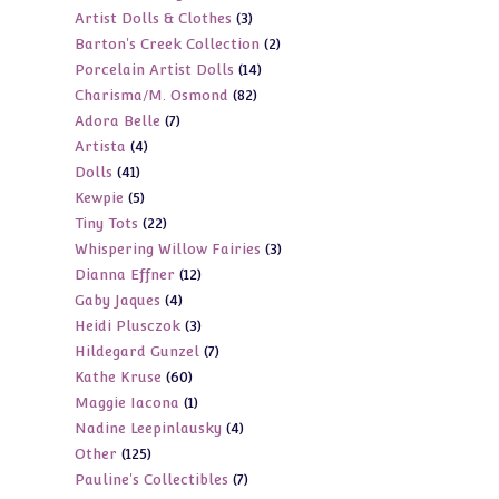
3
Artist Dolls & Clothes
3
products
2
Barton's Creek Collection
2
products
14
Porcelain Artist Dolls
14
products
82
Charisma/M. Osmond
82
products
7
Adora Belle
7
products
4
Artista
4
products
41
Dolls
41
products
5
Kewpie
5
products
22
Tiny Tots
22
products
3
Whispering Willow Fairies
3
products
12
Dianna Effner
12
products
4
Gaby Jaques
4
products
3
Heidi Plusczok
3
products
7
Hildegard Gunzel
7
products
60
Kathe Kruse
60
products
1
Maggie Iacona
1
products
4
Nadine Leepinlausky
4
product
125
Other
125
products
7
Pauline's Collectibles
7
products