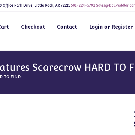
0 Office Park Drive, Little Rock, AR 72211
501-224-5792
Sales@DollPeddlar.co
Cart
Checkout
Contact
Login or Register
iatures Scarecrow HARD TO 
RD TO FIND