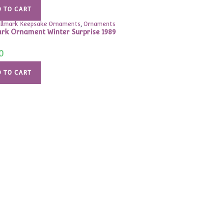
 TO CART
llmark Keepsake Ornaments
,
Ornaments
rk Ornament Winter Surprise 1989
0
 TO CART