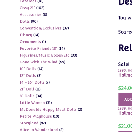
Des
16
Catalogs
16
products
102
Cissy 21"
102
products
8
Accessories
8
products
Toy w
90
Dolls
90
products
37
Convention/Exclusives
37
products
Scare
14
Disney
14
products
1
Ornaments
1
products
Rel
14
Favorite Friends 18"
14
product
33
Figurines/Music Boxes/Etc
33
products
69
Gone With The Wind
69
products
Sale!
14
10" Dolls
14
products
1990
,
Ha
Hallma
3
12" Dolls
3
products
7
14 - 16" Dolls
7
products
$
24.0
11
21" Doll
11
products
34
8" Dolls
34
products
ADD
31
Little Women
31
products
1989
,
Ha
2
McDonalds Happy Meal Dolls
2
products
Hallm
10
Petite Playhouse
10
products
97
Storyland
97
products
$
21.0
8
Alice in Wonderland
8
products