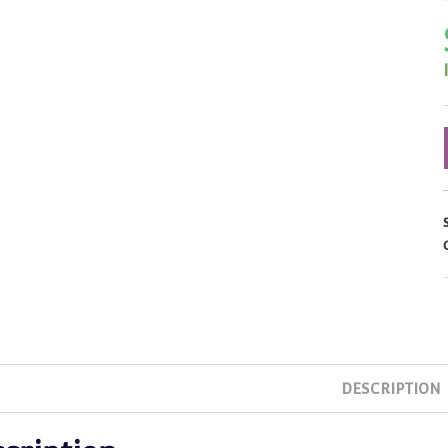
DESCRIPTION