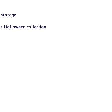
 storage
s Halloween collection