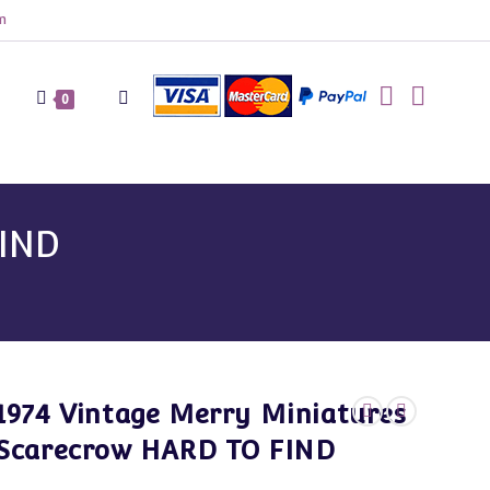
m
Toggle
0
website
FIND
search
1974 Vintage Merry Miniatures
Scarecrow HARD TO FIND