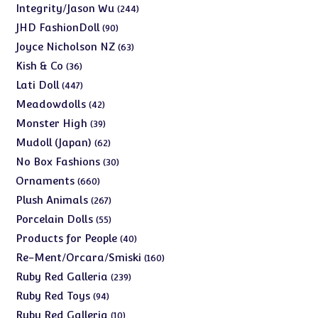
products
244
Integrity/Jason Wu
244
products
90
JHD FashionDoll
90
products
63
Joyce Nicholson NZ
63
products
36
Kish & Co
36
products
447
Lati Doll
447
products
42
Meadowdolls
42
products
39
Monster High
39
products
62
Mudoll (Japan)
62
products
30
No Box Fashions
30
products
660
Ornaments
660
products
267
Plush Animals
267
products
55
Porcelain Dolls
55
products
40
Products for People
40
products
160
Re-Ment/Orcara/Smiski
160
products
239
Ruby Red Galleria
239
products
94
Ruby Red Toys
94
products
10
Ruby Red Galleria
10