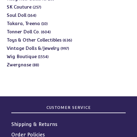
products
257
SK Couture
257
products
164
Soul Doll
164
products
10
Takara, Treena
10
products
604
Tonner Doll Co.
604
products
636
Toys & Other Collectibles
636
products
997
Vintage Dolls &/Jewelry
997
products
1554
Wig Boutique
1554
products
88
Zwergnase
88
products
CUSTOMER SERVICE
Shipping & Returns
Order Policies