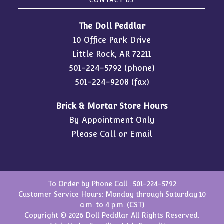
CONTACT US
The Doll Peddlar
10 Office Park Drive
Little Rock, AR 72211
501-224-5792
(phone)
501-224-9208 (fax)
Brick & Mortar Store Hours
By Appointment Only
Please Call or Email
To Order by Phone Call :
501-224-5792
Customer Service Hours: Monday through Saturday 10
a.m. to 4 p.m. (CST)
Copyright © 2026 Doll Peddlar All Rights Reserved.