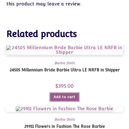
this product may leave a review.
Related products
Barbie Dolls
24505 Millennium Bride Barbie Ultra LE NRFB in Shipper
$
395.00
Add to cart
Barbie Dolls
29911 Flowers in Fashion The Rose Barbie