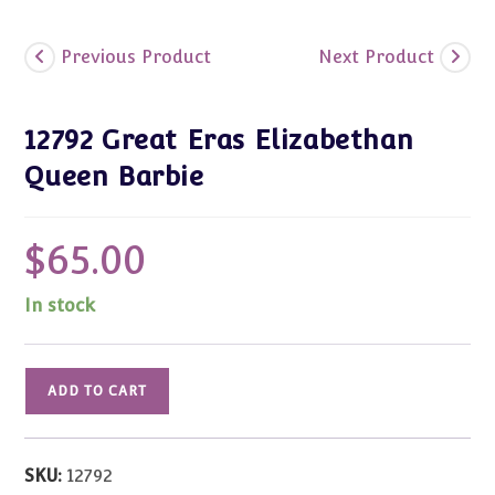
Previous Product
Next Product
12792 Great Eras Elizabethan
Queen Barbie
$
65.00
In stock
12792
ADD TO CART
Great
Eras
Elizabethan
SKU:
12792
Queen