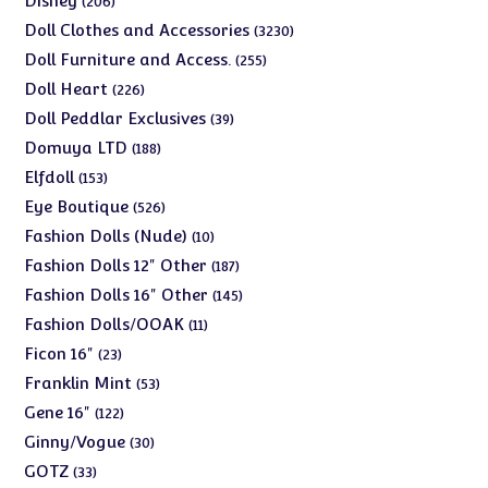
Disney
206
products
3230
Doll Clothes and Accessories
3230
products
255
Doll Furniture and Access.
255
products
226
Doll Heart
226
products
39
Doll Peddlar Exclusives
39
products
188
Domuya LTD
188
products
153
Elfdoll
153
products
526
Eye Boutique
526
products
10
Fashion Dolls (Nude)
10
products
187
Fashion Dolls 12" Other
187
products
145
Fashion Dolls 16" Other
145
products
11
Fashion Dolls/OOAK
11
products
23
Ficon 16"
23
products
53
Franklin Mint
53
products
122
Gene 16"
122
products
30
Ginny/Vogue
30
products
33
GOTZ
33