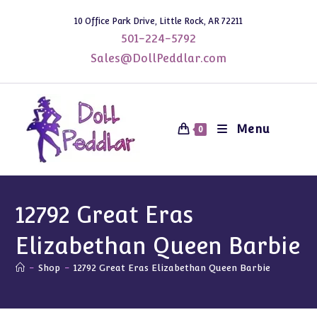
Skip
10 Office Park Drive, Little Rock, AR 72211
to
501-224-5792
content
Sales@DollPeddlar.com
Menu
0
12792 Great Eras
Elizabethan Queen Barbie
-
Shop
-
12792 Great Eras Elizabethan Queen Barbie