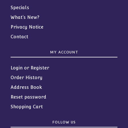
Specials
What’s New?
Privacy Notice
Contact
MY ACCOUNT
Login or Register
Order History
Address Book
Reset password
Shopping Cart
FOLLOW US