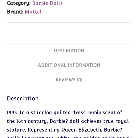
Category:
Barbie Dolls
Barbie
Brand:
Mattel
quantity
DESCRIPTION
ADDITIONAL INFORMATION
REVIEWS (0)
Description
1995. In a stunning quilted dress reminiscent of
the 16th century, Barbie? doll achieves true royal
stature. Representing Queen Elizabeth, Barbie?