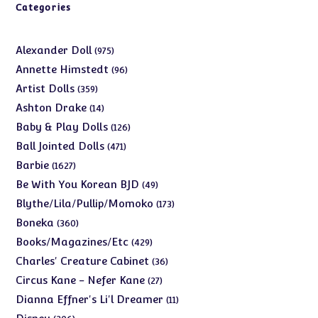
Categories
975
Alexander Doll
975
products
96
Annette Himstedt
96
products
359
Artist Dolls
359
products
14
Ashton Drake
14
products
126
Baby & Play Dolls
126
products
471
Ball Jointed Dolls
471
products
1627
Barbie
1627
products
49
Be With You Korean BJD
49
products
173
Blythe/Lila/Pullip/Momoko
173
products
360
Boneka
360
products
429
Books/Magazines/Etc
429
products
36
Charles' Creature Cabinet
36
products
27
Circus Kane - Nefer Kane
27
products
11
Dianna Effner's Li'l Dreamer
11
products
206