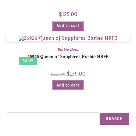
$
125.00
Add to cart
Barbie Dolls
26926 Queen of Sapphires Barbie NRFB
SALE!
Original
$
139.00
Current
$
225.00
price
price
was:
is:
Add to cart
$225.00.
$139.00.
Search
SEARCH