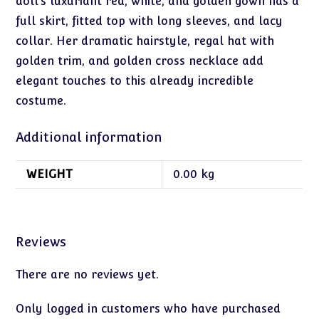
doll’s luxuriant red, white, and golden gown has a
full skirt, fitted top with long sleeves, and lacy
collar. Her dramatic hairstyle, regal hat with
golden trim, and golden cross necklace add
elegant touches to this already incredible
costume.
Additional information
WEIGHT
0.00 kg
Reviews
There are no reviews yet.
Only logged in customers who have purchased