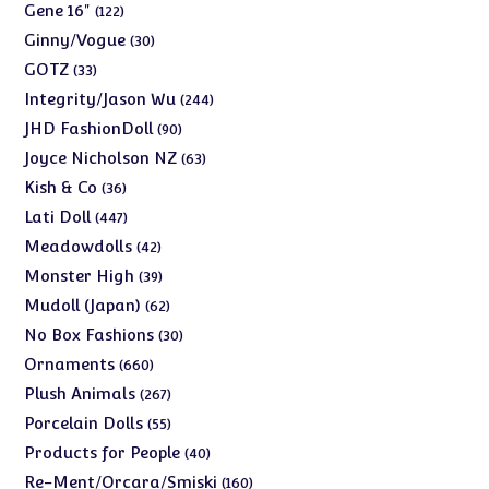
products
122
Gene 16"
122
products
30
Ginny/Vogue
30
products
33
GOTZ
33
products
244
Integrity/Jason Wu
244
products
90
JHD FashionDoll
90
products
63
Joyce Nicholson NZ
63
products
36
Kish & Co
36
products
447
Lati Doll
447
products
42
Meadowdolls
42
products
39
Monster High
39
products
62
Mudoll (Japan)
62
products
30
No Box Fashions
30
products
660
Ornaments
660
products
267
Plush Animals
267
products
55
Porcelain Dolls
55
products
40
Products for People
40
products
160
Re-Ment/Orcara/Smiski
160