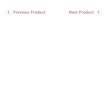
Previous Product
Next Product