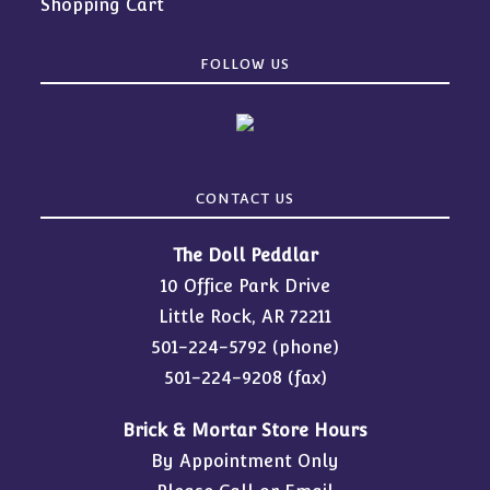
Shopping Cart
FOLLOW US
CONTACT US
The Doll Peddlar
10 Office Park Drive
Little Rock, AR 72211
501-224-5792
(phone)
501-224-9208 (fax)
Brick & Mortar Store Hours
By Appointment Only