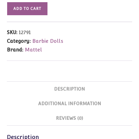
12791
ADD TO CART
Great
Eras
Medieval
SKU:
12791
Lady
Category:
Barbie Dolls
Barbie
Brand:
Mattel
quantity
DESCRIPTION
ADDITIONAL INFORMATION
REVIEWS (0)
Description