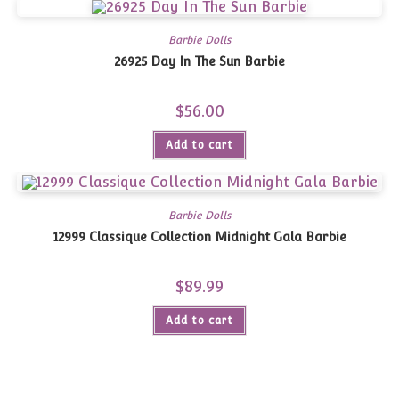
Barbie Dolls
26925 Day In The Sun Barbie
$
56.00
Add to cart
Barbie Dolls
12999 Classique Collection Midnight Gala Barbie
$
89.99
Add to cart