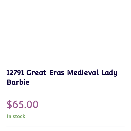
12791 Great Eras Medieval Lady
Barbie
$
65.00
In stock