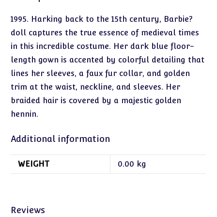
1995. Harking back to the 15th century, Barbie?
doll captures the true essence of medieval times
in this incredible costume. Her dark blue floor-
length gown is accented by colorful detailing that
lines her sleeves, a faux fur collar, and golden
trim at the waist, neckline, and sleeves. Her
braided hair is covered by a majestic golden
hennin.
Additional information
WEIGHT
0.00 kg
Reviews