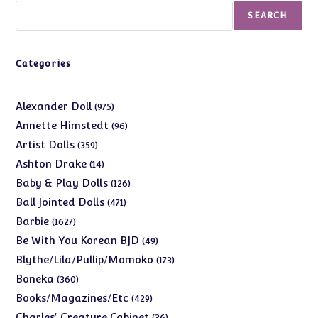
Search
SEARCH
Categories
975
Alexander Doll
975
products
96
Annette Himstedt
96
products
359
Artist Dolls
359
products
14
Ashton Drake
14
products
126
Baby & Play Dolls
126
products
471
Ball Jointed Dolls
471
products
1627
Barbie
1627
products
49
Be With You Korean BJD
49
products
173
Blythe/Lila/Pullip/Momoko
173
products
360
Boneka
360
products
429
Books/Magazines/Etc
429
products
36
Charles' Creature Cabinet
36