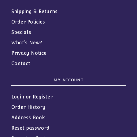
Shipping & Returns
Order Policies
Specials
What’s New?
Privacy Notice
Contact
MY ACCOUNT
Login or Register
Order History
Address Book
Reset password