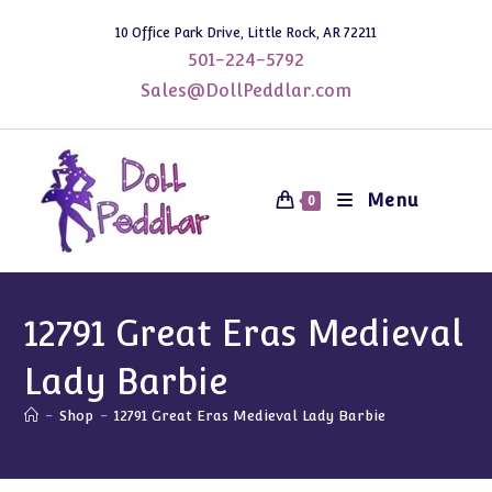
Skip
10 Office Park Drive, Little Rock, AR 72211
to
501-224-5792
content
Sales@DollPeddlar.com
Menu
0
12791 Great Eras Medieval
Lady Barbie
-
Shop
-
12791 Great Eras Medieval Lady Barbie