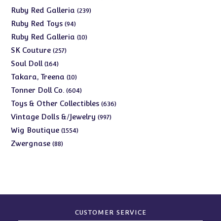
products
239
Ruby Red Galleria
239
products
94
Ruby Red Toys
94
products
10
Ruby Red Galleria
10
products
257
SK Couture
257
products
164
Soul Doll
164
products
10
Takara, Treena
10
products
604
Tonner Doll Co.
604
products
636
Toys & Other Collectibles
636
products
997
Vintage Dolls &/Jewelry
997
products
1554
Wig Boutique
1554
products
88
Zwergnase
88
products
CUSTOMER SERVICE