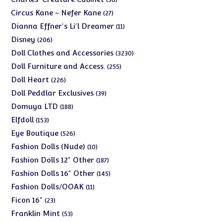
products
27
Circus Kane - Nefer Kane
27
products
11
Dianna Effner's Li'l Dreamer
11
products
206
Disney
206
products
3230
Doll Clothes and Accessories
3230
products
255
Doll Furniture and Access.
255
products
226
Doll Heart
226
products
39
Doll Peddlar Exclusives
39
products
188
Domuya LTD
188
products
153
Elfdoll
153
products
526
Eye Boutique
526
products
10
Fashion Dolls (Nude)
10
products
187
Fashion Dolls 12" Other
187
products
145
Fashion Dolls 16" Other
145
products
11
Fashion Dolls/OOAK
11
products
23
Ficon 16"
23
products
53
Franklin Mint
53