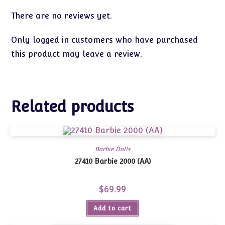
There are no reviews yet.
Only logged in customers who have purchased
this product may leave a review.
Related products
Barbie Dolls
27410 Barbie 2000 (AA)
$
69.99
Add to cart