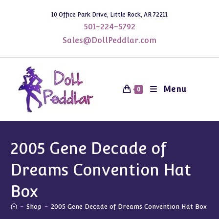
Skip
10 Office Park Drive, Little Rock, AR 72211
to
501-224-5792
content
Sales@DollPeddlar.com
Menu
0
2005 Gene Decade of
Dreams Convention Hat
Box
-
Shop
-
2005 Gene Decade of Dreams Convention Hat Box