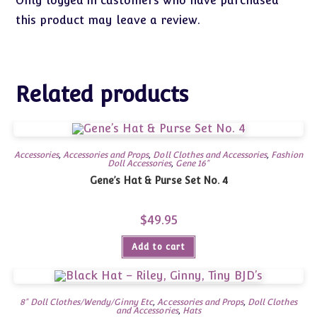
Only logged in customers who have purchased
this product may leave a review.
Related products
Accessories
,
Accessories and Props
,
Doll Clothes and Accessories
,
Fashion
Doll Accessories
,
Gene 16"
Gene’s Hat & Purse Set No. 4
$
49.95
Add to cart
8" Doll Clothes/Wendy/Ginny Etc
,
Accessories and Props
,
Doll Clothes
and Accessories
,
Hats