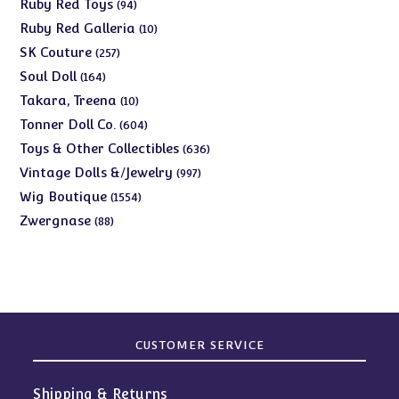
products
94
Ruby Red Toys
94
products
10
Ruby Red Galleria
10
products
257
SK Couture
257
products
164
Soul Doll
164
products
10
Takara, Treena
10
products
604
Tonner Doll Co.
604
products
636
Toys & Other Collectibles
636
products
997
Vintage Dolls &/Jewelry
997
products
1554
Wig Boutique
1554
products
88
Zwergnase
88
products
CUSTOMER SERVICE
Shipping & Returns