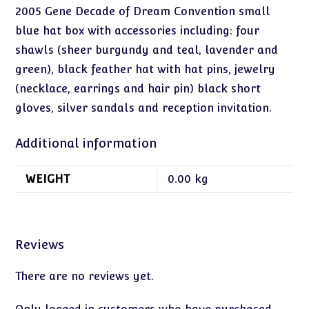
2005 Gene Decade of Dream Convention small
blue hat box with accessories including: four
shawls (sheer burgundy and teal, lavender and
green), black feather hat with hat pins, jewelry
(necklace, earrings and hair pin) black short
gloves, silver sandals and reception invitation.
Additional information
WEIGHT
0.00 kg
Reviews
There are no reviews yet.