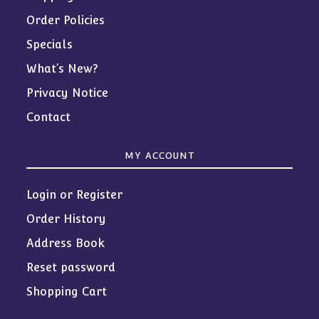
Order Policies
Specials
What’s New?
Privacy Notice
Contact
MY ACCOUNT
Login or Register
Order History
Address Book
Reset password
Shopping Cart