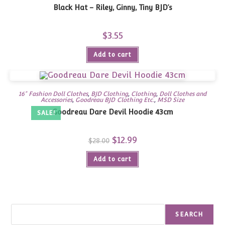
Black Hat – Riley, Ginny, Tiny BJD’s
$
3.55
Add to cart
16" Fashion Doll Clothes
,
BJD Clothing
,
Clothing
,
Doll Clothes and
Accessories
,
Goodreau BJD Clothing Etc.
,
MSD Size
Goodreau Dare Devil Hoodie 43cm
SALE!
Original
$
12.99
Current
$
28.00
price
price
was:
is:
Add to cart
$28.00.
$12.99.
Search
SEARCH