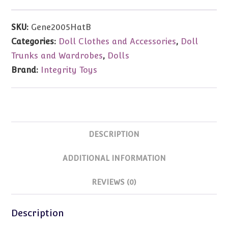
Decade
of
SKU:
Gene2005HatB
Dreams
Categories:
Doll Clothes and Accessories
,
Doll
Convention
Trunks and Wardrobes
,
Dolls
Hat
Brand:
Integrity Toys
Box
quantity
DESCRIPTION
ADDITIONAL INFORMATION
REVIEWS (0)
Description