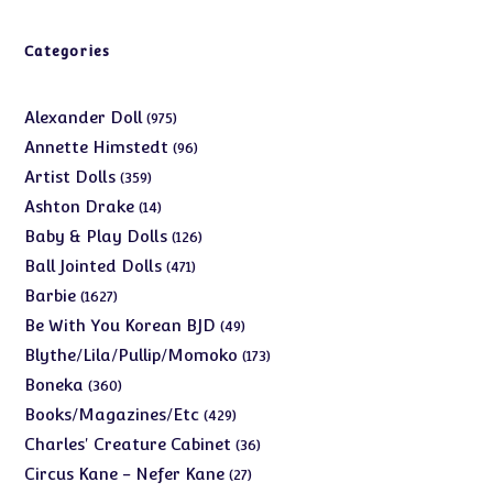
Categories
975
Alexander Doll
975
products
96
Annette Himstedt
96
products
359
Artist Dolls
359
products
14
Ashton Drake
14
products
126
Baby & Play Dolls
126
products
471
Ball Jointed Dolls
471
products
1627
Barbie
1627
products
49
Be With You Korean BJD
49
products
173
Blythe/Lila/Pullip/Momoko
173
products
360
Boneka
360
products
429
Books/Magazines/Etc
429
products
36
Charles' Creature Cabinet
36
products
27
Circus Kane - Nefer Kane
27