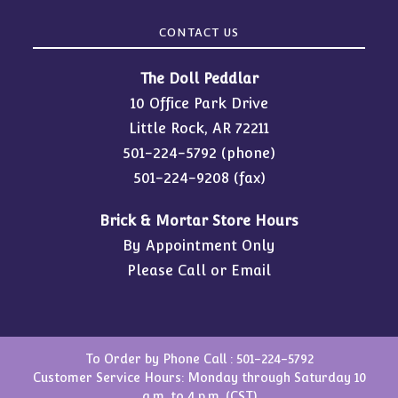
CONTACT US
The Doll Peddlar
10 Office Park Drive
Little Rock, AR 72211
501-224-5792
(phone)
501-224-9208 (fax)
Brick & Mortar Store Hours
By Appointment Only
Please Call or Email
To Order by Phone Call :
501-224-5792
Customer Service Hours: Monday through Saturday 10
a.m. to 4 p.m. (CST)