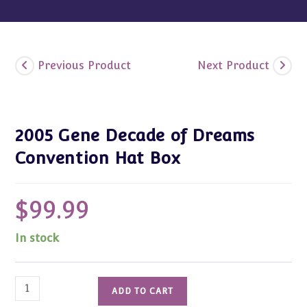
Previous Product
Next Product
2005 Gene Decade of Dreams
Convention Hat Box
$
99.99
In stock
2005
ADD TO CART
Gene