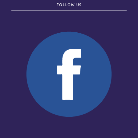
FOLLOW US