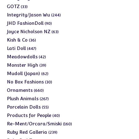
products
33
GOTZ
33
products
244
Integrity/Jason Wu
244
products
90
JHD FashionDoll
90
products
63
Joyce Nicholson NZ
63
products
36
Kish & Co
36
products
447
Lati Doll
447
products
42
Meadowdolls
42
products
39
Monster High
39
products
62
Mudoll (Japan)
62
products
30
No Box Fashions
30
products
660
Ornaments
660
products
267
Plush Animals
267
products
55
Porcelain Dolls
55
products
40
Products for People
40
products
160
Re-Ment/Orcara/Smiski
160
products
239
Ruby Red Galleria
239