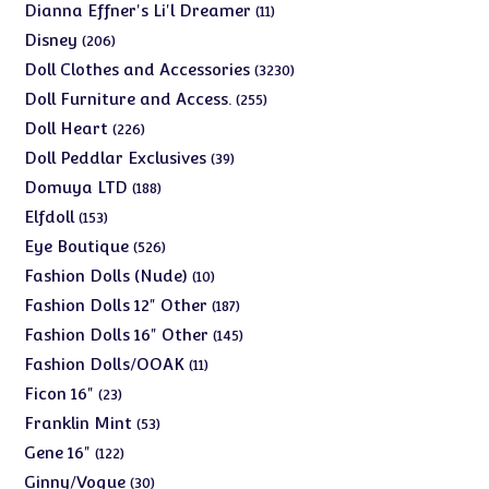
products
11
Dianna Effner's Li'l Dreamer
11
products
206
Disney
206
products
3230
Doll Clothes and Accessories
3230
products
255
Doll Furniture and Access.
255
products
226
Doll Heart
226
products
39
Doll Peddlar Exclusives
39
products
188
Domuya LTD
188
products
153
Elfdoll
153
products
526
Eye Boutique
526
products
10
Fashion Dolls (Nude)
10
products
187
Fashion Dolls 12" Other
187
products
145
Fashion Dolls 16" Other
145
products
11
Fashion Dolls/OOAK
11
products
23
Ficon 16"
23
products
53
Franklin Mint
53
products
122
Gene 16"
122
products
30
Ginny/Vogue
30