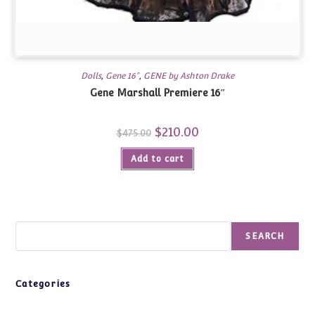
Dolls
,
Gene 16"
,
GENE by Ashton Drake
Gene Marshall Premiere 16″
Original
$
210.00
Current
$
475.00
price
price
was:
is:
Add to cart
$475.00.
$210.00.
Search
SEARCH
Categories