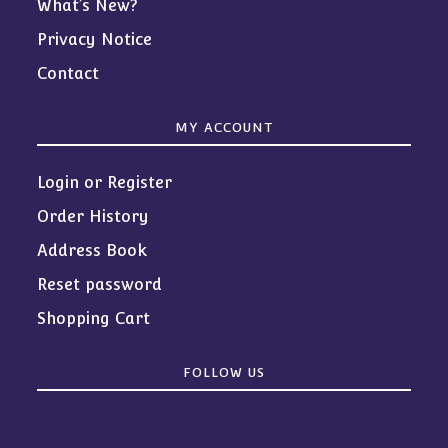
What’s New?
Privacy Notice
Contact
MY ACCOUNT
Login or Register
Order History
Address Book
Reset password
Shopping Cart
FOLLOW US