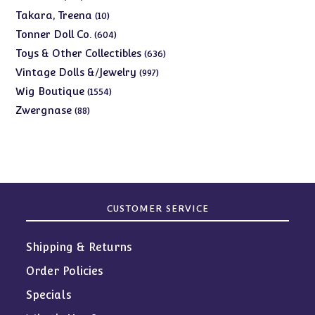
products
10
Takara, Treena
10
products
604
Tonner Doll Co.
604
products
636
Toys & Other Collectibles
636
products
997
Vintage Dolls &/Jewelry
997
products
1554
Wig Boutique
1554
products
88
Zwergnase
88
products
CUSTOMER SERVICE
Shipping & Returns
Order Policies
Specials