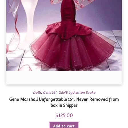
Dolls
,
Gene 16"
,
GENE by Ashton Drake
Gene Marshall Unforgettable 16″. Never Removed from
box in Shipper
$
125.00
Add to cart