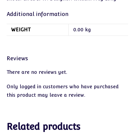
Additional information
WEIGHT
0.00 kg
Reviews
There are no reviews yet.
Only logged in customers who have purchased
this product may leave a review.
Related products