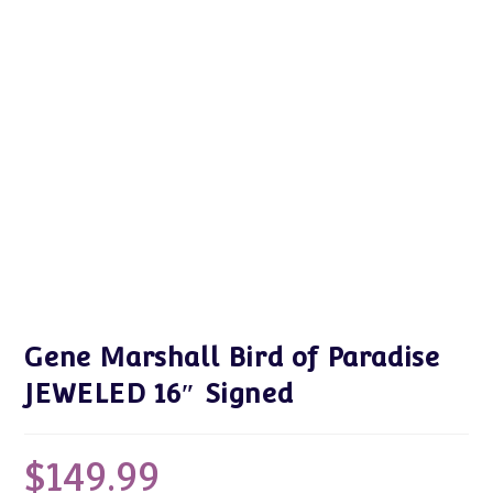
Gene Marshall Bird of Paradise
JEWELED 16″ Signed
$
149.99