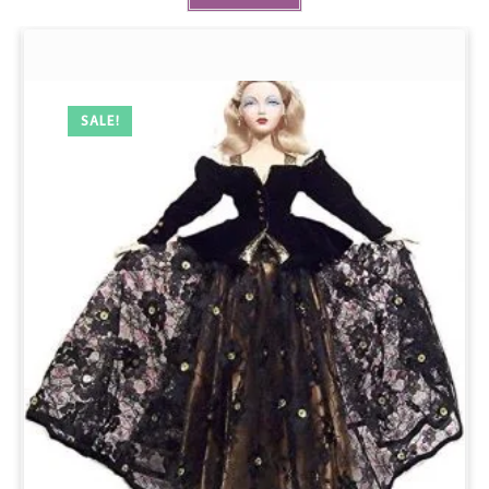
SALE!