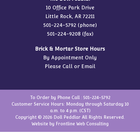
10 Office Park Drive
Little Rock, AR 72211
501-224-5792
(phone)
501-224-9208 (fax)
Brick & Mortar Store Hours
By Appointment Only
Please Call or Email
To Order by Phone Call :
501-224-5792
Customer Service Hours: Monday through Saturday 10
a.m. to 4 p.m. (CST)
Copyright © 2026 Doll Peddlar All Rights Reserved.
Website by
Frontline Web Consulting