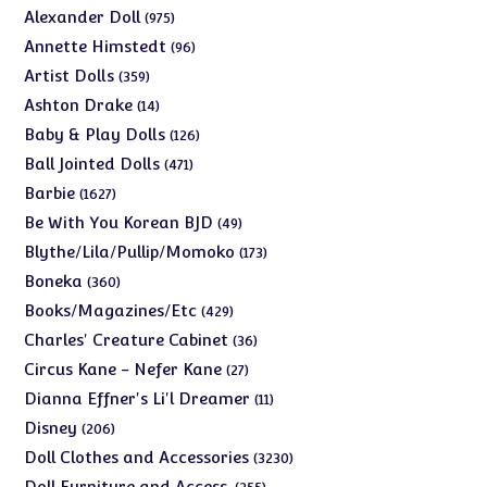
975
Alexander Doll
975
products
96
Annette Himstedt
96
products
359
Artist Dolls
359
products
14
Ashton Drake
14
products
126
Baby & Play Dolls
126
products
471
Ball Jointed Dolls
471
products
1627
Barbie
1627
products
49
Be With You Korean BJD
49
products
173
Blythe/Lila/Pullip/Momoko
173
products
360
Boneka
360
products
429
Books/Magazines/Etc
429
products
36
Charles' Creature Cabinet
36
products
27
Circus Kane - Nefer Kane
27
products
11
Dianna Effner's Li'l Dreamer
11
products
206
Disney
206
products
3230
Doll Clothes and Accessories
3230
products
255
Doll Furniture and Access.