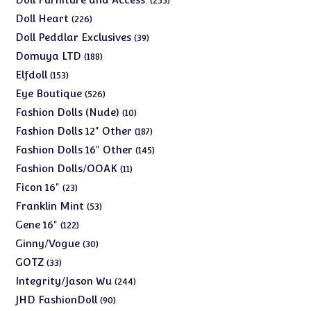
255
products
226
Doll Heart
226
products
39
Doll Peddlar Exclusives
39
products
188
Domuya LTD
188
products
153
Elfdoll
153
products
526
Eye Boutique
526
products
10
Fashion Dolls (Nude)
10
products
187
Fashion Dolls 12" Other
187
products
145
Fashion Dolls 16" Other
145
products
11
Fashion Dolls/OOAK
11
products
23
Ficon 16"
23
products
53
Franklin Mint
53
products
122
Gene 16"
122
products
30
Ginny/Vogue
30
products
33
GOTZ
33
products
244
Integrity/Jason Wu
244
products
90
JHD FashionDoll
90