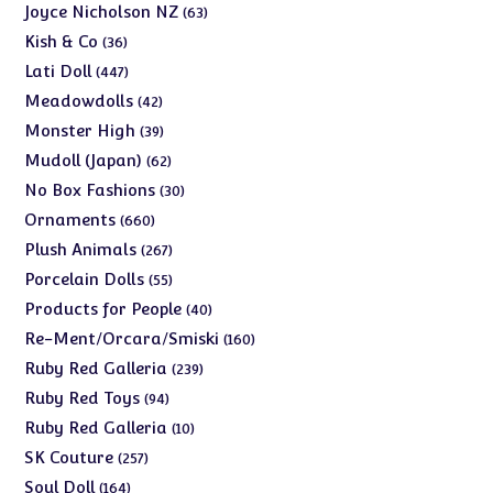
products
63
Joyce Nicholson NZ
63
products
36
Kish & Co
36
products
447
Lati Doll
447
products
42
Meadowdolls
42
products
39
Monster High
39
products
62
Mudoll (Japan)
62
products
30
No Box Fashions
30
products
660
Ornaments
660
products
267
Plush Animals
267
products
55
Porcelain Dolls
55
products
40
Products for People
40
products
160
Re-Ment/Orcara/Smiski
160
products
239
Ruby Red Galleria
239
products
94
Ruby Red Toys
94
products
10
Ruby Red Galleria
10
products
257
SK Couture
257
products
164
Soul Doll
164