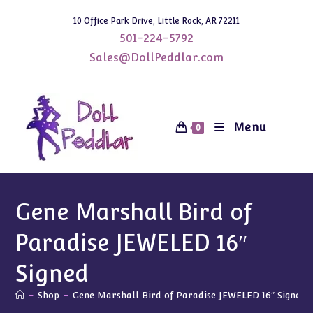
Skip
10 Office Park Drive, Little Rock, AR 72211
to
501-224-5792
content
Sales@DollPeddlar.com
Menu
0
Gene Marshall Bird of
Paradise JEWELED 16″
Signed
-
Shop
-
Gene Marshall Bird of Paradise JEWELED 16″ Signed