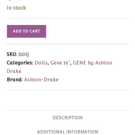
In stock
Gene
ADD TO CART
Marshall
Bird
of
SKU:
1103J
Paradise
Categories:
Dolls
,
Gene 16"
,
GENE by Ashton
JEWELED
Drake
16"
Brand:
Ashton-Drake
Signed
quantity
DESCRIPTION
ADDITIONAL INFORMATION