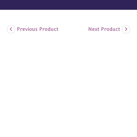
Previous Product
Next Product