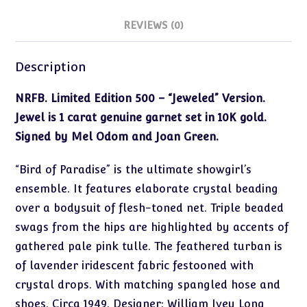
REVIEWS (0)
Description
NRFB. Limited Edition 500 – “Jeweled” Version.
Jewel is 1 carat genuine garnet set in 10K gold.
Signed by Mel Odom and Joan Green.
“Bird of Paradise” is the ultimate showgirl’s
ensemble. It features elaborate crystal beading
over a bodysuit of flesh-toned net. Triple beaded
swags from the hips are highlighted by accents of
gathered pale pink tulle. The feathered turban is
of lavender iridescent fabric festooned with
crystal drops. With matching spangled hose and
shoes. Circa 1949. Designer: William Ivey Long