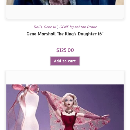
Dolls
,
Gene 16"
,
GENE by Ashton Drake
Gene Marshall The King’s Daughter 16″
$
125.00
Add to cart