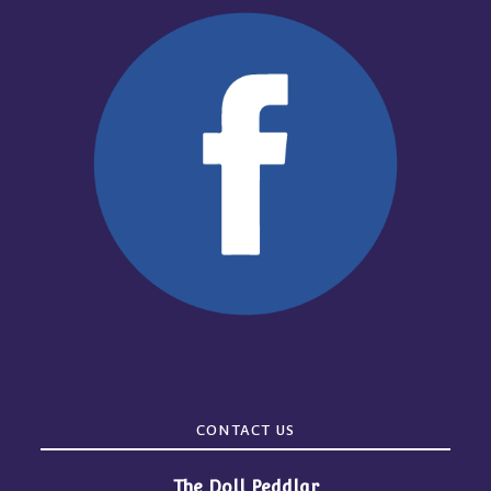
CONTACT US
The Doll Peddlar