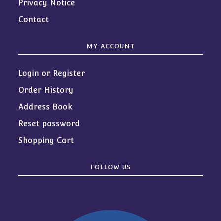
Privacy Notice
Contact
MY ACCOUNT
Login or Register
Order History
Address Book
Reset password
Shopping Cart
FOLLOW US