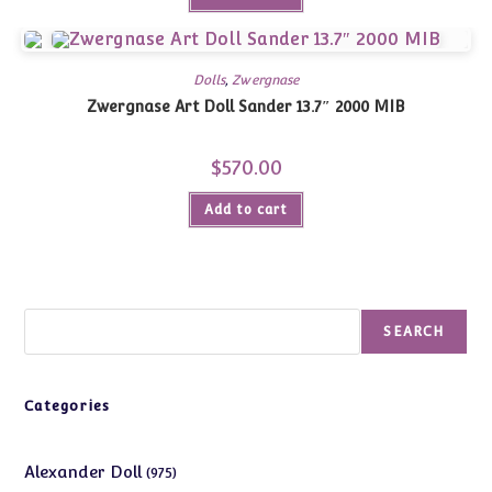
Dolls
,
Zwergnase
Zwergnase Art Doll Sander 13.7″ 2000 MIB
$
570.00
Add to cart
Search
SEARCH
Categories
975
Alexander Doll
975