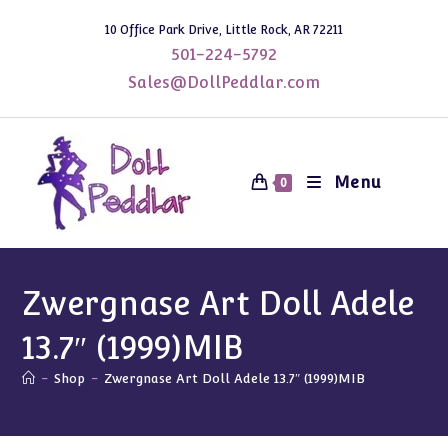
Skip
10 Office Park Drive, Little Rock, AR 72211
to
501-224-5792
content
Sales@DollPeddlar.com
Menu
0
Zwergnase Art Doll Adele
13.7″ (1999)MIB
-
Shop
-
Zwergnase Art Doll Adele 13.7″ (1999)MIB