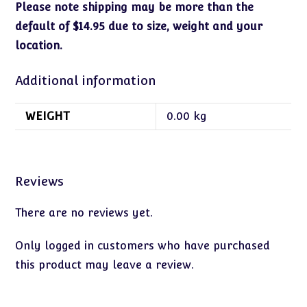
Please note shipping may be more than the
default of $14.95 due to size, weight and your
location.
Additional information
WEIGHT
0.00 kg
Reviews
There are no reviews yet.
Only logged in customers who have purchased
this product may leave a review.