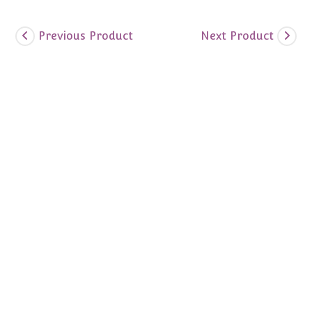
Previous Product
Next Product