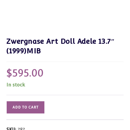
Zwergnase Art Doll Adele 13.7″
(1999)MIB
$
595.00
In stock
Zwergnase
ADD TO CART
Art
Doll
Adele
SKU:
787