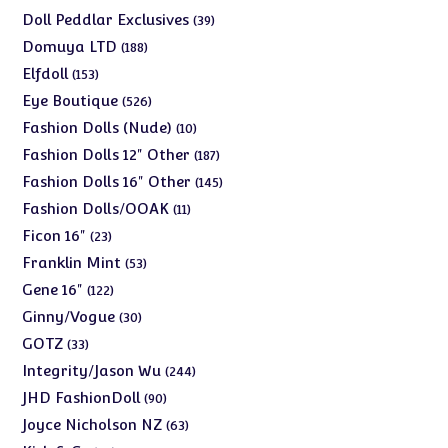
products
39
Doll Peddlar Exclusives
39
products
188
Domuya LTD
188
products
153
Elfdoll
153
products
526
Eye Boutique
526
products
10
Fashion Dolls (Nude)
10
products
187
Fashion Dolls 12" Other
187
products
145
Fashion Dolls 16" Other
145
products
11
Fashion Dolls/OOAK
11
products
23
Ficon 16"
23
products
53
Franklin Mint
53
products
122
Gene 16"
122
products
30
Ginny/Vogue
30
products
33
GOTZ
33
products
244
Integrity/Jason Wu
244
products
90
JHD FashionDoll
90
products
63
Joyce Nicholson NZ
63
products