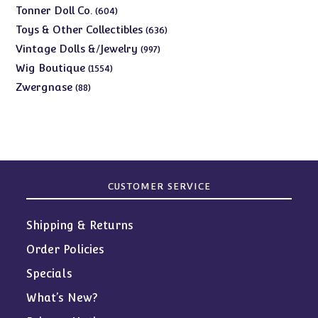
products
604
Tonner Doll Co.
604
products
636
Toys & Other Collectibles
636
products
997
Vintage Dolls &/Jewelry
997
products
1554
Wig Boutique
1554
products
88
Zwergnase
88
products
CUSTOMER SERVICE
Shipping & Returns
Order Policies
Specials
What’s New?