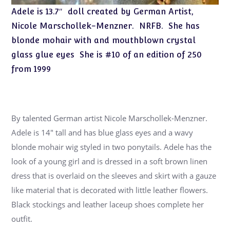
Adele is 13.7″ doll created by German Artist,
Nicole Marschollek-Menzner. NRFB. She has
blonde mohair with and mouthblown crystal
glass glue eyes She is #10 of an edition of 250
from 1999
By talented German artist Nicole Marschollek-Menzner.
Adele is 14″ tall and has blue glass eyes and a wavy
blonde mohair wig styled in two ponytails. Adele has the
look of a young girl and is dressed in a soft brown linen
dress that is overlaid on the sleeves and skirt with a gauze
like material that is decorated with little leather flowers.
Black stockings and leather laceup shoes complete her
outfit.