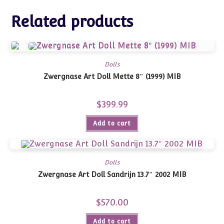
Related products
Dolls
Zwergnase Art Doll Mette 8″ (1999) MIB
$
399.99
Add to cart
Dolls
Zwergnase Art Doll Sandrijn 13.7″ 2002 MIB
$
570.00
Add to cart