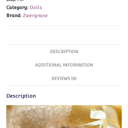
13.7"
Category:
Dolls
(1999)MIB
Brand:
Zwergnase
quantity
DESCRIPTION
ADDITIONAL INFORMATION
REVIEWS (0)
Description