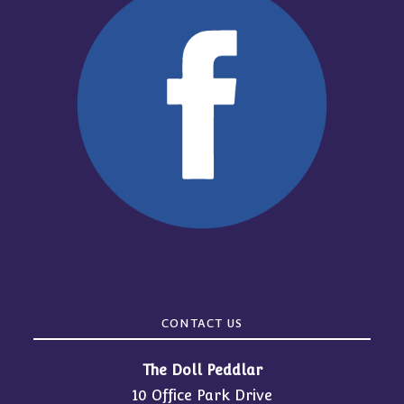
CONTACT US
The Doll Peddlar
10 Office Park Drive