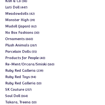
36
Kish & Co
36
products
447
Lati Doll
447
products
42
Meadowdolls
42
products
39
Monster High
39
products
62
Mudoll (Japan)
62
products
30
No Box Fashions
30
products
660
Ornaments
660
products
267
Plush Animals
267
products
55
Porcelain Dolls
55
products
40
Products for People
40
products
160
Re-Ment/Orcara/Smiski
160
products
239
Ruby Red Galleria
239
products
94
Ruby Red Toys
94
products
10
Ruby Red Galleria
10
products
257
SK Couture
257
products
164
Soul Doll
164
products
10
Takara, Treena
10