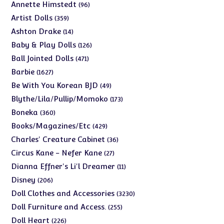
products
96
Annette Himstedt
96
products
359
Artist Dolls
359
products
14
Ashton Drake
14
products
126
Baby & Play Dolls
126
products
471
Ball Jointed Dolls
471
products
1627
Barbie
1627
products
49
Be With You Korean BJD
49
products
173
Blythe/Lila/Pullip/Momoko
173
products
360
Boneka
360
products
429
Books/Magazines/Etc
429
products
36
Charles' Creature Cabinet
36
products
27
Circus Kane - Nefer Kane
27
products
11
Dianna Effner's Li'l Dreamer
11
products
206
Disney
206
products
3230
Doll Clothes and Accessories
3230
products
255
Doll Furniture and Access.
255
products
226
Doll Heart
226