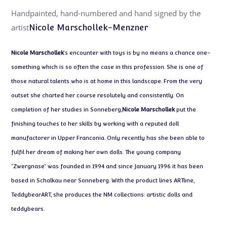
Handpainted, hand-numbered and hand signed by the
artist
Nicole Marschollek-Menzner
Nicole Marschollek
‘s encounter with toys is by no means a chance one-
something which is so often the case in this profession. She is one of
those natural talents who is at home in this landscape. From the very
outset she charted her course resolutely and consistently. On
completion of her studies in Sonneberg,
Nicole Marschollek
put the
finishing touches to her skills by working with a reputed doll
manufactorer in Upper Franconia. Only recently has she been able to
fulfil her dream of making her own dolls. The young company
“Zwergnase” was founded in 1994 and since January 1996 it has been
based in Schalkau near Sonneberg. With the product lines ARTline,
TeddybearART, she produces the NM collections: artistic dolls and
teddybears.