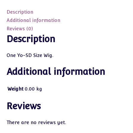
Pale
Blonde
Description
Long
Additional information
Pigtails
Reviews (0)
quantity
Description
One Yo-SD Size Wig.
Additional information
Weight
0.00 kg
Reviews
There are no reviews yet.