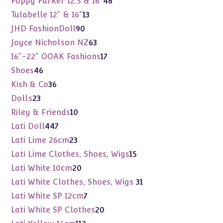
Poppy Parker 12.5 & 16"
48
products
13
Tulabelle 12" & 16"
13
products
90
JHD FashionDoll
90
products
63
Joyce Nicholson NZ
63
products
17
16"-22" OOAK Fashions
17
products
46
Shoes
46
products
36
Kish & Co
36
products
23
Dolls
23
products
10
Riley & Friends
10
products
447
Lati Doll
447
products
23
Lati Lime 26cm
23
products
15
Lati Lime Clothes, Shoes, Wigs
15
products
20
Lati White 10cm
20
products
31
Lati White Clothes, Shoes, Wigs
31
products
7
Lati White SP 12cm
7
products
20
Lati White SP Clothes
20
products
112