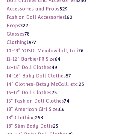
Doll Clothes and Accessories
3230
products
529
Accessories and Props
529
products
160
Fashion Doll Accessories
160
products
322
Props
322
products
78
Glasses
78
products
1977
Clothing
1977
products
76
10-13" YOSD, Meadowdoll, Lati
76
products
64
11-12" Barbie/FR Size
64
products
49
13-15" Doll Clothes
49
products
57
14-16" Baby Doll Clothes
57
products
25
14" Clothes-Betsy McCall, etc.
25
products
25
15-17" Doll Clothes
25
products
74
16" Fashion Doll Clothes
74
products
316
18" American Girl Size
316
products
258
18" Clothing
258
products
25
18" Slim Body Dolls
25
products
38