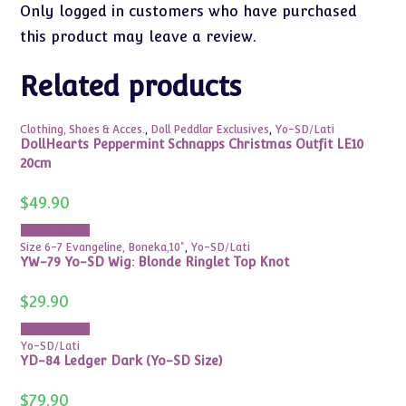
Only logged in customers who have purchased
this product may leave a review.
Related products
Clothing, Shoes & Acces.
,
Doll Peddlar Exclusives
,
Yo-SD/Lati
DollHearts Peppermint Schnapps Christmas Outfit LE10
20cm
$
49.90
Add to cart
Size 6-7 Evangeline, Boneka,10"
,
Yo-SD/Lati
YW-79 Yo-SD Wig: Blonde Ringlet Top Knot
$
29.90
Add to cart
Yo-SD/Lati
YD-84 Ledger Dark (Yo-SD Size)
$
79.90