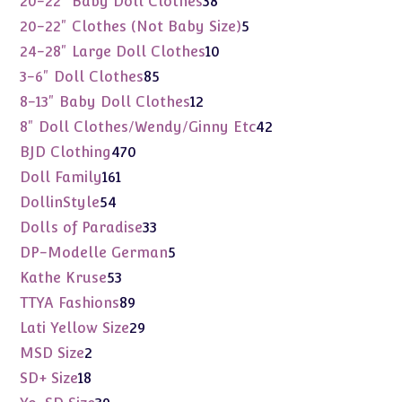
20-22" Baby Doll Clothes
38
products
5
20-22" Clothes (Not Baby Size)
5
products
10
24-28" Large Doll Clothes
10
products
85
3-6" Doll Clothes
85
products
12
8-13" Baby Doll Clothes
12
products
42
8" Doll Clothes/Wendy/Ginny Etc
42
products
470
BJD Clothing
470
products
161
Doll Family
161
products
54
DollinStyle
54
products
33
Dolls of Paradise
33
products
5
DP-Modelle German
5
products
53
Kathe Kruse
53
products
89
TTYA Fashions
89
products
29
Lati Yellow Size
29
products
2
MSD Size
2
products
18
SD+ Size
18
products
39