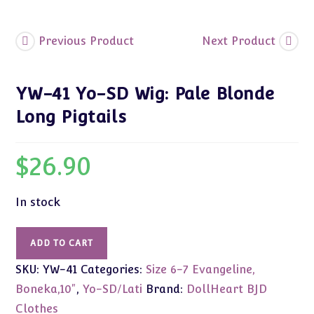
quantity
Previous Product
Next Product
YW-41 Yo-SD Wig: Pale Blonde
Long Pigtails
$
26.90
In stock
YW-
ADD TO CART
41
SKU:
YW-41
Categories:
Size 6-7 Evangeline,
Yo-
SD
Boneka,10"
,
Yo-SD/Lati
Brand:
DollHeart BJD
Wig:
Clothes