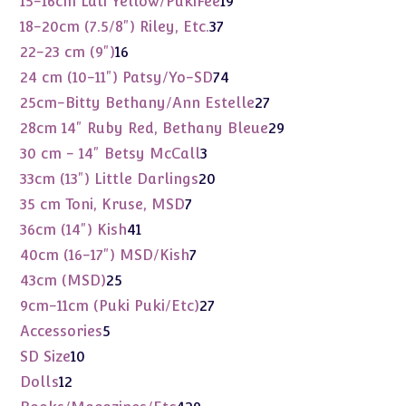
15-16cm Lati Yellow/PukiFee
19
products
37
18-20cm (7.5/8") Riley, Etc.
37
products
16
22-23 cm (9")
16
products
74
24 cm (10-11") Patsy/Yo-SD
74
products
27
25cm-Bitty Bethany/Ann Estelle
27
products
29
28cm 14" Ruby Red, Bethany Bleue
29
products
3
30 cm - 14" Betsy McCall
3
products
20
33cm (13") Little Darlings
20
products
7
35 cm Toni, Kruse, MSD
7
products
41
36cm (14") Kish
41
products
7
40cm (16-17") MSD/Kish
7
products
25
43cm (MSD)
25
products
27
9cm-11cm (Puki Puki/Etc)
27
products
5
Accessories
5
products
10
SD Size
10
products
12
Dolls
12
products
429