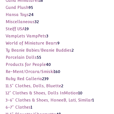
Gund Miniatures
16
products
95
Gund Plush
95
products
24
Hansa Toys
24
products
32
Miscellaneous
32
products
19
Steiff USA
19
products
3
VampLets VampPets
3
products
9
World of Miniature Bears
9
products
2
Ty Beanie Babies/Beanie Buddies
2
products
55
Porcelain Dolls
55
products
40
Products for People
40
products
160
Re-Ment/Orcara/Smiski
160
products
239
Ruby Red Galleria
239
products
2
11.5" Clothes, Dolls, Bluette
2
products
10
12" Clothes & Shoes, Dolls InMotion
10
products
1
3-6" Clothes & Shoes, HoneeB, Lati, Similar
1
product
1
6-7" Clothes
1
product
48