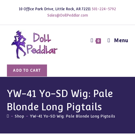
Skip
10 Office Park Drive, Little Rock, AR 72211
501-224-5792
to
Sales@DollPeddlar.com
content
Menu
0
YW-
ADD TO CART
41
Yo-
SD
YW-41 Yo-SD Wig: Pale
Wig:
Blonde Long Pigtails
Pale
Blonde
-
Shop
-
YW-41 Yo-SD Wig: Pale Blonde Long Pigtails
Long
Pigtails