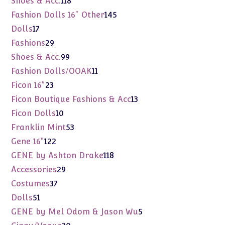
Shoes & Acc.
118
products
145
Fashion Dolls 16" Other
145
products
17
Dolls
17
products
29
Fashions
29
products
99
Shoes & Acc.
99
products
11
Fashion Dolls/OOAK
11
products
23
Ficon 16"
23
products
13
Ficon Boutique Fashions & Acc
13
products
10
Ficon Dolls
10
products
53
Franklin Mint
53
products
122
Gene 16"
122
products
118
GENE by Ashton Drake
118
products
29
Accessories
29
products
37
Costumes
37
products
51
Dolls
51
products
5
GENE by Mel Odom & Jason Wu
5
products
30