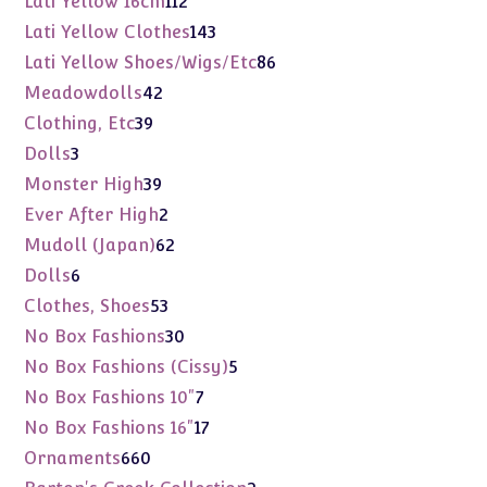
Lati Yellow 16cm
112
products
143
Lati Yellow Clothes
143
products
86
Lati Yellow Shoes/Wigs/Etc
86
products
42
Meadowdolls
42
products
39
Clothing, Etc
39
products
3
Dolls
3
products
39
Monster High
39
products
2
Ever After High
2
products
62
Mudoll (Japan)
62
products
6
Dolls
6
products
53
Clothes, Shoes
53
products
30
No Box Fashions
30
products
5
No Box Fashions (Cissy)
5
products
7
No Box Fashions 10"
7
products
17
No Box Fashions 16"
17
products
660
Ornaments
660
products
2