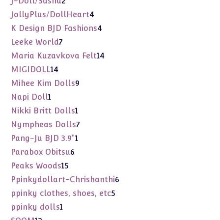
J-Doll/Sasha
2
products
4
JollyPlus/DollHeart
4
products
4
K Design BJD Fashions
4
products
7
Leeke World
7
products
14
Maria Kuzavkova Felt
14
products
14
MIGIDOLL
14
products
9
Mihee Kim Dolls
9
products
1
Napi Doll
1
product
1
Nikki Britt Dolls
1
product
7
Nympheas Dolls
7
products
1
Pang-Ju BJD 3.9"
1
product
6
Parabox Obitsu
6
products
15
Peaks Woods
15
products
6
Ppinkydollart-Chrishanthi
6
products
5
ppinky clothes, shoes, etc
5
products
1
ppinky dolls
1
product
12