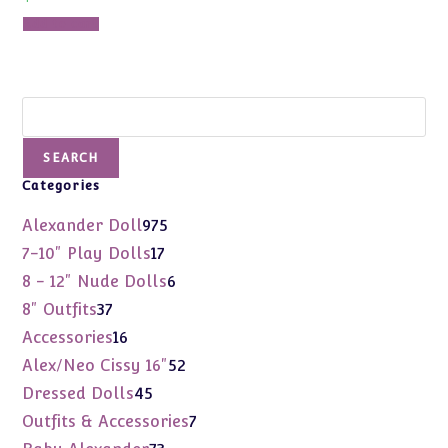
Add to cart
Search
SEARCH
Categories
975
Alexander Doll
975
products
17
7-10" Play Dolls
17
products
6
8 - 12" Nude Dolls
6
products
37
8" Outfits
37
products
16
Accessories
16
products
52
Alex/Neo Cissy 16"
52
products
45
Dressed Dolls
45
products
7
Outfits & Accessories
7
products
73