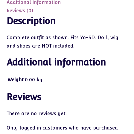
quantity
Additional information
Reviews (0)
Description
Complete outfit as shown. Fits Yo-SD. Doll, wig
and shoes are NOT included.
Additional information
Weight
0.00 kg
Reviews
There are no reviews yet.
Only logged in customers who have purchased