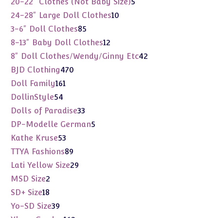
5
20-22" Clothes (Not Baby Size)
5
products
10
24-28" Large Doll Clothes
10
products
85
3-6" Doll Clothes
85
products
12
8-13" Baby Doll Clothes
12
products
42
8" Doll Clothes/Wendy/Ginny Etc
42
products
470
BJD Clothing
470
products
161
Doll Family
161
products
54
DollinStyle
54
products
33
Dolls of Paradise
33
products
5
DP-Modelle German
5
products
53
Kathe Kruse
53
products
89
TTYA Fashions
89
products
29
Lati Yellow Size
29
products
2
MSD Size
2
products
18
SD+ Size
18
products
39
Yo-SD Size
39
products