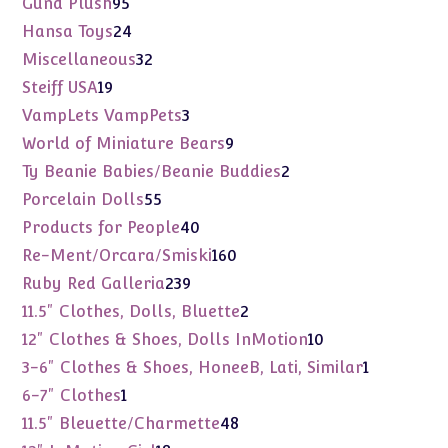
95
Gund Plush
95
products
24
Hansa Toys
24
products
32
Miscellaneous
32
products
19
Steiff USA
19
products
3
VampLets VampPets
3
products
9
World of Miniature Bears
9
products
2
Ty Beanie Babies/Beanie Buddies
2
products
55
Porcelain Dolls
55
products
40
Products for People
40
products
160
Re-Ment/Orcara/Smiski
160
products
239
Ruby Red Galleria
239
products
2
11.5" Clothes, Dolls, Bluette
2
products
10
12" Clothes & Shoes, Dolls InMotion
10
products
1
3-6" Clothes & Shoes, HoneeB, Lati, Similar
1
product
1
6-7" Clothes
1
product
48
11.5" Bleuette/Charmette
48
products