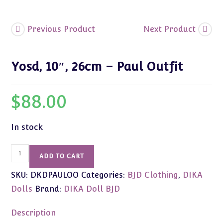
Previous Product
Next Product
Yosd, 10″, 26cm – Paul Outfit
$
88.00
In stock
Yosd,
ADD TO CART
10",
SKU:
DKDPAULOO
Categories:
BJD Clothing
,
DIKA
26cm
-
Dolls
Brand:
DIKA Doll BJD
Paul
Outfit
Description