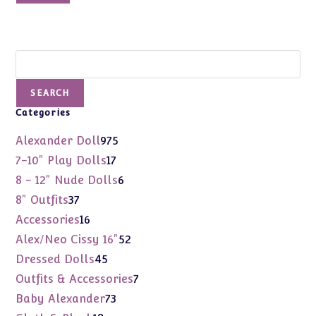
$69.99.
$48.00.
Search
SEARCH
Categories
975
Alexander Doll
975
products
17
7-10" Play Dolls
17
products
6
8 - 12" Nude Dolls
6
products
37
8" Outfits
37
products
16
Accessories
16
products
52
Alex/Neo Cissy 16"
52
products
45
Dressed Dolls
45
products
7
Outfits & Accessories
7
products
73
Baby Alexander
73
products