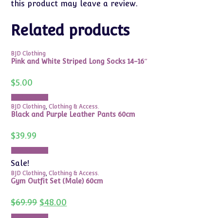
this product may leave a review.
Related products
BJD Clothing
Pink and White Striped Long Socks 14-16″
$
5.00
Add to cart
BJD Clothing
,
Clothing & Access.
Black and Purple Leather Pants 60cm
$
39.99
Add to cart
Sale!
BJD Clothing
,
Clothing & Access.
Gym Outfit Set (Male) 60cm
Original
Current
$
69.99
$
48.00
price
price
was:
is:
Add to cart