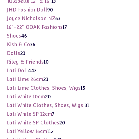
13
Tulabelle 12" & 16"
13
products
90
JHD FashionDoll
90
products
63
Joyce Nicholson NZ
63
products
17
16"-22" OOAK Fashions
17
products
46
Shoes
46
products
36
Kish & Co
36
products
23
Dolls
23
products
10
Riley & Friends
10
products
447
Lati Doll
447
products
23
Lati Lime 26cm
23
products
15
Lati Lime Clothes, Shoes, Wigs
15
products
20
Lati White 10cm
20
products
31
Lati White Clothes, Shoes, Wigs
31
products
7
Lati White SP 12cm
7
products
20
Lati White SP Clothes
20
products
112
Lati Yellow 16cm
112
products