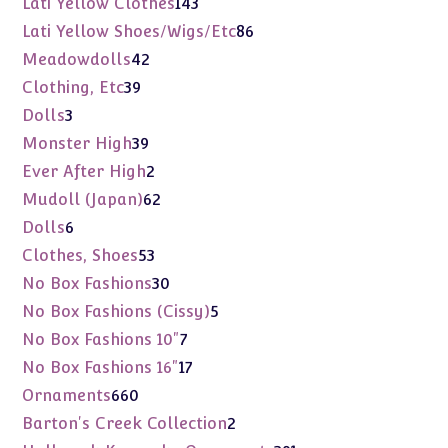
143
Lati Yellow Clothes
143
products
86
Lati Yellow Shoes/Wigs/Etc
86
products
42
Meadowdolls
42
products
39
Clothing, Etc
39
products
3
Dolls
3
products
39
Monster High
39
products
2
Ever After High
2
products
62
Mudoll (Japan)
62
products
6
Dolls
6
products
53
Clothes, Shoes
53
products
30
No Box Fashions
30
products
5
No Box Fashions (Cissy)
5
products
7
No Box Fashions 10"
7
products
17
No Box Fashions 16"
17
products
660
Ornaments
660
products
2
Barton's Creek Collection
2
products