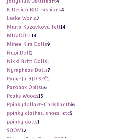
4
JollyPlus/DollHeart
4
products
4
K Design BJD Fashions
4
products
7
Leeke World
7
products
14
Maria Kuzavkova Felt
14
products
14
MIGIDOLL
14
products
9
Mihee Kim Dolls
9
products
1
Napi Doll
1
product
1
Nikki Britt Dolls
1
product
7
Nympheas Dolls
7
products
1
Pang-Ju BJD 3.9"
1
product
6
Parabox Obitsu
6
products
15
Peaks Woods
15
products
6
Ppinkydollart-Chrishanthi
6
products
5
ppinky clothes, shoes, etc
5
products
1
ppinky dolls
1
product
12
SOOM
12
products