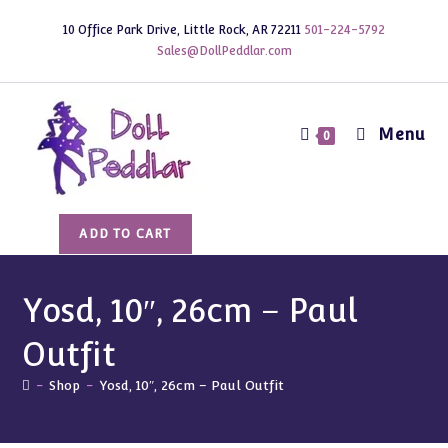
Skip
10 Office Park Drive, Little Rock, AR 72211
501-224-5792
to
Sales@DollPeddlar.com
content
Menu
0
Yosd,
ADD TO CART
10",
26cm
-
Yosd, 10″, 26cm – Paul
Paul
Outfit
Outfit
quantity
-
Shop
-
Yosd, 10″, 26cm – Paul Outfit