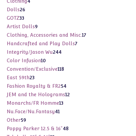
4
Clothing
4
products
26
Dolls
26
products
33
GOTZ
33
products
9
Artist Dolls
9
products
17
Clothing, Accessories and Misc.
17
products
7
Handcrafted and Play Dolls
7
products
244
Integrity/Jason Wu
244
products
10
Color Infusion
10
products
118
Convention/Exclusive
118
products
23
East 59th
23
products
54
Fashion Royalty & FR2
54
products
12
JEM and the Holograms
12
products
13
Monarchs/FR Homme
13
products
41
Nu.Face/Nu.Fantasy
41
products
59
Other
59
products
48
Poppy Parker 12.5 & 16"
48
products