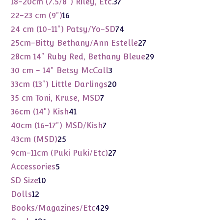
37
18-20cm (7.5/8") Riley, Etc.
37
products
16
22-23 cm (9")
16
products
74
24 cm (10-11") Patsy/Yo-SD
74
products
27
25cm-Bitty Bethany/Ann Estelle
27
products
29
28cm 14" Ruby Red, Bethany Bleue
29
products
3
30 cm - 14" Betsy McCall
3
products
20
33cm (13") Little Darlings
20
products
7
35 cm Toni, Kruse, MSD
7
products
41
36cm (14") Kish
41
products
7
40cm (16-17") MSD/Kish
7
products
25
43cm (MSD)
25
products
27
9cm-11cm (Puki Puki/Etc)
27
products
5
Accessories
5
products
10
SD Size
10
products
12
Dolls
12
products
429
Books/Magazines/Etc
429
products