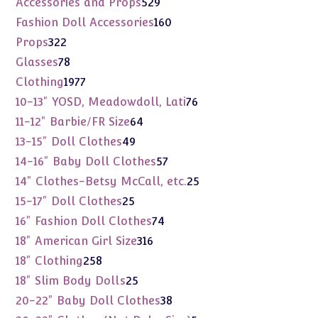
529
Accessories and Props
529
products
160
Fashion Doll Accessories
160
products
322
Props
322
products
78
Glasses
78
products
1977
Clothing
1977
products
76
10-13" YOSD, Meadowdoll, Lati
76
products
64
11-12" Barbie/FR Size
64
products
49
13-15" Doll Clothes
49
products
57
14-16" Baby Doll Clothes
57
products
25
14" Clothes-Betsy McCall, etc.
25
products
25
15-17" Doll Clothes
25
products
74
16" Fashion Doll Clothes
74
products
316
18" American Girl Size
316
products
258
18" Clothing
258
products
25
18" Slim Body Dolls
25
products
38
20-22" Baby Doll Clothes
38
products