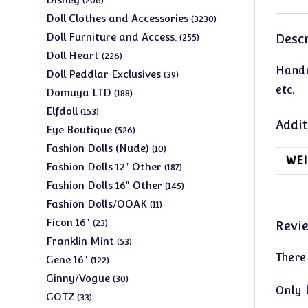
206
products
3230
Doll Clothes and Accessories
3230
products
255
Doll Furniture and Access.
Descr
255
products
226
Doll Heart
226
Handm
products
39
Doll Peddlar Exclusives
39
etc.
products
188
Domuya LTD
188
products
153
Elfdoll
153
Addit
products
526
Eye Boutique
526
products
10
Fashion Dolls (Nude)
10
WEI
products
187
Fashion Dolls 12" Other
187
products
145
Fashion Dolls 16" Other
145
products
11
Fashion Dolls/OOAK
11
products
23
Ficon 16"
23
Revi
products
53
Franklin Mint
53
There
products
122
Gene 16"
122
products
30
Ginny/Vogue
30
Only 
products
33
GOTZ
33