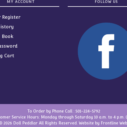
MY ACCOUNT
FOLLOW US
r Register
istory
s Book
assword
g Cart
To Order by Phone Call :
501-224-5792
omer Service Hours: Monday through Saturday 10 a.m. to 4 p.m. 
© 2026 Doll Peddlar All Rights Reserved. Website by
Frontline Web