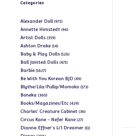
Categories
975
Alexander Doll
975
products
96
Annette Himstedt
96
products
359
Artist Dolls
359
products
14
Ashton Drake
14
products
126
Baby & Play Dolls
126
products
471
Ball Jointed Dolls
471
products
1627
Barbie
1627
products
49
Be With You Korean BJD
49
products
173
Blythe/Lila/Pullip/Momoko
173
products
360
Boneka
360
products
429
Books/Magazines/Etc
429
products
36
Charles' Creature Cabinet
36
products
27
Circus Kane - Nefer Kane
27
products
11
Dianna Effner's Li'l Dreamer
11
products
206
Disney