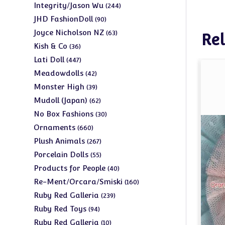
products
244
Integrity/Jason Wu
244
products
90
JHD FashionDoll
90
products
63
Joyce Nicholson NZ
63
Rel
products
36
Kish & Co
36
products
447
Lati Doll
447
products
42
Meadowdolls
42
products
39
Monster High
39
products
62
Mudoll (Japan)
62
products
30
No Box Fashions
30
products
660
Ornaments
660
products
267
Plush Animals
267
products
55
Porcelain Dolls
55
products
40
Products for People
40
products
160
Re-Ment/Orcara/Smiski
160
products
239
Ruby Red Galleria
239
products
94
Ruby Red Toys
94
products
10
Ruby Red Galleria
10