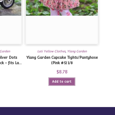
 Garden
Lati Yellow Clothes
,
Ylang Garden
ilver Dots
Ylang Garden Cupcake Tights/Pantyhose
k – fits Lati
(Pink #5) 1/8
/8
$
8.78
Add to cart