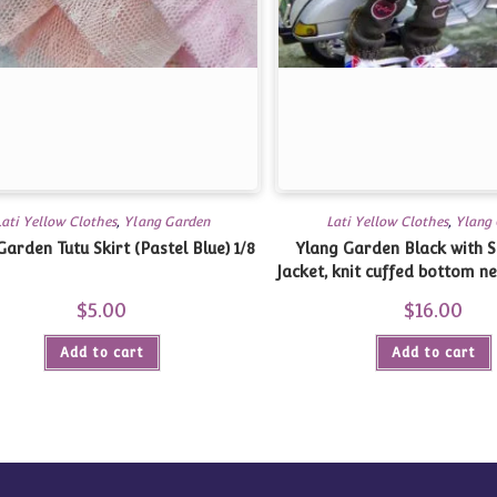
Lati Yellow Clothes
,
Ylang Garden
Lati Yellow Clothes
,
Ylang
Garden Tutu Skirt (Pastel Blue) 1/8
Ylang Garden Black with S
Jacket, knit cuffed bottom nec
Yellow, Twinkles, 1
$
5.00
$
16.00
Add to cart
Add to cart