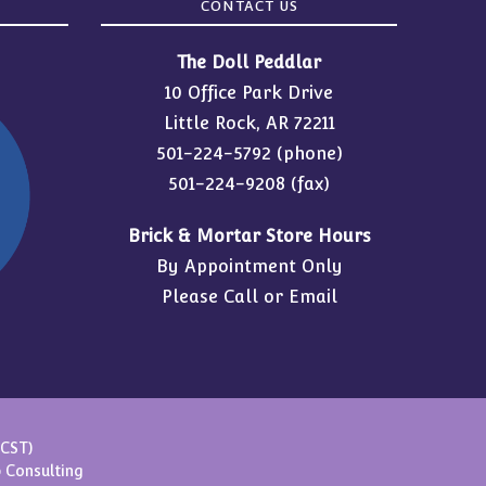
CONTACT US
The Doll Peddlar
10 Office Park Drive
Little Rock, AR 72211
501-224-5792
(phone)
501-224-9208 (fax)
Brick & Mortar Store Hours
By Appointment Only
Please Call or Email
(CST)
 Consulting