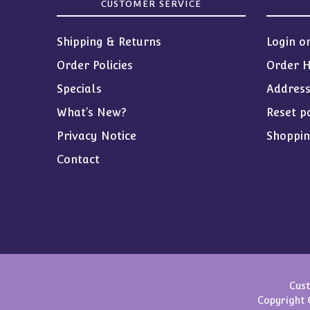
CUSTOMER SERVICE
Shipping & Returns
Login o
Order Policies
Order H
Specials
Addres
What’s New?
Reset p
Privacy Notice
Shoppin
Contact
Cust
Copyright 