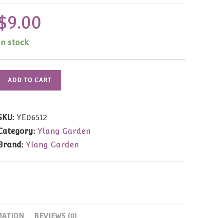
$
9.00
In stock
Ylang
ADD TO CART
Garden
Long
Sleeve
SKU:
YE06512
T-
Category:
Ylang Garden
Shirt
Brand:
Ylang Garden
#12
"Team
Football"
1/8
quantity
MATION
REVIEWS (0)