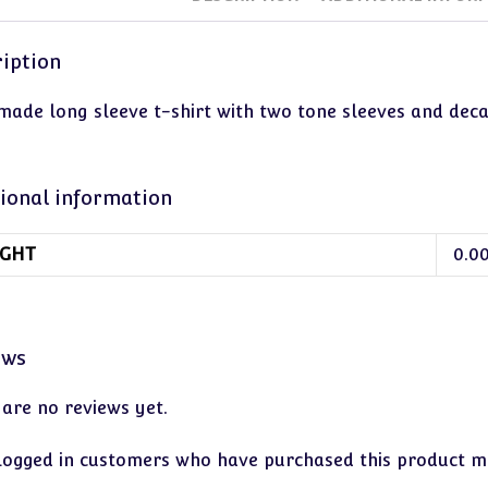
iption
ade long sleeve t-shirt with two tone sleeves and decal. 
ional information
GHT
0.0
ews
 are no reviews yet.
logged in customers who have purchased this product ma