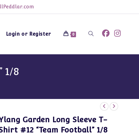
lPeddlar.com
Login or Register
Toggle
0
website
 1/8
search
Ylang Garden Long Sleeve T-
Shirt #12 “Team Football” 1/8