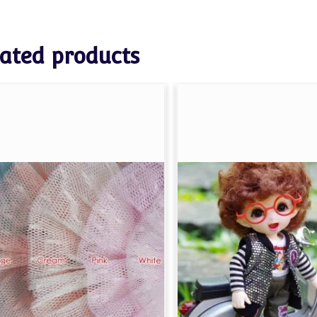
ated products