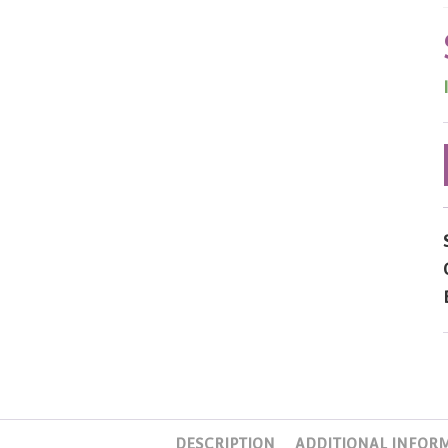
DESCRIPTION
ADDITIONAL INFOR