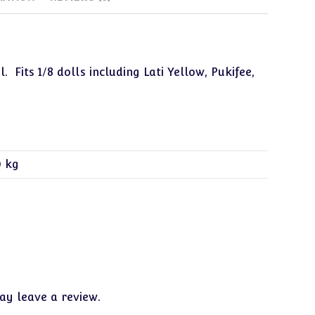
Fits 1/8 dolls including Lati Yellow, Pukifee,
0 kg
y leave a review.