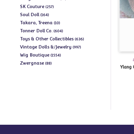
products
257
SK Couture
257
products
164
Soul Doll
164
products
10
Takara, Treena
10
products
604
Tonner Doll Co.
604
products
636
Toys & Other Collectibles
636
products
997
Vintage Dolls &/Jewelry
997
products
1554
Wig Boutique
1554
products
88
Zwergnase
88
Ylang 
products