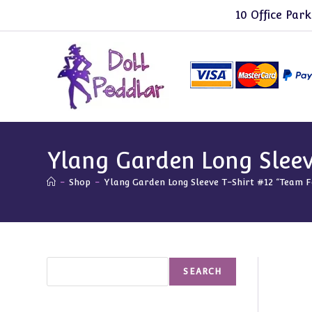
Skip
10 Office Park
to
content
Ylang Garden Long Sleev
-
Shop
-
Ylang Garden Long Sleeve T-Shirt #12 “Team F
Search
SEARCH