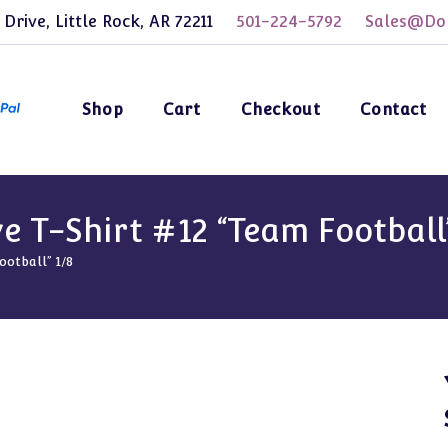
 Drive, Little Rock, AR 72211
501-224-5792
Sales@Dol
Shop
Cart
Checkout
Contact
e T-Shirt #12 “Team Football”
ootball” 1/8