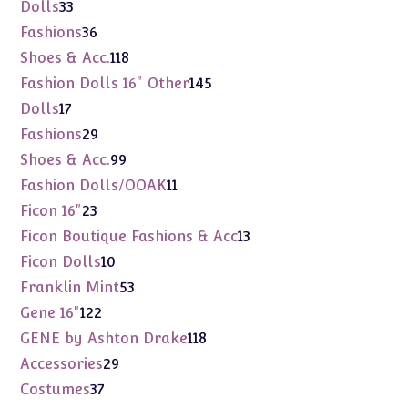
products
33
Dolls
33
products
36
Fashions
36
products
118
Shoes & Acc.
118
products
145
Fashion Dolls 16" Other
145
products
17
Dolls
17
products
29
Fashions
29
products
99
Shoes & Acc.
99
products
11
Fashion Dolls/OOAK
11
products
23
Ficon 16"
23
products
13
Ficon Boutique Fashions & Acc
13
products
10
Ficon Dolls
10
products
53
Franklin Mint
53
products
122
Gene 16"
122
products
118
GENE by Ashton Drake
118
products
29
Accessories
29
products
37
Costumes
37