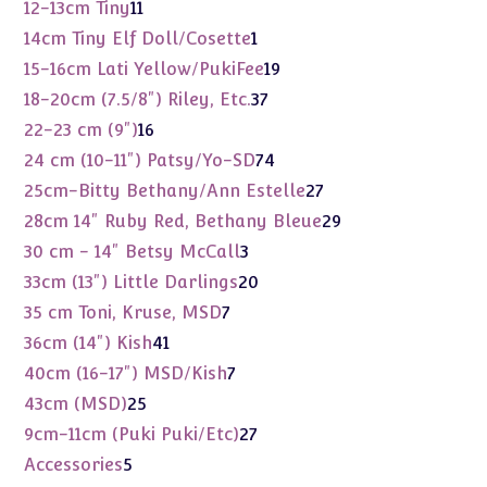
products
11
12-13cm Tiny
11
products
1
14cm Tiny Elf Doll/Cosette
1
product
19
15-16cm Lati Yellow/PukiFee
19
products
37
18-20cm (7.5/8") Riley, Etc.
37
products
16
22-23 cm (9")
16
products
74
24 cm (10-11") Patsy/Yo-SD
74
products
27
25cm-Bitty Bethany/Ann Estelle
27
products
29
28cm 14" Ruby Red, Bethany Bleue
29
products
3
30 cm - 14" Betsy McCall
3
products
20
33cm (13") Little Darlings
20
products
7
35 cm Toni, Kruse, MSD
7
products
41
36cm (14") Kish
41
products
7
40cm (16-17") MSD/Kish
7
products
25
43cm (MSD)
25
products
27
9cm-11cm (Puki Puki/Etc)
27
products
5
Accessories
5