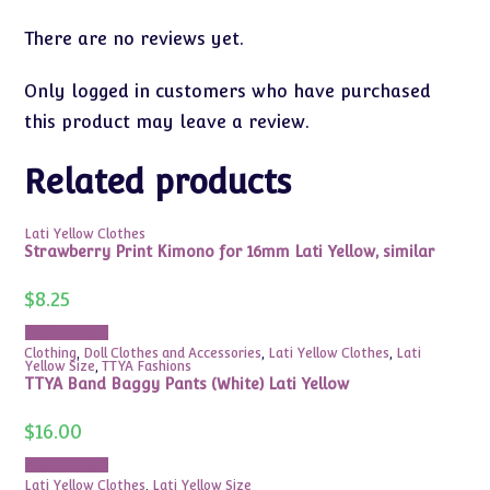
There are no reviews yet.
Only logged in customers who have purchased
this product may leave a review.
Related products
Lati Yellow Clothes
Strawberry Print Kimono for 16mm Lati Yellow, similar
$
8.25
Add to cart
Clothing
,
Doll Clothes and Accessories
,
Lati Yellow Clothes
,
Lati
Yellow Size
,
TTYA Fashions
TTYA Band Baggy Pants (White) Lati Yellow
$
16.00
Add to cart
Lati Yellow Clothes
,
Lati Yellow Size