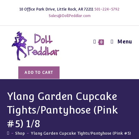
Skip
10 Office Park Drive, Little Rock, AR 72211
501-224-5792
to
Sales@DollPeddlar.com
content
Menu
0
Ylang
ADD TO CART
Garden
Cupcake
Tights/Pantyhose
Ylang Garden Cupcake
(Pink
Tights/Pantyhose (Pink
#5)
1/8
#5) 1/8
quantity
-
Shop
-
Ylang Garden Cupcake Tights/Pantyhose (Pink #5) 1/8