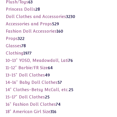
products
63
Plush/Toys
63
products
28
Princess Dolls
28
products
3230
Doll Clothes and Accessories
3230
products
529
Accessories and Props
529
products
160
Fashion Doll Accessories
160
products
322
Props
322
products
78
Glasses
78
products
1977
Clothing
1977
products
76
10-13" YOSD, Meadowdoll, Lati
76
products
64
11-12" Barbie/FR Size
64
products
49
13-15" Doll Clothes
49
products
57
14-16" Baby Doll Clothes
57
products
25
14" Clothes-Betsy McCall, etc.
25
products
25
15-17" Doll Clothes
25
products
74
16" Fashion Doll Clothes
74
products
316
18" American Girl Size
316