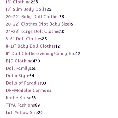
products
258
18" Clothing
258
products
25
18" Slim Body Dolls
25
products
38
20-22" Baby Doll Clothes
38
products
5
20-22" Clothes (Not Baby Size)
5
products
10
24-28" Large Doll Clothes
10
products
85
3-6" Doll Clothes
85
products
12
8-13" Baby Doll Clothes
12
products
42
8" Doll Clothes/Wendy/Ginny Etc
42
products
470
BJD Clothing
470
products
161
Doll Family
161
products
54
DollinStyle
54
products
33
Dolls of Paradise
33
products
5
DP-Modelle German
5
products
53
Kathe Kruse
53
products
89
TTYA Fashions
89
products
29
Lati Yellow Size
29