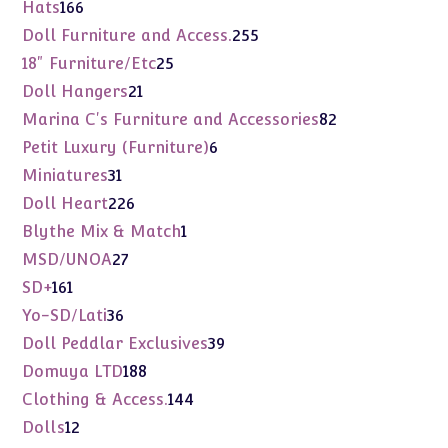
products
166
Hats
166
products
255
Doll Furniture and Access.
255
products
25
18" Furniture/Etc
25
products
21
Doll Hangers
21
products
82
Marina C's Furniture and Accessories
82
products
6
Petit Luxury (Furniture)
6
products
31
Miniatures
31
products
226
Doll Heart
226
products
1
Blythe Mix & Match
1
product
27
MSD/UNOA
27
products
161
SD+
161
products
36
Yo-SD/Lati
36
products
39
Doll Peddlar Exclusives
39
products
188
Domuya LTD
188
products
144
Clothing & Access.
144
products
12
Dolls
12