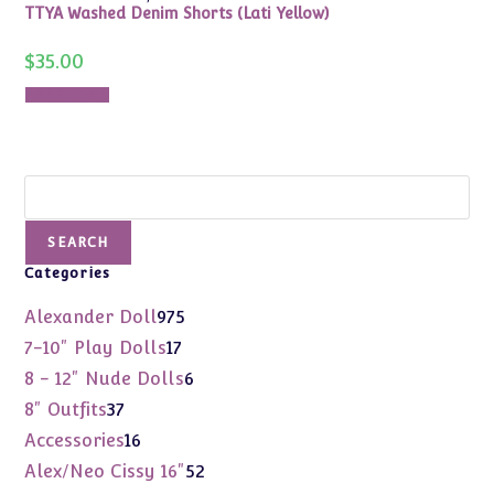
TTYA Washed Denim Shorts (Lati Yellow)
$
35.00
Add to cart
Search
SEARCH
Categories
975
Alexander Doll
975
products
17
7-10" Play Dolls
17
products
6
8 - 12" Nude Dolls
6
products
37
8" Outfits
37
products
16
Accessories
16
products
52
Alex/Neo Cissy 16"
52