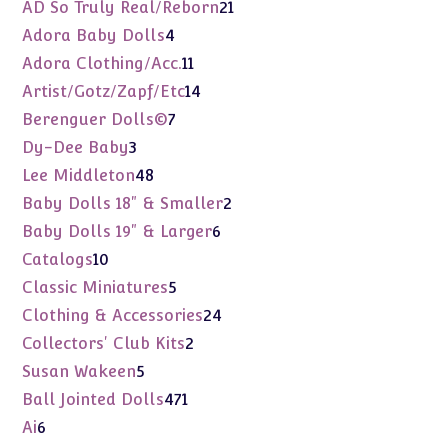
products
21
AD So Truly Real/Reborn
21
products
4
Adora Baby Dolls
4
products
11
Adora Clothing/Acc.
11
products
14
Artist/Gotz/Zapf/Etc
14
products
7
Berenguer Dolls©
7
products
3
Dy-Dee Baby
3
products
48
Lee Middleton
48
products
2
Baby Dolls 18" & Smaller
2
products
6
Baby Dolls 19" & Larger
6
products
10
Catalogs
10
products
5
Classic Miniatures
5
products
24
Clothing & Accessories
24
products
2
Collectors' Club Kits
2
products
5
Susan Wakeen
5
products
471
Ball Jointed Dolls
471
products
6
Ai
6