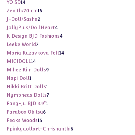
products
14
YO SD
14
products
16
Zenith/70 cm
16
products
2
J-Doll/Sasha
2
products
4
JollyPlus/DollHeart
4
products
4
K Design BJD Fashions
4
products
7
Leeke World
7
products
14
Maria Kuzavkova Felt
14
products
14
MIGIDOLL
14
products
9
Mihee Kim Dolls
9
products
1
Napi Doll
1
product
1
Nikki Britt Dolls
1
product
7
Nympheas Dolls
7
products
1
Pang-Ju BJD 3.9"
1
product
6
Parabox Obitsu
6
products
15
Peaks Woods
15
products
6
Ppinkydollart-Chrishanthi
6