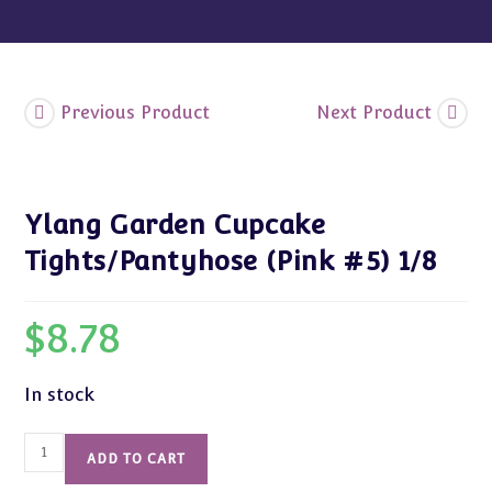
Previous Product
Next Product
Ylang Garden Cupcake
Tights/Pantyhose (Pink #5) 1/8
$
8.78
In stock
Ylang
ADD TO CART
Garden