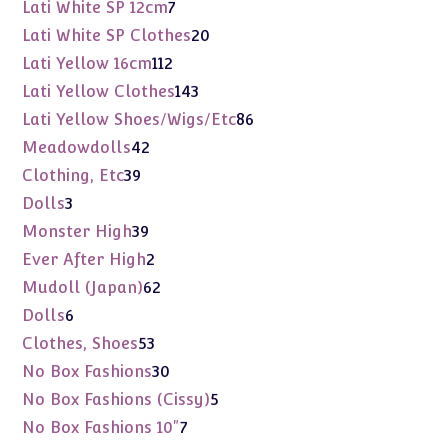
products
7
Lati White SP 12cm
7
products
20
Lati White SP Clothes
20
products
112
Lati Yellow 16cm
112
products
143
Lati Yellow Clothes
143
products
86
Lati Yellow Shoes/Wigs/Etc
86
products
42
Meadowdolls
42
products
39
Clothing, Etc
39
products
3
Dolls
3
products
39
Monster High
39
products
2
Ever After High
2
products
62
Mudoll (Japan)
62
products
6
Dolls
6
products
53
Clothes, Shoes
53
products
30
No Box Fashions
30
products
5
No Box Fashions (Cissy)
5
products
7
No Box Fashions 10"
7