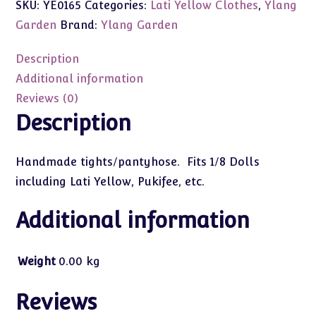
SKU:
YE0165
Categories:
Lati Yellow Clothes
,
Ylang
Cupcake
Tights/Pantyhose
Garden
Brand:
Ylang Garden
(Pink
#5)
Description
1/8
Additional information
quantity
Reviews (0)
Description
Handmade tights/pantyhose. Fits 1/8 Dolls
including Lati Yellow, Pukifee, etc.
Additional information
Weight
0.00 kg
Reviews