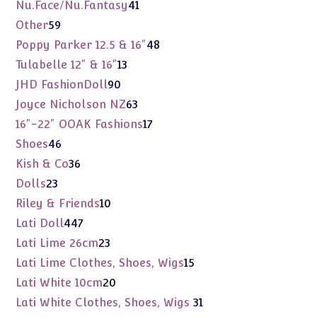
products
41
Nu.Face/Nu.Fantasy
41
products
59
Other
59
products
48
Poppy Parker 12.5 & 16"
48
products
13
Tulabelle 12" & 16"
13
products
90
JHD FashionDoll
90
products
63
Joyce Nicholson NZ
63
products
17
16"-22" OOAK Fashions
17
products
46
Shoes
46
products
36
Kish & Co
36
products
23
Dolls
23
products
10
Riley & Friends
10
products
447
Lati Doll
447
products
23
Lati Lime 26cm
23
products
15
Lati Lime Clothes, Shoes, Wigs
15
products
20
Lati White 10cm
20
products
31
Lati White Clothes, Shoes, Wigs
31