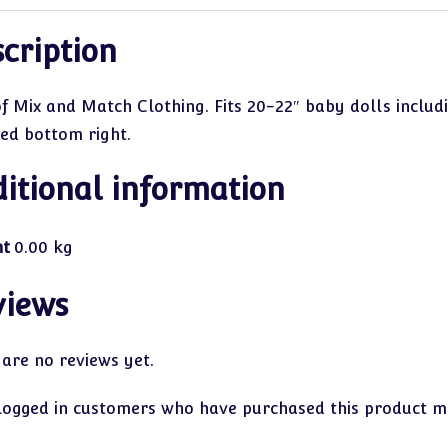
cription
of Mix and Match Clothing. Fits 20-22″ baby dolls includ
red bottom right.
itional information
ht
0.00 kg
views
 are no reviews yet.
logged in customers who have purchased this product ma