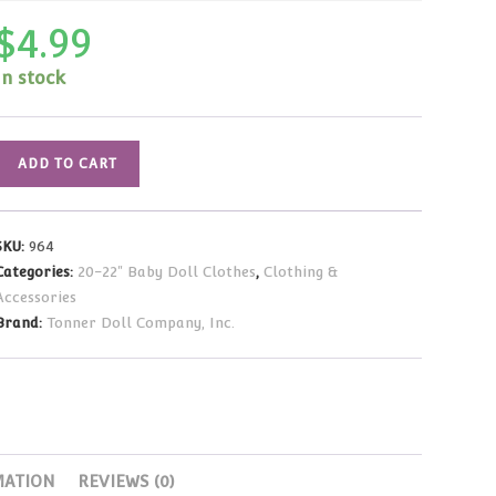
$
4.99
In stock
Yellow
ADD TO CART
Print
Dress
(Fits
SKU:
964
20"
Categories:
20-22" Baby Doll Clothes
,
Clothing &
Baby
Accessories
Dolls)
Brand:
Tonner Doll Company, Inc.
quantity
MATION
REVIEWS (0)