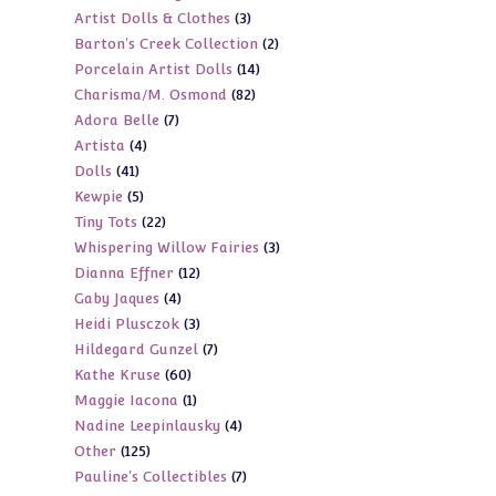
3
Artist Dolls & Clothes
3
products
2
Barton's Creek Collection
2
products
14
Porcelain Artist Dolls
14
products
82
Charisma/M. Osmond
82
products
7
Adora Belle
7
products
4
Artista
4
products
41
Dolls
41
products
5
Kewpie
5
products
22
Tiny Tots
22
products
3
Whispering Willow Fairies
3
products
12
Dianna Effner
12
products
4
Gaby Jaques
4
products
3
Heidi Plusczok
3
products
7
Hildegard Gunzel
7
products
60
Kathe Kruse
60
products
1
Maggie Iacona
1
products
4
Nadine Leepinlausky
4
product
125
Other
125
products
7
Pauline's Collectibles
7
products