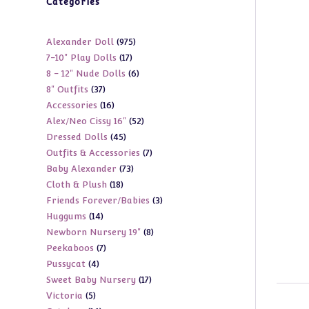
Categories
975
Alexander Doll
975
17
7-10" Play Dolls
17
products
6
8 - 12" Nude Dolls
6
products
37
8" Outfits
37
products
16
Accessories
16
products
52
Alex/Neo Cissy 16"
52
products
45
Dressed Dolls
45
products
7
Outfits & Accessories
7
products
73
Baby Alexander
73
products
18
Cloth & Plush
18
products
3
Friends Forever/Babies
3
products
14
Huggums
14
products
8
Newborn Nursery 19"
8
products
7
Peekaboos
7
products
4
Pussycat
4
products
17
Sweet Baby Nursery
17
products
5
Victoria
5
products