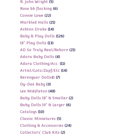
5
R. John Wright
5
products
6
Rose bb flocking
6
products
22
Connie Lowe
22
products
21
Marbled Halls
21
products
14
Ashton Drake
14
products
126
Baby & Play Dolls
126
products
13
18" Play Dolls
13
products
21
AD So Truly Real/Reborn
21
products
4
Adora Baby Dolls
4
products
11
Adora Clothing/Acc.
11
products
14
Artist/Gotz/Zapf/Etc
14
products
7
Berenguer Dolls©
7
products
3
Dy-Dee Baby
3
products
48
Lee Middleton
48
products
2
Baby Dolls 18" & Smaller
2
products
6
Baby Dolls 19" & Larger
6
products
10
Catalogs
10
products
5
Classic Miniatures
5
products
24
Clothing & Accessories
24
products
2
Collectors' Club Kits
2
products