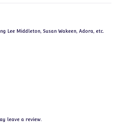
ing Lee Middleton, Susan Wakeen, Adora, etc.
y leave a review.