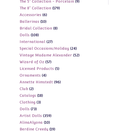
9
The 5" Collection - Porcelain
9
products
179
The 8" Collection
179
products
6
Accessories
6
products
10
Ballerinas
10
products
8
Bridal Collection
8
products
108
Dolls
108
products
27
International
27
products
24
Special Occasions/Holiday
24
products
52
Vintage Madame Alexander
52
products
57
Wizard of Oz
57
products
5
Licensed Products
5
products
4
Ornaments
4
products
96
Annette Himstedt
96
products
2
Club
2
products
18
Catalogs
18
products
3
Clothing
3
products
73
Dolls
73
products
359
Artist Dolls
359
products
10
AlinaAlyona
10
products
19
Berdine Creedy
19
products