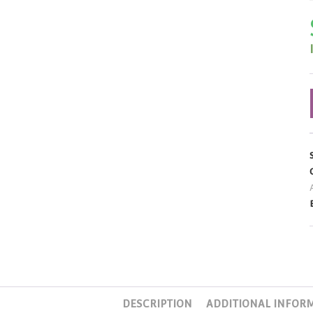
DESCRIPTION
ADDITIONAL INFOR