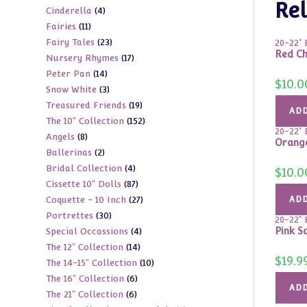
Rel
4
Cinderella
4
products
11
Fairies
11
products
23
Fairy Tales
23
products
20-22" 
Red Ch
17
Nursery Rhymes
17
products
14
Peter Pan
14
products
$
10.0
3
Snow White
3
products
19
Treasured Friends
19
products
ADD
152
The 10" Collection
152
products
20-22" 
8
Angels
8
products
Orange
2
Ballerinas
2
products
4
Bridal Collection
4
products
$
10.0
87
Cissette 10" Dolls
87
products
27
Coquette - 10 Inch
27
ADD
products
30
Portrettes
30
products
20-22" 
4
Pink S
Special Occassions
4
products
14
The 12" Collection
14
products
$
19.9
10
The 14-15" Collection
10
products
6
The 16" Collection
6
products
ADD
6
The 21" Collection
6
products