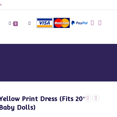
m
Toggle
0
website
search
Yellow Print Dress (Fits 20″
Baby Dolls)