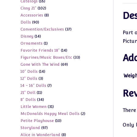
16
Catalogs
16
products
102
Cissy 21"
102
products
Des
8
Accessories
8
products
90
Dolls
90
products
37
Convention/Exclusives
37
products
Part 
14
Disney
14
products
Pictu
1
Ornaments
1
products
14
Favorite Friends 18"
14
product
Add
33
Figurines/Music Boxes/Etc
33
products
69
Gone With The Wind
69
products
14
10" Dolls
14
products
Weig
3
12" Dolls
3
products
7
14 - 16" Dolls
7
products
Re
11
21" Doll
11
products
34
8" Dolls
34
products
31
Little Women
31
products
There
2
McDonalds Happy Meal Dolls
2
products
10
Petite Playhouse
10
products
Only 
97
Storyland
97
products
8
Alice in Wonderland
8
products