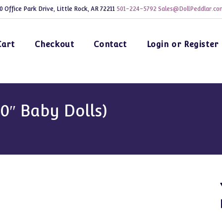
0 Office Park Drive, Little Rock, AR 72211
501-224-5792
Sales@DollPeddlar.co
Cart
Checkout
Contact
Login or Register
20″ Baby Dolls)