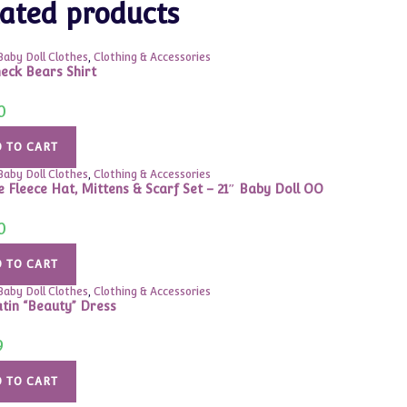
ated products
Baby Doll Clothes
,
Clothing & Accessories
eck Bears Shirt
0
 TO CART
Baby Doll Clothes
,
Clothing & Accessories
 Fleece Hat, Mittens & Scarf Set – 21″ Baby Doll OO
0
 TO CART
Baby Doll Clothes
,
Clothing & Accessories
atin “Beauty” Dress
9
 TO CART