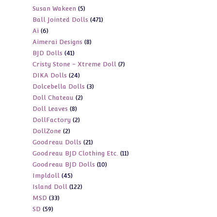
5
Susan Wakeen
5
products
471
Ball Jointed Dolls
471
products
6
Ai
6
products
8
Aimerai Designs
8
products
41
BJD Dolls
41
products
7
Cristy Stone - Xtreme Doll
7
products
24
DIKA Dolls
24
products
3
Dolcebella Dolls
3
products
2
Doll Chateau
2
products
8
Doll Leaves
8
products
2
DollFactory
2
products
2
DollZone
2
products
21
Goodreau Dolls
21
products
11
Goodreau BJD Clothing Etc.
11
products
10
Goodreau BJD Dolls
10
products
45
Impldoll
45
products
122
Island Doll
122
products
33
MSD
33
products
59
SD
59
products