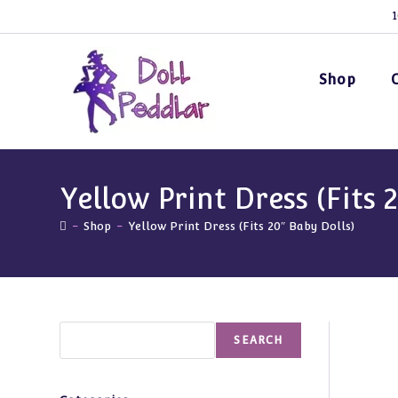
Skip
1
to
content
Shop
Yellow Print Dress (Fits 
-
Shop
-
Yellow Print Dress (Fits 20″ Baby Dolls)
Search
SEARCH