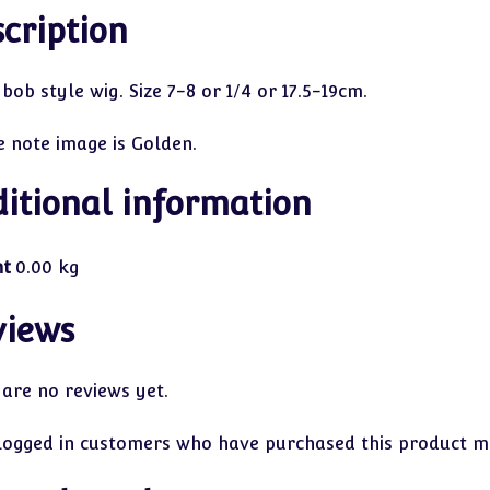
cription
bob style wig. Size 7-8 or 1/4 or 17.5-19cm.
e note image is Golden.
itional information
ht
0.00 kg
views
 are no reviews yet.
logged in customers who have purchased this product ma