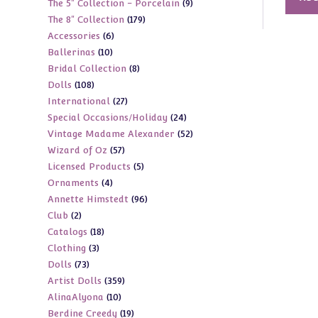
9
The 5" Collection - Porcelain
9
products
179
The 8" Collection
179
products
6
Accessories
6
products
10
Ballerinas
10
products
8
Bridal Collection
8
products
108
Dolls
108
products
27
International
27
products
24
Special Occasions/Holiday
24
products
52
Vintage Madame Alexander
52
products
57
Wizard of Oz
57
products
5
Licensed Products
5
products
4
Ornaments
4
products
96
Annette Himstedt
96
products
2
Club
2
products
18
Catalogs
18
products
3
Clothing
3
products
73
Dolls
73
products
359
Artist Dolls
359
products
10
AlinaAlyona
10
products
19
Berdine Creedy
19
products