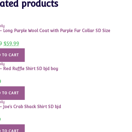
ated products
ily
 – Long Purple Wool Coat with Purple Fur Collar SD Size
Original
Current
9
$
59.99
price
price
was:
is:
$99.99.
$59.99.
 TO CART
ily
 – Red Ruffle Shirt SD bjd boy
9
 TO CART
ily
– Joe’s Crab Shack Shirt SD bjd
9
 TO CART