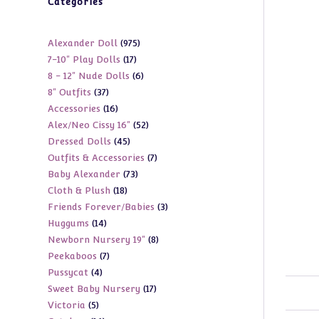
Categories
975
Alexander Doll
975
17
7-10" Play Dolls
17
products
6
8 - 12" Nude Dolls
6
products
37
8" Outfits
37
products
16
Accessories
16
products
52
Alex/Neo Cissy 16"
52
products
45
Dressed Dolls
45
products
7
Outfits & Accessories
7
products
73
Baby Alexander
73
products
18
Cloth & Plush
18
products
3
Friends Forever/Babies
3
products
14
Huggums
14
products
8
Newborn Nursery 19"
8
products
7
Peekaboos
7
products
4
Pussycat
4
products
17
Sweet Baby Nursery
17
products
5
Victoria
5
products