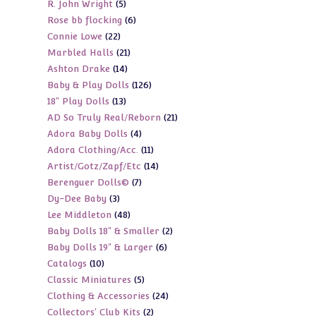
5
R. John Wright
5
products
6
Rose bb flocking
6
products
22
Connie Lowe
22
products
21
Marbled Halls
21
products
14
Ashton Drake
14
products
126
Baby & Play Dolls
126
products
13
18" Play Dolls
13
products
21
AD So Truly Real/Reborn
21
products
4
Adora Baby Dolls
4
products
11
Adora Clothing/Acc.
11
products
14
Artist/Gotz/Zapf/Etc
14
products
7
Berenguer Dolls©
7
products
3
Dy-Dee Baby
3
products
48
Lee Middleton
48
products
2
Baby Dolls 18" & Smaller
2
products
6
Baby Dolls 19" & Larger
6
products
10
Catalogs
10
products
5
Classic Miniatures
5
products
24
Clothing & Accessories
24
products
2
Collectors' Club Kits
2
products