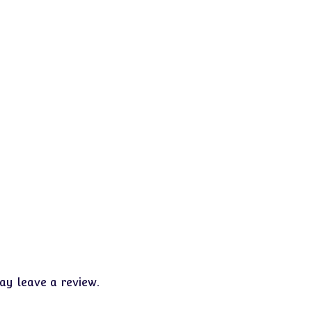
y leave a review.