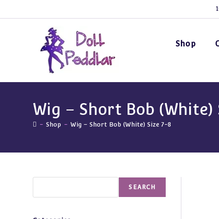
Skip
1
to
content
Shop
Wig – Short Bob (White) 
-
Shop
-
Wig – Short Bob (White) Size 7-8
Search
SEARCH