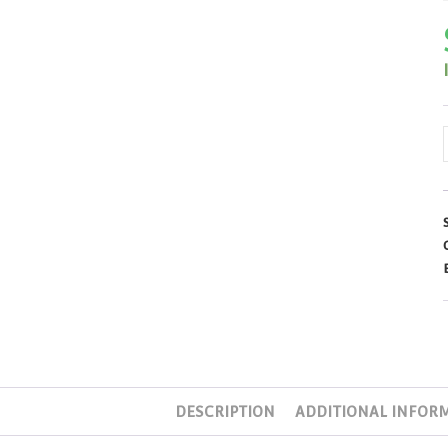
DESCRIPTION
ADDITIONAL INFOR