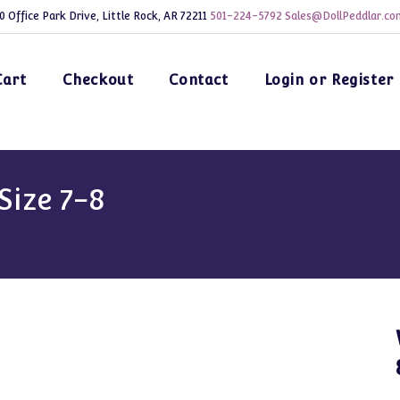
0 Office Park Drive, Little Rock, AR 72211
501-224-5792
Sales@DollPeddlar.co
Cart
Checkout
Contact
Login or Register
Size 7-8