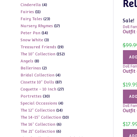
Rel
4
Cinderella
4
products
11
Fairies
11
products
23
Fairy Tales
23
products
Sale!
17
Nursery Rhymes
17
products
Doll Fam
Outfit
14
Peter Pan
14
products
3
Snow White
3
products
$
99.9
19
Treasured Friends
19
products
152
The 10" Collection
152
products
ADD
8
Angels
8
products
Doll Fam
2
Ballerinas
2
products
Outfit
4
Bridal Collection
4
products
87
Cissette 10" Dolls
87
products
$
19.9
27
Coquette - 10 Inch
27
products
30
Portrettes
30
products
ADD
4
Special Occassions
4
products
Doll Fam
14
The 12" Collection
14
products
Outfit 
10
The 14-15" Collection
10
products
$
17.9
6
The 16" Collection
6
products
6
The 21" Collection
6
products
ADD