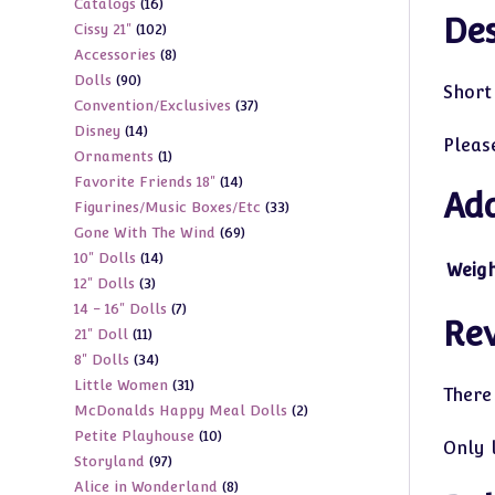
16
Catalogs
16
products
Des
102
Cissy 21"
102
products
8
Accessories
8
products
90
Dolls
90
products
Short 
37
Convention/Exclusives
37
products
14
Disney
14
products
Pleas
1
Ornaments
1
products
14
Favorite Friends 18"
14
product
Add
33
Figurines/Music Boxes/Etc
33
products
69
Gone With The Wind
69
products
14
10" Dolls
14
products
Weig
3
12" Dolls
3
products
7
14 - 16" Dolls
7
products
Re
11
21" Doll
11
products
34
8" Dolls
34
products
31
Little Women
31
products
There
2
McDonalds Happy Meal Dolls
2
products
10
Petite Playhouse
10
products
Only 
97
Storyland
97
products
8
Alice in Wonderland
8
products