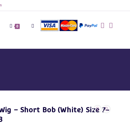
m
Toggle
0
website
search
Wig – Short Bob (White) Size 7-
8