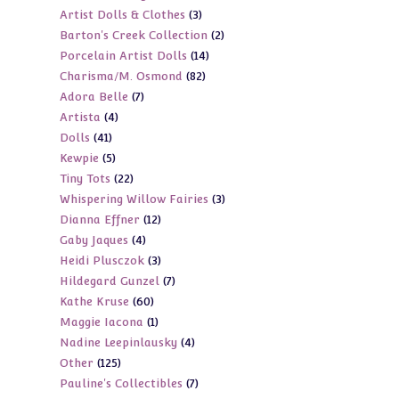
3
Artist Dolls & Clothes
3
products
2
Barton's Creek Collection
2
products
14
Porcelain Artist Dolls
14
products
82
Charisma/M. Osmond
82
products
7
Adora Belle
7
products
4
Artista
4
products
41
Dolls
41
products
5
Kewpie
5
products
22
Tiny Tots
22
products
3
Whispering Willow Fairies
3
products
12
Dianna Effner
12
products
4
Gaby Jaques
4
products
3
Heidi Plusczok
3
products
7
Hildegard Gunzel
7
products
60
Kathe Kruse
60
products
1
Maggie Iacona
1
products
4
Nadine Leepinlausky
4
product
125
Other
125
products
7
Pauline's Collectibles
7
products