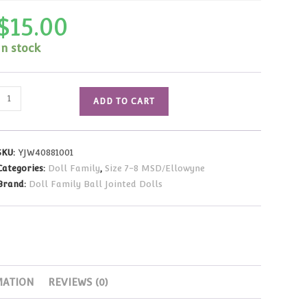
$
15.00
In stock
Wig
ADD TO CART
-
Short
Bob
SKU:
YJW40881001
(White)
Categories:
Doll Family
,
Size 7-8 MSD/Ellowyne
Size
Brand:
Doll Family Ball Jointed Dolls
7-
8
quantity
MATION
REVIEWS (0)