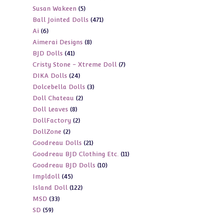
5
Susan Wakeen
5
products
471
Ball Jointed Dolls
471
products
6
Ai
6
products
8
Aimerai Designs
8
products
41
BJD Dolls
41
products
7
Cristy Stone - Xtreme Doll
7
products
24
DIKA Dolls
24
products
3
Dolcebella Dolls
3
products
2
Doll Chateau
2
products
8
Doll Leaves
8
products
2
DollFactory
2
products
2
DollZone
2
products
21
Goodreau Dolls
21
products
11
Goodreau BJD Clothing Etc.
11
products
10
Goodreau BJD Dolls
10
products
45
Impldoll
45
products
122
Island Doll
122
products
33
MSD
33
products
59
SD
59
products