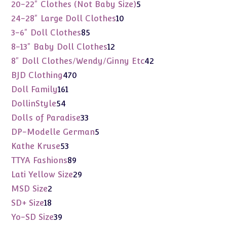
products
5
20-22" Clothes (Not Baby Size)
5
products
10
24-28" Large Doll Clothes
10
products
85
3-6" Doll Clothes
85
products
12
8-13" Baby Doll Clothes
12
products
42
8" Doll Clothes/Wendy/Ginny Etc
42
products
470
BJD Clothing
470
products
161
Doll Family
161
products
54
DollinStyle
54
products
33
Dolls of Paradise
33
products
5
DP-Modelle German
5
products
53
Kathe Kruse
53
products
89
TTYA Fashions
89
products
29
Lati Yellow Size
29
products
2
MSD Size
2
products
18
SD+ Size
18
products
39
Yo-SD Size
39