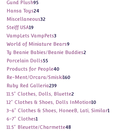
products
95
Gund Plush
95
products
24
Hansa Toys
24
products
32
Miscellaneous
32
products
19
Steiff USA
19
products
3
VampLets VampPets
3
products
9
World of Miniature Bears
9
products
2
Ty Beanie Babies/Beanie Buddies
2
products
55
Porcelain Dolls
55
products
40
Products for People
40
products
160
Re-Ment/Orcara/Smiski
160
products
239
Ruby Red Galleria
239
products
2
11.5" Clothes, Dolls, Bluette
2
products
10
12" Clothes & Shoes, Dolls InMotion
10
products
1
3-6" Clothes & Shoes, HoneeB, Lati, Similar
1
product
1
6-7" Clothes
1
product
48
11.5" Bleuette/Charmette
48