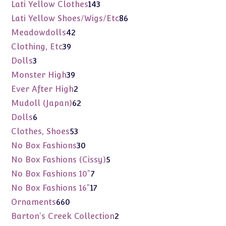
products
143
Lati Yellow Clothes
143
products
86
Lati Yellow Shoes/Wigs/Etc
86
products
42
Meadowdolls
42
products
39
Clothing, Etc
39
products
3
Dolls
3
products
39
Monster High
39
products
2
Ever After High
2
products
62
Mudoll (Japan)
62
products
6
Dolls
6
products
53
Clothes, Shoes
53
products
30
No Box Fashions
30
products
5
No Box Fashions (Cissy)
5
products
7
No Box Fashions 10"
7
products
17
No Box Fashions 16"
17
products
660
Ornaments
660
products
2
Barton's Creek Collection
2