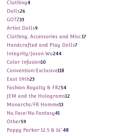
products
4
Clothing
4
products
26
Dolls
26
products
33
GOTZ
33
products
9
Artist Dolls
9
products
17
Clothing, Accessories and Misc.
17
products
7
Handcrafted and Play Dolls
7
products
244
Integrity/Jason Wu
244
products
10
Color Infusion
10
products
118
Convention/Exclusive
118
products
23
East 59th
23
products
54
Fashion Royalty & FR2
54
products
12
JEM and the Holograms
12
products
13
Monarchs/FR Homme
13
products
41
Nu.Face/Nu.Fantasy
41
products
59
Other
59
products
48
Poppy Parker 12.5 & 16"
48