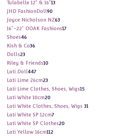
products
13
Tulabelle 12" & 16"
13
products
90
JHD FashionDoll
90
products
63
Joyce Nicholson NZ
63
products
17
16"-22" OOAK Fashions
17
products
46
Shoes
46
products
36
Kish & Co
36
products
23
Dolls
23
products
10
Riley & Friends
10
products
447
Lati Doll
447
products
23
Lati Lime 26cm
23
products
15
Lati Lime Clothes, Shoes, Wigs
15
products
20
Lati White 10cm
20
products
31
Lati White Clothes, Shoes, Wigs
31
products
7
Lati White SP 12cm
7
products
20
Lati White SP Clothes
20
products
112
Lati Yellow 16cm
112