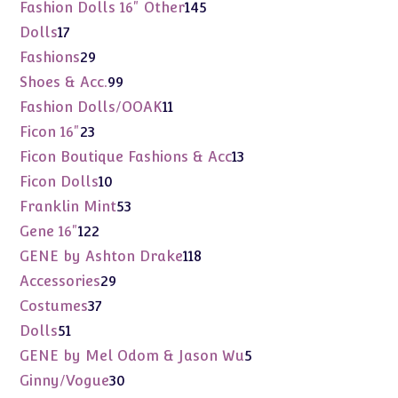
products
145
Fashion Dolls 16" Other
145
products
17
Dolls
17
products
29
Fashions
29
products
99
Shoes & Acc.
99
products
11
Fashion Dolls/OOAK
11
products
23
Ficon 16"
23
products
13
Ficon Boutique Fashions & Acc
13
products
10
Ficon Dolls
10
products
53
Franklin Mint
53
products
122
Gene 16"
122
products
118
GENE by Ashton Drake
118
products
29
Accessories
29
products
37
Costumes
37
products
51
Dolls
51
products
5
GENE by Mel Odom & Jason Wu
5
products
30
Ginny/Vogue
30