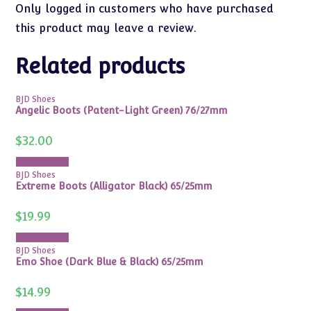
Only logged in customers who have purchased
this product may leave a review.
Related products
BJD Shoes
Angelic Boots (Patent-Light Green) 76/27mm
$
32.00
Add to cart
BJD Shoes
Extreme Boots (Alligator Black) 65/25mm
$
19.99
Add to cart
BJD Shoes
Emo Shoe (Dark Blue & Black) 65/25mm
$
14.99