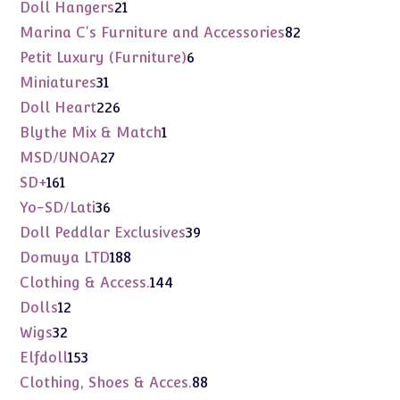
products
21
Doll Hangers
21
products
82
Marina C's Furniture and Accessories
82
products
6
Petit Luxury (Furniture)
6
products
31
Miniatures
31
products
226
Doll Heart
226
products
1
Blythe Mix & Match
1
product
27
MSD/UNOA
27
products
161
SD+
161
products
36
Yo-SD/Lati
36
products
39
Doll Peddlar Exclusives
39
products
188
Domuya LTD
188
products
144
Clothing & Access.
144
products
12
Dolls
12
products
32
Wigs
32
products
153
Elfdoll
153
products
88
Clothing, Shoes & Acces.
88