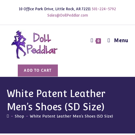
Skip
10 Office Park Drive, Little Rock, AR 72211
501-224-5792
to
Sales@DollPeddlar.com
content
Menu
0
White
ADD TO CART
Patent
Leather
Men's
White Patent Leather
Shoes
Men’s Shoes (SD Size)
(SD
Size)
-
Shop
-
White Patent Leather Men’s Shoes (SD Size)
quantity