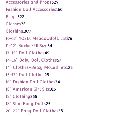
products
529
Accessories and Props
529
products
160
Fashion Doll Accessories
160
products
322
Props
322
products
78
Glasses
78
products
1977
Clothing
1977
products
76
10-13" YOSD, Meadowdoll, Lati
76
products
64
11-12" Barbie/FR Size
64
products
49
13-15" Doll Clothes
49
products
57
14-16" Baby Doll Clothes
57
products
25
14" Clothes-Betsy McCall, etc.
25
products
25
15-17" Doll Clothes
25
products
74
16" Fashion Doll Clothes
74
products
316
18" American Girl Size
316
products
258
18" Clothing
258
products
25
18" Slim Body Dolls
25
products
38
20-22" Baby Doll Clothes
38