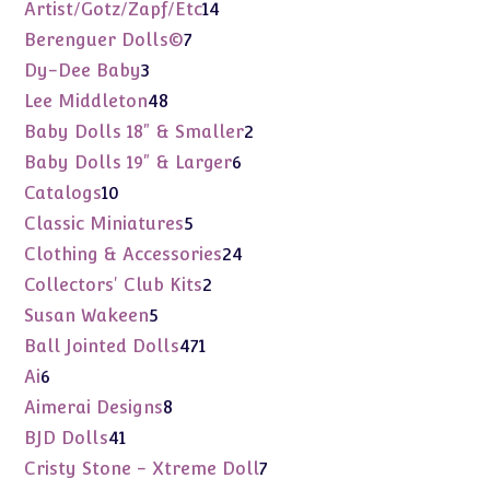
products
14
Artist/Gotz/Zapf/Etc
14
products
7
Berenguer Dolls©
7
products
3
Dy-Dee Baby
3
products
48
Lee Middleton
48
products
2
Baby Dolls 18" & Smaller
2
products
6
Baby Dolls 19" & Larger
6
products
10
Catalogs
10
products
5
Classic Miniatures
5
products
24
Clothing & Accessories
24
products
2
Collectors' Club Kits
2
products
5
Susan Wakeen
5
products
471
Ball Jointed Dolls
471
products
6
Ai
6
products
8
Aimerai Designs
8
products
41
BJD Dolls
41
products
7
Cristy Stone - Xtreme Doll
7