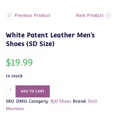
Previous Product
Next Product
White Patent Leather Men’s
Shoes (SD Size)
$
19.99
In stock
White
ADD TO CART
Patent
SKU:
DM15
Category:
BJD Shoes
Brand:
Doll
Leather
Men's
Mansion
Shoes