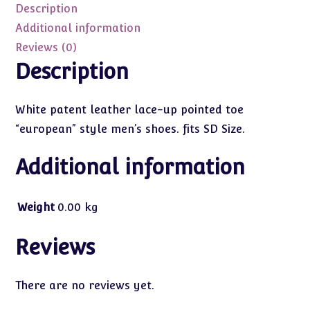
(SD
Description
Size)
Additional information
quantity
Reviews (0)
Description
White patent leather lace-up pointed toe
“european” style men’s shoes. fits SD Size.
Additional information
Weight
0.00 kg
Reviews
There are no reviews yet.