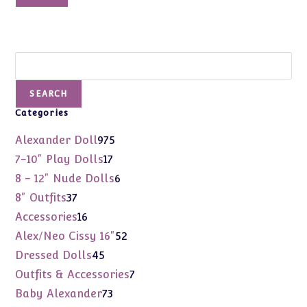
Add to cart
Search
SEARCH
Categories
975
Alexander Doll
975
products
17
7-10" Play Dolls
17
products
6
8 - 12" Nude Dolls
6
products
37
8" Outfits
37
products
16
Accessories
16
products
52
Alex/Neo Cissy 16"
52
products
45
Dressed Dolls
45
products
7
Outfits & Accessories
7
products
73
Baby Alexander
73