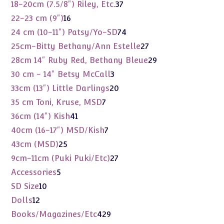
products
37
18-20cm (7.5/8") Riley, Etc.
37
products
16
22-23 cm (9")
16
products
74
24 cm (10-11") Patsy/Yo-SD
74
products
27
25cm-Bitty Bethany/Ann Estelle
27
products
29
28cm 14" Ruby Red, Bethany Bleue
29
products
3
30 cm - 14" Betsy McCall
3
products
20
33cm (13") Little Darlings
20
products
7
35 cm Toni, Kruse, MSD
7
products
41
36cm (14") Kish
41
products
7
40cm (16-17") MSD/Kish
7
products
25
43cm (MSD)
25
products
27
9cm-11cm (Puki Puki/Etc)
27
products
5
Accessories
5
products
10
SD Size
10
products
12
Dolls
12
products
429
Books/Magazines/Etc
429