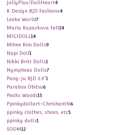
products
4
JollyPlus/DollHeart
4
products
4
K Design BJD Fashions
4
products
7
Leeke World
7
products
14
Maria Kuzavkova Felt
14
products
14
MIGIDOLL
14
products
9
Mihee Kim Dolls
9
products
1
Napi Doll
1
product
1
Nikki Britt Dolls
1
product
7
Nympheas Dolls
7
products
1
Pang-Ju BJD 3.9"
1
product
6
Parabox Obitsu
6
products
15
Peaks Woods
15
products
6
Ppinkydollart-Chrishanthi
6
products
5
ppinky clothes, shoes, etc
5
products
1
ppinky dolls
1
product
12
SOOM
12