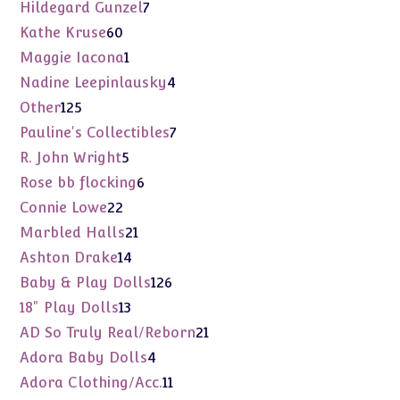
products
7
Hildegard Gunzel
7
products
60
Kathe Kruse
60
products
1
Maggie Iacona
1
product
4
Nadine Leepinlausky
4
products
125
Other
125
products
7
Pauline's Collectibles
7
products
5
R. John Wright
5
products
6
Rose bb flocking
6
products
22
Connie Lowe
22
products
21
Marbled Halls
21
products
14
Ashton Drake
14
products
126
Baby & Play Dolls
126
products
13
18" Play Dolls
13
products
21
AD So Truly Real/Reborn
21
products
4
Adora Baby Dolls
4
products
11
Adora Clothing/Acc.
11