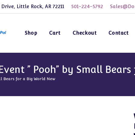
 Drive, Little Rock, AR 72211
501-224-5792
Sales@Dol
Shop
Cart
Checkout
Contact
vent ” Pooh” by Small Bears 
l Bears for a Big World New