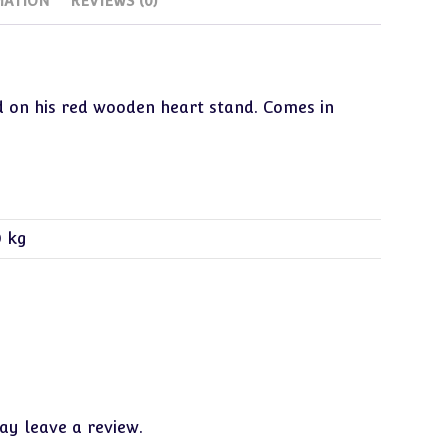
MATION
REVIEWS (0)
for
a
Big
World
ed on his red wooden heart stand. Comes in
New
quantity
0 kg
y leave a review.