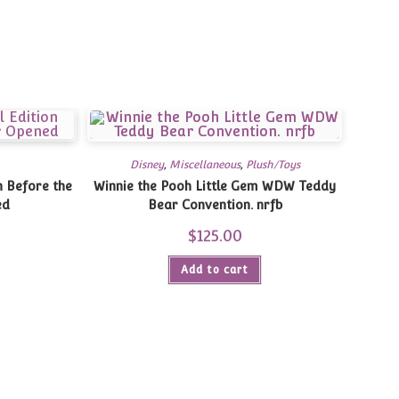
Disney
,
Miscellaneous
,
Plush/Toys
n Before the
Winnie the Pooh Little Gem WDW Teddy
ed
Bear Convention. nrfb
$
125.00
Add to cart