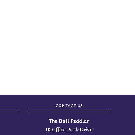
CONTACT US
The Doll Peddlar
10 Office Park Drive