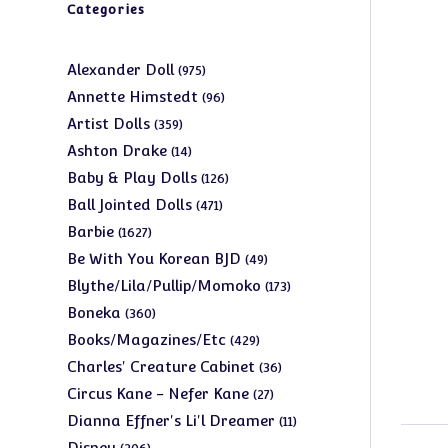
Categories
975
Alexander Doll
975
products
96
Annette Himstedt
96
products
359
Artist Dolls
359
products
14
Ashton Drake
14
products
126
Baby & Play Dolls
126
products
471
Ball Jointed Dolls
471
products
1627
Barbie
1627
products
49
Be With You Korean BJD
49
products
173
Blythe/Lila/Pullip/Momoko
173
products
360
Boneka
360
products
429
Books/Magazines/Etc
429
products
36
Charles' Creature Cabinet
36
products
27
Circus Kane - Nefer Kane
27
products
11
Dianna Effner's Li'l Dreamer
11
products
206
Disney