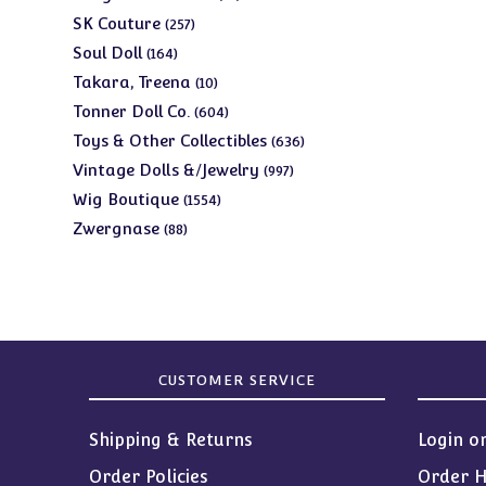
products
257
SK Couture
257
products
164
Soul Doll
164
products
10
Takara, Treena
10
products
604
Tonner Doll Co.
604
products
636
Toys & Other Collectibles
636
products
997
Vintage Dolls &/Jewelry
997
products
1554
Wig Boutique
1554
products
88
Zwergnase
88
products
CUSTOMER SERVICE
Shipping & Returns
Login o
Order Policies
Order H