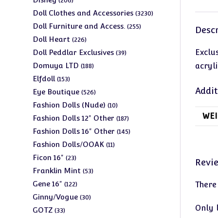
206
products
3230
Doll Clothes and Accessories
3230
products
255
Doll Furniture and Access.
255
Descr
products
226
Doll Heart
226
products
39
Exclu
Doll Peddlar Exclusives
39
products
188
Domuya LTD
acryli
188
products
153
Elfdoll
153
products
Addit
526
Eye Boutique
526
products
10
Fashion Dolls (Nude)
10
WEI
products
187
Fashion Dolls 12" Other
187
products
145
Fashion Dolls 16" Other
145
products
11
Fashion Dolls/OOAK
11
products
23
Ficon 16"
23
Revi
products
53
Franklin Mint
53
products
122
Gene 16"
There
122
products
30
Ginny/Vogue
30
Only 
products
33
GOTZ
33