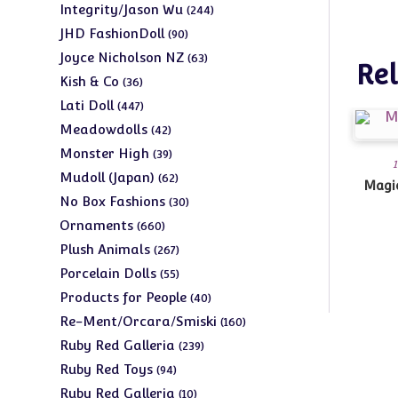
products
244
Integrity/Jason Wu
244
products
90
JHD FashionDoll
90
products
63
Joyce Nicholson NZ
63
Rel
products
36
Kish & Co
36
products
447
Lati Doll
447
products
42
Meadowdolls
42
products
39
Monster High
39
1
products
62
Mudoll (Japan)
62
Magic
products
30
No Box Fashions
30
products
660
Ornaments
660
products
267
Plush Animals
267
products
55
Porcelain Dolls
55
products
40
Products for People
40
products
160
Re-Ment/Orcara/Smiski
160
products
239
Ruby Red Galleria
239
products
94
Ruby Red Toys
94
products
10
Ruby Red Galleria
10