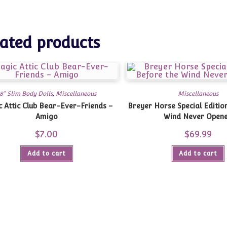
ated products
8" Slim Body Dolls
,
Miscellaneous
Miscellaneous
 Attic Club Bear-Ever-Friends –
Breyer Horse Special Editio
Amigo
Wind Never Open
$
7.00
$
69.99
Add to cart
Add to cart