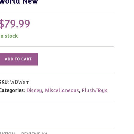
World New
$
79.99
In stock
WDW
ADD TO CART
Teddy
Bear
&
SKU:
WDWsm
Doll
Categories:
Disney
,
Miscellaneous
,
Plush/Toys
Event
"
Pooh"
by
Small
Bears