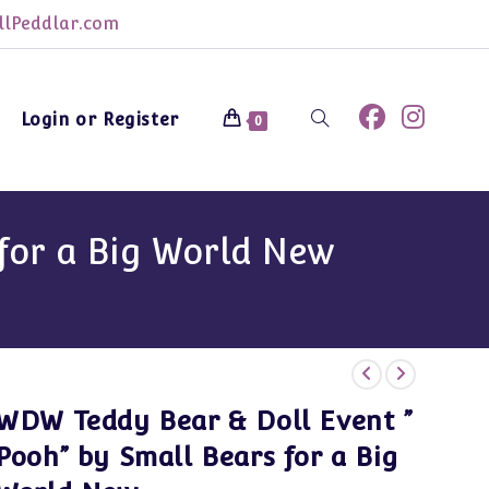
lPeddlar.com
Login or Register
Toggle
0
website
for a Big World New
search
WDW Teddy Bear & Doll Event ”
Pooh” by Small Bears for a Big