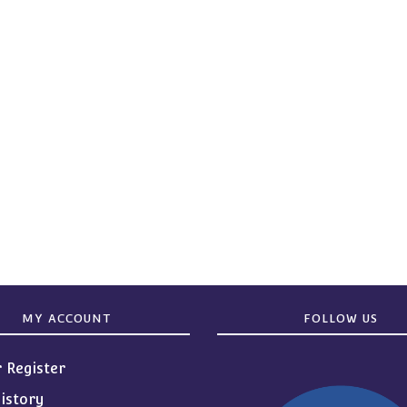
MY ACCOUNT
FOLLOW US
r Register
istory