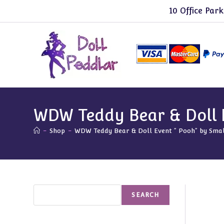
Skip
10 Office Park
to
content
WDW Teddy Bear & Doll E
-
Shop
-
WDW Teddy Bear & Doll Event ” Pooh” by Smal
Search
SEARCH