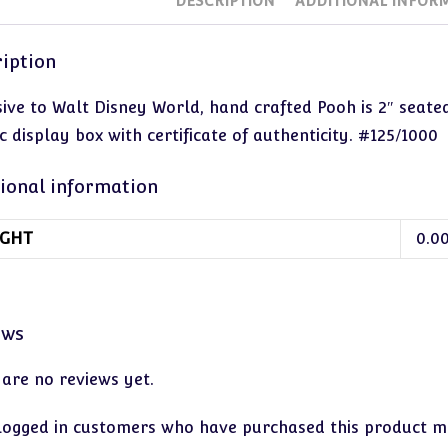
DESCRIPTION
ADDITIONAL INFOR
iption
sive to Walt Disney World, hand crafted Pooh is 2″ seat
c display box with certificate of authenticity. #125/1000
ional information
GHT
0.0
ews
 are no reviews yet.
logged in customers who have purchased this product ma