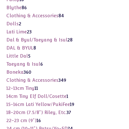
products
86
Blythe
86
products
84
Clothing & Accessories
84
products
2
Dolls
2
products
23
Lati Lime
23
products
28
Dal & Byul/Taeyang & Isul
28
products
8
DAL & BYUL
8
products
5
Little Dal
5
products
6
Taeyang & Isul
6
products
360
Boneka
360
products
349
Clothing & Accessories
349
products
11
12-13cm Tiny
11
products
1
14cm Tiny Elf Doll/Cosette
1
product
19
15-16cm Lati Yellow/PukiFee
19
products
37
18-20cm (7.5/8") Riley, Etc.
37
products
16
22-23 cm (9")
16
products
74
24 cm (10-11") Patsy/Yo-SD
74