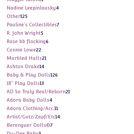
product
4
Nadine Leepinlausky
4
products
125
Other
125
products
7
Pauline's Collectibles
7
products
5
R. John Wright
5
products
6
Rose bb flocking
6
products
22
Connie Lowe
22
products
21
Marbled Halls
21
products
14
Ashton Drake
14
products
126
Baby & Play Dolls
126
products
13
18" Play Dolls
13
products
21
AD So Truly Real/Reborn
21
products
4
Adora Baby Dolls
4
products
11
Adora Clothing/Acc.
11
products
14
Artist/Gotz/Zapf/Etc
14
products
7
Berenguer Dolls©
7
products
3
Dy-Dee Baby
3