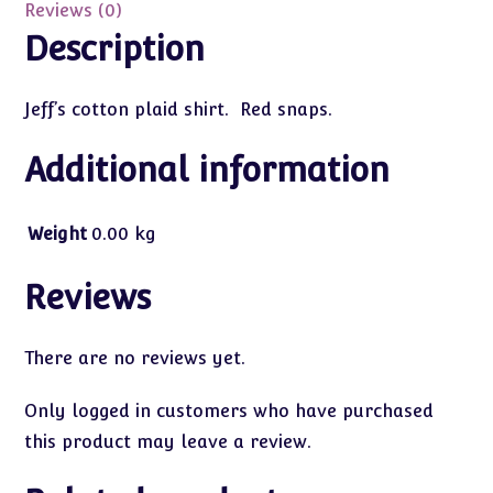
Reviews (0)
Description
Jeff’s cotton plaid shirt. Red snaps.
Additional information
Weight
0.00 kg
Reviews
There are no reviews yet.
Only logged in customers who have purchased
this product may leave a review.