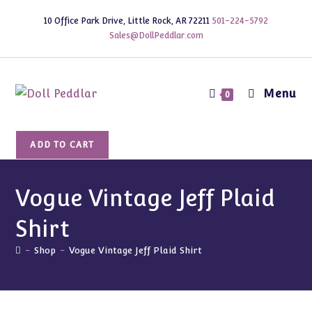
Skip
10 Office Park Drive, Little Rock, AR 72211
501-224-5792
to
Sales@DollPeddlar.com
content
Menu
0
Vogue
ADD TO CART
Vintage
Jeff
Plaid
Vogue Vintage Jeff Plaid
Shirt
Shirt
quantity
-
Shop
-
Vogue Vintage Jeff Plaid Shirt