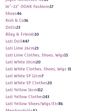
products
17
16"-22" OOAK Fashions
17
products
46
Shoes
46
products
36
Kish & Co
36
products
23
Dolls
23
products
10
Riley & Friends
10
products
447
Lati Doll
447
products
23
Lati Lime 26cm
23
products
15
Lati Lime Clothes, Shoes, Wigs
15
products
20
Lati White 10cm
20
products
31
Lati White Clothes, Shoes, Wigs
31
products
7
Lati White SP 12cm
7
products
20
Lati White SP Clothes
20
products
112
Lati Yellow 16cm
112
products
143
Lati Yellow Clothes
143
products
86
Lati Yellow Shoes/Wigs/Etc
86
products
42
Meadowdolls
42