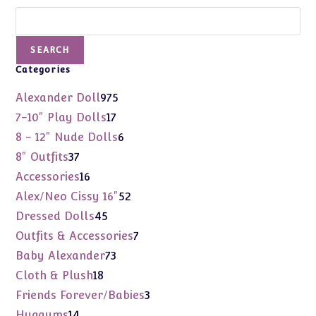
Search
SEARCH
Categories
975
Alexander Doll
975
products
17
7-10" Play Dolls
17
products
6
8 - 12" Nude Dolls
6
products
37
8" Outfits
37
products
16
Accessories
16
products
52
Alex/Neo Cissy 16"
52
products
45
Dressed Dolls
45
products
7
Outfits & Accessories
7
products
73
Baby Alexander
73
products
18
Cloth & Plush
18
products
3
Friends Forever/Babies
3
products
14
Huggums
14