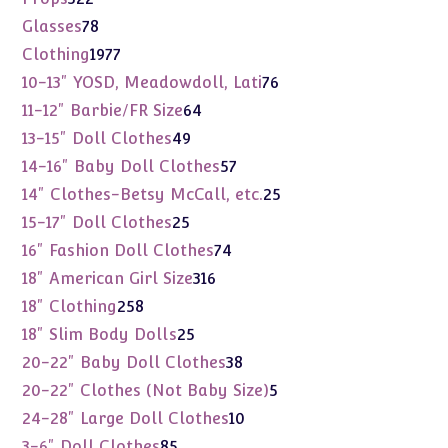
products
78
Glasses
78
products
1977
Clothing
1977
products
76
10-13" YOSD, Meadowdoll, Lati
76
products
64
11-12" Barbie/FR Size
64
products
49
13-15" Doll Clothes
49
products
57
14-16" Baby Doll Clothes
57
products
25
14" Clothes-Betsy McCall, etc.
25
products
25
15-17" Doll Clothes
25
products
74
16" Fashion Doll Clothes
74
products
316
18" American Girl Size
316
products
258
18" Clothing
258
products
25
18" Slim Body Dolls
25
products
38
20-22" Baby Doll Clothes
38
products
5
20-22" Clothes (Not Baby Size)
5
products
10
24-28" Large Doll Clothes
10
products
85
3-6" Doll Clothes
85