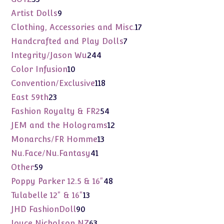
products
9
Artist Dolls
9
products
17
Clothing, Accessories and Misc.
17
products
7
Handcrafted and Play Dolls
7
products
244
Integrity/Jason Wu
244
products
10
Color Infusion
10
products
118
Convention/Exclusive
118
products
23
East 59th
23
products
54
Fashion Royalty & FR2
54
products
12
JEM and the Holograms
12
products
13
Monarchs/FR Homme
13
products
41
Nu.Face/Nu.Fantasy
41
products
59
Other
59
products
48
Poppy Parker 12.5 & 16"
48
products
13
Tulabelle 12" & 16"
13
products
90
JHD FashionDoll
90
products
63
Joyce Nicholson NZ
63