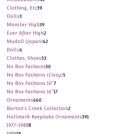
products
39
Clothing, Etc
39
products
3
Dolls
3
products
39
Monster High
39
products
2
Ever After High
2
products
62
Mudoll (Japan)
62
products
6
Dolls
6
products
53
Clothes, Shoes
53
products
30
No Box Fashions
30
products
5
No Box Fashions (Cissy)
5
products
7
No Box Fashions 10"
7
products
17
No Box Fashions 16"
17
products
660
Ornaments
660
products
2
Barton's Creek Collection
2
products
391
Hallmark Keepsake Ornaments
391
products
8
1977-1988
8
products
19
1989
19