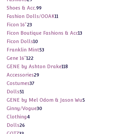
products
99
Shoes & Acc.
99
products
11
Fashion Dolls/OOAK
11
products
23
Ficon 16"
23
products
13
Ficon Boutique Fashions & Acc
13
products
10
Ficon Dolls
10
products
53
Franklin Mint
53
products
122
Gene 16"
122
products
118
GENE by Ashton Drake
118
products
29
Accessories
29
products
37
Costumes
37
products
51
Dolls
51
products
5
GENE by Mel Odom & Jason Wu
5
products
30
Ginny/Vogue
30
products
4
Clothing
4
products
26
Dolls
26
products
33
GOTZ
33