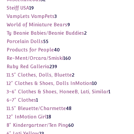
products
19
Steiff USA
19
products
3
VampLets VampPets
3
products
9
World of Miniature Bears
9
products
2
Ty Beanie Babies/Beanie Buddies
2
products
55
Porcelain Dolls
55
products
40
Products for People
40
products
160
Re-Ment/Orcara/Smiski
160
products
239
Ruby Red Galleria
239
products
2
11.5" Clothes, Dolls, Bluette
2
products
10
12" Clothes & Shoes, Dolls InMotion
10
products
1
3-6" Clothes & Shoes, HoneeB, Lati, Similar
1
product
1
6-7" Clothes
1
product
48
11.5" Bleuette/Charmette
48
products
18
12" InMotion Girl
18
products
60
8" Kindergartner/Ten Ping
60
products
23
6" Lati Yellow
23