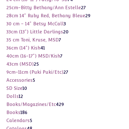
products
27
25cm-Bitty Bethany/Ann Estelle
27
products
29
28cm 14" Ruby Red, Bethany Bleue
29
products
3
30 cm - 14" Betsy McCall
3
products
20
33cm (13") Little Darlings
20
products
7
35 cm Toni, Kruse, MSD
7
products
41
36cm (14") Kish
41
products
7
40cm (16-17") MSD/Kish
7
products
25
43cm (MSD)
25
products
27
9cm-11cm (Puki Puki/Etc)
27
products
5
Accessories
5
products
10
SD Size
10
products
12
Dolls
12
products
429
Books/Magazines/Etc
429
products
186
Books
186
products
5
Calendars
5
products
48
Catalogs
48