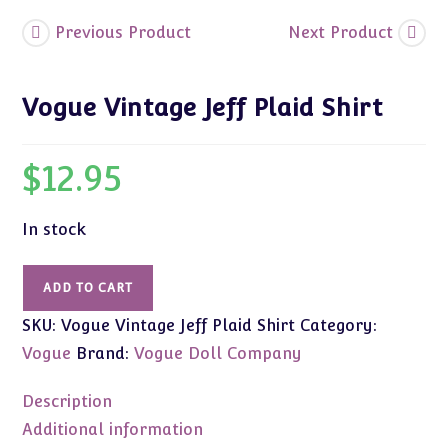
Previous Product
Next Product
Vogue Vintage Jeff Plaid Shirt
$
12.95
In stock
Vogue
ADD TO CART
Vintage
SKU:
Vogue Vintage Jeff Plaid Shirt
Category:
Jeff
Plaid
Vogue
Brand:
Vogue Doll Company
Shirt
quantity
Description
Additional information