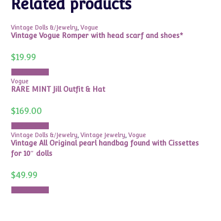
Related products
Vintage Dolls &/Jewelry
,
Vogue
Vintage Vogue Romper with head scarf and shoes*
$
19.99
Add to cart
Vogue
RARE MINT Jill Outfit & Hat
$
169.00
Add to cart
Vintage Dolls &/Jewelry
,
Vintage Jewelry
,
Vogue
Vintage All Original pearl handbag found with Cissettes
for 10″ dolls
$
49.99
Add to cart