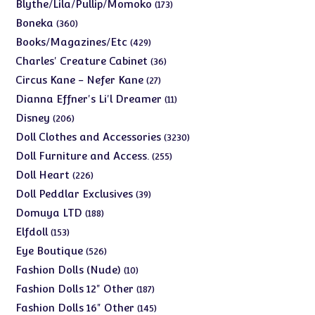
products
173
Blythe/Lila/Pullip/Momoko
173
products
360
Boneka
360
products
429
Books/Magazines/Etc
429
products
36
Charles' Creature Cabinet
36
products
27
Circus Kane - Nefer Kane
27
products
11
Dianna Effner's Li'l Dreamer
11
products
206
Disney
206
products
3230
Doll Clothes and Accessories
3230
products
255
Doll Furniture and Access.
255
products
226
Doll Heart
226
products
39
Doll Peddlar Exclusives
39
products
188
Domuya LTD
188
products
153
Elfdoll
153
products
526
Eye Boutique
526
products
10
Fashion Dolls (Nude)
10
products
187
Fashion Dolls 12" Other
187
products
145
Fashion Dolls 16" Other
145