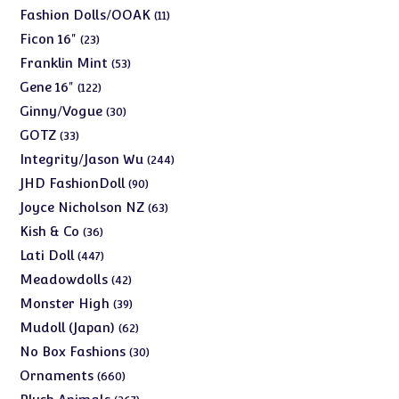
products
11
Fashion Dolls/OOAK
11
products
23
Ficon 16"
23
products
53
Franklin Mint
53
products
122
Gene 16"
122
products
30
Ginny/Vogue
30
products
33
GOTZ
33
products
244
Integrity/Jason Wu
244
products
90
JHD FashionDoll
90
products
63
Joyce Nicholson NZ
63
products
36
Kish & Co
36
products
447
Lati Doll
447
products
42
Meadowdolls
42
products
39
Monster High
39
products
62
Mudoll (Japan)
62
products
30
No Box Fashions
30
products
660
Ornaments
660
products
267