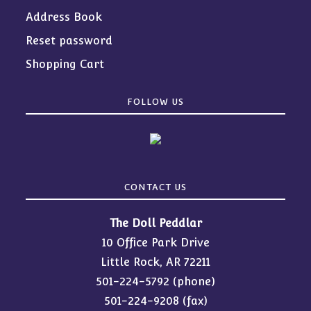
Address Book
Reset password
Shopping Cart
FOLLOW US
CONTACT US
The Doll Peddlar
10 Office Park Drive
Little Rock, AR 72211
501-224-5792
(phone)
501-224-9208 (fax)