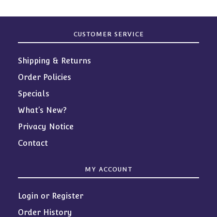
CUSTOMER SERVICE
Shipping & Returns
Order Policies
Specials
What’s New?
Privacy Notice
Contact
MY ACCOUNT
Login or Register
Order History