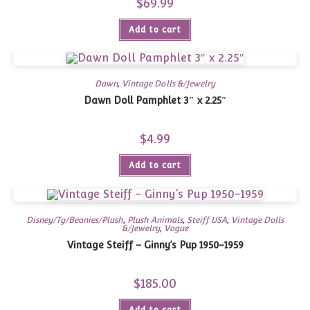
$
69.99
Add to cart
Dawn
,
Vintage Dolls &/Jewelry
Dawn Doll Pamphlet 3″ x 2.25″
$
4.99
Add to cart
Disney/Ty/Beanies/Plush
,
Plush Animals
,
Steiff USA
,
Vintage Dolls
&/Jewelry
,
Vogue
Vintage Steiff – Ginny’s Pup 1950-1959
$
185.00
Add to cart