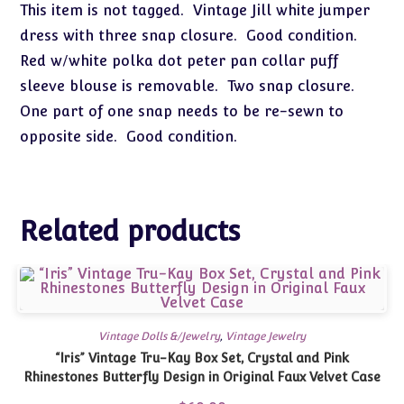
This item is not tagged. Vintage Jill white jumper
dress with three snap closure. Good condition.
Red w/white polka dot peter pan collar puff
sleeve blouse is removable. Two snap closure.
One part of one snap needs to be re-sewn to
opposite side. Good condition.
Related products
Vintage Dolls &/Jewelry
,
Vintage Jewelry
“Iris” Vintage Tru-Kay Box Set, Crystal and Pink
Rhinestones Butterfly Design in Original Faux Velvet Case