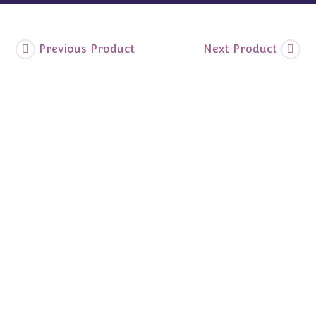
Previous Product
Next Product