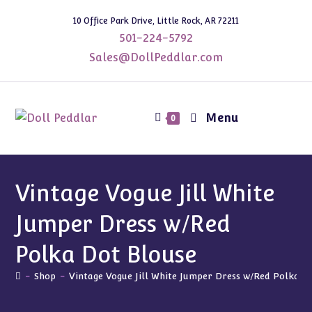
Skip
10 Office Park Drive, Little Rock, AR 72211
to
501-224-5792
content
Sales@DollPeddlar.com
Menu
0
Vintage Vogue Jill White
Jumper Dress w/Red
Polka Dot Blouse
-
Shop
-
Vintage Vogue Jill White Jumper Dress w/Red Polka D