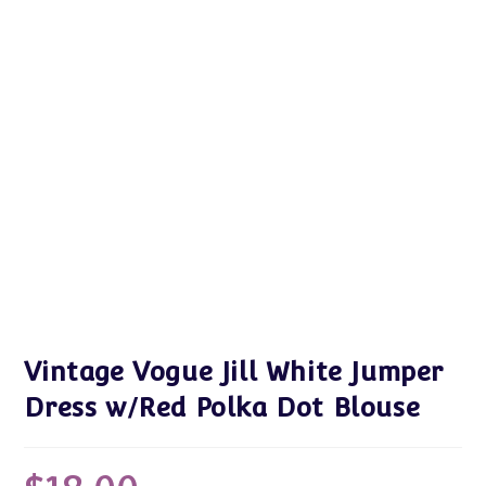
Vintage Vogue Jill White Jumper
Dress w/Red Polka Dot Blouse