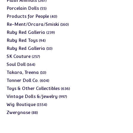
Plush Animals
267
products
55
Porcelain Dolls
55
products
40
Products for People
40
products
160
Re-Ment/Orcara/Smiski
160
products
239
Ruby Red Galleria
239
products
94
Ruby Red Toys
94
products
10
Ruby Red Galleria
10
products
257
SK Couture
257
products
164
Soul Doll
164
products
10
Takara, Treena
10
products
604
Tonner Doll Co.
604
products
636
Toys & Other Collectibles
636
products
997
Vintage Dolls &/Jewelry
997
products
1554
Wig Boutique
1554
products
88
Zwergnase
88
products