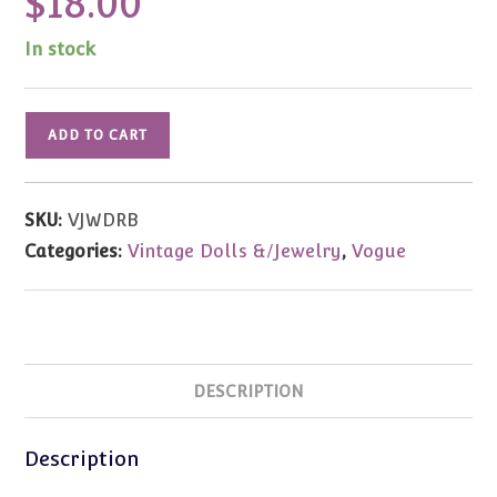
$
18.00
In stock
Vintage
ADD TO CART
Vogue
Jill
White
SKU:
VJWDRB
Jumper
Categories:
Vintage Dolls &/Jewelry
,
Vogue
Dress
w/Red
Polka
Dot
Blouse
DESCRIPTION
quantity
Description