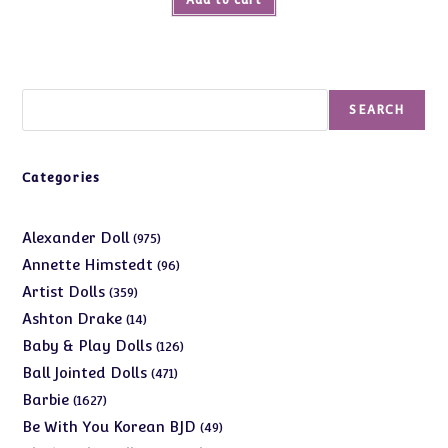
Search
SEARCH
Categories
975
Alexander Doll
975
products
96
Annette Himstedt
96
products
359
Artist Dolls
359
products
14
Ashton Drake
14
products
126
Baby & Play Dolls
126
products
471
Ball Jointed Dolls
471
products
1627
Barbie
1627
products
49
Be With You Korean BJD
49