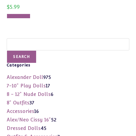
$
5.99
Add to cart
Search
SEARCH
Categories
975
Alexander Doll
975
products
17
7-10" Play Dolls
17
products
6
8 - 12" Nude Dolls
6
products
37
8" Outfits
37
products
16
Accessories
16
products
52
Alex/Neo Cissy 16"
52
products
45
Dressed Dolls
45
products
7