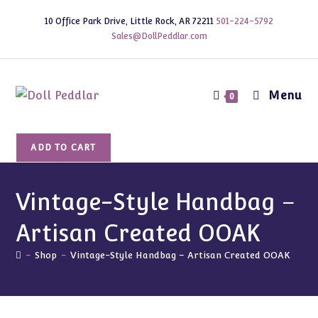
Skip
10 Office Park Drive, Little Rock, AR 72211
501-224-5792
to
Sales@DollPeddlar.com
content
Menu
0
Vintage-
ADD TO CART
Style
Handbag
-
Vintage-Style Handbag –
Artisan
Artisan Created OOAK
Created
OOAK
-
Shop
-
Vintage-Style Handbag – Artisan Created OOAK
quantity