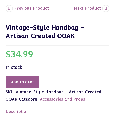
Previous Product
Next Product
Vintage-Style Handbag –
Artisan Created OOAK
$
34.99
In stock
Vintage-
ADD TO CART
Style
SKU:
Vintage-Style Handbag - Artisan Created
Handbag
-
OOAK
Category:
Accessories and Props
Artisan
Created
Description