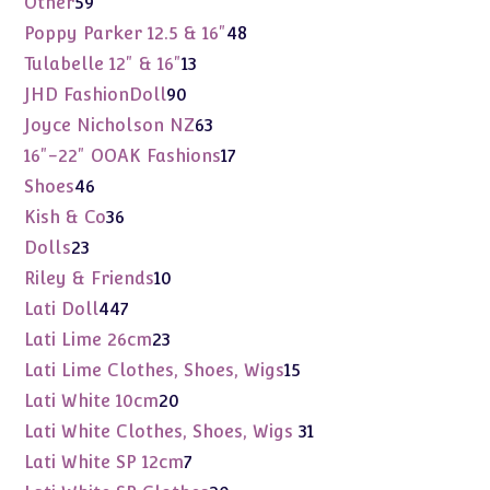
Other
59
products
48
Poppy Parker 12.5 & 16"
48
products
13
Tulabelle 12" & 16"
13
products
90
JHD FashionDoll
90
products
63
Joyce Nicholson NZ
63
products
17
16"-22" OOAK Fashions
17
products
46
Shoes
46
products
36
Kish & Co
36
products
23
Dolls
23
products
10
Riley & Friends
10
products
447
Lati Doll
447
products
23
Lati Lime 26cm
23
products
15
Lati Lime Clothes, Shoes, Wigs
15
products
20
Lati White 10cm
20
products
31
Lati White Clothes, Shoes, Wigs
31
products
7
Lati White SP 12cm
7
products
20