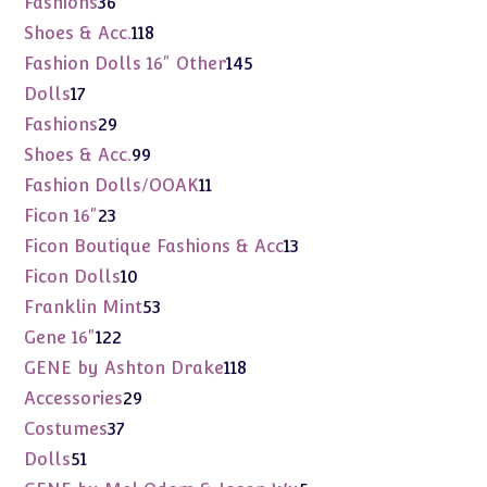
Fashions
36
products
118
Shoes & Acc.
118
products
145
Fashion Dolls 16" Other
145
products
17
Dolls
17
products
29
Fashions
29
products
99
Shoes & Acc.
99
products
11
Fashion Dolls/OOAK
11
products
23
Ficon 16"
23
products
13
Ficon Boutique Fashions & Acc
13
products
10
Ficon Dolls
10
products
53
Franklin Mint
53
products
122
Gene 16"
122
products
118
GENE by Ashton Drake
118
products
29
Accessories
29
products
37
Costumes
37
products
51
Dolls
51
products
5