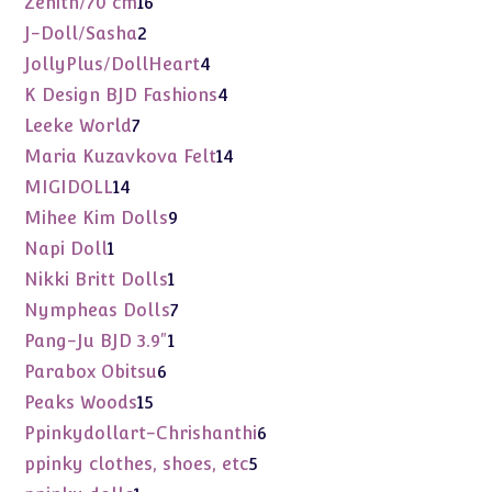
Zenith/70 cm
16
products
2
J-Doll/Sasha
2
products
4
JollyPlus/DollHeart
4
products
4
K Design BJD Fashions
4
products
7
Leeke World
7
products
14
Maria Kuzavkova Felt
14
products
14
MIGIDOLL
14
products
9
Mihee Kim Dolls
9
products
1
Napi Doll
1
product
1
Nikki Britt Dolls
1
product
7
Nympheas Dolls
7
products
1
Pang-Ju BJD 3.9"
1
product
6
Parabox Obitsu
6
products
15
Peaks Woods
15
products
6
Ppinkydollart-Chrishanthi
6
products
5
ppinky clothes, shoes, etc
5
products
1