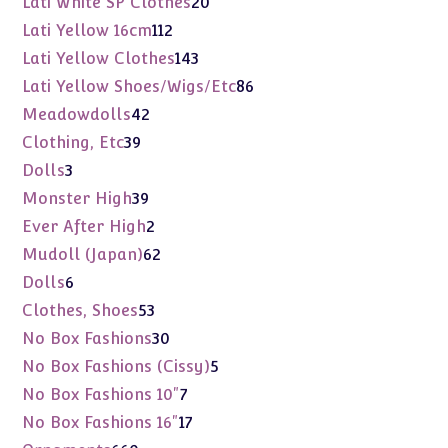
Lati White SP Clothes
20
products
112
Lati Yellow 16cm
112
products
143
Lati Yellow Clothes
143
products
86
Lati Yellow Shoes/Wigs/Etc
86
products
42
Meadowdolls
42
products
39
Clothing, Etc
39
products
3
Dolls
3
products
39
Monster High
39
products
2
Ever After High
2
products
62
Mudoll (Japan)
62
products
6
Dolls
6
products
53
Clothes, Shoes
53
products
30
No Box Fashions
30
products
5
No Box Fashions (Cissy)
5
products
7
No Box Fashions 10"
7
products
17
No Box Fashions 16"
17
products
660