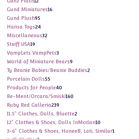
Ganz Plush
12
products
16
Gund Miniatures
16
products
95
Gund Plush
95
products
24
Hansa Toys
24
products
32
Miscellaneous
32
products
19
Steiff USA
19
products
3
VampLets VampPets
3
products
9
World of Miniature Bears
9
products
2
Ty Beanie Babies/Beanie Buddies
2
products
55
Porcelain Dolls
55
products
40
Products for People
40
products
160
Re-Ment/Orcara/Smiski
160
products
239
Ruby Red Galleria
239
products
2
11.5" Clothes, Dolls, Bluette
2
products
10
12" Clothes & Shoes, Dolls InMotion
10
products
1
3-6" Clothes & Shoes, HoneeB, Lati, Similar
1
product
1