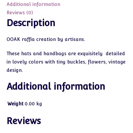
OOAK
Additional information
quantity
Reviews (0)
Description
OOAK raffia creation by artisans.
These hats and handbags are exquisitely detailed
in lovely colors with tiny buckles, flowers, vintage
design.
Additional information
Weight
0.00 kg
Reviews