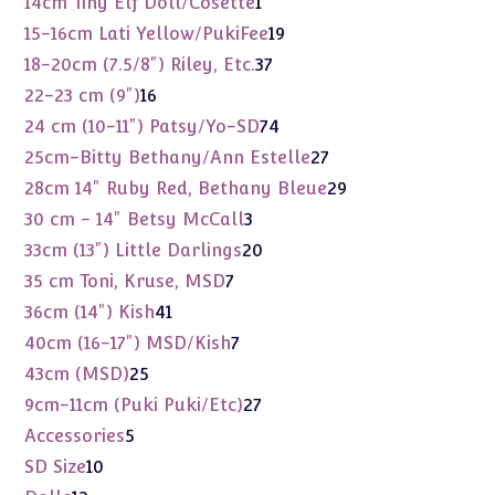
14cm Tiny Elf Doll/Cosette
1
product
19
15-16cm Lati Yellow/PukiFee
19
products
37
18-20cm (7.5/8") Riley, Etc.
37
products
16
22-23 cm (9")
16
products
74
24 cm (10-11") Patsy/Yo-SD
74
products
27
25cm-Bitty Bethany/Ann Estelle
27
products
29
28cm 14" Ruby Red, Bethany Bleue
29
products
3
30 cm - 14" Betsy McCall
3
products
20
33cm (13") Little Darlings
20
products
7
35 cm Toni, Kruse, MSD
7
products
41
36cm (14") Kish
41
products
7
40cm (16-17") MSD/Kish
7
products
25
43cm (MSD)
25
products
27
9cm-11cm (Puki Puki/Etc)
27
products
5
Accessories
5
products
10
SD Size
10
products
12