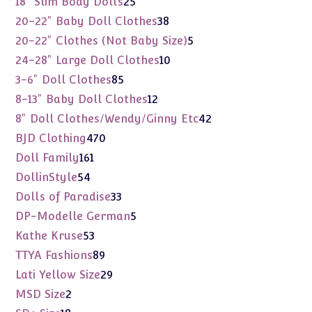
18" Slim Body Dolls
25
products
38
20-22" Baby Doll Clothes
38
products
5
20-22" Clothes (Not Baby Size)
5
products
10
24-28" Large Doll Clothes
10
products
85
3-6" Doll Clothes
85
products
12
8-13" Baby Doll Clothes
12
products
42
8" Doll Clothes/Wendy/Ginny Etc
42
products
470
BJD Clothing
470
products
161
Doll Family
161
products
54
DollinStyle
54
products
33
Dolls of Paradise
33
products
5
DP-Modelle German
5
products
53
Kathe Kruse
53
products
89
TTYA Fashions
89
products
29
Lati Yellow Size
29
products
2
MSD Size
2
products
18