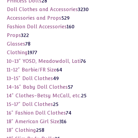
Princess Dolls
28
products
3230
Doll Clothes and Accessories
3230
products
529
Accessories and Props
529
products
160
Fashion Doll Accessories
160
products
322
Props
322
products
78
Glasses
78
products
1977
Clothing
1977
products
76
10-13" YOSD, Meadowdoll, Lati
76
products
64
11-12" Barbie/FR Size
64
products
49
13-15" Doll Clothes
49
products
57
14-16" Baby Doll Clothes
57
products
25
14" Clothes-Betsy McCall, etc.
25
products
25
15-17" Doll Clothes
25
products
74
16" Fashion Doll Clothes
74
products
316
18" American Girl Size
316
products
258
18" Clothing
258
products
25