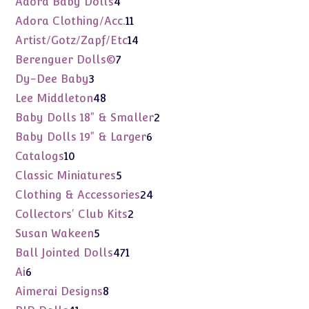
Adora Baby Dolls
4
products
11
Adora Clothing/Acc.
11
products
14
Artist/Gotz/Zapf/Etc
14
products
7
Berenguer Dolls©
7
products
3
Dy-Dee Baby
3
products
48
Lee Middleton
48
products
2
Baby Dolls 18" & Smaller
2
products
6
Baby Dolls 19" & Larger
6
products
10
Catalogs
10
products
5
Classic Miniatures
5
products
24
Clothing & Accessories
24
products
2
Collectors' Club Kits
2
products
5
Susan Wakeen
5
products
471
Ball Jointed Dolls
471
products
6
Ai
6
products
8
Aimerai Designs
8
products
41