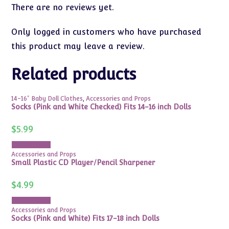
There are no reviews yet.
Only logged in customers who have purchased
this product may leave a review.
Related products
14-16" Baby Doll Clothes
,
Accessories and Props
Socks (Pink and White Checked) Fits 14-16 inch Dolls
$
5.99
Add to cart
Accessories and Props
Small Plastic CD Player/Pencil Sharpener
$
4.99
Add to cart
Accessories and Props
Socks (Pink and White) Fits 17-18 inch Dolls