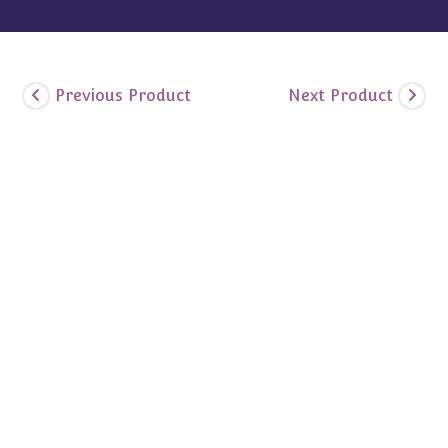
Previous Product
Next Product