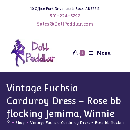
Skip
10 Office Park Drive, Little Rock, AR 72211
to
501-224-5792
content
Sales@DollPeddlar.com
Menu
0
Vintage Fuchsia
Corduroy Dress – Rose bb
flocking Jemima, Winnie
-
Shop
-
Vintage Fuchsia Corduroy Dress – Rose bb flocking J