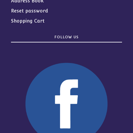
Address Book
Reset password
Shopping Cart
FOLLOW US