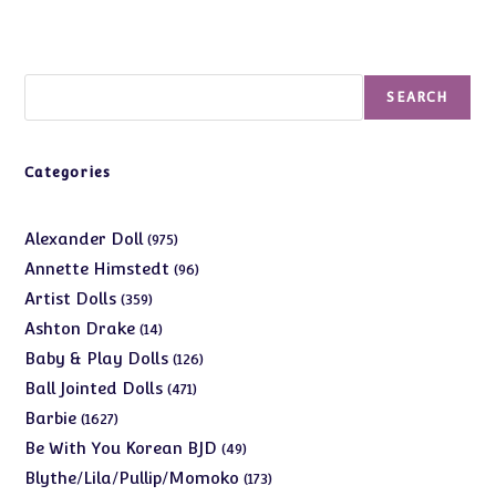
Search
SEARCH
Categories
975
Alexander Doll
975
products
96
Annette Himstedt
96
products
359
Artist Dolls
359
products
14
Ashton Drake
14
products
126
Baby & Play Dolls
126
products
471
Ball Jointed Dolls
471
products
1627
Barbie
1627
products
49
Be With You Korean BJD
49
products
173
Blythe/Lila/Pullip/Momoko
173