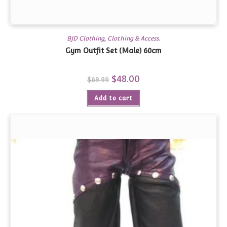
BJD Clothing
,
Clothing & Access.
Gym Outfit Set (Male) 60cm
Original
$
48.00
Current
$
69.99
price
price
was:
is:
Add to cart
$69.99.
$48.00.