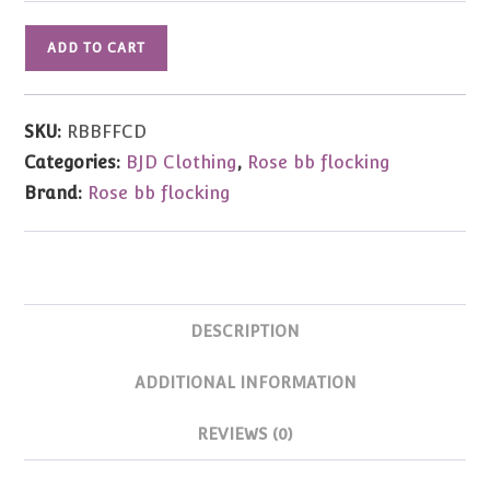
Vintage
ADD TO CART
Fuchsia
Corduroy
Dress
SKU:
RBBFFCD
-
Categories:
BJD Clothing
,
Rose bb flocking
Rose
Brand:
Rose bb flocking
bb
flocking
Jemima,
Winnie
quantity
DESCRIPTION
ADDITIONAL INFORMATION
REVIEWS (0)