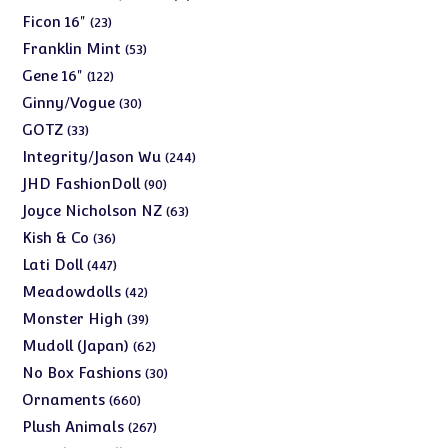
products
23
Ficon 16"
23
products
53
Franklin Mint
53
products
122
Gene 16"
122
products
30
Ginny/Vogue
30
products
33
GOTZ
33
products
244
Integrity/Jason Wu
244
products
90
JHD FashionDoll
90
products
63
Joyce Nicholson NZ
63
products
36
Kish & Co
36
products
447
Lati Doll
447
products
42
Meadowdolls
42
products
39
Monster High
39
products
62
Mudoll (Japan)
62
products
30
No Box Fashions
30
products
660
Ornaments
660
products
267
Plush Animals
267