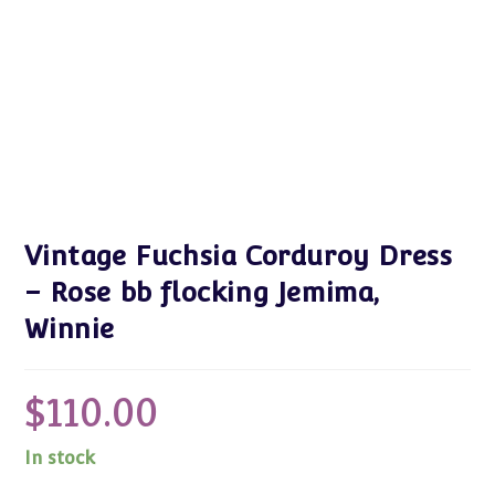
Vintage Fuchsia Corduroy Dress
– Rose bb flocking Jemima,
Winnie
$
110.00
In stock