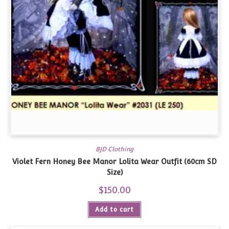
BJD Clothing
Violet Fern Honey Bee Manor Lolita Wear Outfit (60cm SD
Size)
$
150.00
Add to cart