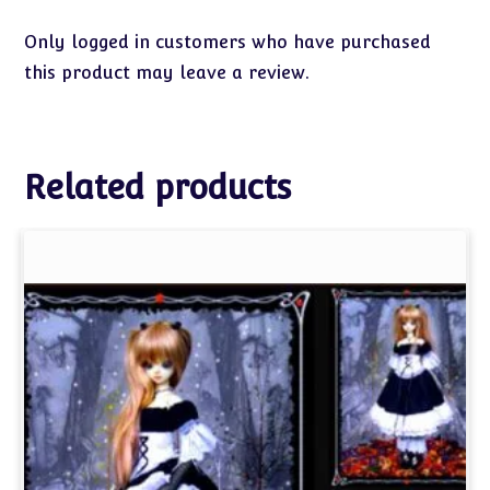
Only logged in customers who have purchased
this product may leave a review.
Related products