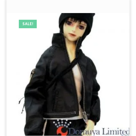
SALE!