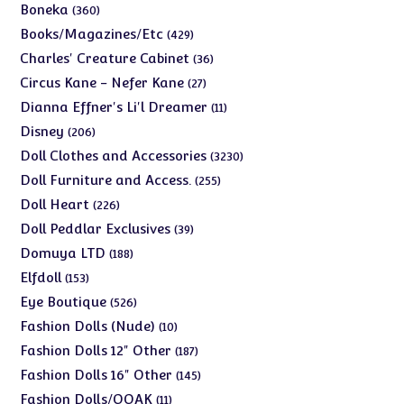
products
360
Boneka
360
products
429
Books/Magazines/Etc
429
products
36
Charles' Creature Cabinet
36
products
27
Circus Kane - Nefer Kane
27
products
11
Dianna Effner's Li'l Dreamer
11
products
206
Disney
206
products
3230
Doll Clothes and Accessories
3230
products
255
Doll Furniture and Access.
255
products
226
Doll Heart
226
products
39
Doll Peddlar Exclusives
39
products
188
Domuya LTD
188
products
153
Elfdoll
153
products
526
Eye Boutique
526
products
10
Fashion Dolls (Nude)
10
products
187
Fashion Dolls 12" Other
187
products
145
Fashion Dolls 16" Other
145
products
11
Fashion Dolls/OOAK
11