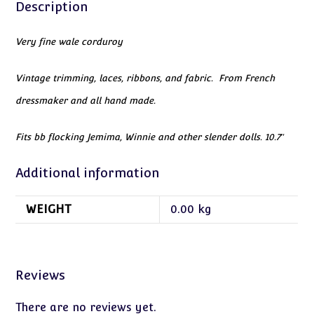
Description
Very fine wale corduroy
Vintage trimming, laces, ribbons, and fabric. From French
dressmaker and all hand made.
Fits bb flocking Jemima, Winnie and other slender dolls. 10.7″
Additional information
WEIGHT
0.00 kg
Reviews
There are no reviews yet.