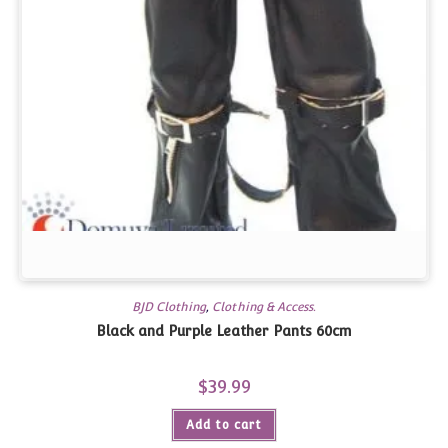
BJD Clothing
,
Clothing & Access.
Black and Purple Leather Pants 60cm
$
39.99
Add to cart