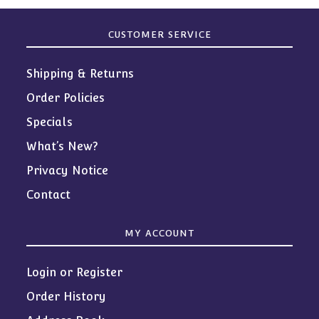
CUSTOMER SERVICE
Shipping & Returns
Order Policies
Specials
What’s New?
Privacy Notice
Contact
MY ACCOUNT
Login or Register
Order History