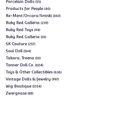
products
55
Porcelain Dolls
55
products
40
Products for People
40
products
160
Re-Ment/Orcara/Smiski
160
products
239
Ruby Red Galleria
239
products
94
Ruby Red Toys
94
products
10
Ruby Red Galleria
10
products
257
SK Couture
257
products
164
Soul Doll
164
products
10
Takara, Treena
10
products
604
Tonner Doll Co.
604
products
636
Toys & Other Collectibles
636
products
997
Vintage Dolls &/Jewelry
997
products
1554
Wig Boutique
1554
products
88
Zwergnase
88
products