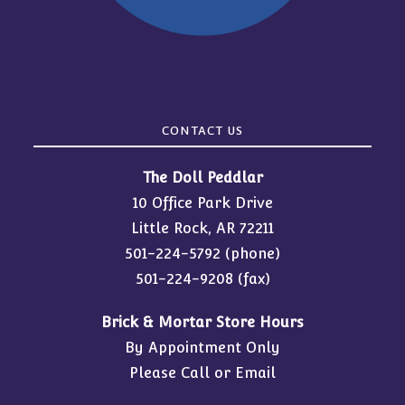
CONTACT US
The Doll Peddlar
10 Office Park Drive
Little Rock, AR 72211
501-224-5792
(phone)
501-224-9208 (fax)
Brick & Mortar Store Hours
By Appointment Only
Please Call or Email