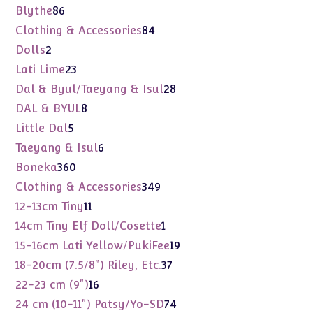
products
86
Blythe
86
products
84
Clothing & Accessories
84
products
2
Dolls
2
products
23
Lati Lime
23
products
28
Dal & Byul/Taeyang & Isul
28
products
8
DAL & BYUL
8
products
5
Little Dal
5
products
6
Taeyang & Isul
6
products
360
Boneka
360
products
349
Clothing & Accessories
349
products
11
12-13cm Tiny
11
products
1
14cm Tiny Elf Doll/Cosette
1
product
19
15-16cm Lati Yellow/PukiFee
19
products
37
18-20cm (7.5/8") Riley, Etc.
37
products
16
22-23 cm (9")
16
products
74
24 cm (10-11") Patsy/Yo-SD
74