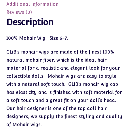
6-
Additional information
7
Reviews (0)
quantity
Description
100% Mohair Wig. Size 6-7.
GLiB’s mohair wigs are made of the finest 100%
natural mohair fiber, which is the ideal hair
material for a realistic and elegant look for your
collectible dolls. Mohair wigs are easy to style
with a natural soft touch. GLiB’s mohair wig cap
has elasticity and is finished with soft material for
a soft touch and a great fit on your doll’s head.
Our hair designer is one of the top doll hair
designers, we supply the finest styling and quality
of Mohair wigs.