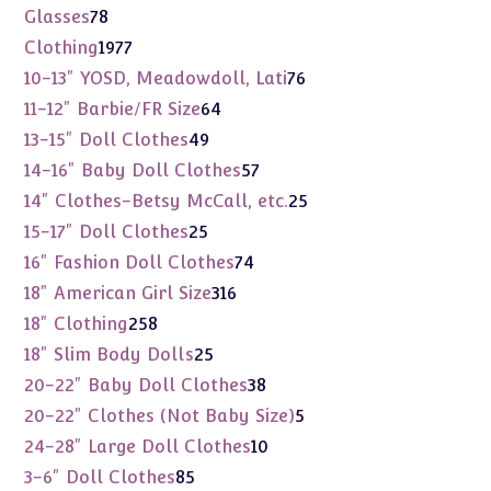
products
78
Glasses
78
products
1977
Clothing
1977
products
76
10-13" YOSD, Meadowdoll, Lati
76
products
64
11-12" Barbie/FR Size
64
products
49
13-15" Doll Clothes
49
products
57
14-16" Baby Doll Clothes
57
products
25
14" Clothes-Betsy McCall, etc.
25
products
25
15-17" Doll Clothes
25
products
74
16" Fashion Doll Clothes
74
products
316
18" American Girl Size
316
products
258
18" Clothing
258
products
25
18" Slim Body Dolls
25
products
38
20-22" Baby Doll Clothes
38
products
5
20-22" Clothes (Not Baby Size)
5
products
10
24-28" Large Doll Clothes
10
products
85
3-6" Doll Clothes
85