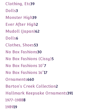
products
39
Clothing, Etc
39
products
3
Dolls
3
products
39
Monster High
39
products
2
Ever After High
2
products
62
Mudoll (Japan)
62
products
6
Dolls
6
products
53
Clothes, Shoes
53
products
30
No Box Fashions
30
products
5
No Box Fashions (Cissy)
5
products
7
No Box Fashions 10"
7
products
17
No Box Fashions 16"
17
products
660
Ornaments
660
products
2
Barton's Creek Collection
2
products
391
Hallmark Keepsake Ornaments
391
products
8
1977-1988
8
products
19
1989
19