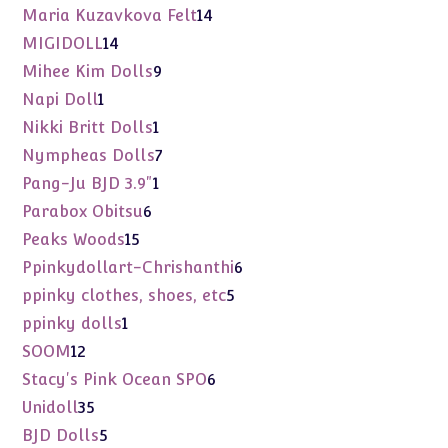
products
14
Maria Kuzavkova Felt
14
products
14
MIGIDOLL
14
products
9
Mihee Kim Dolls
9
products
1
Napi Doll
1
product
1
Nikki Britt Dolls
1
product
7
Nympheas Dolls
7
products
1
Pang-Ju BJD 3.9"
1
product
6
Parabox Obitsu
6
products
15
Peaks Woods
15
products
6
Ppinkydollart-Chrishanthi
6
products
5
ppinky clothes, shoes, etc
5
products
1
ppinky dolls
1
product
12
SOOM
12
products
6
Stacy's Pink Ocean SPO
6
products
35
Unidoll
35
products
5
BJD Dolls
5