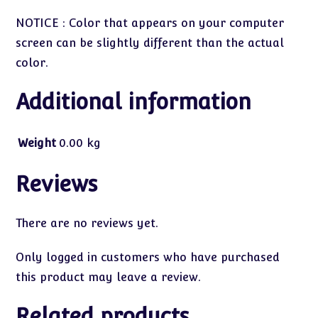
NOTICE : Color that appears on your computer
screen can be slightly different than the actual
color.
Additional information
Weight
0.00 kg
Reviews
There are no reviews yet.
Only logged in customers who have purchased
this product may leave a review.
Related products