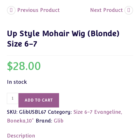
Previous Product
Next Product
Up Style Mohair Wig (Blonde)
Size 6-7
$
28.00
In stock
Up
ADD TO CART
Style
SKU:
GlibUSBL67
Category:
Size 6-7 Evangeline,
Mohair
Wig
Boneka,10"
Brand:
Glib
(Blonde)
Size
Description