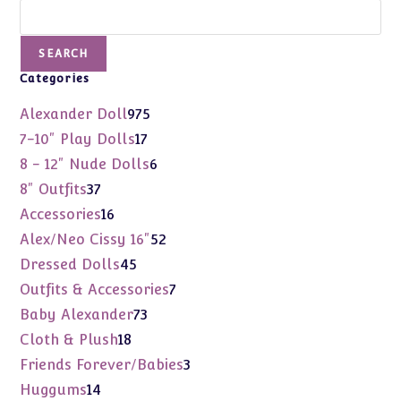
Search
SEARCH
Categories
975
Alexander Doll
975
products
17
7-10" Play Dolls
17
products
6
8 - 12" Nude Dolls
6
products
37
8" Outfits
37
products
16
Accessories
16
products
52
Alex/Neo Cissy 16"
52
products
45
Dressed Dolls
45
products
7
Outfits & Accessories
7
products
73
Baby Alexander
73
products
18
Cloth & Plush
18
products
3
Friends Forever/Babies
3
products
14
Huggums
14