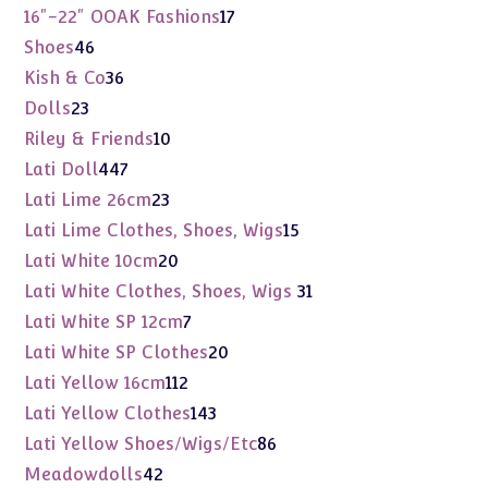
products
17
16"-22" OOAK Fashions
17
products
46
Shoes
46
products
36
Kish & Co
36
products
23
Dolls
23
products
10
Riley & Friends
10
products
447
Lati Doll
447
products
23
Lati Lime 26cm
23
products
15
Lati Lime Clothes, Shoes, Wigs
15
products
20
Lati White 10cm
20
products
31
Lati White Clothes, Shoes, Wigs
31
products
7
Lati White SP 12cm
7
products
20
Lati White SP Clothes
20
products
112
Lati Yellow 16cm
112
products
143
Lati Yellow Clothes
143
products
86
Lati Yellow Shoes/Wigs/Etc
86
products
42
Meadowdolls
42