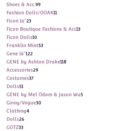
products
99
Shoes & Acc.
99
products
11
Fashion Dolls/OOAK
11
products
23
Ficon 16"
23
products
13
Ficon Boutique Fashions & Acc
13
products
10
Ficon Dolls
10
products
53
Franklin Mint
53
products
122
Gene 16"
122
products
118
GENE by Ashton Drake
118
products
29
Accessories
29
products
37
Costumes
37
products
51
Dolls
51
products
5
GENE by Mel Odom & Jason Wu
5
products
30
Ginny/Vogue
30
products
4
Clothing
4
products
26
Dolls
26
products
33
GOTZ
33