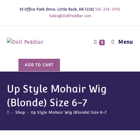
Skip
10 Office Park Drive, Little Rock, AR 72211
501-224-5792
to
Sales@DollPeddlar.com
content
Menu
0
Up
ADD TO CART
Style
Mohair
Wig
Up Style Mohair Wig
(Blonde)
(Blonde) Size 6-7
Size
6-
-
Shop
-
Up Style Mohair Wig (Blonde) Size 6-7
7
quantity