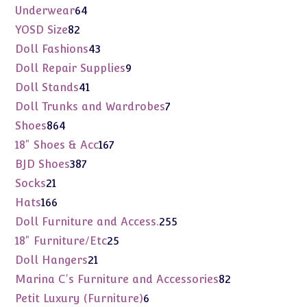
products
64
Underwear
64
products
82
YOSD Size
82
products
43
Doll Fashions
43
products
9
Doll Repair Supplies
9
products
41
Doll Stands
41
products
7
Doll Trunks and Wardrobes
7
products
864
Shoes
864
products
167
18" Shoes & Acc
167
products
387
BJD Shoes
387
products
21
Socks
21
products
166
Hats
166
products
255
Doll Furniture and Access.
255
products
25
18" Furniture/Etc
25
products
21
Doll Hangers
21
products
82
Marina C's Furniture and Accessories
82
products
6
Petit Luxury (Furniture)
6