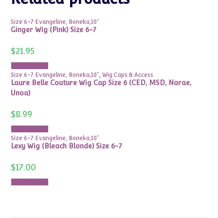
Size 6-7 Evangeline, Boneka,10"
Ginger Wig (Pink) Size 6-7
$
21.95
Add to cart
Size 6-7 Evangeline, Boneka,10"
,
Wig Caps & Access
Laure Belle Couture Wig Cap Size 6 (CED, MSD, Narae,
Unoa)
$
8.99
Add to cart
Size 6-7 Evangeline, Boneka,10"
Lexy Wig (Bleach Blonde) Size 6-7
$
17.00
Add to cart