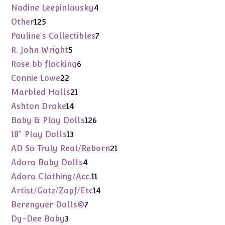
product
4
Nadine Leepinlausky
4
products
125
Other
125
products
7
Pauline's Collectibles
7
products
5
R. John Wright
5
products
6
Rose bb flocking
6
products
22
Connie Lowe
22
products
21
Marbled Halls
21
products
14
Ashton Drake
14
products
126
Baby & Play Dolls
126
products
13
18" Play Dolls
13
products
21
AD So Truly Real/Reborn
21
products
4
Adora Baby Dolls
4
products
11
Adora Clothing/Acc.
11
products
14
Artist/Gotz/Zapf/Etc
14
products
7
Berenguer Dolls©
7
products
3
Dy-Dee Baby
3