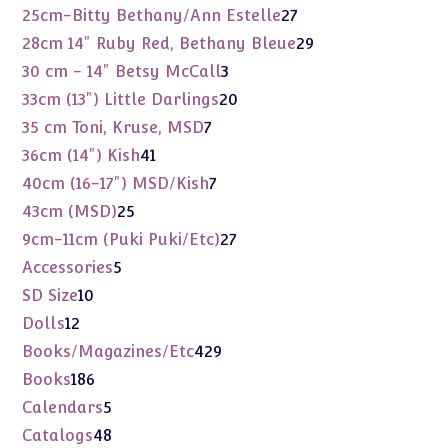
products
27
25cm-Bitty Bethany/Ann Estelle
27
products
29
28cm 14" Ruby Red, Bethany Bleue
29
products
3
30 cm - 14" Betsy McCall
3
products
20
33cm (13") Little Darlings
20
products
7
35 cm Toni, Kruse, MSD
7
products
41
36cm (14") Kish
41
products
7
40cm (16-17") MSD/Kish
7
products
25
43cm (MSD)
25
products
27
9cm-11cm (Puki Puki/Etc)
27
products
5
Accessories
5
products
10
SD Size
10
products
12
Dolls
12
products
429
Books/Magazines/Etc
429
products
186
Books
186
products
5
Calendars
5
products
48
Catalogs
48