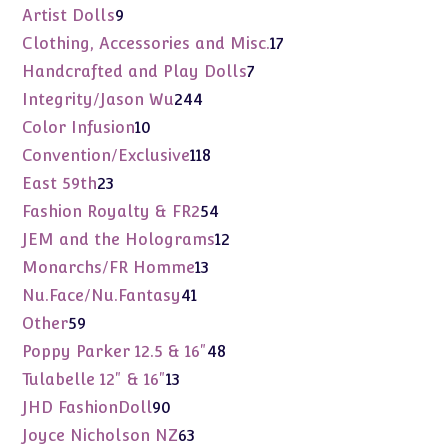
products
9
Artist Dolls
9
products
17
Clothing, Accessories and Misc.
17
products
7
Handcrafted and Play Dolls
7
products
244
Integrity/Jason Wu
244
products
10
Color Infusion
10
products
118
Convention/Exclusive
118
products
23
East 59th
23
products
54
Fashion Royalty & FR2
54
products
12
JEM and the Holograms
12
products
13
Monarchs/FR Homme
13
products
41
Nu.Face/Nu.Fantasy
41
products
59
Other
59
products
48
Poppy Parker 12.5 & 16"
48
products
13
Tulabelle 12" & 16"
13
products
90
JHD FashionDoll
90
products
63
Joyce Nicholson NZ
63