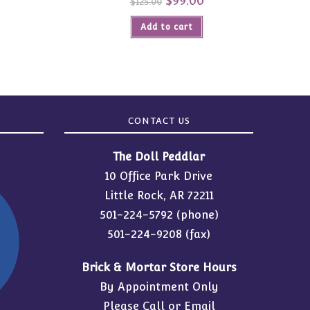
$
99.00
$
125.00
price
price
was:
is:
Add to cart
$125.00.
$99.00.
CONTACT US
The Doll Peddlar
10 Office Park Drive
Little Rock, AR 72211
501-224-5792
(phone)
501-224-9208 (fax)
Brick & Mortar Store Hours
By Appointment Only
Please Call or Email