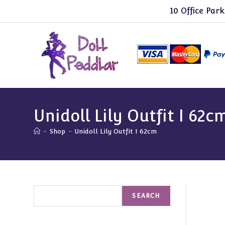
Skip
10 Office Park
to
content
Unidoll Lily Outfit I 62c
-
Shop
-
Unidoll Lily Outfit I 62cm
Search
SEARCH