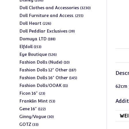
206
products
3230
Doll Clothes and Accessories
3230
products
255
Doll Furniture and Access.
255
products
226
Doll Heart
226
products
39
Doll Peddlar Exclusives
39
products
188
Domuya LTD
188
products
153
Elfdoll
153
products
526
Eye Boutique
526
products
10
Fashion Dolls (Nude)
10
products
187
Fashion Dolls 12" Other
187
Descr
products
145
Fashion Dolls 16" Other
145
products
11
Fashion Dolls/OOAK
11
62cm f
products
23
Ficon 16"
23
products
53
Addit
Franklin Mint
53
products
122
Gene 16"
122
products
WEI
30
Ginny/Vogue
30
products
33
GOTZ
33