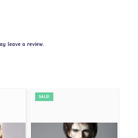
y leave a review.
SALE!