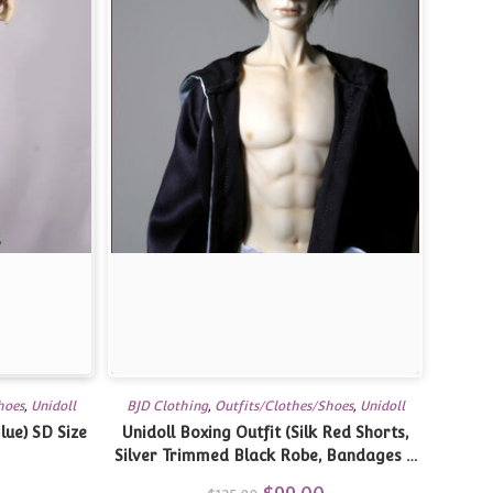
hoes
,
Unidoll
BJD Clothing
,
Outfits/Clothes/Shoes
,
Unidoll
lue) SD Size
Unidoll Boxing Outfit (Silk Red Shorts,
Silver Trimmed Black Robe, Bandages &
Towel) SD Size
Original
Current