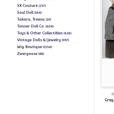
products
257
SK Couture
257
products
164
Soul Doll
164
products
10
Takara, Treena
10
products
604
Tonner Doll Co.
604
products
636
Toys & Other Collectibles
636
products
997
Vintage Dolls &/Jewelry
997
products
1554
Wig Boutique
1554
products
88
Zwergnase
88
products
B
Gray 