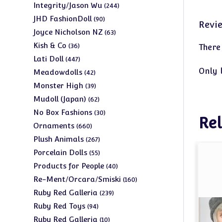
products
244
Integrity/Jason Wu
244
products
90
JHD FashionDoll
90
Revi
products
63
Joyce Nicholson NZ
63
products
36
Kish & Co
36
There
products
447
Lati Doll
447
products
Only 
42
Meadowdolls
42
products
39
Monster High
39
products
62
Mudoll (Japan)
62
products
30
No Box Fashions
30
Rel
products
660
Ornaments
660
products
267
Plush Animals
267
products
55
Porcelain Dolls
55
products
40
Products for People
40
products
160
Re-Ment/Orcara/Smiski
160
products
239
Ruby Red Galleria
239
products
94
Ruby Red Toys
94
products
10
Ruby Red Galleria
10