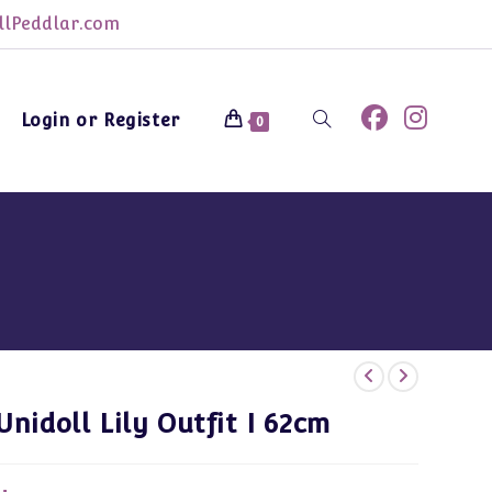
lPeddlar.com
Login or Register
Toggle
0
website
search
Unidoll Lily Outfit I 62cm