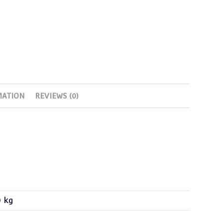
MATION
REVIEWS (0)
0 kg