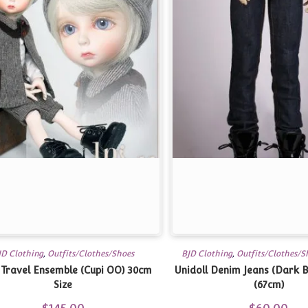
JD Clothing
,
Outfits/Clothes/Shoes
BJD Clothing
,
Outfits/Clothes/S
Travel Ensemble (Cupi OO) 30cm
Unidoll Denim Jeans (Dark B
Size
(67cm)