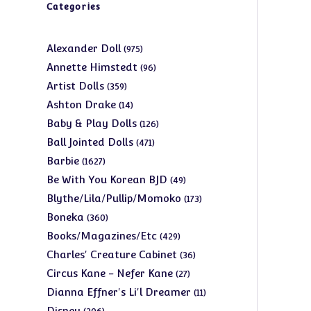
Categories
975
Alexander Doll
975
products
96
Annette Himstedt
96
products
359
Artist Dolls
359
products
14
Ashton Drake
14
products
126
Baby & Play Dolls
126
products
471
Ball Jointed Dolls
471
products
1627
Barbie
1627
products
49
Be With You Korean BJD
49
products
173
Blythe/Lila/Pullip/Momoko
173
products
360
Boneka
360
products
429
Books/Magazines/Etc
429
products
36
Charles' Creature Cabinet
36
products
27
Circus Kane - Nefer Kane
27
products
11
Dianna Effner's Li'l Dreamer
11
products
206
Disney