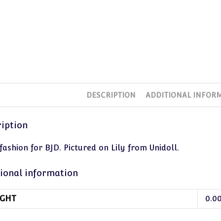
DESCRIPTION
ADDITIONAL INFOR
iption
ashion for BJD. Pictured on Lily from Unidoll.
ional information
GHT
0.0