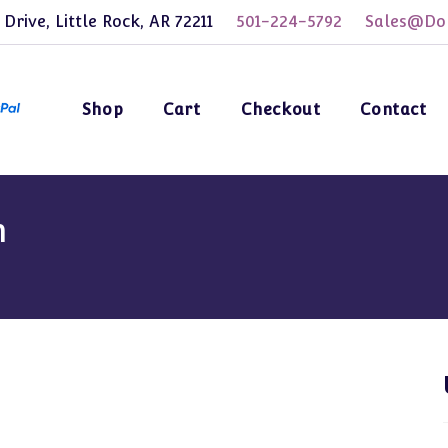
 Drive, Little Rock, AR 72211
501-224-5792
Sales@Dol
Shop
Cart
Checkout
Contact
m