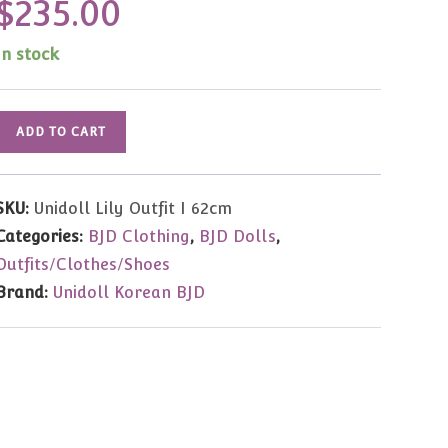
$
235.00
In stock
Unidoll
ADD TO CART
Lily
Outfit
SKU:
Unidoll Lily Outfit I 62cm
62cm
Categories:
BJD Clothing
,
BJD Dolls
,
quantity
Outfits/Clothes/Shoes
Brand:
Unidoll Korean BJD