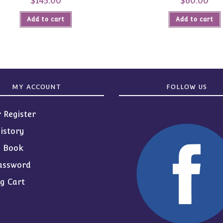
$
145.00
$
60.00
Add to cart
Add to cart
MY ACCOUNT
FOLLOW US
r Register
istory
s Book
assword
g Cart