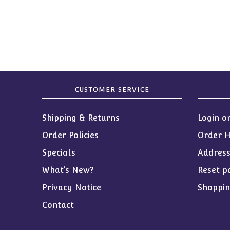
CUSTOMER SERVICE
Shipping & Returns
Login o
Order Policies
Order H
Specials
Addres
What’s New?
Reset p
Privacy Notice
Shoppin
Contact