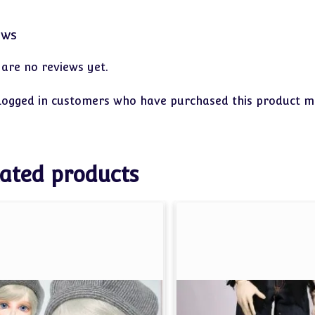
ews
 are no reviews yet.
logged in customers who have purchased this product ma
ated products