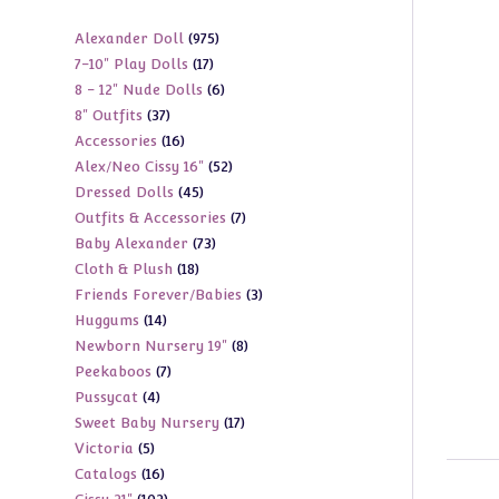
975
Alexander Doll
975
17
7-10" Play Dolls
17
products
6
8 - 12" Nude Dolls
6
products
37
8" Outfits
37
products
16
Accessories
16
products
52
Alex/Neo Cissy 16"
52
products
45
Dressed Dolls
45
products
7
Outfits & Accessories
7
products
73
Baby Alexander
73
products
18
Cloth & Plush
18
products
3
Friends Forever/Babies
3
products
14
Huggums
14
products
8
Newborn Nursery 19"
8
products
7
Peekaboos
7
products
4
Pussycat
4
products
17
Sweet Baby Nursery
17
products
5
Victoria
5
products
16
Catalogs
16
products