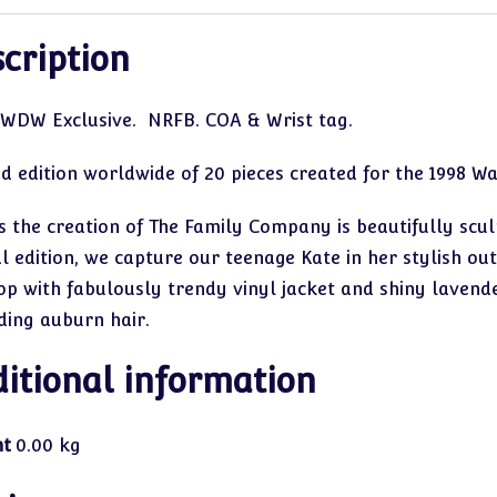
cription
 WDW Exclusive. NRFB. COA & Wrist tag.
ed edition worldwide of 20 pieces created for the 1998 W
is the creation of The Family Company is beautifully scul
l edition, we capture our teenage Kate in her stylish ou
op with fabulously trendy vinyl jacket and shiny lavender
ding auburn hair.
itional information
ht
0.00 kg