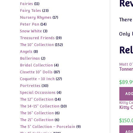
Re
11
Fairies
11
products
23
Fairy Tales
23
products
17
Nursery Rhymes
17
products
There
14
Peter Pan
14
products
3
Snow White
3
products
Only 
19
Treasured Friends
19
products
152
The 10" Collection
152
products
Rel
8
Angels
8
products
2
Ballerinas
2
products
Matt O'N
4
Bridal Collection
4
products
Tonner
87
Cissette 10" Dolls
87
products
27
Coquette - 10 Inch
27
products
$
89.9
30
Portrettes
30
products
4
Special Occassions
4
products
ADD
14
The 12" Collection
14
products
Kitty Col
10
The 14-15" Collection
10
products
Kitty C
6
The 16" Collection
6
products
6
$
150.
The 21" Collection
6
products
9
The 5" Collection - Porcelain
9
products
ADD