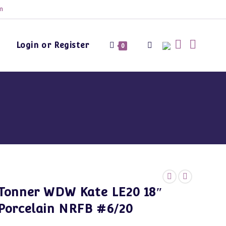
m
Login or Register
Toggle
0
website
search
Tonner WDW Kate LE20 18″
Porcelain NRFB #6/20