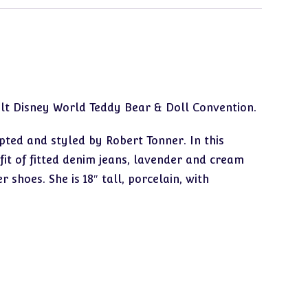
alt Disney World Teddy Bear & Doll Convention.
pted and styled by Robert Tonner. In this
tfit of fitted denim jeans, lavender and cream
 shoes. She is 18″ tall, porcelain, with