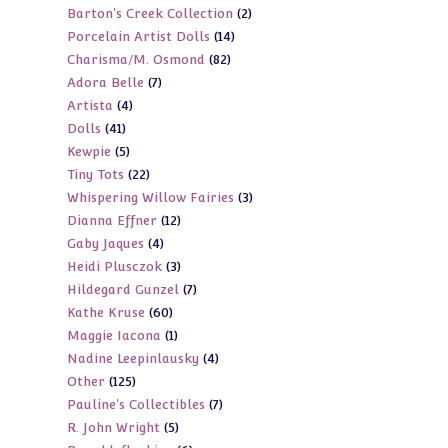
2
Barton's Creek Collection
2
products
14
Porcelain Artist Dolls
14
products
82
Charisma/M. Osmond
82
products
7
Adora Belle
7
products
4
Artista
4
products
41
Dolls
41
products
5
Kewpie
5
products
22
Tiny Tots
22
products
3
Whispering Willow Fairies
3
products
12
Dianna Effner
12
products
4
Gaby Jaques
4
products
3
Heidi Plusczok
3
products
7
Hildegard Gunzel
7
products
60
Kathe Kruse
60
products
1
Maggie Iacona
1
products
4
Nadine Leepinlausky
4
product
125
Other
125
products
7
Pauline's Collectibles
7
products
5
R. John Wright
5
products