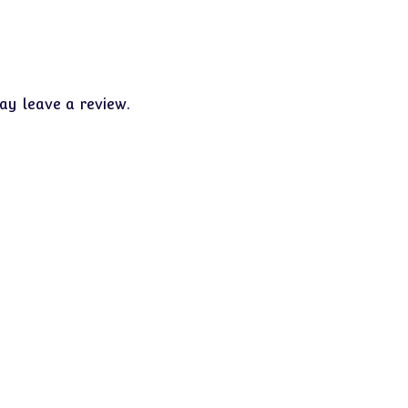
y leave a review.