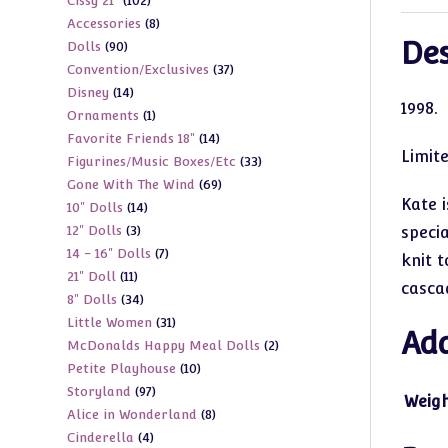
102
Cissy 21"
102
products
8
Accessories
8
products
Des
90
Dolls
90
products
37
Convention/Exclusives
37
products
14
Disney
14
products
1
998.
1
Ornaments
1
products
14
Favorite Friends 18"
14
product
Limit
33
Figurines/Music Boxes/Etc
33
products
69
Gone With The Wind
69
products
Kate 
14
10" Dolls
14
products
3
12" Dolls
3
specia
products
7
14 - 16" Dolls
7
products
knit t
11
21" Doll
11
products
casca
34
8" Dolls
34
products
31
Little Women
31
products
Add
2
McDonalds Happy Meal Dolls
2
products
10
Petite Playhouse
10
products
97
Storyland
97
products
Weig
8
Alice in Wonderland
8
products
4
Cinderella
4
products