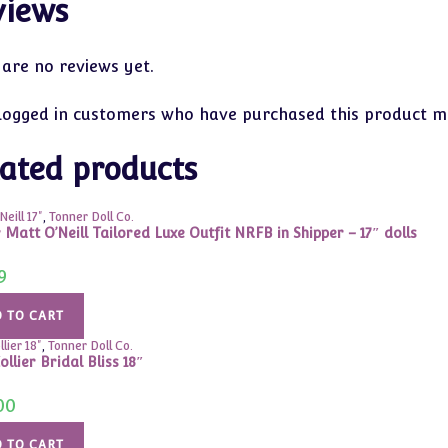
views
 are no reviews yet.
logged in customers who have purchased this product ma
ated products
eill 17"
,
Tonner Doll Co.
 Matt O’Neill Tailored Luxe Outfit NRFB in Shipper – 17″ dolls
9
 TO CART
lier 18"
,
Tonner Doll Co.
ollier Bridal Bliss 18″
00
 TO CART