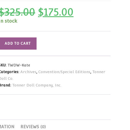
$
325.00
$
175.00
Original
Current
price
price
was:
is:
In stock
$325.00.
$175.00.
Tonner
ADD TO CART
WDW
Kate
LE20
SKU:
TWDW-Kate
18"
Categories:
Archives
,
Convention/Special Editions
,
Tonner
Porcelain
Doll Co.
NRFB
Brand:
Tonner Doll Company, Inc.
#6/20
quantity
MATION
REVIEWS (0)