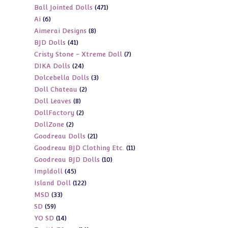
471
Ball Jointed Dolls
471
products
6
Ai
6
products
8
Aimerai Designs
8
products
41
BJD Dolls
41
products
7
Cristy Stone - Xtreme Doll
7
products
24
DIKA Dolls
24
products
3
Dolcebella Dolls
3
products
2
Doll Chateau
2
products
8
Doll Leaves
8
products
2
DollFactory
2
products
2
DollZone
2
products
21
Goodreau Dolls
21
products
11
Goodreau BJD Clothing Etc.
11
products
10
Goodreau BJD Dolls
10
products
45
Impldoll
45
products
122
Island Doll
122
products
33
MSD
33
products
59
SD
59
products
14
YO SD
14
products