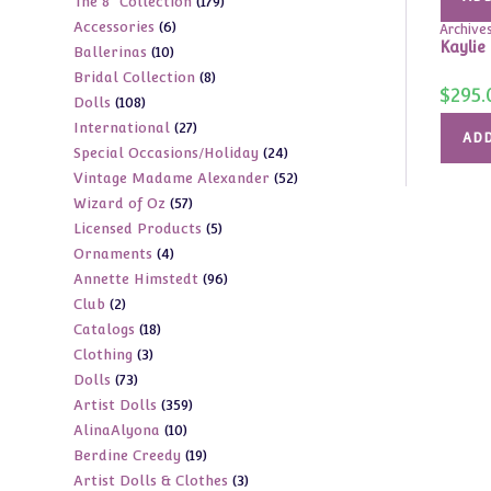
179
The 8" Collection
179
products
6
Accessories
6
products
Archive
Kaylie
10
Ballerinas
10
products
8
Bridal Collection
8
products
$
295.
108
Dolls
108
products
27
International
27
products
ADD
24
Special Occasions/Holiday
24
products
52
Vintage Madame Alexander
52
products
57
Wizard of Oz
57
products
5
Licensed Products
5
products
4
Ornaments
4
products
96
Annette Himstedt
96
products
2
Club
2
products
18
Catalogs
18
products
3
Clothing
3
products
73
Dolls
73
products
359
Artist Dolls
359
products
10
AlinaAlyona
10
products
19
Berdine Creedy
19
products
3
Artist Dolls & Clothes
3
products