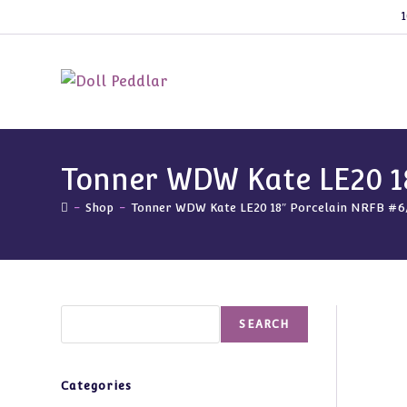
Skip
1
to
content
Tonner WDW Kate LE20 1
-
Shop
-
Tonner WDW Kate LE20 18″ Porcelain NRFB #6
Search
SEARCH
Categories