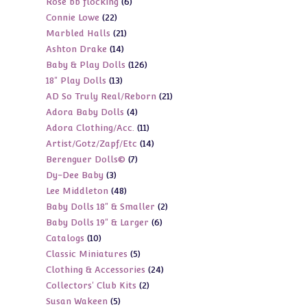
6
Rose bb flocking
6
products
22
Connie Lowe
22
products
21
Marbled Halls
21
products
14
Ashton Drake
14
products
126
Baby & Play Dolls
126
products
13
18" Play Dolls
13
products
21
AD So Truly Real/Reborn
21
products
4
Adora Baby Dolls
4
products
11
Adora Clothing/Acc.
11
products
14
Artist/Gotz/Zapf/Etc
14
products
7
Berenguer Dolls©
7
products
3
Dy-Dee Baby
3
products
48
Lee Middleton
48
products
2
Baby Dolls 18" & Smaller
2
products
6
Baby Dolls 19" & Larger
6
products
10
Catalogs
10
products
5
Classic Miniatures
5
products
24
Clothing & Accessories
24
products
2
Collectors' Club Kits
2
products
5
Susan Wakeen
5
products