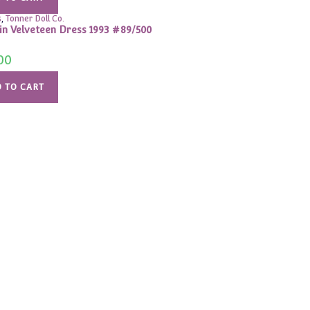
s
,
Tonner Doll Co.
 in Velveteen Dress 1993 #89/500
00
 TO CART