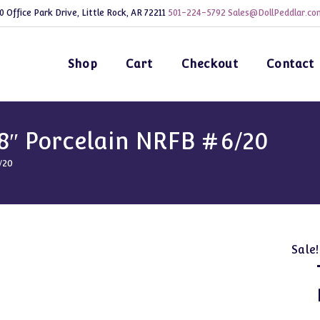
0 Office Park Drive, Little Rock, AR 72211
501-224-5792
Sales@DollPeddlar.co
Shop
Cart
Checkout
Contact
8″ Porcelain NRFB #6/20
/20
Sale!