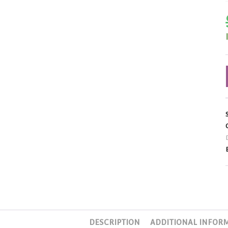
DESCRIPTION
ADDITIONAL INFOR