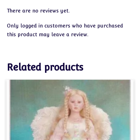
There are no reviews yet.
Only logged in customers who have purchased
this product may leave a review.
Related products