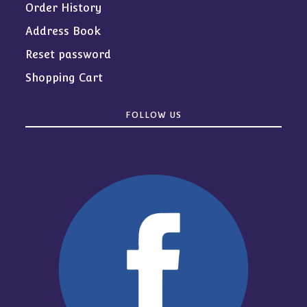
Order History
Address Book
Reset password
Shopping Cart
FOLLOW US