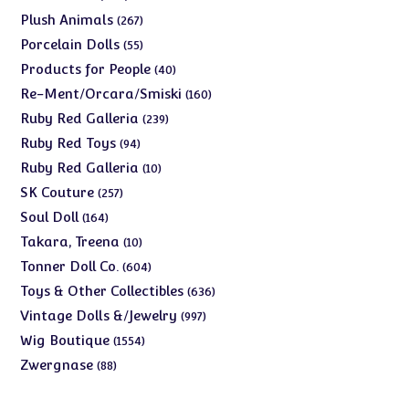
products
267
Plush Animals
267
products
55
Porcelain Dolls
55
products
40
Products for People
40
products
160
Re-Ment/Orcara/Smiski
160
products
239
Ruby Red Galleria
239
products
94
Ruby Red Toys
94
products
10
Ruby Red Galleria
10
products
257
SK Couture
257
products
164
Soul Doll
164
products
10
Takara, Treena
10
products
604
Tonner Doll Co.
604
products
636
Toys & Other Collectibles
636
products
997
Vintage Dolls &/Jewelry
997
products
1554
Wig Boutique
1554
products
88
Zwergnase
88
products