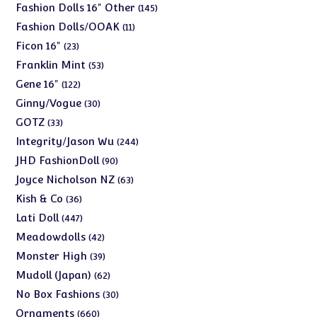
products
145
Fashion Dolls 16" Other
145
products
11
Fashion Dolls/OOAK
11
products
23
Ficon 16"
23
products
53
Franklin Mint
53
products
122
Gene 16"
122
products
30
Ginny/Vogue
30
products
33
GOTZ
33
products
244
Integrity/Jason Wu
244
products
90
JHD FashionDoll
90
products
63
Joyce Nicholson NZ
63
products
36
Kish & Co
36
products
447
Lati Doll
447
products
42
Meadowdolls
42
products
39
Monster High
39
products
62
Mudoll (Japan)
62
products
30
No Box Fashions
30
products
660
Ornaments
660