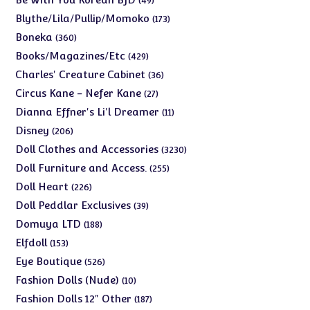
49
products
173
Blythe/Lila/Pullip/Momoko
173
products
360
Boneka
360
products
429
Books/Magazines/Etc
429
products
36
Charles' Creature Cabinet
36
products
27
Circus Kane - Nefer Kane
27
products
11
Dianna Effner's Li'l Dreamer
11
products
206
Disney
206
products
3230
Doll Clothes and Accessories
3230
products
255
Doll Furniture and Access.
255
products
226
Doll Heart
226
products
39
Doll Peddlar Exclusives
39
products
188
Domuya LTD
188
products
153
Elfdoll
153
products
526
Eye Boutique
526
products
10
Fashion Dolls (Nude)
10
products
187
Fashion Dolls 12" Other
187