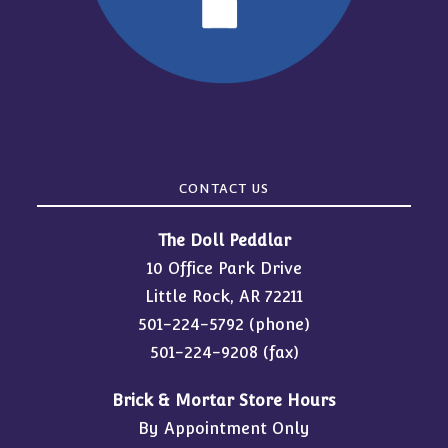
CONTACT US
The Doll Peddlar
10 Office Park Drive
Little Rock, AR 72211
501-224-5792
(phone)
501-224-9208 (fax)
Brick & Mortar Store Hours
By Appointment Only