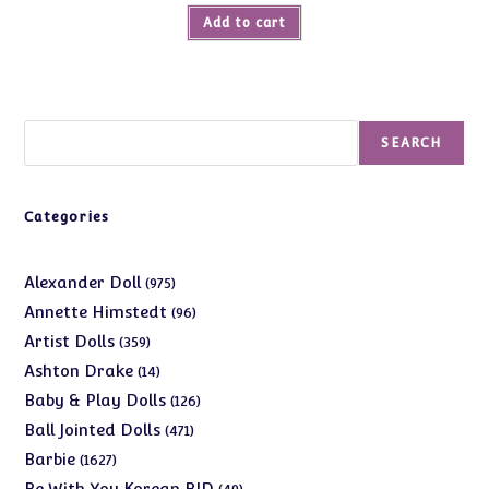
Add to cart
Search
SEARCH
Categories
975
Alexander Doll
975
products
96
Annette Himstedt
96
products
359
Artist Dolls
359
products
14
Ashton Drake
14
products
126
Baby & Play Dolls
126
products
471
Ball Jointed Dolls
471
products
1627
Barbie
1627
products
49
Be With You Korean BJD