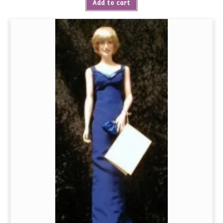
Add to cart