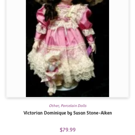
Other
,
Porcelain Dolls
Victorian Dominique by Susan Stone-Aiken
$
79.99