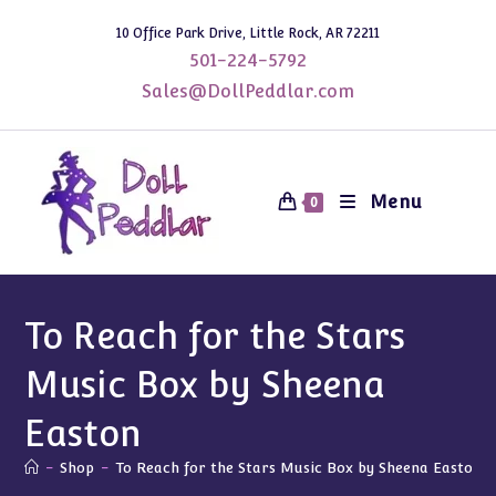
Skip
10 Office Park Drive, Little Rock, AR 72211
to
501-224-5792
content
Sales@DollPeddlar.com
Menu
0
To Reach for the Stars
Music Box by Sheena
Easton
-
Shop
-
To Reach for the Stars Music Box by Sheena Easton