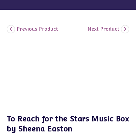
Previous Product
Next Product
To Reach for the Stars Music Box
by Sheena Easton