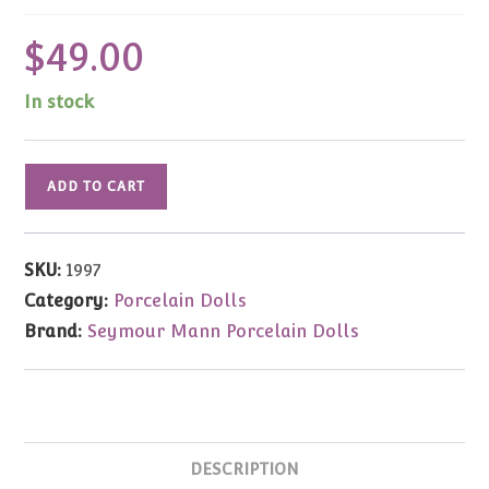
$
49.00
In stock
To
ADD TO CART
Reach
for
the
SKU:
1997
Stars
Category:
Porcelain Dolls
Music
Brand:
Seymour Mann Porcelain Dolls
Box
by
Sheena
Easton
quantity
DESCRIPTION