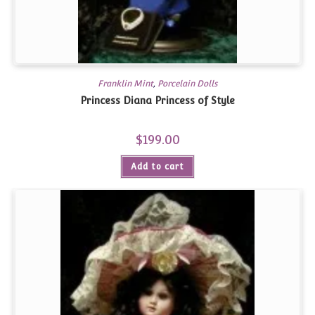
Franklin Mint
,
Porcelain Dolls
Princess Diana Princess of Style
$
199.00
Add to cart