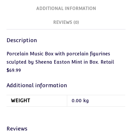
ADDITIONAL INFORMATION
REVIEWS (0)
Description
Porcelain Music Box with porcelain figurines
sculpted by Sheena Easton Mint in Box. Retail
$69.99
Additional information
WEIGHT
0.00 kg
Reviews