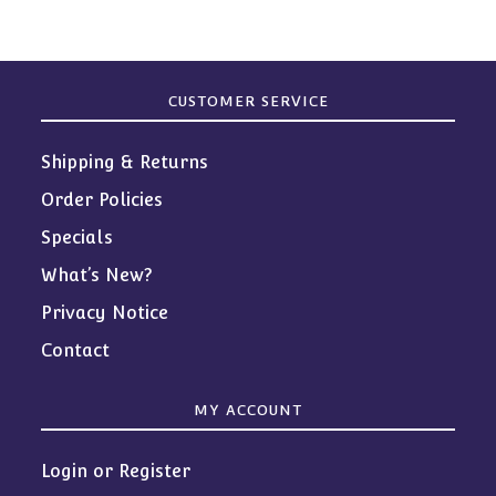
CUSTOMER SERVICE
Shipping & Returns
Order Policies
Specials
What’s New?
Privacy Notice
Contact
MY ACCOUNT
Login or Register