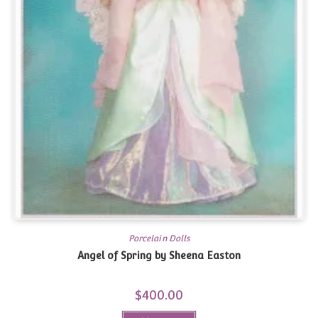
Porcelain Dolls
Angel of Spring by Sheena Easton
$
400.00