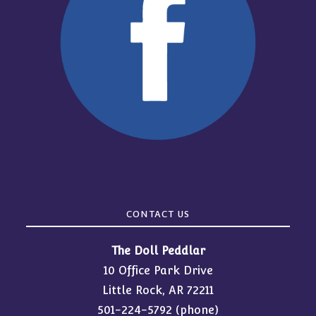
CONTACT US
The Doll Peddlar
10 Office Park Drive
Little Rock, AR 72211
501-224-5792
(phone)