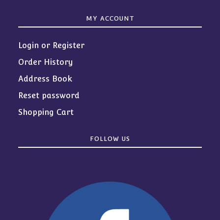
MY ACCOUNT
Login or Register
Order History
Address Book
Reset password
Shopping Cart
FOLLOW US