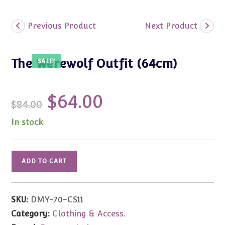
Previous Product
Next Product
The Werewolf Outfit (64cm)
SALE!
$
64.00
Original
Current
$
84.00
price
price
was:
is:
$84.00.
$64.00.
In stock
The
ADD TO CART
Werewolf
Outfit
(64cm)
SKU:
DMY-70-CS11
quantity
Category:
Clothing & Access.