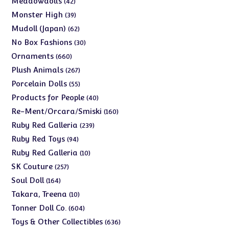
Meadowdolls
42
products
39
Monster High
39
products
62
Mudoll (Japan)
62
products
30
No Box Fashions
30
products
660
Ornaments
660
products
267
Plush Animals
267
products
55
Porcelain Dolls
55
products
40
Products for People
40
products
160
Re-Ment/Orcara/Smiski
160
products
239
Ruby Red Galleria
239
products
94
Ruby Red Toys
94
products
10
Ruby Red Galleria
10
products
257
SK Couture
257
products
164
Soul Doll
164
products
10
Takara, Treena
10
products
604
Tonner Doll Co.
604
products
636
Toys & Other Collectibles
636