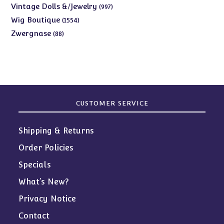
products
997
Vintage Dolls &/Jewelry
997
products
1554
Wig Boutique
1554
products
88
Zwergnase
88
products
CUSTOMER SERVICE
Shipping & Returns
Order Policies
Specials
What’s New?
Privacy Notice
Contact