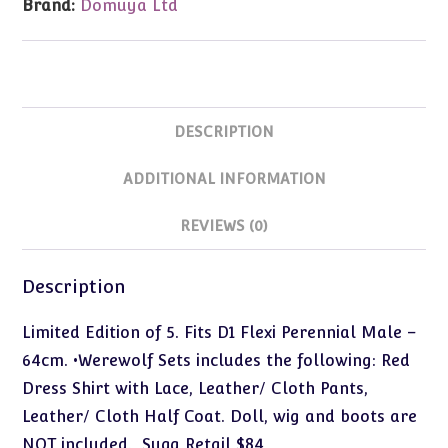
Brand:
Domuya Ltd
DESCRIPTION
ADDITIONAL INFORMATION
REVIEWS (0)
Description
Limited Edition of 5. Fits D1 Flexi Perennial Male –
64cm. •Werewolf Sets includes the following: Red
Dress Shirt with Lace, Leather/ Cloth Pants,
Leather/ Cloth Half Coat. Doll, wig and boots are
NOT included. Sugg Retail $84