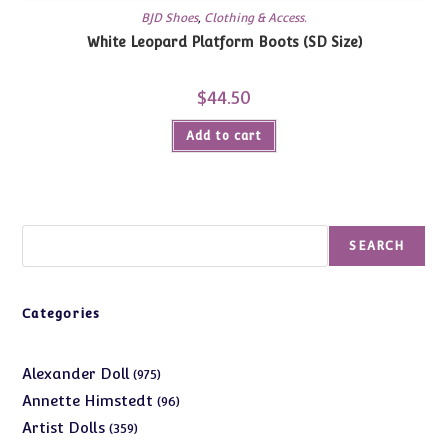
BJD Shoes
,
Clothing & Access.
White Leopard Platform Boots (SD Size)
$
44.50
Add to cart
Search
SEARCH
Categories
975
Alexander Doll
975
products
96
Annette Himstedt
96
products
359
Artist Dolls
359