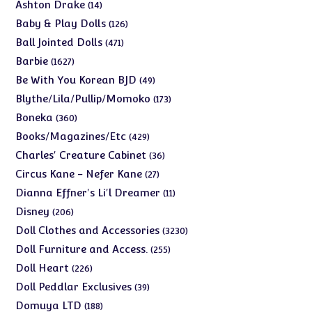
products
14
Ashton Drake
14
products
126
Baby & Play Dolls
126
products
471
Ball Jointed Dolls
471
products
1627
Barbie
1627
products
49
Be With You Korean BJD
49
products
173
Blythe/Lila/Pullip/Momoko
173
products
360
Boneka
360
products
429
Books/Magazines/Etc
429
products
36
Charles' Creature Cabinet
36
products
27
Circus Kane - Nefer Kane
27
products
11
Dianna Effner's Li'l Dreamer
11
products
206
Disney
206
products
3230
Doll Clothes and Accessories
3230
products
255
Doll Furniture and Access.
255
products
226
Doll Heart
226
products
39
Doll Peddlar Exclusives
39
products
188
Domuya LTD
188