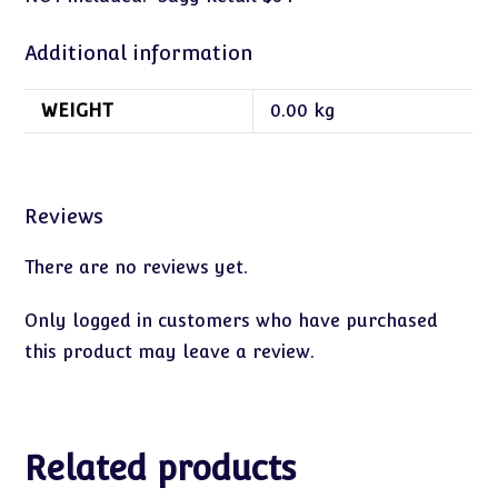
Additional information
WEIGHT
0.00 kg
Reviews
There are no reviews yet.
Only logged in customers who have purchased
this product may leave a review.
Related products