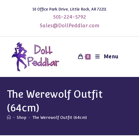
Skip
10 Office Park Drive, Little Rock, AR 72211
to
501-224-5792
content
Sales@DollPeddlar.com
Menu
0
The Werewolf Outfit
(64cm)
-
Shop
-
The Werewolf Outfit (64cm)