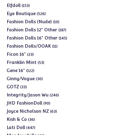
products
153
Elfdoll
153
products
526
Eye Boutique
526
products
10
Fashion Dolls (Nude)
10
products
187
Fashion Dolls 12" Other
187
products
145
Fashion Dolls 16" Other
145
products
11
Fashion Dolls/OOAK
11
products
23
Ficon 16"
23
products
53
Franklin Mint
53
products
122
Gene 16"
122
products
30
Ginny/Vogue
30
products
33
GOTZ
33
products
246
Integrity/Jason Wu
246
products
90
JHD FashionDoll
90
products
63
Joyce Nicholson NZ
63
products
36
Kish & Co
36
products
447
Lati Doll
447
products
42