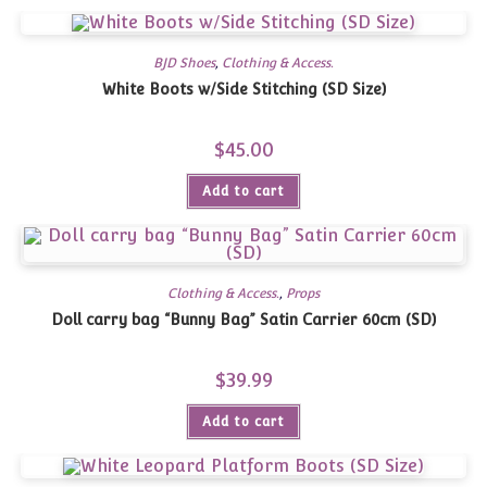
BJD Shoes
,
Clothing & Access.
White Boots w/Side Stitching (SD Size)
$
45.00
Add to cart
Clothing & Access.
,
Props
Doll carry bag “Bunny Bag” Satin Carrier 60cm (SD)
$
39.99
Add to cart